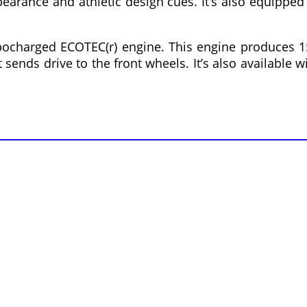
earance and athletic design cues. It’s also equipped
bocharged ECOTEC(r) engine. This engine produces 1
ends drive to the front wheels. It’s also available w