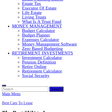
Estate Tax
Executor Of Estate
Life Estate
Living Trusts
What Is A Trust Fund
MONEY MANAGEMENT
Budget Calculator
Budget Planner
Expenses Calculator
Money Management Software
Zero Based Budgeting
RETIREMENT INVESTMENTS
Investment Calculator
Pension Definition
Retire Online
Retirement Calculator
Social Security
Search
for:
Main Menu
Best Cars To Lease