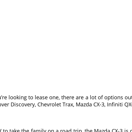
’re looking to lease one, there are a lot of options 
ver Discovery, Chevrolet Trax, Mazda CX-3, Infiniti Q
V to take the family on a road trip, the Mazda CX-3 is