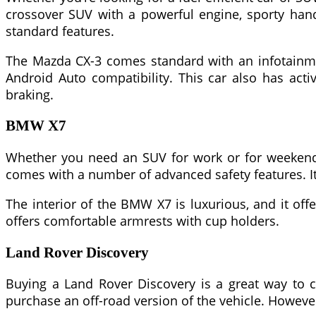
crossover SUV with a powerful engine, sporty handl
standard features.
The Mazda CX-3 comes standard with an infotainmen
Android Auto compatibility. This car also has act
braking.
BMW X7
Whether you need an SUV for work or for weekend g
comes with a number of advanced safety features. It
The interior of the BMW X7 is luxurious, and it off
offers comfortable armrests with cup holders.
Land Rover Discovery
Buying a Land Rover Discovery is a great way to c
purchase an off-road version of the vehicle. However,