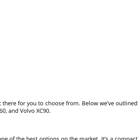
out there for you to choose from. Below we’ve outlined
X60, and Volvo XC90.
 one of the best options on the market. It’s a compact