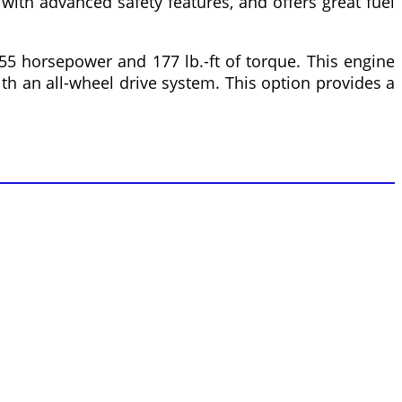
 with advanced safety features, and offers great fuel
55 horsepower and 177 lb.-ft of torque. This engine
ith an all-wheel drive system. This option provides a