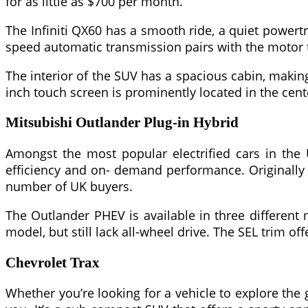
for as little as $700 per month.
The Infiniti QX60 has a smooth ride, a quiet powertr
speed automatic transmission pairs with the motor 
The interior of the SUV has a spacious cabin, making
inch touch screen is prominently located in the cen
Mitsubishi Outlander Plug-in Hybrid
Amongst the most popular electrified cars in the U
efficiency and on- demand performance. Originally 
number of UK buyers.
The Outlander PHEV is available in three different 
model, but still lack all-wheel drive. The SEL trim
Chevrolet Trax
Whether you’re looking for a vehicle to explore the g