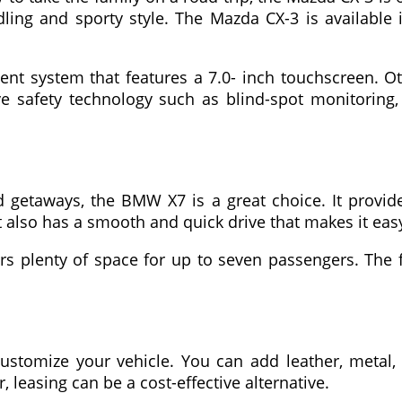
ing and sporty style. The Mazda CX-3 is available 
t system that features a 7.0- inch touchscreen. Ot
ive safety technology such as blind-spot monitori
etaways, the BMW X7 is a great choice. It provide
 also has a smooth and quick drive that makes it eas
ers plenty of space for up to seven passengers. The
ustomize your vehicle. You can add leather, metal, 
 leasing can be a cost-effective alternative.