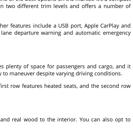
in two different trim levels and offers a number of
her features include a USB port, Apple CarPlay and
ng, lane departure warning and automatic emergency
s plenty of space for passengers and cargo, and it
y to maneuver despite varying driving conditions.
 first row features heated seats, and the second row
and real wood to the interior. You can also opt to