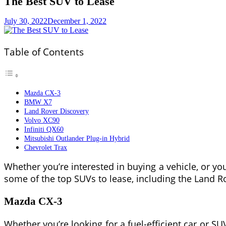
The Best SUV to Lease
July 30, 2022
December 1, 2022
Table of Contents
Mazda CX-3
BMW X7
Land Rover Discovery
Volvo XC90
Infiniti QX60
Mitsubishi Outlander Plug-in Hybrid
Chevrolet Trax
Whether you’re interested in buying a vehicle, or you
some of the top SUVs to lease, including the Land Ro
Mazda CX-3
Whether you’re looking for a fuel-efficient car or SU