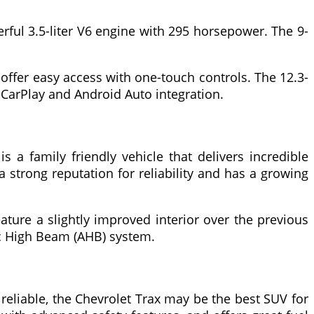
erful 3.5-liter V6 engine with 295 horsepower. The 9-
 offer easy access with one-touch controls. The 12.3-
 CarPlay and Android Auto integration.
 a family friendly vehicle that delivers incredible
strong reputation for reliability and has a growing
ature a slightly improved interior over the previous
tic High Beam (AHB) system.
d reliable, the Chevrolet Trax may be the best SUV for