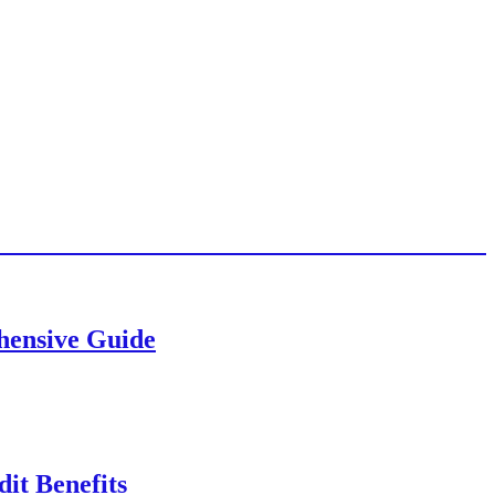
ehensive Guide
it Benefits