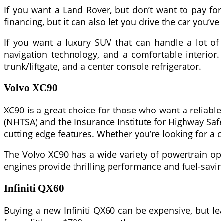
If you want a Land Rover, but don’t want to pay fo
financing, but it can also let you drive the car you’v
If you want a luxury SUV that can handle a lot of 
navigation technology, and a comfortable interior.
trunk/liftgate, and a center console refrigerator.
Volvo XC90
XC90 is a great choice for those who want a reliable
(NHTSA) and the Insurance Institute for Highway Safe
cutting edge features. Whether you’re looking for a c
The Volvo XC90 has a wide variety of powertrain op
engines provide thrilling performance and fuel-savin
Infiniti QX60
Buying a new Infiniti QX60 can be expensive, but l