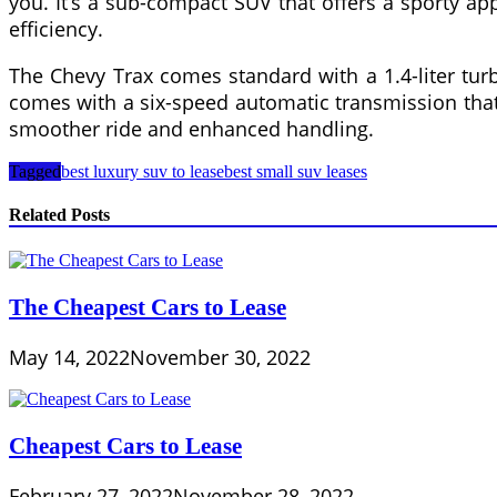
you. It’s a sub-compact SUV that offers a sporty app
efficiency.
The Chevy Trax comes standard with a 1.4-liter tur
comes with a six-speed automatic transmission that s
smoother ride and enhanced handling.
Tagged
best luxury suv to lease
best small suv leases
Related Posts
The Cheapest Cars to Lease
May 14, 2022
November 30, 2022
Cheapest Cars to Lease
February 27, 2022
November 28, 2022