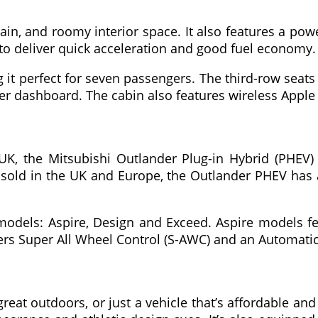
ain, and roomy interior space. It also features a pow
to deliver quick acceleration and good fuel economy.
 it perfect for seven passengers. The third-row seats
ter dashboard. The cabin also features wireless Apple
K, the Mitsubishi Outlander Plug-in Hybrid (PHEV) is
sold in the UK and Europe, the Outlander PHEV has a 
models: Aspire, Design and Exceed. Aspire models fe
 offers Super All Wheel Control (S-AWC) and an Automa
reat outdoors, or just a vehicle that’s affordable an