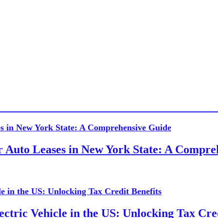
or Auto Leases in New York State: A Compr
ctric Vehicle in the US: Unlocking Tax Cred