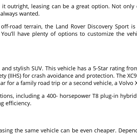
r it outright, leasing can be a great option. Not on
e always wanted.
off-road terrain, the Land Rover Discovery Sport is 
 You’ll have plenty of options to customize the veh
 and stylish SUV. This vehicle has a 5-Star rating fr
ty (IIHS) for crash avoidance and protection. The XC9
ar for a family road trip or a second vehicle, a Volvo 
tions, including a 400- horsepower T8 plug-in hybr
g efficiency.
easing the same vehicle can be even cheaper. Dependi