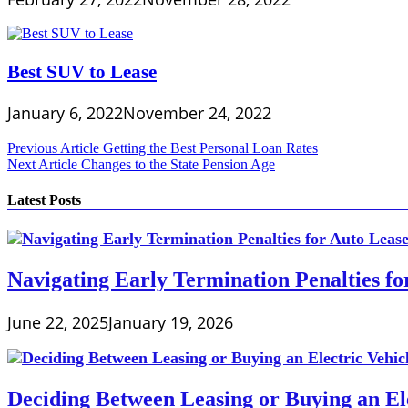
Best SUV to Lease
January 6, 2022
November 24, 2022
Post
Previous Article
Getting the Best Personal Loan Rates
Next Article
Changes to the State Pension Age
navigation
Latest Posts
Navigating Early Termination Penalties f
June 22, 2025
January 19, 2026
Deciding Between Leasing or Buying an Ele