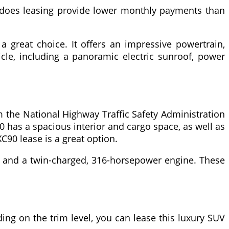
ly does leasing provide lower monthly payments than
a great choice. It offers an impressive powertrain,
icle, including a panoramic electric sunroof, power
om the National Highway Traffic Safety Administration
0 has a spacious interior and cargo space, as well as
XC90 lease is a great option.
id and a twin-charged, 316-horsepower engine. These
ng on the trim level, you can lease this luxury SUV