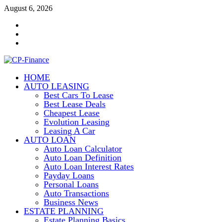
Skip
August 6, 2026
to
Contact
content
Us
Disclosure
Policy
Sitemap
HOME
CP-Finance
AUTO LEASING
Finance Manangement
Best Cars To Lease
Best Lease Deals
Cheapest Lease
Evolution Leasing
Leasing A Car
AUTO LOAN
Auto Loan Calculator
Auto Loan Definition
Auto Loan Interest Rates
Payday Loans
Personal Loans
Auto Transactions
Business News
ESTATE PLANNING
Estate Planning Basics