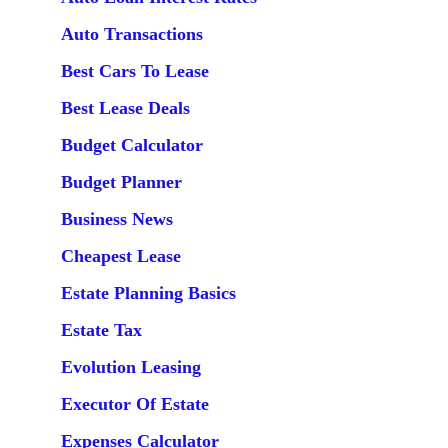
Auto Transactions
Best Cars To Lease
Best Lease Deals
Budget Calculator
Budget Planner
Business News
Cheapest Lease
Estate Planning Basics
Estate Tax
Evolution Leasing
Executor Of Estate
Expenses Calculator