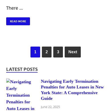
There …
READ MORE
1
2
3
Next
LATEST POSTS
Navigating Early Termination
Penalties for Auto Leases in New
York State: A Comprehensive
Guide
June 22, 2025