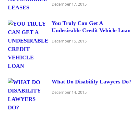
December 17, 2015
You Truly Can Get A
Undesirable Credit Vehicle Loan
December 15, 2015
What Do Disability Lawyers Do?
December 14, 2015