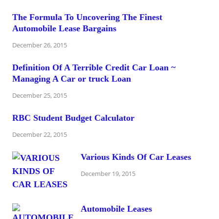
The Formula To Uncovering The Finest
Automobile Lease Bargains
December 26, 2015
Definition Of A Terrible Credit Car Loan ~
Managing A Car or truck Loan
December 25, 2015
RBC Student Budget Calculator
December 22, 2015
Various Kinds Of Car Leases
December 19, 2015
Automobile Leases