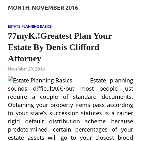
MONTH:
NOVEMBER 2016
ESTATE PLANNING BASICS
77myK.!Greatest Plan Your
Estate By Denis Clifford
Attorney
November 29, 2016
Estate planning
sounds difficultÃ¢€•but most people just
require a couple of standard documents.
Obtaining your property items pass according
to your state’s succession statutes is a rather
rigid default distribution scheme because
predetermined, certain percentages of your
estate assets will go to your closest blood