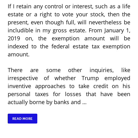
If I retain any control or interest, such as a life
estate or a right to vote your stock, then the
present, even though full, will nevertheless be
includible in my gross estate. From January 1,
2019 on, the exemption amount will be
indexed to the federal estate tax exemption
amount.
There are some other inquiries, like
irrespective of whether Trump employed
inventive approaches to take credit on his
personal taxes for losses that have been
actually borne by banks and …
READ MORE