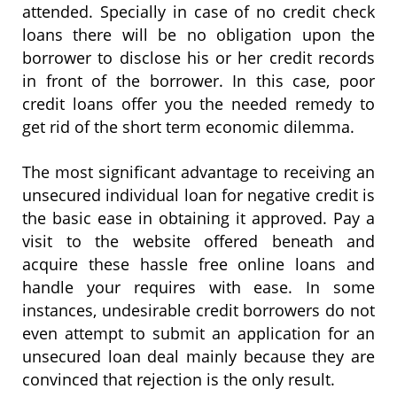
attended. Specially in case of no credit check
loans there will be no obligation upon the
borrower to disclose his or her credit records
in front of the borrower. In this case, poor
credit loans offer you the needed remedy to
get rid of the short term economic dilemma.
The most significant advantage to receiving an
unsecured individual loan for negative credit is
the basic ease in obtaining it approved. Pay a
visit to the website offered beneath and
acquire these hassle free online loans and
handle your requires with ease. In some
instances, undesirable credit borrowers do not
even attempt to submit an application for an
unsecured loan deal mainly because they are
convinced that rejection is the only result.