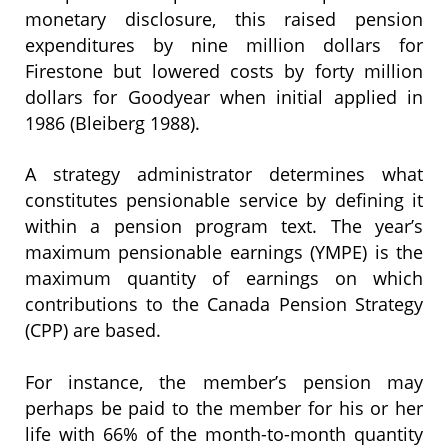
monetary disclosure, this raised pension
expenditures by nine million dollars for
Firestone but lowered costs by forty million
dollars for Goodyear when initial applied in
1986 (Bleiberg 1988).
A strategy administrator determines what
constitutes pensionable service by defining it
within a pension program text. The year’s
maximum pensionable earnings (YMPE) is the
maximum quantity of earnings on which
contributions to the Canada Pension Strategy
(CPP) are based.
For instance, the member’s pension may
perhaps be paid to the member for his or her
life with 66% of the month-to-month quantity