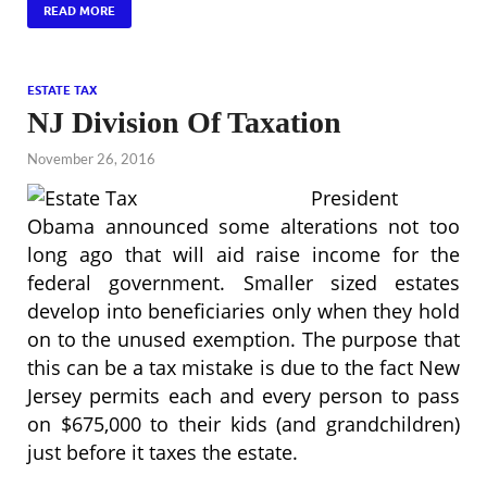
READ MORE
ESTATE TAX
NJ Division Of Taxation
November 26, 2016
President
Obama announced some alterations not too
long ago that will aid raise income for the
federal government. Smaller sized estates
develop into beneficiaries only when they hold
on to the unused exemption. The purpose that
this can be a tax mistake is due to the fact New
Jersey permits each and every person to pass
on $675,000 to their kids (and grandchildren)
just before it taxes the estate.