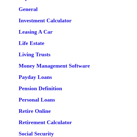
General
Investment Calculator
Leasing A Car
Life Estate
Living Trusts
Money Management Software
Payday Loans
Pension Definition
Personal Loans
Retire Online
Retirement Calculator
Social Security