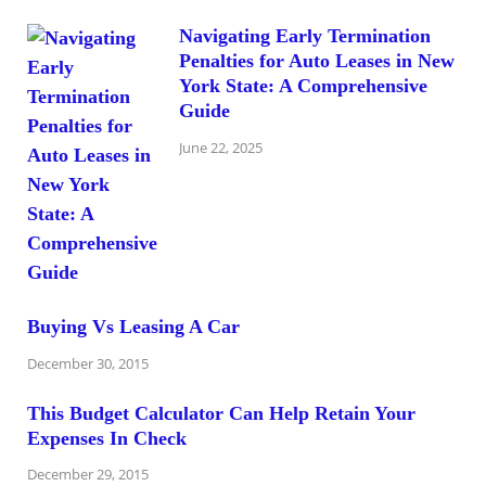
Navigating Early Termination
Penalties for Auto Leases in New
York State: A Comprehensive
Guide
June 22, 2025
Buying Vs Leasing A Car
December 30, 2015
This Budget Calculator Can Help Retain Your
Expenses In Check
December 29, 2015