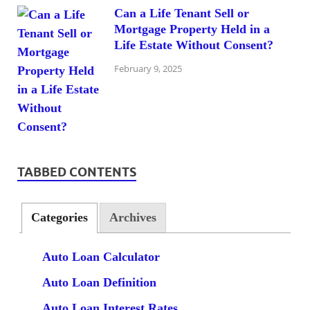
Can a Life Tenant Sell or
Mortgage Property Held in a
Life Estate Without Consent?
February 9, 2025
TABBED CONTENTS
Categories
Archives
Auto Loan Calculator
Auto Loan Definition
Auto Loan Interest Rates