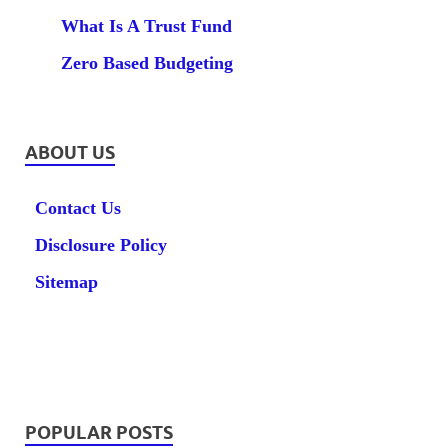
What Is A Trust Fund
Zero Based Budgeting
ABOUT US
Contact Us
Disclosure Policy
Sitemap
POPULAR POSTS