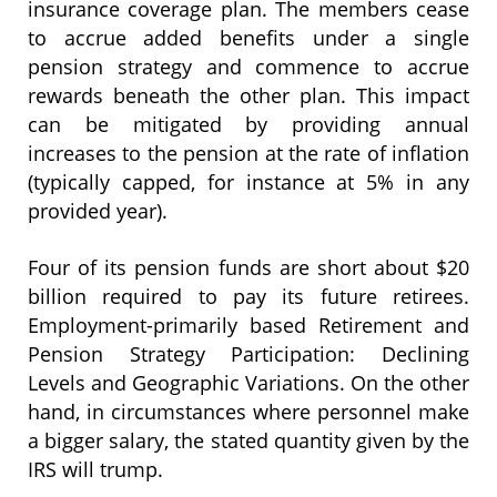
insurance coverage plan. The members cease
to accrue added benefits under a single
pension strategy and commence to accrue
rewards beneath the other plan. This impact
can be mitigated by providing annual
increases to the pension at the rate of inflation
(typically capped, for instance at 5% in any
provided year).
Four of its pension funds are short about $20
billion required to pay its future retirees.
Employment-primarily based Retirement and
Pension Strategy Participation: Declining
Levels and Geographic Variations. On the other
hand, in circumstances where personnel make
a bigger salary, the stated quantity given by the
IRS will trump.