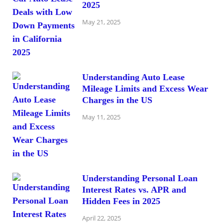
2025
May 21, 2025
Understanding Auto Lease
Mileage Limits and Excess Wear
Charges in the US
May 11, 2025
Understanding Personal Loan
Interest Rates vs. APR and
Hidden Fees in 2025
April 22, 2025