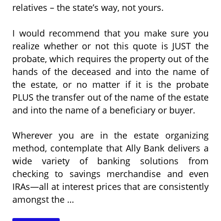
relatives – the state’s way, not yours.
I would recommend that you make sure you
realize whether or not this quote is JUST the
probate, which requires the property out of the
hands of the deceased and into the name of
the estate, or no matter if it is the probate
PLUS the transfer out of the name of the estate
and into the name of a beneficiary or buyer.
Wherever you are in the estate organizing
method, contemplate that Ally Bank delivers a
wide variety of banking solutions from
checking to savings merchandise and even
IRAs—all at interest prices that are consistently
amongst the …