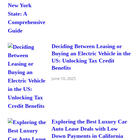
Deciding Between Leasing or
Buying an Electric Vehicle in the
US: Unlocking Tax Credit
Benefits
June 10, 2025
Exploring the Best Luxury Car
Auto Lease Deals with Low
Down Payments in California