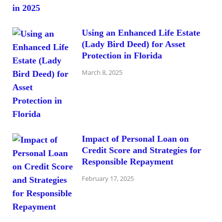
Using an Enhanced Life Estate
(Lady Bird Deed) for Asset
Protection in Florida
March 8, 2025
Impact of Personal Loan on
Credit Score and Strategies for
Responsible Repayment
February 17, 2025