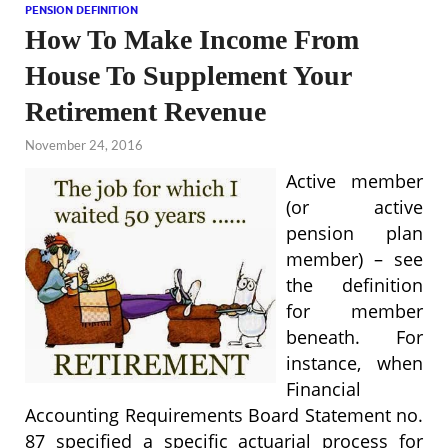
PENSION DEFINITION
How To Make Income From
House To Supplement Your
Retirement Revenue
November 24, 2016
Active member
(or active
pension plan
member) – see
the definition
for member
beneath. For
instance, when
Financial
Accounting Requirements Board Statement no.
87 specified a specific actuarial process for