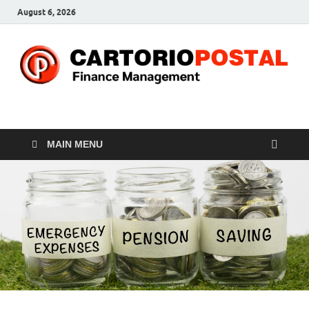
August 6, 2026
CP-Finance
Finance Manangement
MAIN MENU