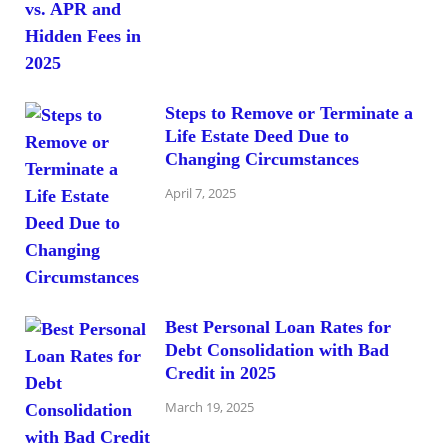
Steps to Remove or Terminate a
Life Estate Deed Due to
Changing Circumstances
April 7, 2025
Best Personal Loan Rates for
Debt Consolidation with Bad
Credit in 2025
March 19, 2025