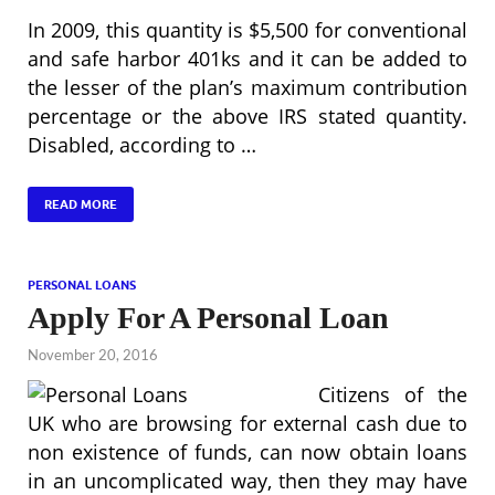
In 2009, this quantity is $5,500 for conventional
and safe harbor 401ks and it can be added to
the lesser of the plan’s maximum contribution
percentage or the above IRS stated quantity.
Disabled, according to …
READ MORE
PERSONAL LOANS
Apply For A Personal Loan
November 20, 2016
Citizens of the
UK who are browsing for external cash due to
non existence of funds, can now obtain loans
in an uncomplicated way, then they may have