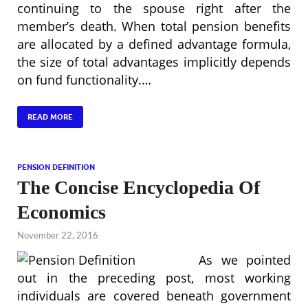
continuing to the spouse right after the
member’s death. When total pension benefits
are allocated by a defined advantage formula,
the size of total advantages implicitly depends
on fund functionality.…
READ MORE
PENSION DEFINITION
The Concise Encyclopedia Of
Economics
November 22, 2016
As we pointed
out in the preceding post, most working
individuals are covered beneath government