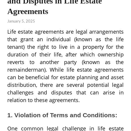
and Disputes in Life Estate
Agreements
January 5, 2025
Life estate agreements are legal arrangements
that grant an individual (known as the life
tenant) the right to live in a property for the
duration of their life, after which ownership
reverts to another party (known as the
remainderman). While life estate agreements
can be beneficial for estate planning and asset
distribution, there are several potential legal
challenges and disputes that can arise in
relation to these agreements.
1. Violation of Terms and Conditions:
One common legal challenge in life estate