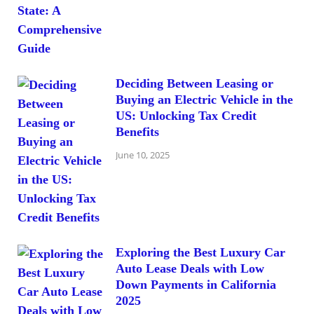
Deciding Between Leasing or
Buying an Electric Vehicle in the
US: Unlocking Tax Credit
Benefits
June 10, 2025
Exploring the Best Luxury Car
Auto Lease Deals with Low
Down Payments in California
2025