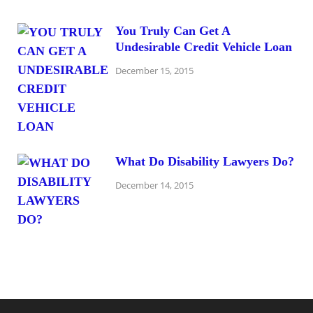
You Truly Can Get A
Undesirable Credit Vehicle Loan
December 15, 2015
What Do Disability Lawyers Do?
December 14, 2015