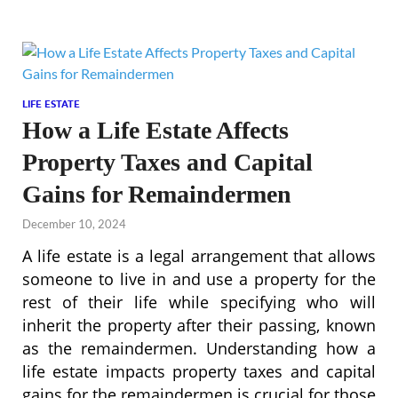
LIFE ESTATE
How a Life Estate Affects
Property Taxes and Capital
Gains for Remaindermen
December 10, 2024
A life estate is a legal arrangement that allows
someone to live in and use a property for the
rest of their life while specifying who will
inherit the property after their passing, known
as the remaindermen. Understanding how a
life estate impacts property taxes and capital
gains for the remaindermen is crucial for those