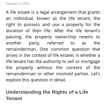
February 9, 2025
A life estate is a legal arrangement that grants
an individual, known as the life tenant, the
right to possess and use a property for the
duration of their life. After the life tenant’s
passing, the property ownership reverts to
another party, referred to as the
remainderman. One common question that
arises in the context of life estates is whether a
life tenant has the authority to sell or mortgage
the property without the consent of the
remainderman or other involved parties. Let’s
explore this question in detail.
Understanding the Rights of a Life
Tenant