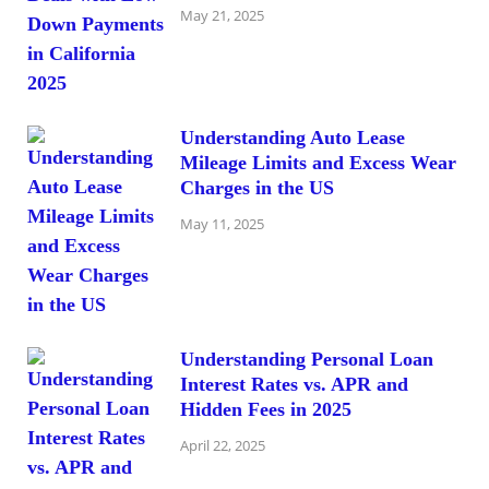
May 21, 2025
Understanding Auto Lease
Mileage Limits and Excess Wear
Charges in the US
May 11, 2025
Understanding Personal Loan
Interest Rates vs. APR and
Hidden Fees in 2025
April 22, 2025