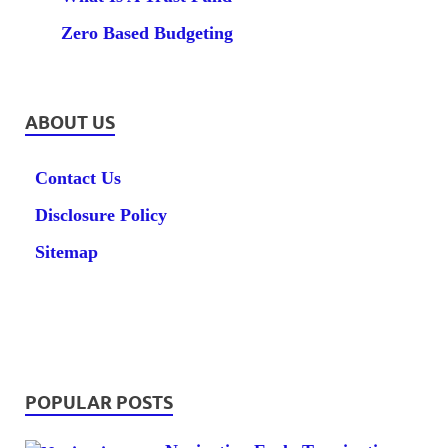
Zero Based Budgeting
ABOUT US
Contact Us
Disclosure Policy
Sitemap
POPULAR POSTS