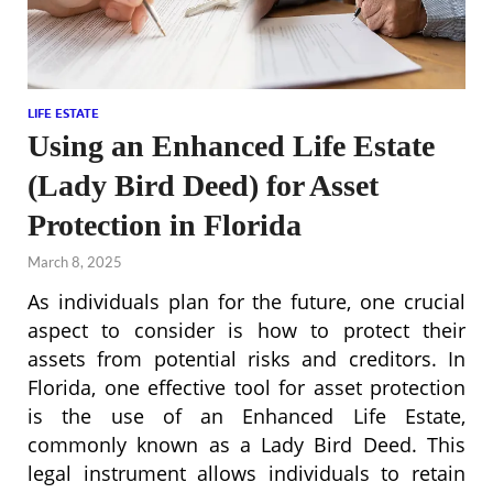
LIFE ESTATE
Using an Enhanced Life Estate
(Lady Bird Deed) for Asset
Protection in Florida
March 8, 2025
As individuals plan for the future, one crucial
aspect to consider is how to protect their
assets from potential risks and creditors. In
Florida, one effective tool for asset protection
is the use of an Enhanced Life Estate,
commonly known as a Lady Bird Deed. This
legal instrument allows individuals to retain