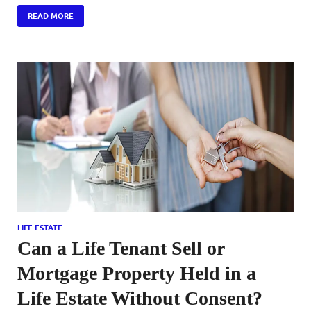
READ MORE
LIFE ESTATE
Can a Life Tenant Sell or
Mortgage Property Held in a
Life Estate Without Consent?