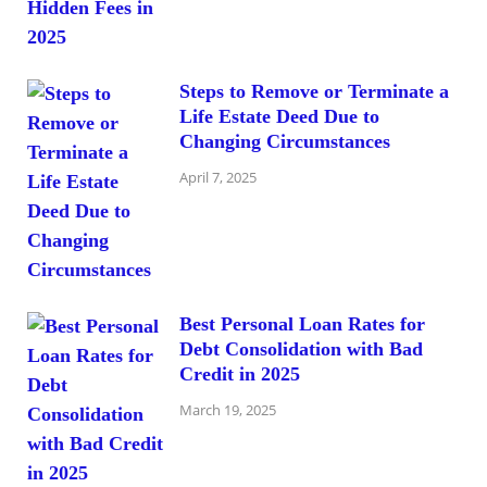
Steps to Remove or Terminate a
Life Estate Deed Due to
Changing Circumstances
April 7, 2025
Best Personal Loan Rates for
Debt Consolidation with Bad
Credit in 2025
March 19, 2025