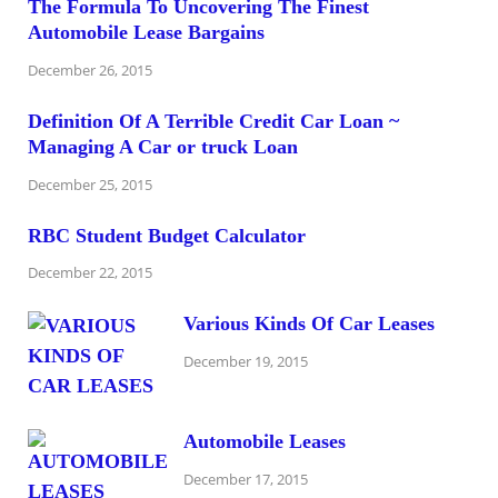
The Formula To Uncovering The Finest
Automobile Lease Bargains
December 26, 2015
Definition Of A Terrible Credit Car Loan ~
Managing A Car or truck Loan
December 25, 2015
RBC Student Budget Calculator
December 22, 2015
Various Kinds Of Car Leases
December 19, 2015
Automobile Leases
December 17, 2015