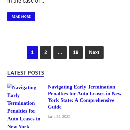
In the case of …
READ MORE
1
2
…
19
Next
LATEST POSTS
Navigating Early Termination
Penalties for Auto Leases in New
York State: A Comprehensive
Guide
June 22, 2025