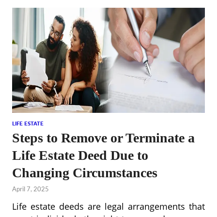
LIFE ESTATE
Steps to Remove or Terminate a
Life Estate Deed Due to
Changing Circumstances
April 7, 2025
Life estate deeds are legal arrangements that