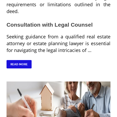
requirements or limitations outlined in the
deed.
Consultation with Legal Counsel
Seeking guidance from a qualified real estate
attorney or estate planning lawyer is essential
for navigating the legal intricacies of …
READ MORE