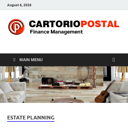
August 6, 2026
CP-Finance
Finance Manangement
MAIN MENU
ESTATE PLANNING