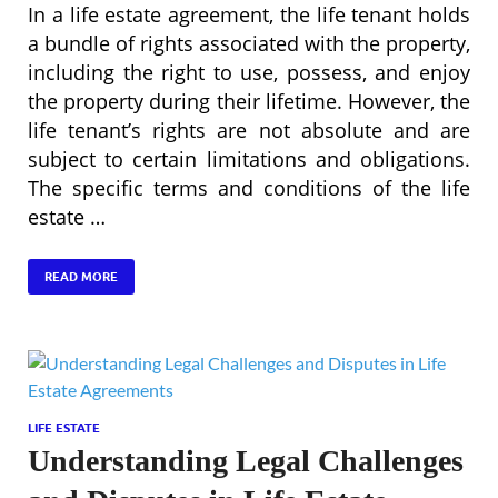
In a life estate agreement, the life tenant holds
a bundle of rights associated with the property,
including the right to use, possess, and enjoy
the property during their lifetime. However, the
life tenant’s rights are not absolute and are
subject to certain limitations and obligations.
The specific terms and conditions of the life
estate …
READ MORE
LIFE ESTATE
Understanding Legal Challenges