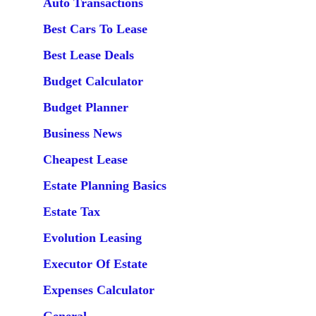
Auto Transactions
Best Cars To Lease
Best Lease Deals
Budget Calculator
Budget Planner
Business News
Cheapest Lease
Estate Planning Basics
Estate Tax
Evolution Leasing
Executor Of Estate
Expenses Calculator