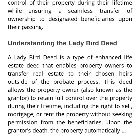
control of their property during their lifetime
while ensuring a seamless transfer of
ownership to designated beneficiaries upon
their passing.
Understanding the Lady Bird Deed
A Lady Bird Deed is a type of enhanced life
estate deed that enables property owners to
transfer real estate to their chosen heirs
outside of the probate process. This deed
allows the property owner (also known as the
grantor) to retain full control over the property
during their lifetime, including the right to sell,
mortgage, or rent the property without seeking
permission from the beneficiaries. Upon the
grantor’s death, the property automatically …