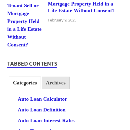
Mortgage Property Held in a
Life Estate Without Consent?
February 9, 2025
TABBED CONTENTS
Categories
Archives
Auto Loan Calculator
Auto Loan Definition
Auto Loan Interest Rates