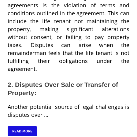
agreements is the violation of terms and
conditions outlined in the agreement. This can
include the life tenant not maintaining the
property, making significant alterations
without consent, or failing to pay property
taxes. Disputes can arise when the
remainderman feels that the life tenant is not
fulfilling their obligations under the
agreement.
2. Disputes Over Sale or Transfer of
Property:
Another potential source of legal challenges is
disputes over …
READ MORE