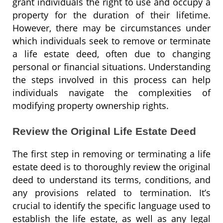
grant individuals the right to use and occupy a
property for the duration of their lifetime.
However, there may be circumstances under
which individuals seek to remove or terminate
a life estate deed, often due to changing
personal or financial situations. Understanding
the steps involved in this process can help
individuals navigate the complexities of
modifying property ownership rights.
Review the Original Life Estate Deed
The first step in removing or terminating a life
estate deed is to thoroughly review the original
deed to understand its terms, conditions, and
any provisions related to termination. It’s
crucial to identify the specific language used to
establish the life estate, as well as any legal