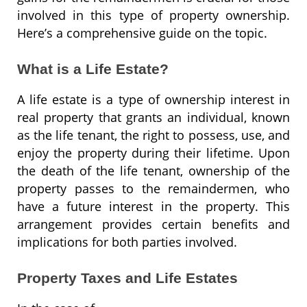
involved in this type of property ownership.
Here’s a comprehensive guide on the topic.
What is a Life Estate?
A life estate is a type of ownership interest in
real property that grants an individual, known
as the life tenant, the right to possess, use, and
enjoy the property during their lifetime. Upon
the death of the life tenant, ownership of the
property passes to the remaindermen, who
have a future interest in the property. This
arrangement provides certain benefits and
implications for both parties involved.
Property Taxes and Life Estates