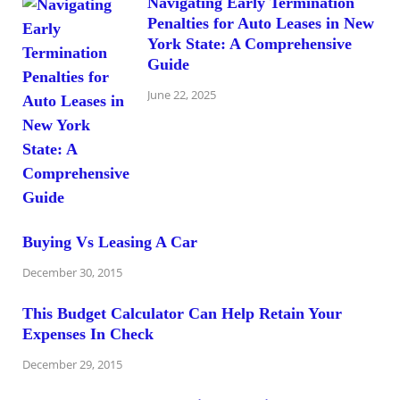
Navigating Early Termination
Penalties for Auto Leases in New
York State: A Comprehensive
Guide
June 22, 2025
Buying Vs Leasing A Car
December 30, 2015
This Budget Calculator Can Help Retain Your
Expenses In Check
December 29, 2015