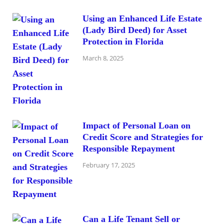
Using an Enhanced Life Estate
(Lady Bird Deed) for Asset
Protection in Florida
March 8, 2025
Impact of Personal Loan on
Credit Score and Strategies for
Responsible Repayment
February 17, 2025
Can a Life Tenant Sell or