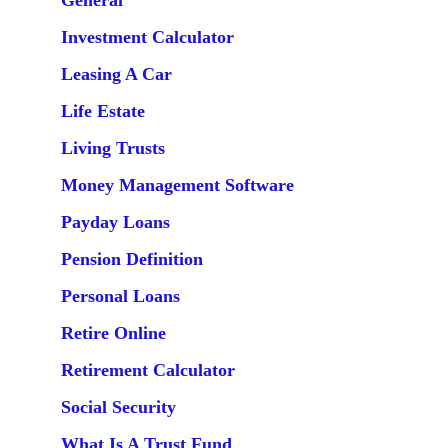
General
Investment Calculator
Leasing A Car
Life Estate
Living Trusts
Money Management Software
Payday Loans
Pension Definition
Personal Loans
Retire Online
Retirement Calculator
Social Security
What Is A Trust Fund