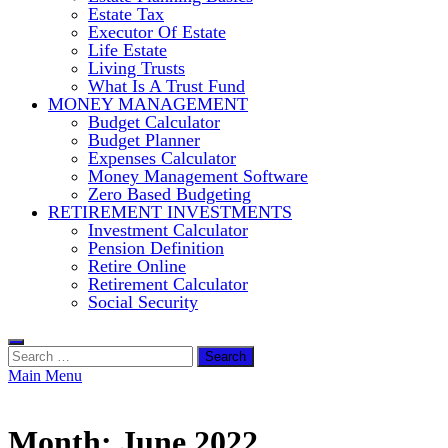
Estate Tax
Executor Of Estate
Life Estate
Living Trusts
What Is A Trust Fund
MONEY MANAGEMENT
Budget Calculator
Budget Planner
Expenses Calculator
Money Management Software
Zero Based Budgeting
RETIREMENT INVESTMENTS
Investment Calculator
Pension Definition
Retire Online
Retirement Calculator
Social Security
Search
for:
Main Menu
Month:
June 2022