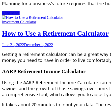
Planning for a business’s future requires that the b
Creating
Read More
an
Estate
Investment Calculator
Plan
Using
How to Use a Retirement Calculator
a
Variety
of
June 21, 2022
December 1, 2022
Estate
Planning
Getting a retirement calculator can be a great way
Documents
money you need to have in order to live comfortably
AARP Retirement Income Calculator
Using the AARP Retirement Income Calculator can he
savings and the growth of those savings over time. I
a comprehensive tool, which allows you to adjust you
It takes about 20 minutes to input your data. The re