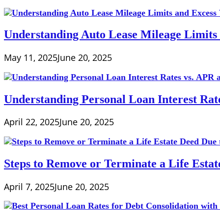
Understanding Auto Lease Mileage Limits
May 11, 2025
June 20, 2025
Understanding Personal Loan Interest Rat
April 22, 2025
June 20, 2025
Steps to Remove or Terminate a Life Esta
April 7, 2025
June 20, 2025