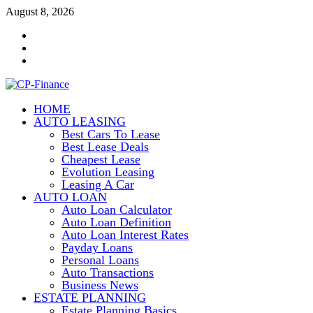
Skip
August 8, 2026
to
Contact
content
Us
Disclosure
Policy
Sitemap
HOME
CP-Finance
AUTO LEASING
Finance Manangement
Best Cars To Lease
Best Lease Deals
Cheapest Lease
Evolution Leasing
Leasing A Car
AUTO LOAN
Auto Loan Calculator
Auto Loan Definition
Auto Loan Interest Rates
Payday Loans
Personal Loans
Auto Transactions
Business News
ESTATE PLANNING
Estate Planning Basics