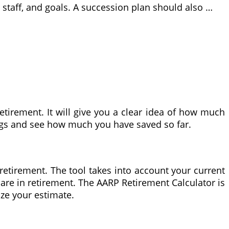
 staff, and goals. A succession plan should also …
tirement. It will give you a clear idea of how much
ings and see how much you have saved so far.
etirement. The tool takes into account your current
care in retirement. The AARP Retirement Calculator is
ize your estimate.