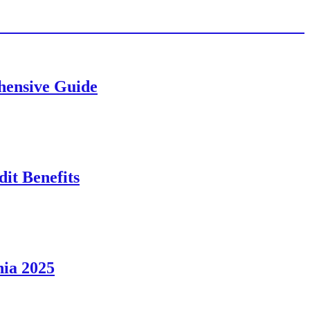
ehensive Guide
it Benefits
nia 2025