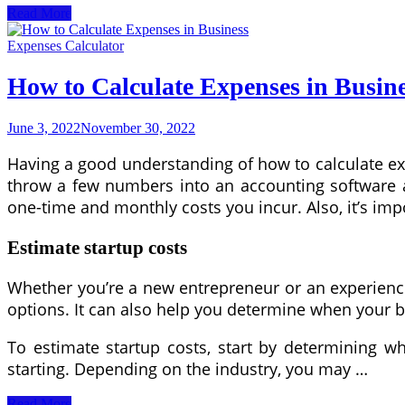
How
Read More
to
Get
Expenses Calculator
Approved
For
How to Calculate Expenses in Busin
a
Car
Lease
June 3, 2022
November 30, 2022
With
Bad
Having a good understanding of how to calculate ex
Credit
throw a few numbers into an accounting software and
one-time and monthly costs you incur. Also, it’s imp
Estimate startup costs
Whether you’re a new entrepreneur or an experienced
options. It can also help you determine when your bu
To estimate startup costs, start by determining w
starting. Depending on the industry, you may …
How
Read More