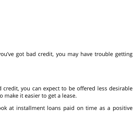
you’ve got bad credit, you may have trouble getting
d credit, you can expect to be offered less desirable
 make it easier to get a lease.
ook at installment loans paid on time as a positive