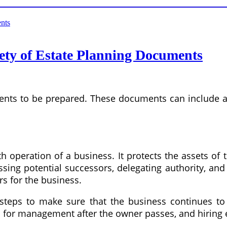
iety of Estate Planning Documents
ents to be prepared. These documents can include a 
h operation of a business. It protects the assets of
sing potential successors, delegating authority, and
rs for the business.
teps to make sure that the business continues to 
an for management after the owner passes, and hiring