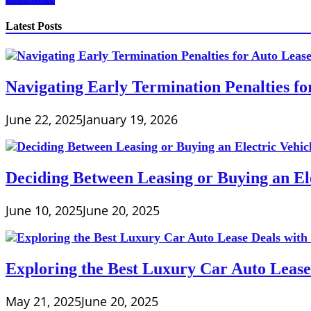
to
Calculate
Latest Posts
Expenses
in
Business
Navigating Early Termination Penalties f
June 22, 2025
January 19, 2026
Deciding Between Leasing or Buying an Ele
June 10, 2025
June 20, 2025
Exploring the Best Luxury Car Auto Lease
May 21, 2025
June 20, 2025