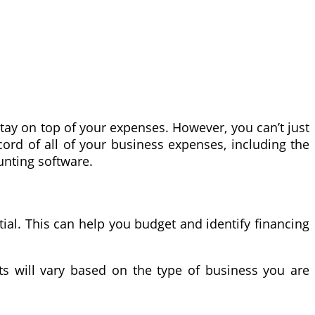
ay on top of your expenses. However, you can’t just
cord of all of your business expenses, including the
unting software.
ial. This can help you budget and identify financing
ts will vary based on the type of business you are