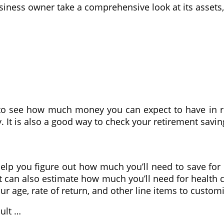
usiness owner take a comprehensive look at its assets,
 to see how much money you can expect to have in re
. It is also a good way to check your retirement sav
lp you figure out how much you’ll need to save for r
t can also estimate how much you’ll need for health 
r age, rate of return, and other line items to custom
sult …