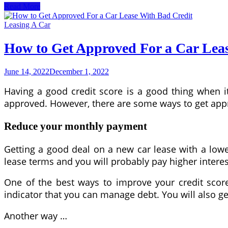
How
Read More
to
Use
Leasing A Car
a
Retirement
How to Get Approved For a Car Lea
Calculator
June 14, 2022
December 1, 2022
Having a good credit score is a good thing when it
approved. However, there are some ways to get ap
Reduce your monthly payment
Getting a good deal on a new car lease with a lower 
lease terms and you will probably pay higher interes
One of the best ways to improve your credit score 
indicator that you can manage debt. You will also get
Another way …