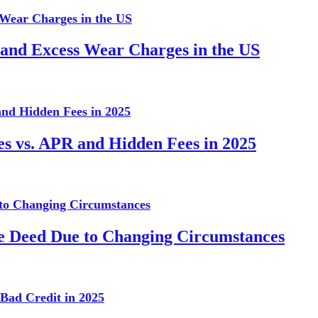
 and Excess Wear Charges in the US
es vs. APR and Hidden Fees in 2025
te Deed Due to Changing Circumstances