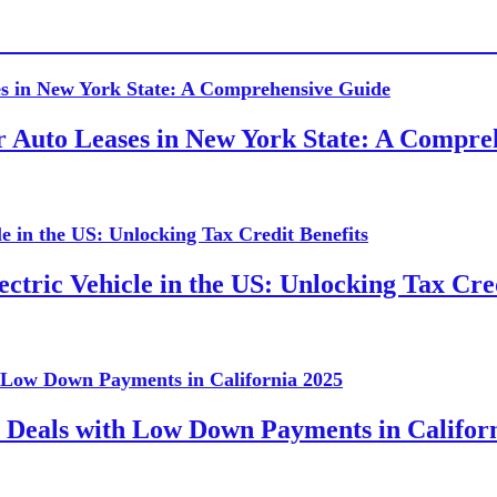
or Auto Leases in New York State: A Compr
ctric Vehicle in the US: Unlocking Tax Cred
 Deals with Low Down Payments in Califor