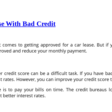
se With Bad Credit
 comes to getting approved for a car lease. But if 
proved and reduce your monthly payment.
credit score can be a difficult task. If you have ba
t rates. However, you can improve your credit score to
is to pay your bills on time. The credit bureaus l
 better interest rates.