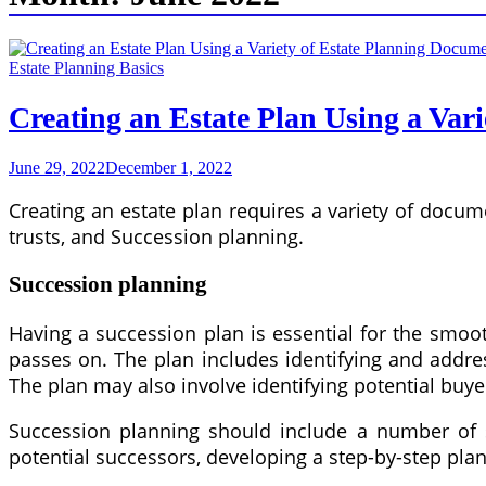
Estate Planning Basics
Creating an Estate Plan Using a Var
June 29, 2022
December 1, 2022
Creating an estate plan requires a variety of docum
trusts, and Succession planning.
Succession planning
Having a succession plan is essential for the smoot
passes on. The plan includes identifying and addres
The plan may also involve identifying potential buye
Succession planning should include a number of s
potential successors, developing a step-by-step pl