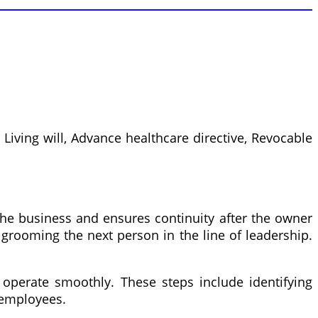
Living will, Advance healthcare directive, Revocable
 the business and ensures continuity after the owner
 grooming the next person in the line of leadership.
operate smoothly. These steps include identifying
 employees.