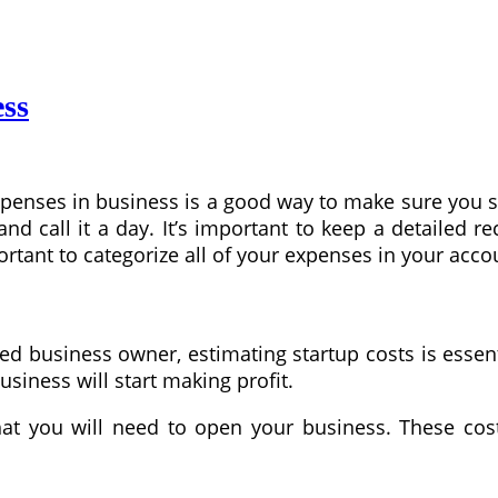
ess
penses in business is a good way to make sure you st
 call it a day. It’s important to keep a detailed re
ortant to categorize all of your expenses in your acco
 business owner, estimating startup costs is essent
siness will start making profit.
hat you will need to open your business. These cos