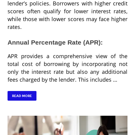
lender’s policies. Borrowers with higher credit
scores often qualify for lower interest rates,
while those with lower scores may face higher
rates.
Annual Percentage Rate (APR):
APR provides a comprehensive view of the
total cost of borrowing by incorporating not
only the interest rate but also any additional
fees charged by the lender. This includes …
READ MORE