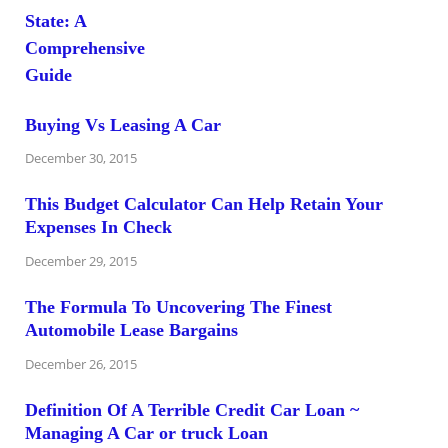
Buying Vs Leasing A Car
December 30, 2015
This Budget Calculator Can Help Retain Your
Expenses In Check
December 29, 2015
The Formula To Uncovering The Finest
Automobile Lease Bargains
December 26, 2015
Definition Of A Terrible Credit Car Loan ~
Managing A Car or truck Loan