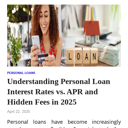
PERSONAL LOANS
Understanding Personal Loan
Interest Rates vs. APR and
Hidden Fees in 2025
April 22, 2025
Personal loans have become increasingly