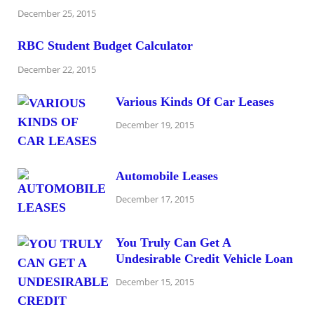
December 25, 2015
RBC Student Budget Calculator
December 22, 2015
Various Kinds Of Car Leases
December 19, 2015
Automobile Leases
December 17, 2015
You Truly Can Get A
Undesirable Credit Vehicle Loan
December 15, 2015