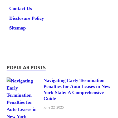
Contact Us
Disclosure Policy
Sitemap
POPULAR POSTS
Navigating Early Termination
Penalties for Auto Leases in New
York State: A Comprehensive
Guide
June 22, 2025