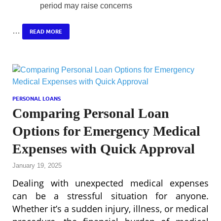
period may raise concerns
…
READ MORE
PERSONAL LOANS
Comparing Personal Loan
Options for Emergency Medical
Expenses with Quick Approval
January 19, 2025
Dealing with unexpected medical expenses
can be a stressful situation for anyone.
Whether it’s a sudden injury, illness, or medical