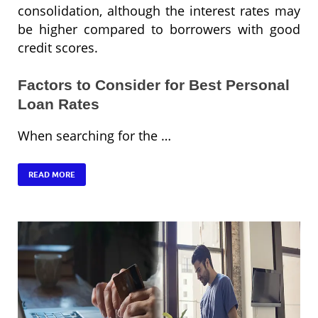
consolidation, although the interest rates may
be higher compared to borrowers with good
credit scores.
Factors to Consider for Best Personal
Loan Rates
When searching for the …
READ MORE