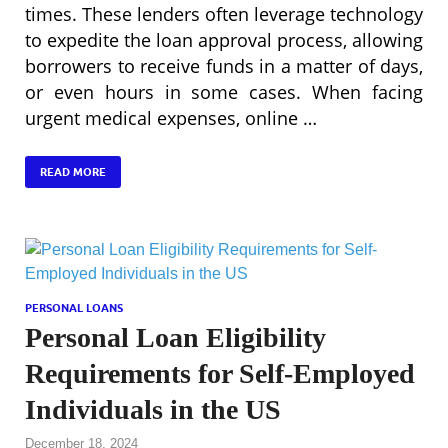
times. These lenders often leverage technology
to expedite the loan approval process, allowing
borrowers to receive funds in a matter of days,
or even hours in some cases. When facing
urgent medical expenses, online …
READ MORE
PERSONAL LOANS
Personal Loan Eligibility
Requirements for Self-Employed
Individuals in the US
December 18, 2024