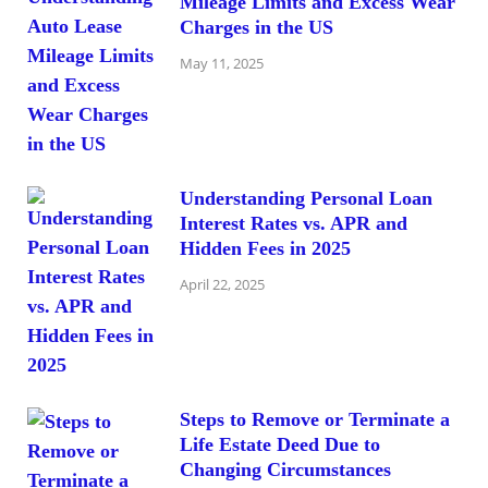
Mileage Limits and Excess Wear
Charges in the US
May 11, 2025
Understanding Personal Loan
Interest Rates vs. APR and
Hidden Fees in 2025
April 22, 2025
Steps to Remove or Terminate a
Life Estate Deed Due to
Changing Circumstances