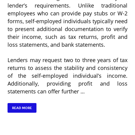
lender’s requirements. Unlike traditional
employees who can provide pay stubs or W-2
forms, self-employed individuals typically need
to present additional documentation to verify
their income, such as tax returns, profit and
loss statements, and bank statements.
Lenders may request two to three years of tax
returns to assess the stability and consistency
of the self-employed individual’s income.
Additionally, providing profit and loss
statements can offer further …
READ MORE