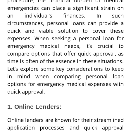
procedure, the financial burden of medical
emergencies can place a significant strain on
an individual’s finances. In such
circumstances, personal loans can provide a
quick and viable solution to cover these
expenses. When seeking a personal loan for
emergency medical needs, it’s crucial to
compare options that offer quick approval, as
time is often of the essence in these situations.
Let’s explore some key considerations to keep
in mind when comparing personal loan
options for emergency medical expenses with
quick approval.
1. Online Lenders:
Online lenders are known for their streamlined
application processes and quick approval