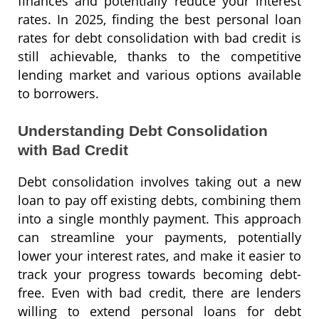
finances and potentially reduce your interest
rates. In 2025, finding the best personal loan
rates for debt consolidation with bad credit is
still achievable, thanks to the competitive
lending market and various options available
to borrowers.
Understanding Debt Consolidation
with Bad Credit
Debt consolidation involves taking out a new
loan to pay off existing debts, combining them
into a single monthly payment. This approach
can streamline your payments, potentially
lower your interest rates, and make it easier to
track your progress towards becoming debt-
free. Even with bad credit, there are lenders
willing to extend personal loans for debt