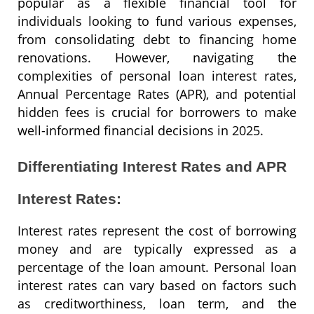
popular as a flexible financial tool for
individuals looking to fund various expenses,
from consolidating debt to financing home
renovations. However, navigating the
complexities of personal loan interest rates,
Annual Percentage Rates (APR), and potential
hidden fees is crucial for borrowers to make
well-informed financial decisions in 2025.
Differentiating Interest Rates and APR
Interest Rates:
Interest rates represent the cost of borrowing
money and are typically expressed as a
percentage of the loan amount. Personal loan
interest rates can vary based on factors such
as creditworthiness, loan term, and the