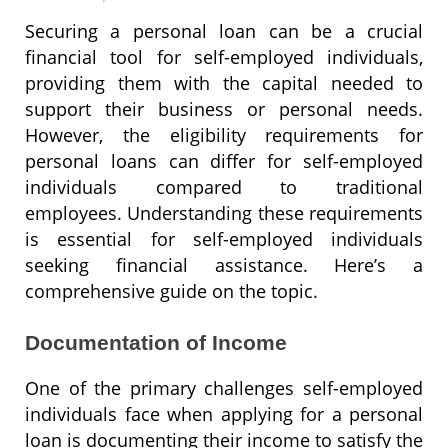
Securing a personal loan can be a crucial
financial tool for self-employed individuals,
providing them with the capital needed to
support their business or personal needs.
However, the eligibility requirements for
personal loans can differ for self-employed
individuals compared to traditional
employees. Understanding these requirements
is essential for self-employed individuals
seeking financial assistance. Here’s a
comprehensive guide on the topic.
Documentation of Income
One of the primary challenges self-employed
individuals face when applying for a personal
loan is documenting their income to satisfy the