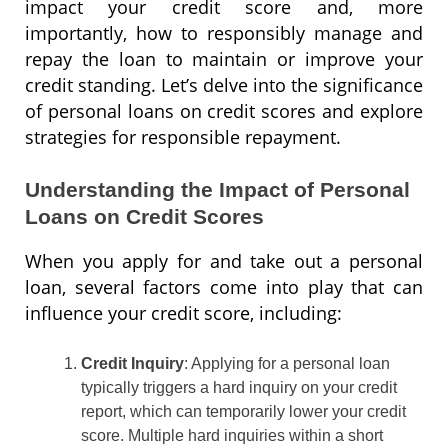
impact your credit score and, more
importantly, how to responsibly manage and
repay the loan to maintain or improve your
credit standing. Let’s delve into the significance
of personal loans on credit scores and explore
strategies for responsible repayment.
Understanding the Impact of Personal
Loans on Credit Scores
When you apply for and take out a personal
loan, several factors come into play that can
influence your credit score, including:
Credit Inquiry
: Applying for a personal loan
typically triggers a hard inquiry on your credit
report, which can temporarily lower your credit
score. Multiple hard inquiries within a short