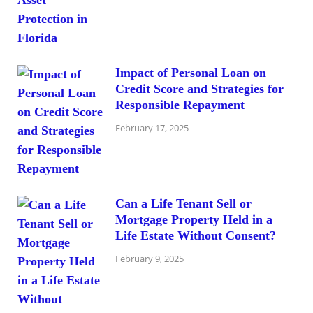
Impact of Personal Loan on
Credit Score and Strategies for
Responsible Repayment
February 17, 2025
Can a Life Tenant Sell or
Mortgage Property Held in a
Life Estate Without Consent?
February 9, 2025