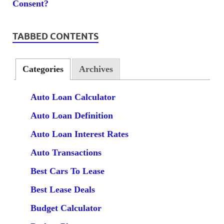
TABBED CONTENTS
Categories
Archives
Auto Loan Calculator
Auto Loan Definition
Auto Loan Interest Rates
Auto Transactions
Best Cars To Lease
Best Lease Deals
Budget Calculator