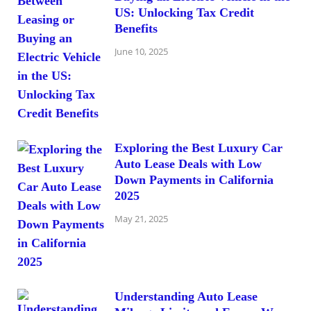
US: Unlocking Tax Credit
Benefits
June 10, 2025
Exploring the Best Luxury Car
Auto Lease Deals with Low
Down Payments in California
2025
May 21, 2025
Understanding Auto Lease