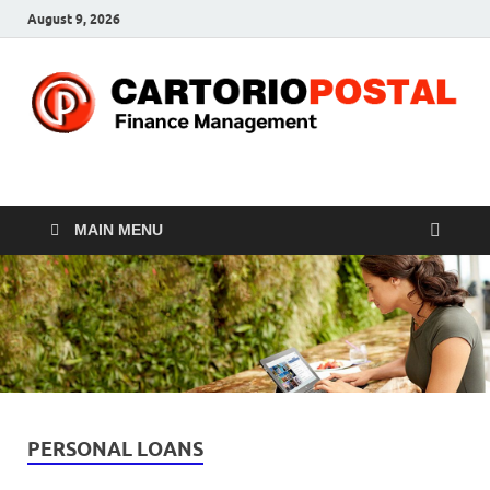
August 9, 2026
CP-Finance
Finance Manangement
MAIN MENU
PERSONAL LOANS