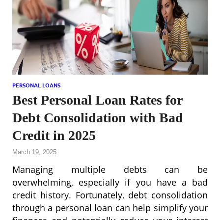
PERSONAL LOANS
Best Personal Loan Rates for
Debt Consolidation with Bad
Credit in 2025
March 19, 2025
Managing multiple debts can be
overwhelming, especially if you have a bad
credit history. Fortunately, debt consolidation
through a personal loan can help simplify your