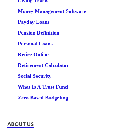
Living Trusts
Money Management Software
Payday Loans
Pension Definition
Personal Loans
Retire Online
Retirement Calculator
Social Security
What Is A Trust Fund
Zero Based Budgeting
ABOUT US