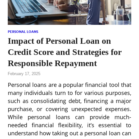
PERSONAL LOANS
Impact of Personal Loan on
Credit Score and Strategies for
Responsible Repayment
February 17, 2025
Personal loans are a popular financial tool that
many individuals turn to for various purposes,
such as consolidating debt, financing a major
purchase, or covering unexpected expenses.
While personal loans can provide much-
needed financial flexibility, it’s essential to
understand how taking out a personal loan can