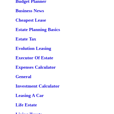
Budget Planner
Business News
Cheapest Lease
Estate Planning Basics
Estate Tax
Evolution Leasing
Executor Of Estate
Expenses Calculator
General
Investment Calculator
Leasing A Car
Life Estate