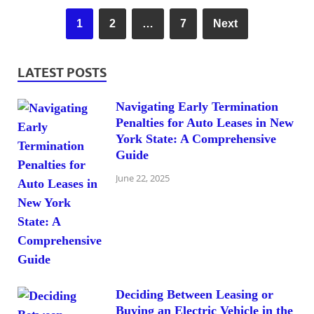
1
2
…
7
Next
LATEST POSTS
Navigating Early Termination
Penalties for Auto Leases in New
York State: A Comprehensive
Guide
June 22, 2025
Deciding Between Leasing or
Buying an Electric Vehicle in the