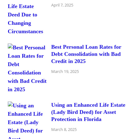
April 7, 2025
Best Personal Loan Rates for
Debt Consolidation with Bad
Credit in 2025
March 19, 2025
Using an Enhanced Life Estate
(Lady Bird Deed) for Asset
Protection in Florida
March 8, 2025