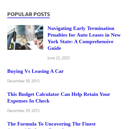
POPULAR POSTS
Navigating Early Termination
Penalties for Auto Leases in New
York State: A Comprehensive
Guide
June 22, 2025
Buying Vs Leasing A Car
December 30, 2015
This Budget Calculator Can Help Retain Your
Expenses In Check
December 29, 2015
The Formula To Uncovering The Finest