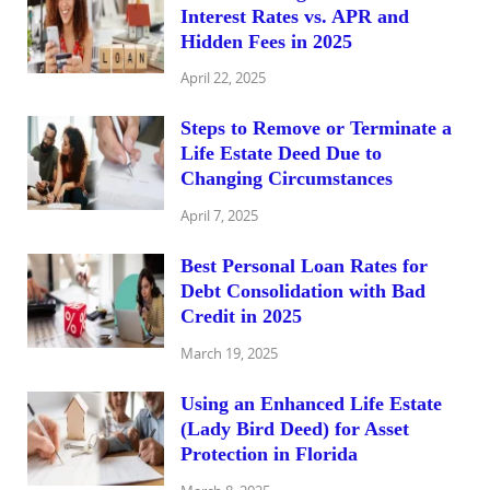
Interest Rates vs. APR and
Hidden Fees in 2025
April 22, 2025
Steps to Remove or Terminate a
Life Estate Deed Due to
Changing Circumstances
April 7, 2025
Best Personal Loan Rates for
Debt Consolidation with Bad
Credit in 2025
March 19, 2025
Using an Enhanced Life Estate
(Lady Bird Deed) for Asset
Protection in Florida