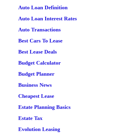
Auto Loan Definition
Auto Loan Interest Rates
Auto Transactions
Best Cars To Lease
Best Lease Deals
Budget Calculator
Budget Planner
Business News
Cheapest Lease
Estate Planning Basics
Estate Tax
Evolution Leasing