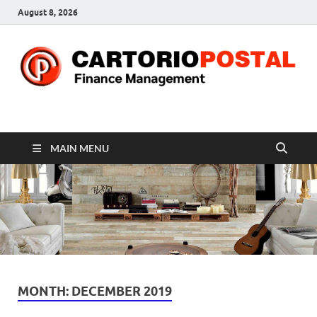
August 8, 2026
CP-Finance
Finance Manangement
MAIN MENU
MONTH:
DECEMBER 2019