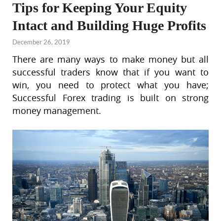
Tips for Keeping Your Equity
Intact and Building Huge Profits
December 26, 2019
There are many ways to make money but all
successful traders know that if you want to
win, you need to protect what you have;
Successful Forex trading is built on strong
money management.