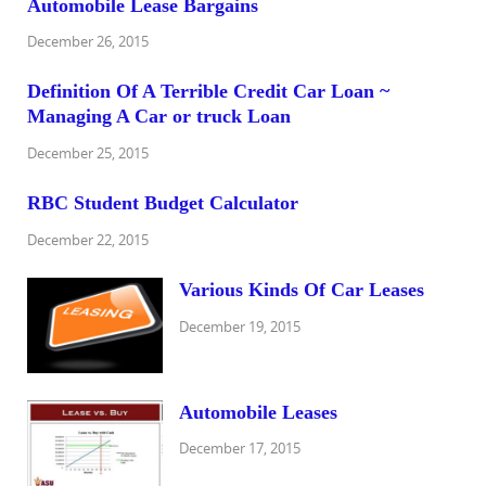
Automobile Lease Bargains
December 26, 2015
Definition Of A Terrible Credit Car Loan ~
Managing A Car or truck Loan
December 25, 2015
RBC Student Budget Calculator
December 22, 2015
Various Kinds Of Car Leases
December 19, 2015
Automobile Leases
December 17, 2015