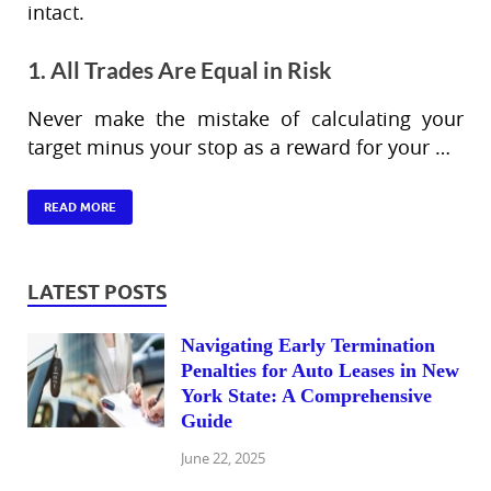
intact.
1. All Trades Are Equal in Risk
Never make the mistake of calculating your
target minus your stop as a reward for your …
READ MORE
LATEST POSTS
Navigating Early Termination
Penalties for Auto Leases in New
York State: A Comprehensive
Guide
June 22, 2025