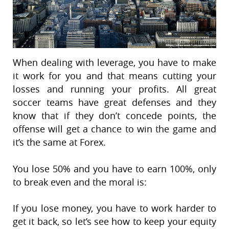
When dealing with leverage, you have to make
it work for you and that means cutting your
losses and running your profits. All great
soccer teams have great defenses and they
know that if they don’t concede points, the
offense will get a chance to win the game and
it’s the same at Forex.
You lose 50% and you have to earn 100%, only
to break even and the moral is:
If you lose money, you have to work harder to
get it back, so let’s see how to keep your equity