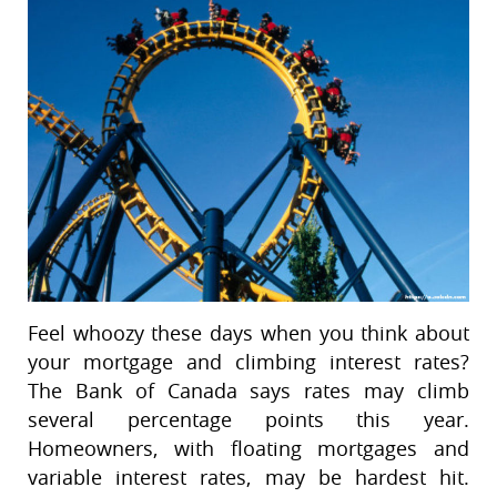
Feel whoozy these days when you think about
your mortgage and climbing interest rates?
The Bank of Canada says rates may climb
several percentage points this year.
Homeowners, with floating mortgages and
variable interest rates, may be hardest hit.