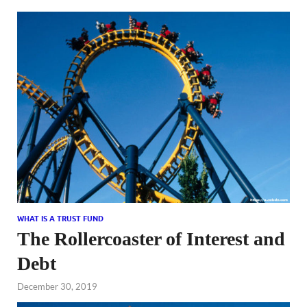
WHAT IS A TRUST FUND
The Rollercoaster of Interest and
Debt
December 30, 2019