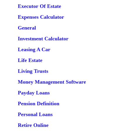
Executor Of Estate
Expenses Calculator
General
Investment Calculator
Leasing A Car
Life Estate
Living Trusts
Money Management Software
Payday Loans
Pension Definition
Personal Loans
Retire Online