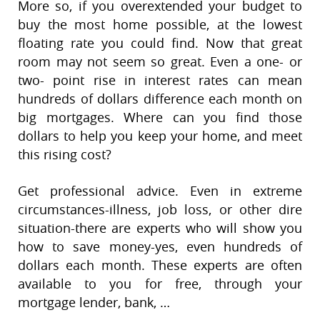
More so, if you overextended your budget to
buy the most home possible, at the lowest
floating rate you could find. Now that great
room may not seem so great. Even a one- or
two- point rise in interest rates can mean
hundreds of dollars difference each month on
big mortgages. Where can you find those
dollars to help you keep your home, and meet
this rising cost?
Get professional advice. Even in extreme
circumstances-illness, job loss, or other dire
situation-there are experts who will show you
how to save money-yes, even hundreds of
dollars each month. These experts are often
available to you for free, through your
mortgage lender, bank, …