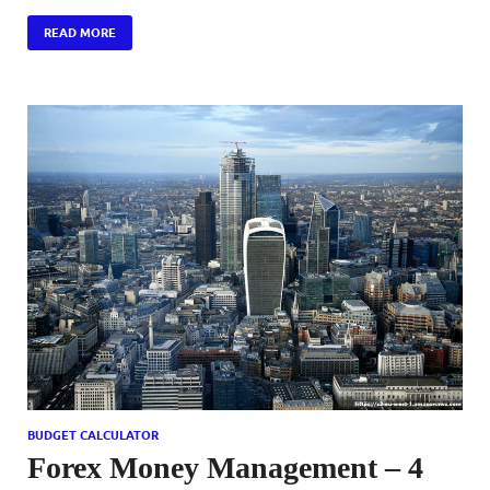
READ MORE
BUDGET CALCULATOR
Forex Money Management – 4