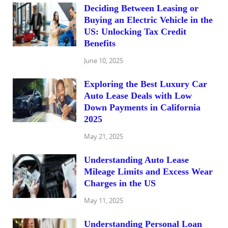
Deciding Between Leasing or
Buying an Electric Vehicle in the
US: Unlocking Tax Credit
Benefits
June 10, 2025
Exploring the Best Luxury Car
Auto Lease Deals with Low
Down Payments in California
2025
May 21, 2025
Understanding Auto Lease
Mileage Limits and Excess Wear
Charges in the US
May 11, 2025
Understanding Personal Loan