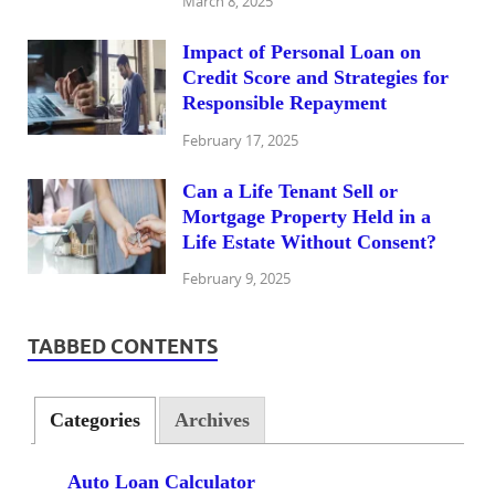
March 8, 2025
Impact of Personal Loan on
Credit Score and Strategies for
Responsible Repayment
February 17, 2025
Can a Life Tenant Sell or
Mortgage Property Held in a
Life Estate Without Consent?
February 9, 2025
TABBED CONTENTS
Categories
Archives
Auto Loan Calculator