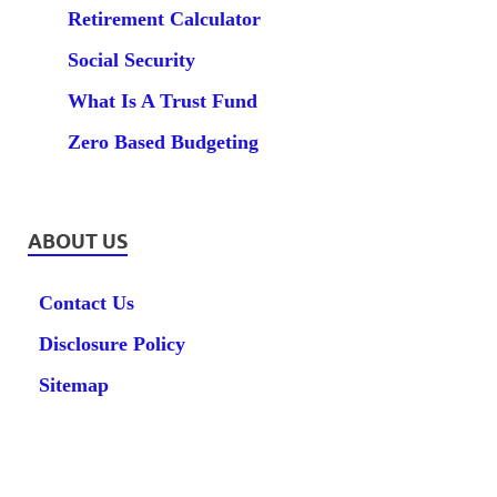
Retirement Calculator
Social Security
What Is A Trust Fund
Zero Based Budgeting
ABOUT US
Contact Us
Disclosure Policy
Sitemap