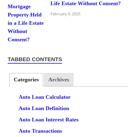
Life Estate Without Consent?
February 9, 2025
TABBED CONTENTS
Categories
Archives
Auto Loan Calculator
Auto Loan Definition
Auto Loan Interest Rates
Auto Transactions