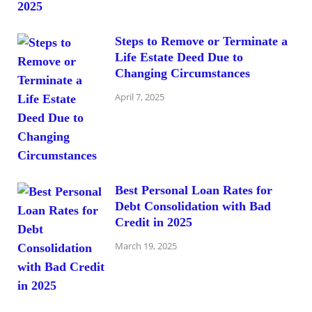
Steps to Remove or Terminate a
Life Estate Deed Due to
Changing Circumstances
April 7, 2025
Best Personal Loan Rates for
Debt Consolidation with Bad
Credit in 2025
March 19, 2025