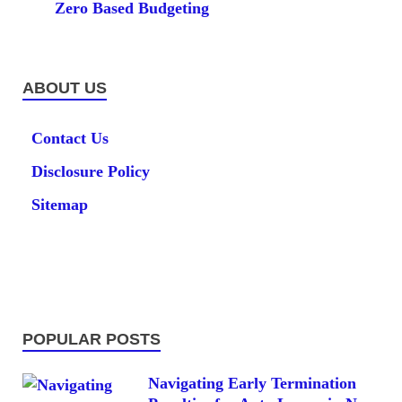
Zero Based Budgeting
ABOUT US
Contact Us
Disclosure Policy
Sitemap
POPULAR POSTS
Navigating Early Termination