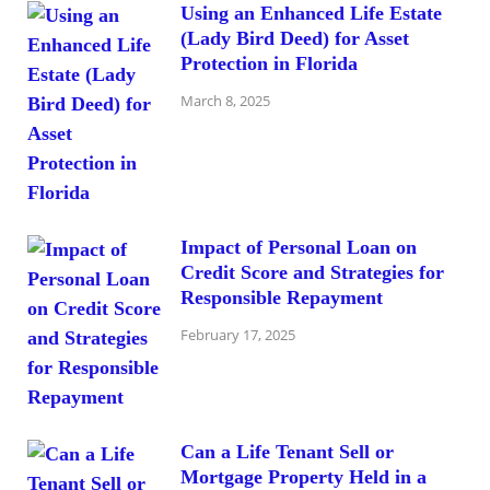
Using an Enhanced Life Estate
(Lady Bird Deed) for Asset
Protection in Florida
March 8, 2025
Impact of Personal Loan on
Credit Score and Strategies for
Responsible Repayment
February 17, 2025
Can a Life Tenant Sell or
Mortgage Property Held in a