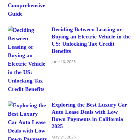
Deciding Between Leasing or
Buying an Electric Vehicle in the
US: Unlocking Tax Credit
Benefits
June 10, 2025
Exploring the Best Luxury Car
Auto Lease Deals with Low
Down Payments in California
2025
May 21, 2025