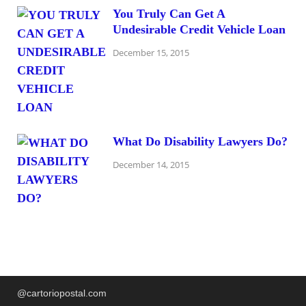
You Truly Can Get A
Undesirable Credit Vehicle Loan
December 15, 2015
What Do Disability Lawyers Do?
December 14, 2015
@cartoriopostal.com