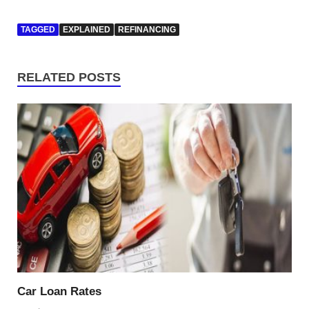
TAGGED
EXPLAINED
REFINANCING
RELATED POSTS
Car Loan Rates