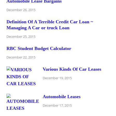
Automobile Lease Bargains
December 26, 2015
Definition Of A Terrible Credit Car Loan ~
Managing A Car or truck Loan
December 25, 2015
RBC Student Budget Calculator
December 22, 2015
Various Kinds Of Car Leases
December 19, 2015
Automobile Leases
December 17, 2015