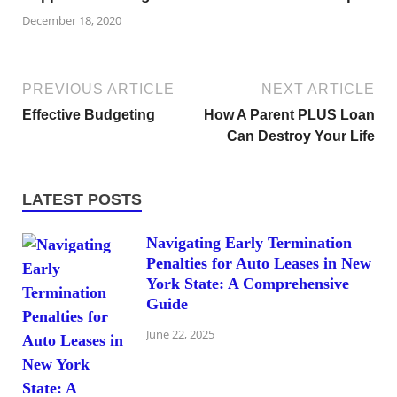
December 18, 2020
PREVIOUS ARTICLE
NEXT ARTICLE
Effective Budgeting
How A Parent PLUS Loan
Can Destroy Your Life
LATEST POSTS
Navigating Early Termination
Penalties for Auto Leases in New
York State: A Comprehensive
Guide
June 22, 2025