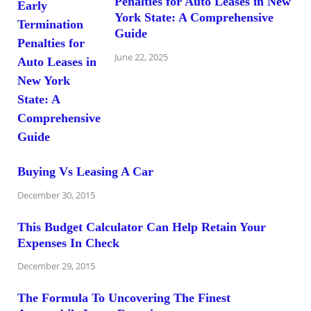
Penalties for Auto Leases in New
York State: A Comprehensive
Guide
June 22, 2025
Buying Vs Leasing A Car
December 30, 2015
This Budget Calculator Can Help Retain Your
Expenses In Check
December 29, 2015
The Formula To Uncovering The Finest