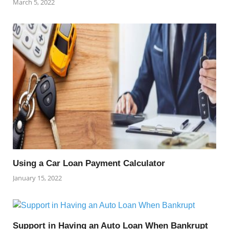
March 5, 2022
Using a Car Loan Payment Calculator
January 15, 2022
Support in Having an Auto Loan When Bankrupt