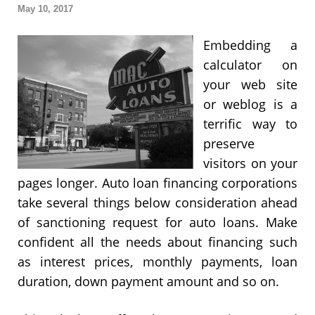
May 10, 2017
Embedding a
calculator on
your web site
or weblog is a
terrific way to
preserve
visitors on your
pages longer. Auto loan financing corporations
take several things below consideration ahead
of sanctioning request for auto loans. Make
confident all the needs about financing such
as interest prices, monthly payments, loan
duration, down payment amount and so on.