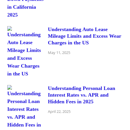
Understanding Auto Lease
Mileage Limits and Excess Wear
Charges in the US
May 11, 2025
Understanding Personal Loan
Interest Rates vs. APR and
Hidden Fees in 2025
April 22, 2025