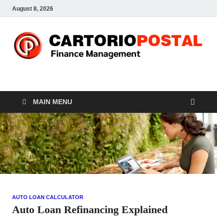
August 8, 2026
CP-Finance
Finance Manangement
MAIN MENU
AUTO LOAN CALCULATOR
Auto Loan Refinancing Explained