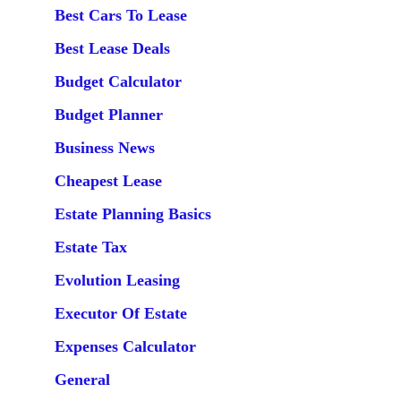
Best Cars To Lease
Best Lease Deals
Budget Calculator
Budget Planner
Business News
Cheapest Lease
Estate Planning Basics
Estate Tax
Evolution Leasing
Executor Of Estate
Expenses Calculator
General