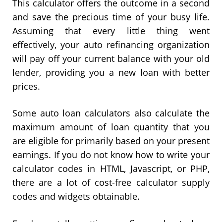
This calculator offers the outcome in a second
and save the precious time of your busy life.
Assuming that every little thing went
effectively, your auto refinancing organization
will pay off your current balance with your old
lender, providing you a new loan with better
prices.
Some auto loan calculators also calculate the
maximum amount of loan quantity that you
are eligible for primarily based on your present
earnings. If you do not know how to write your
calculator codes in HTML, Javascript, or PHP,
there are a lot of cost-free calculator supply
codes and widgets obtainable.