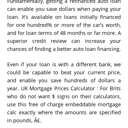
Fundamentally, getting a refinanced auto loan
can enable you save dollars when paying your
loan. It’s available on loans initially financed
for one hundred% or more of the car’s worth,
and for loan terms of 48 months or far more. A
superior credit review can increase your
chances of finding a better auto loan financing.
Even if your loan is with a different bank, we
could be capable to beat your current price,
and enable you save hundreds of dollars a
year. UK Mortgage Prices Calculator : For Brits
who do not want $ signs on their calculators,
use this free of charge embeddable mortgage
calc exactly where the amounts are specified
in pounds, Â£.