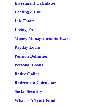
Investment Calculator
Leasing A Car
Life Estate
Living Trusts
Money Management Software
Payday Loans
Pension Definition
Personal Loans
Retire Online
Retirement Calculator
Social Security
What Is A Trust Fund