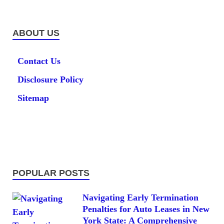
ABOUT US
Contact Us
Disclosure Policy
Sitemap
POPULAR POSTS
Navigating Early Termination
Penalties for Auto Leases in New
York State: A Comprehensive