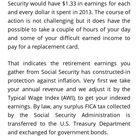
Security would have $1.33 in earnings for each
and every dollar it spent in 2013. The course of
action is not challenging but it does have the
possible to take a couple of hours of your day
and some of your difficult earned income to
pay for a replacement card.
That indicates the retirement earnings you
gather from Social Security has constructed-in
protection against inflation. Very first we take
your annual revenue and we adjust it by the
Typical Wage Index (AWI), to get your indexed
earnings. By law, any surplus FICA tax collected
by the Social Security Administration is
transferred to the U.S. Treasury Department
and exchanged for government bonds.