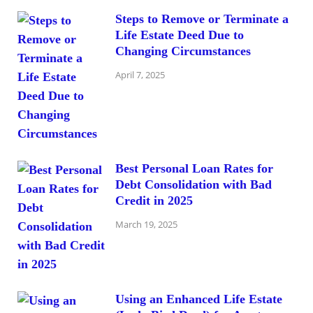
Steps to Remove or Terminate a
Life Estate Deed Due to
Changing Circumstances
April 7, 2025
Best Personal Loan Rates for
Debt Consolidation with Bad
Credit in 2025
March 19, 2025
Using an Enhanced Life Estate