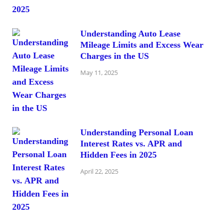
Understanding Auto Lease
Mileage Limits and Excess Wear
Charges in the US
May 11, 2025
Understanding Personal Loan
Interest Rates vs. APR and
Hidden Fees in 2025
April 22, 2025