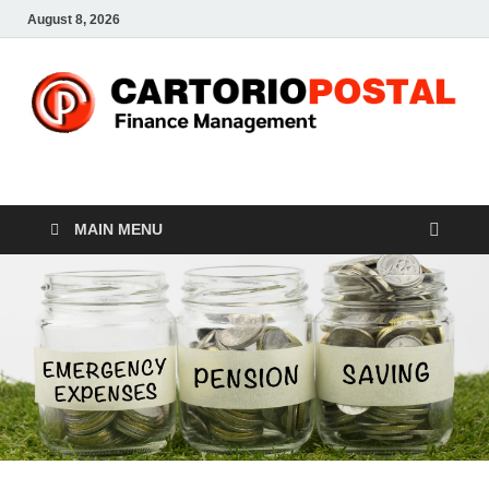
August 8, 2026
CP-Finance
Finance Manangement
MAIN MENU