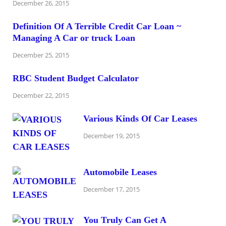
December 26, 2015
Definition Of A Terrible Credit Car Loan ~
Managing A Car or truck Loan
December 25, 2015
RBC Student Budget Calculator
December 22, 2015
Various Kinds Of Car Leases
December 19, 2015
Automobile Leases
December 17, 2015
You Truly Can Get A