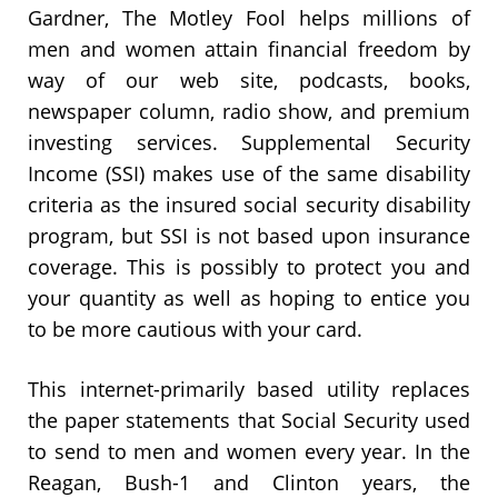
Gardner, The Motley Fool helps millions of
men and women attain financial freedom by
way of our web site, podcasts, books,
newspaper column, radio show, and premium
investing services. Supplemental Security
Income (SSI) makes use of the same disability
criteria as the insured social security disability
program, but SSI is not based upon insurance
coverage. This is possibly to protect you and
your quantity as well as hoping to entice you
to be more cautious with your card.
This internet-primarily based utility replaces
the paper statements that Social Security used
to send to men and women every year. In the
Reagan, Bush-1 and Clinton years, the