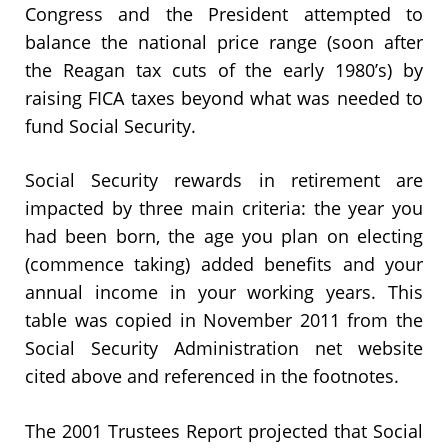
Congress and the President attempted to
balance the national price range (soon after
the Reagan tax cuts of the early 1980’s) by
raising FICA taxes beyond what was needed to
fund Social Security.
Social Security rewards in retirement are
impacted by three main criteria: the year you
had been born, the age you plan on electing
(commence taking) added benefits and your
annual income in your working years. This
table was copied in November 2011 from the
Social Security Administration net website
cited above and referenced in the footnotes.
The 2001 Trustees Report projected that Social