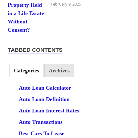
February 9, 2025
TABBED CONTENTS
Categories
Archives
Auto Loan Calculator
Auto Loan Definition
Auto Loan Interest Rates
Auto Transactions
Best Cars To Lease