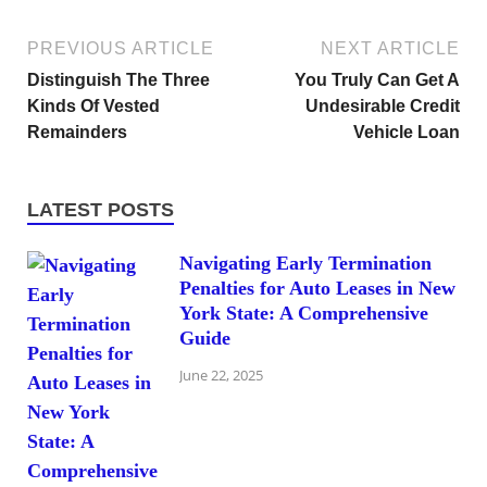
PREVIOUS ARTICLE
NEXT ARTICLE
Distinguish The Three
You Truly Can Get A
Kinds Of Vested
Undesirable Credit
Remainders
Vehicle Loan
LATEST POSTS
Navigating Early Termination
Penalties for Auto Leases in New
York State: A Comprehensive
Guide
June 22, 2025