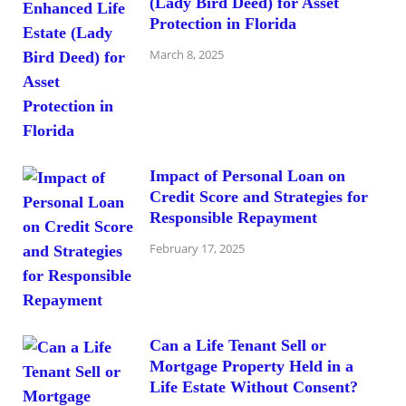
(Lady Bird Deed) for Asset
Protection in Florida
March 8, 2025
Impact of Personal Loan on
Credit Score and Strategies for
Responsible Repayment
February 17, 2025
Can a Life Tenant Sell or
Mortgage Property Held in a
Life Estate Without Consent?