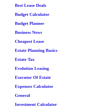
Best Lease Deals
Budget Calculator
Budget Planner
Business News
Cheapest Lease
Estate Planning Basics
Estate Tax
Evolution Leasing
Executor Of Estate
Expenses Calculator
General
Investment Calculator