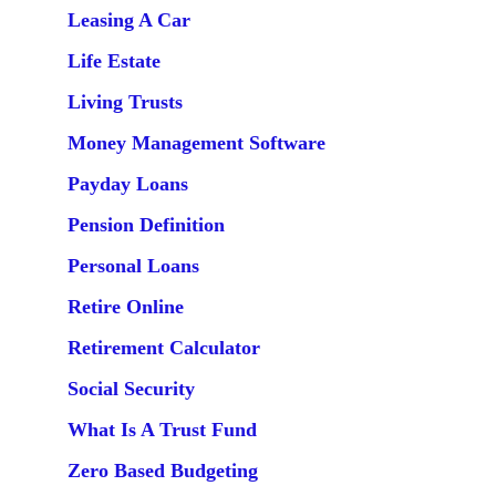
Leasing A Car
Life Estate
Living Trusts
Money Management Software
Payday Loans
Pension Definition
Personal Loans
Retire Online
Retirement Calculator
Social Security
What Is A Trust Fund
Zero Based Budgeting