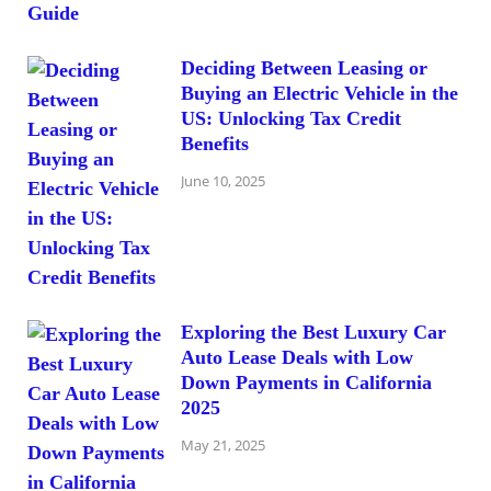
Deciding Between Leasing or
Buying an Electric Vehicle in the
US: Unlocking Tax Credit
Benefits
June 10, 2025
Exploring the Best Luxury Car
Auto Lease Deals with Low
Down Payments in California
2025
May 21, 2025