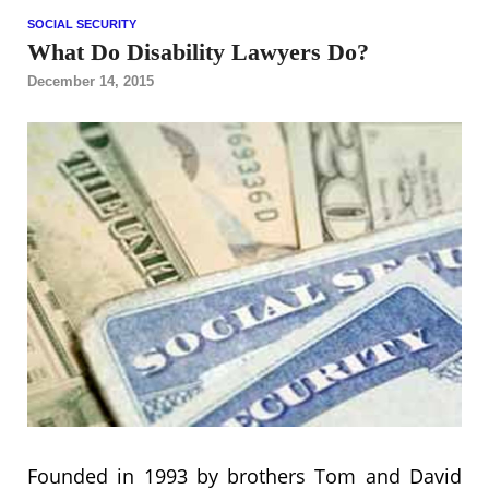
SOCIAL SECURITY
What Do Disability Lawyers Do?
December 14, 2015
Founded in 1993 by brothers Tom and David