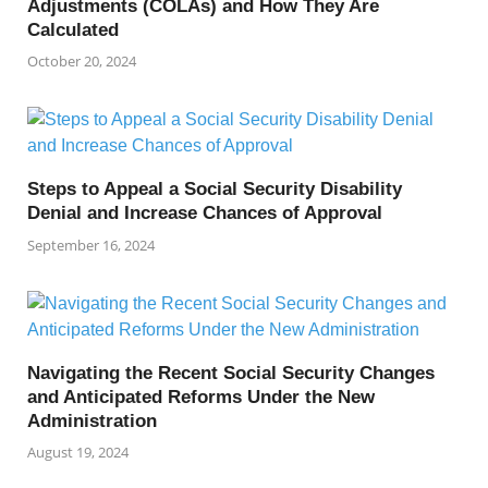
Adjustments (COLAs) and How They Are
Calculated
October 20, 2024
Steps to Appeal a Social Security Disability
Denial and Increase Chances of Approval
September 16, 2024
Navigating the Recent Social Security Changes
and Anticipated Reforms Under the New
Administration
August 19, 2024