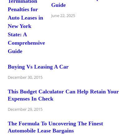
Guide
June 22, 2025
Buying Vs Leasing A Car
December 30, 2015
This Budget Calculator Can Help Retain Your
Expenses In Check
December 29, 2015
The Formula To Uncovering The Finest
Automobile Lease Bargains