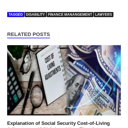
TAGGED
DISABILITY
FINANCE MANANGEMENT
LAWYERS
RELATED POSTS
Explanation of Social Security Cost-of-Living