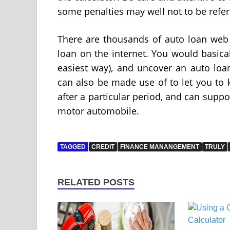
some penalties may well not to be refer
There are thousands of auto loan web 
loan on the internet. You would basicall
easiest way), and uncover an auto loan
can also be made use of to let you to 
after a particular period, and can supp
motor automobile.
TAGGED
CREDIT
FINANCE MANANGEMENT
TRULY
RELATED POSTS