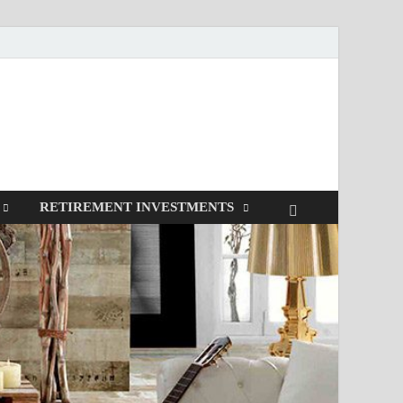
RETIREMENT INVESTMENTS