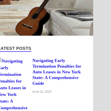
LATEST POSTS
Navigating Early
Termination Penalties for
Auto Leases in New York
State: A Comprehensive
Guide
June 22, 2025