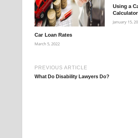
Using a C
Calculator
January 15, 2
Car Loan Rates
March 5, 2022
PREVIOUS ARTICLE
What Do Disability Lawyers Do?