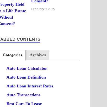
Consent?
February 9, 2025
TABBED CONTENTS
Categories
Archives
Auto Loan Calculator
Auto Loan Definition
Auto Loan Interest Rates
Auto Transactions
Best Cars To Lease