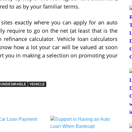
red to as by your familiar terms.
sites exactly where you can apply for an auto
y require to go on the net (at least that is the
 refinance calculator. Vehicle loan calculators
know how a lot your car will be valued at soon
ort you in making a selection on promoting your
UNDESIRABLE
VEHICLE