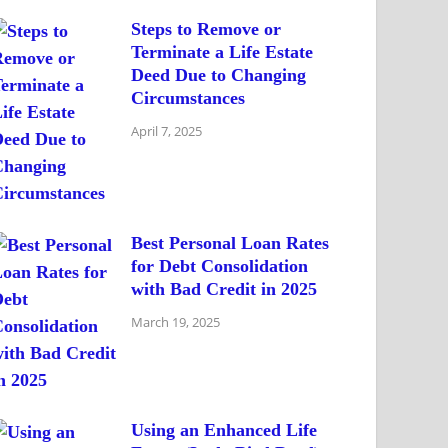
Steps to Remove or
Terminate a Life Estate
Deed Due to Changing
Circumstances
April 7, 2025
Best Personal Loan Rates
for Debt Consolidation
with Bad Credit in 2025
March 19, 2025
Using an Enhanced Life