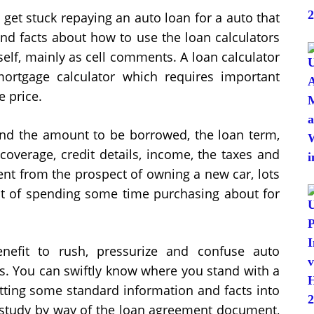
 get stuck repaying an auto loan for a auto that
nd facts about how to use the loan calculators
self, mainly as cell comments. A loan calculator
ortgage calculator which requires important
e price.
nd the amount to be borrowed, the loan term,
coverage, credit details, income, the taxes and
nt from the prospect of owning a new car, lots
int of spending some time purchasing about for
nefit to rush, pressurize and confuse auto
s. You can swiftly know where you stand with a
utting some standard information and facts into
to study by way of the loan agreement document,