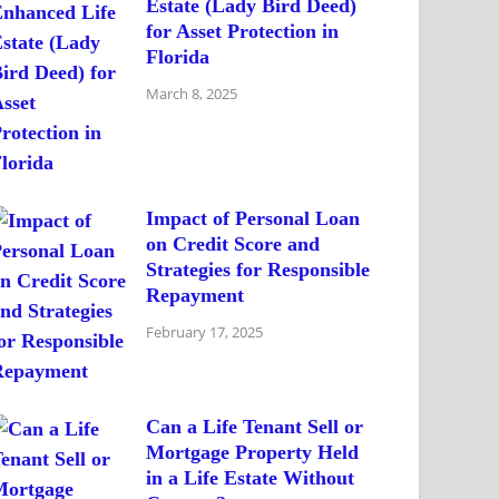
Estate (Lady Bird Deed)
for Asset Protection in
Florida
March 8, 2025
Impact of Personal Loan
on Credit Score and
Strategies for Responsible
Repayment
February 17, 2025
Can a Life Tenant Sell or
Mortgage Property Held
in a Life Estate Without