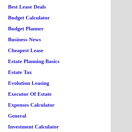
Best Lease Deals
Budget Calculator
Budget Planner
Business News
Cheapest Lease
Estate Planning Basics
Estate Tax
Evolution Leasing
Executor Of Estate
Expenses Calculator
General
Investment Calculator