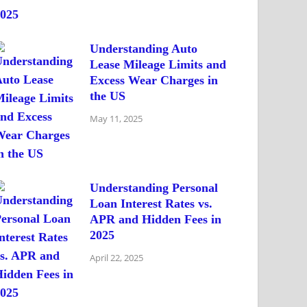
Understanding Auto
Lease Mileage Limits and
Excess Wear Charges in
the US
May 11, 2025
Understanding Personal
Loan Interest Rates vs.
APR and Hidden Fees in
2025
April 22, 2025