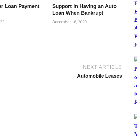
ar Loan Payment
Support in Having an Auto
Loan When Bankrupt
022
December 18, 2020
NEXT ARTICLE
Automobile Leases