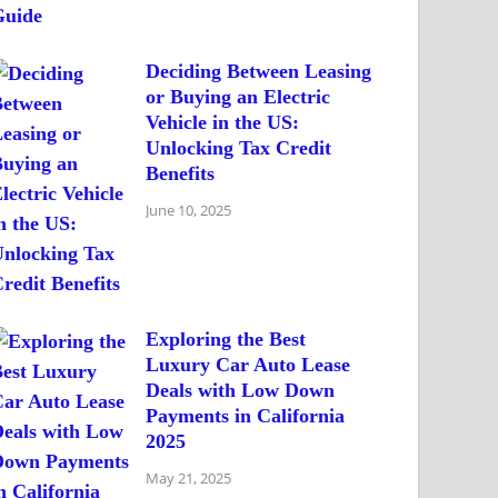
Deciding Between Leasing
or Buying an Electric
Vehicle in the US:
Unlocking Tax Credit
Benefits
June 10, 2025
Exploring the Best
Luxury Car Auto Lease
Deals with Low Down
Payments in California
2025
May 21, 2025