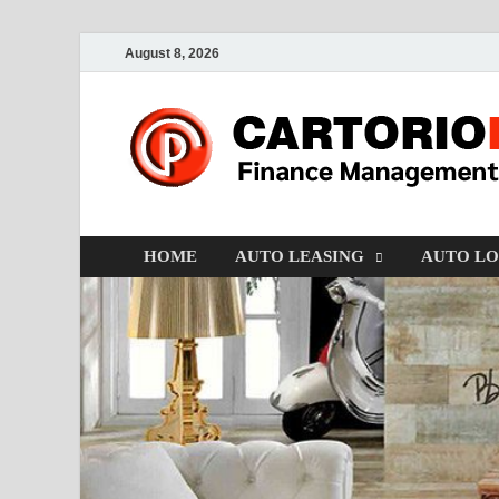
August 8, 2026
HOME
AUTO LEASING
AUTO L