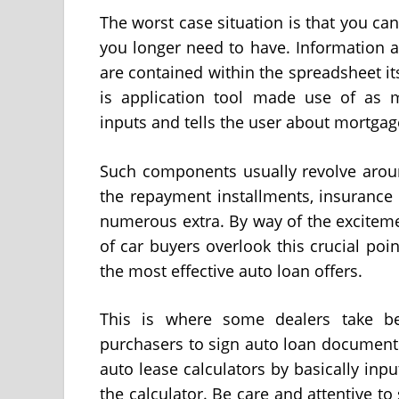
The worst case situation is that you can
you longer need to have. Information a
are contained within the spreadsheet it
is application tool made use of as m
inputs and tells the user about mortgag
Such components usually revolve arou
the repayment installments, insurance 
numerous extra. By way of the exciteme
of car buyers overlook this crucial po
the most effective auto loan offers.
This is where some dealers take be
purchasers to sign auto loan document
auto lease calculators by basically inp
the calculator. Be care and attentive 