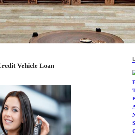
redit Vehicle Loan