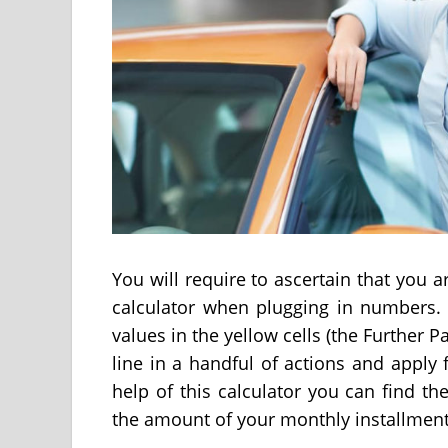
You will require to ascertain that you 
calculator when plugging in numbers. 
values in the yellow cells (the Further Pa
line in a handful of actions and apply 
help of this calculator you can find t
the amount of your monthly installment