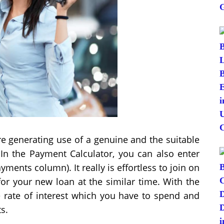
are generating use of a genuine and the suitable
In the Payment Calculator, you can also enter
yments column). It really is effortless to join on
for your new loan at the similar time. With the
he rate of interest which you have to spend and
s.