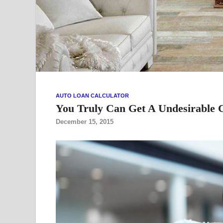
AUTO LOAN CALCULATOR
You Truly Can Get A Undesirable C
December 15, 2015