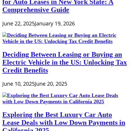
for Auto Leases in New York State: A
Comprehensive Guide
June 22, 2025
January 19, 2026
Deciding Between Leasing or Buying an
Electric Vehicle in the US: Unlocking Tax
Credit Benefits
June 10, 2025
June 20, 2025
Exploring the Best Luxury Car Auto
Lease Deals with Low Down Payments in
California 2025