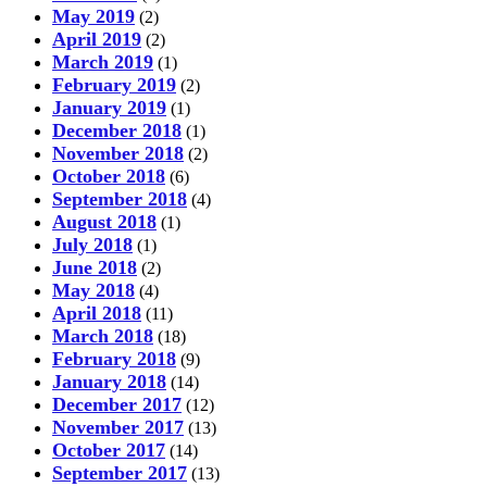
May 2019
(2)
April 2019
(2)
March 2019
(1)
February 2019
(2)
January 2019
(1)
December 2018
(1)
November 2018
(2)
October 2018
(6)
September 2018
(4)
August 2018
(1)
July 2018
(1)
June 2018
(2)
May 2018
(4)
April 2018
(11)
March 2018
(18)
February 2018
(9)
January 2018
(14)
December 2017
(12)
November 2017
(13)
October 2017
(14)
September 2017
(13)