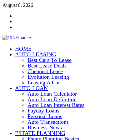
Skip
August 8, 2026
to
Contact
content
Us
Disclosure
Policy
Sitemap
HOME
CP-Finance
AUTO LEASING
Finance Manangement
Best Cars To Lease
Best Lease Deals
Cheapest Lease
Evolution Leasing
Leasing A Car
AUTO LOAN
Auto Loan Calculator
Auto Loan Definition
Auto Loan Interest Rates
Payday Loans
Personal Loans
Auto Transactions
Business News
ESTATE PLANNING
Estate Planning Basics