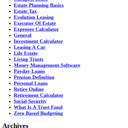
Estate Planning Basics
Estate Tax
Evolution Leasing
Executor Of Estate
Expenses Calculator
General
Investment Calculator
Leasing A Car
Life Estate
Living Trusts
Money Management Software
Payday Loans
Pension Definition
Personal Loans
Retire Online
Retirement Calculator
Social Security
What Is A Trust Fund
Zero Based Budgeting
Archives