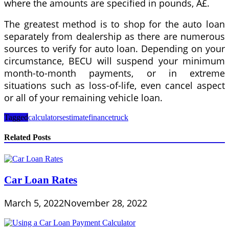
where the amounts are specified in pounds, Â£.
The greatest method is to shop for the auto loan
separately from dealership as there are numerous
sources to verify for auto loan. Depending on your
circumstance, BECU will suspend your minimum
month-to-month payments, or in extreme
situations such as loss-of-life, even cancel aspect
or all of your remaining vehicle loan.
Tagged
calculators
estimate
finance
truck
Related Posts
Car Loan Rates
March 5, 2022
November 28, 2022