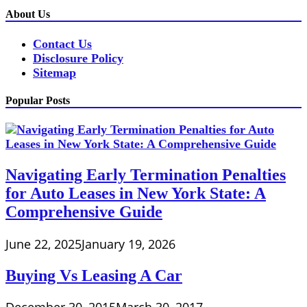
About Us
Contact Us
Disclosure Policy
Sitemap
Popular Posts
Navigating Early Termination Penalties
for Auto Leases in New York State: A
Comprehensive Guide
June 22, 2025
January 19, 2026
Buying Vs Leasing A Car