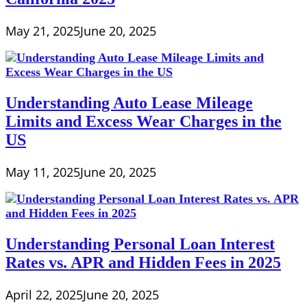
May 21, 2025
June 20, 2025
Understanding Auto Lease Mileage
Limits and Excess Wear Charges in the
US
May 11, 2025
June 20, 2025
Understanding Personal Loan Interest
Rates vs. APR and Hidden Fees in 2025
April 22, 2025
June 20, 2025