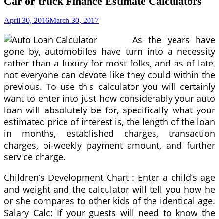
Car or truck Finance Estimate Calculators
April 30, 2016
March 30, 2017
As the years have
gone by, automobiles have turn into a necessity
rather than a luxury for most folks, and as of late,
not everyone can devote like they could within the
previous. To use this calculator you will certainly
want to enter into just how considerably your auto
loan will absolutely be for, specifically what your
estimated price of interest is, the length of the loan
in months, established charges, transaction
charges, bi-weekly payment amount, and further
service charge.
Children’s Development Chart : Enter a child’s age
and weight and the calculator will tell you how he
or she compares to other kids of the identical age.
Salary Calc: If your guests will need to know the