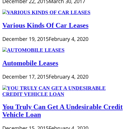
December 22, 2015
March 30, 2017
Various Kinds Of Car Leases
December 19, 2015
February 4, 2020
Automobile Leases
December 17, 2015
February 4, 2020
You Truly Can Get A Undesirable Credit
Vehicle Loan
December 15, 2015
February 4, 2020