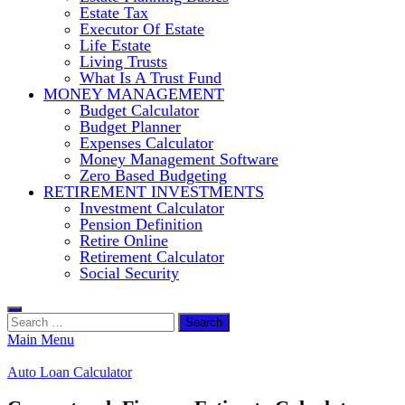
Estate Tax
Executor Of Estate
Life Estate
Living Trusts
What Is A Trust Fund
MONEY MANAGEMENT
Budget Calculator
Budget Planner
Expenses Calculator
Money Management Software
Zero Based Budgeting
RETIREMENT INVESTMENTS
Investment Calculator
Pension Definition
Retire Online
Retirement Calculator
Social Security
Search
for:
Main Menu
Auto Loan Calculator