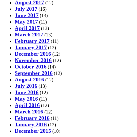
August 2017
(12)
July 2017
(16)
June 2017
(13)
May 2017
(11)
April 2017
(13)
March 2017
(13)
February 2017
(11)
January 2017
(12)
December 2016
(12)
November 2016
(12)
October 2016
(14)
September 2016
(12)
August 2016
(12)
July 2016
(13)
June 2016
(12)
May 2016
(11)
April 2016
(12)
March 2016
(12)
February 2016
(11)
January 2016
(12)
December 2015
(10)