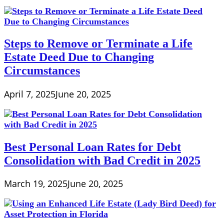
Steps to Remove or Terminate a Life
Estate Deed Due to Changing
Circumstances
April 7, 2025
June 20, 2025
Best Personal Loan Rates for Debt
Consolidation with Bad Credit in 2025
March 19, 2025
June 20, 2025