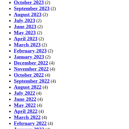
October 2023
(2)
September 2023
(2)
August 2023
(2)
July 2023
(2)
June 2023
(2)
May 2023
(2)
April 2023
(2)
March 2023
(2)
February 2023
(2)
January 2023
(2)
December 2022
(4)
November 2022
(4)
October 2022
(4)
September 2022
(4)
August 2022
(4)
July 2022
(4)
June 2022
(4)
May 2022
(4)
April 2022
(4)
March 2022
(4)
February 2022
(4)