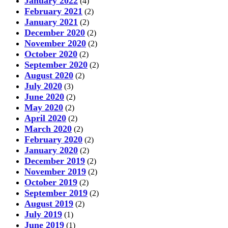
January 2022
(4)
February 2021
(2)
January 2021
(2)
December 2020
(2)
November 2020
(2)
October 2020
(2)
September 2020
(2)
August 2020
(2)
July 2020
(3)
June 2020
(2)
May 2020
(2)
April 2020
(2)
March 2020
(2)
February 2020
(2)
January 2020
(2)
December 2019
(2)
November 2019
(2)
October 2019
(2)
September 2019
(2)
August 2019
(2)
July 2019
(1)
June 2019
(1)