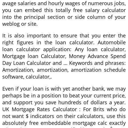
avage salaries and hourly wages of numerous jobs,
you can embed this totally free salary calculator
into the principal section or side column of your
weblog or site.
It is also important to ensure that you enter the
right figures in the loan calculator. Automobile
loan calculator application: Any loan calculator,
Mortgage loan Calculator, Money Advance Spend
Day Loan Calculator and … Keywords and phrases:
Amortization, amortization, amortization schedule
software, calculator,.
Even if your loan is with yet another bank, we may
perhaps be in a position to beat your current price,
and support you save hundreds of dollars a year.
UK Mortgage Rates Calculator : For Brits who do
not want $ indicators on their calculators, use this
absolutely free embeddable mortgage calc exactly