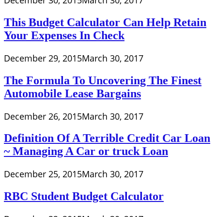
December 30, 2015
March 30, 2017
This Budget Calculator Can Help Retain
Your Expenses In Check
December 29, 2015
March 30, 2017
The Formula To Uncovering The Finest
Automobile Lease Bargains
December 26, 2015
March 30, 2017
Definition Of A Terrible Credit Car Loan
~ Managing A Car or truck Loan
December 25, 2015
March 30, 2017
RBC Student Budget Calculator