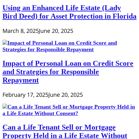
Using an Enhanced Life Estate (Lady
Bird Deed) for Asset Protection in Florida
March 8, 2025
June 20, 2025
Impact of Personal Loan on Credit Score
and Strategies for Responsible
Repayment
February 17, 2025
June 20, 2025
Can a Life Tenant Sell or Mortgage
Property Held in a Life Estate Without