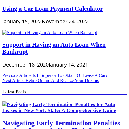
Using a Car Loan Payment Calculator
January 15, 2022
November 24, 2022
Support in Having an Auto Loan When
Bankrupt
December 18, 2020
January 14, 2021
Post
Previous Article
Is It Superior To Obtain Or Lease A Car?
Next Article
Retire Online And Realize Your Dreams
navigation
Latest Posts
Navigating Early Termination Penalties