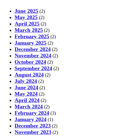
June 2025
(2)
May 2025
(2)
April 2025
(2)
March 2025
(2)
February 2025
(2)
January 2025
(2)
December 2024
(2)
November 2024
(2)
October 2024
(2)
September 2024
(2)
August 2024
(2)
July 2024
(2)
June 2024
(2)
May 2024
(2)
April 2024
(2)
March 2024
(2)
February 2024
(3)
January 2024
(1)
December 2023
(2)
November 2023
(2)