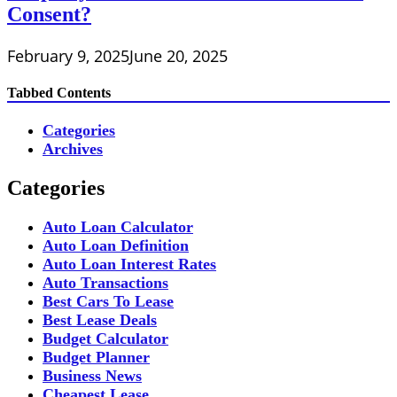
Consent?
February 9, 2025
June 20, 2025
Tabbed Contents
Categories
Archives
Categories
Auto Loan Calculator
Auto Loan Definition
Auto Loan Interest Rates
Auto Transactions
Best Cars To Lease
Best Lease Deals
Budget Calculator
Budget Planner
Business News
Cheapest Lease