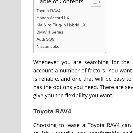
Table of Contents
Toyota RAV4
Honda Accord LX
Kia Niro Plug-In Hybrid LX
BMW 4 Series
Audi SQ5
Nissan Juke
Whenever you are searching for the c
account a number of factors. You want to
is reliable, and one that will be easy to
has the options you need. There are sev
give you the flexibility you want.
Toyota RAV4
Choosing to lease a Toyota RAV4 can 