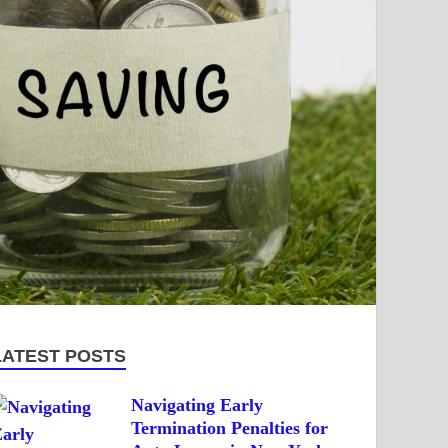
LATEST POSTS
Navigating Early
Termination Penalties for