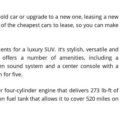
 old car or upgrade to a new one, leasing a new
e of the cheapest cars to lease, so you can make
nts for a luxury SUV. It’s stylish, versatile and
 offers a number of amenities, including a
en sound system and a center console with a
 for five.
 four-cylinder engine that delivers 273 lb-ft of
on fuel tank that allows it to cover 520 miles on