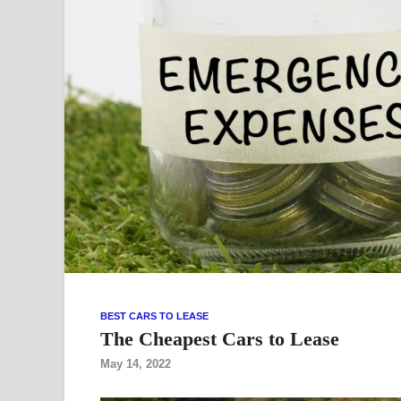
BEST CARS TO LEASE
The Cheapest Cars to Lease
May 14, 2022