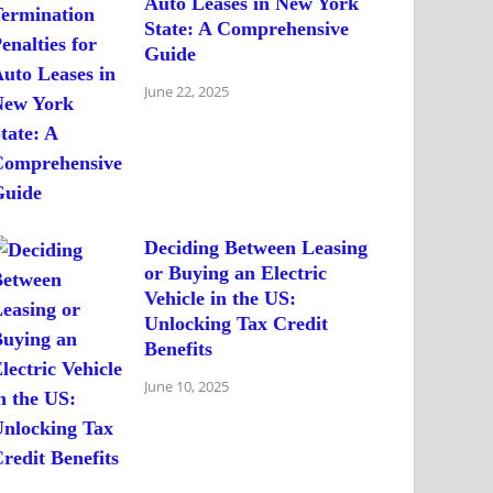
Auto Leases in New York
State: A Comprehensive
Guide
June 22, 2025
Deciding Between Leasing
or Buying an Electric
Vehicle in the US:
Unlocking Tax Credit
Benefits
June 10, 2025