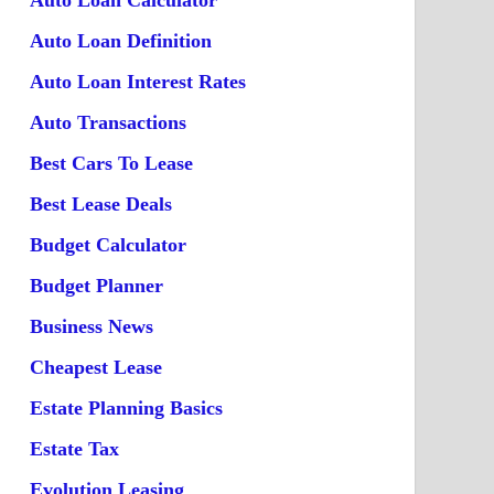
Auto Loan Calculator
Auto Loan Definition
Auto Loan Interest Rates
Auto Transactions
Best Cars To Lease
Best Lease Deals
Budget Calculator
Budget Planner
Business News
Cheapest Lease
Estate Planning Basics
Estate Tax
Evolution Leasing