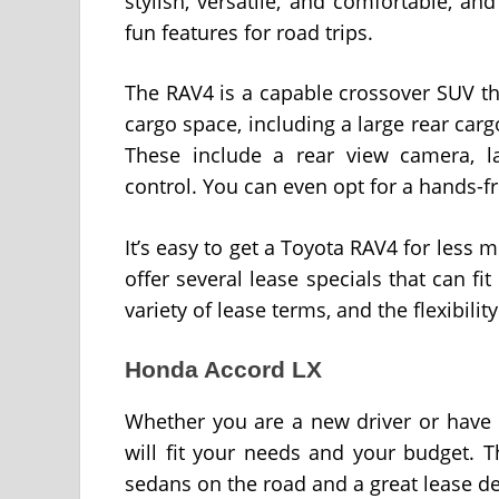
stylish, versatile, and comfortable, an
fun features for road trips.
The RAV4 is a capable crossover SUV that
cargo space, including a large rear cargo 
These include a rear view camera, la
control. You can even opt for a hands-fr
It’s easy to get a Toyota RAV4 for less
offer several lease specials that can f
variety of lease terms, and the flexibili
Honda Accord LX
Whether you are a new driver or have 
will fit your needs and your budget. 
sedans on the road and a great lease de