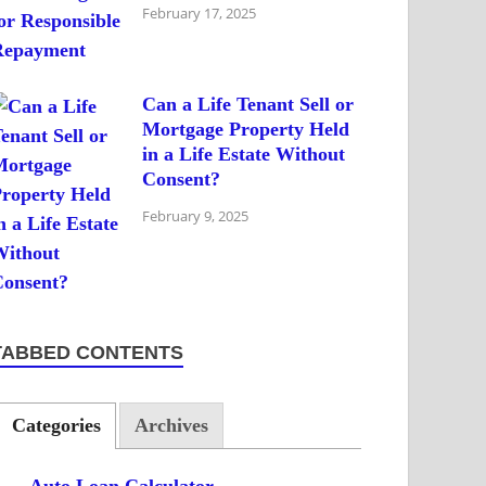
February 17, 2025
Can a Life Tenant Sell or
Mortgage Property Held
in a Life Estate Without
Consent?
February 9, 2025
TABBED CONTENTS
Categories
Archives