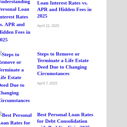
Loan Interest Rates vs.
APR and Hidden Fees in
2025
April 22, 2025
Steps to Remove or
Terminate a Life Estate
Deed Due to Changing
Circumstances
April 7, 2025
Best Personal Loan Rates
for Debt Consolidation