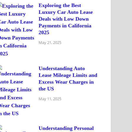
Exploring the Best
Luxury Car Auto Lease
Deals with Low Down
Payments in California
2025
May 21, 2025
Understanding Auto
Lease Mileage Limits and
Excess Wear Charges in
the US
May 11, 2025
Understanding Personal