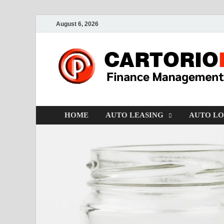
August 6, 2026
HOME
AUTO LEASING
AUTO L