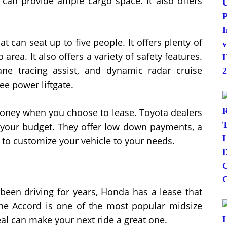
d can provide ample cargo space. It also offers
 can seat up to five people. It offers plenty of
area. It also offers a variety of safety features.
ne tracing assist, and dynamic radar cruise
ee power liftgate.
 money when you choose to lease. Toyota dealers
it your budget. They offer low down payments, a
ty to customize your vehicle to your needs.
been driving for years, Honda has a lease that
The Accord is one of the most popular midsize
al can make your next ride a great one.