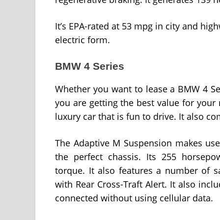
It’s EPA-rated at 53 mpg in city and highw
electric form.
BMW 4 Series
Whether you want to lease a BMW 4 Ser
you are getting the best value for you
luxury car that is fun to drive. It also c
The Adaptive M Suspension makes use o
the perfect chassis. Its 255 horsep
torque. It also features a number of s
with Rear Cross-Traft Alert. It also inc
connected without using cellular data.