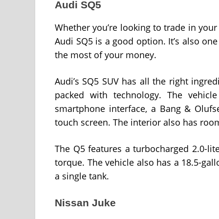
Audi SQ5
Whether you’re looking to trade in your
Audi SQ5 is a good option. It’s also on
the most of your money.
Audi’s SQ5 SUV has all the right ingredie
packed with technology. The vehicle
smartphone interface, a Bang & Olufs
touch screen. The interior also has room
The Q5 features a turbocharged 2.0-liter
torque. The vehicle also has a 18.5-gall
a single tank.
Nissan Juke