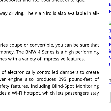
ay driving. The Kia Niro is also available in all-
ies coupe or convertible, you can be sure that
r money. The BMW 4 Series is a high performing
omes with a variety of impressive features.
f electronically controlled dampers to create
ower engine also produces 295 pound-feet of
afety features, including Blind-Spot Monitoring
ludes a Wi-Fi hotspot, which lets passengers stay