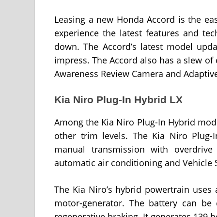
Leasing a new Honda Accord is the easi
experience the latest features and te
down. The Accord’s latest model upda
impress. The Accord also has a slew of 
Awareness Review Camera and Adaptive 
Kia Niro Plug-In Hybrid LX
Among the Kia Niro Plug-In Hybrid models
other trim levels. The Kia Niro Plug-
manual transmission with overdrive
automatic air conditioning and Vehicle
The Kia Niro’s hybrid powertrain uses a
motor-generator. The battery can be
regenerative braking. It generates 139