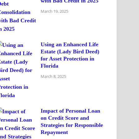
with Bad Credit in 2025
March 19, 2025
Using an Enhanced Life
Estate (Lady Bird Deed)
for Asset Protection in
Florida
March 8, 2025
Impact of Personal Loan
on Credit Score and
Strategies for Responsible
Repayment