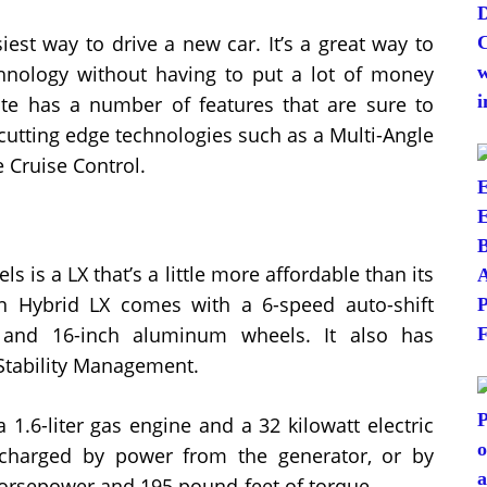
est way to drive a new car. It’s a great way to
chnology without having to put a lot of money
te has a number of features that are sure to
cutting edge technologies such as a Multi-Angle
Cruise Control.
 is a LX that’s a little more affordable than its
In Hybrid LX comes with a 6-speed auto-shift
 and 16-inch aluminum wheels. It also has
 Stability Management.
 1.6-liter gas engine and a 32 kilowatt electric
 charged by power from the generator, or by
 horsepower and 195 pound-feet of torque.