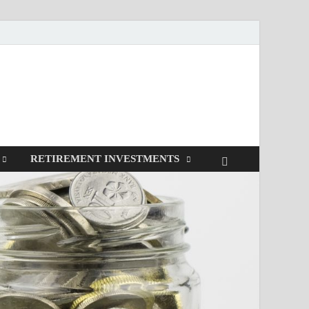
RETIREMENT INVESTMENTS