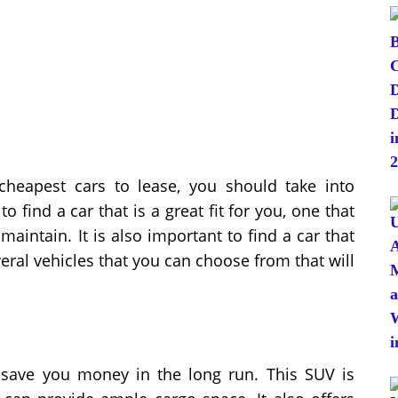
heapest cars to lease, you should take into
 find a car that is a great fit for you, one that
 maintain. It is also important to find a car that
eral vehicles that you can choose from that will
save you money in the long run. This SUV is