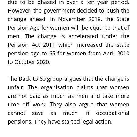
due to be phased in over a ten year period.
However, the government decided to push the
change ahead. In November 2018, the State
Pension Age for women will be equal to that of
men. The change is accelerated under the
Pension Act 2011 which increased the state
pension age to 65 for women from April 2010
to October 2020.
The Back to 60 group argues that the change is
unfair. The organisation claims that women
are not paid as much as men and take more
time off work. They also argue that women
cannot save as much in occupational
pensions. They have started legal action.