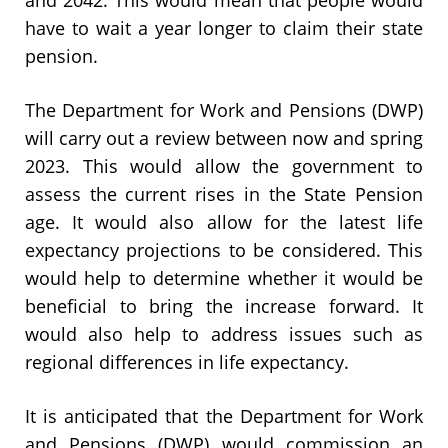
have to wait a year longer to claim their state
pension.
The Department for Work and Pensions (DWP)
will carry out a review between now and spring
2023. This would allow the government to
assess the current rises in the State Pension
age. It would also allow for the latest life
expectancy projections to be considered. This
would help to determine whether it would be
beneficial to bring the increase forward. It
would also help to address issues such as
regional differences in life expectancy.
It is anticipated that the Department for Work
and Pensions (DWP) would commission an