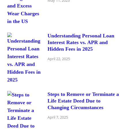
May 11, 2025
Understanding Personal Loan
Interest Rates vs. APR and
Hidden Fees in 2025
April 22, 2025
Steps to Remove or Terminate a
Life Estate Deed Due to
Changing Circumstances
April 7, 2025