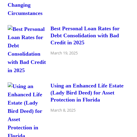
Best Personal Loan Rates for
Debt Consolidation with Bad
Credit in 2025
March 19, 2025
Using an Enhanced Life Estate
(Lady Bird Deed) for Asset
Protection in Florida
March 8, 2025