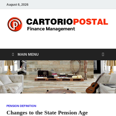
August 6, 2026
CP-Finance
Finance Manangement
MAIN MENU
PENSION DEFINITION
Changes to the State Pension Age