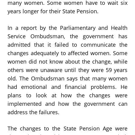
many women. Some women have to wait six
years longer for their State Pension.
In a report by the Parliamentary and Health
Service Ombudsman, the government has
admitted that it failed to communicate the
changes adequately to affected women. Some
women did not know about the change, while
others were unaware until they were 59 years
old. The Ombudsman says that many women
had emotional and financial problems. He
plans to look at how the changes were
implemented and how the government can
address the failures.
The changes to the State Pension Age were