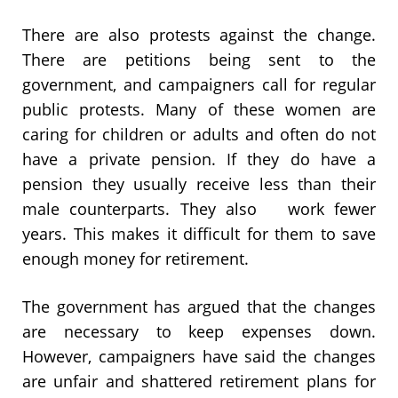
There are also protests against the change.
There are petitions being sent to the
government, and campaigners call for regular
public protests. Many of these women are
caring for children or adults and often do not
have a private pension. If they do have a
pension they usually receive less than their
male counterparts. They also work fewer
years. This makes it difficult for them to save
enough money for retirement.
The government has argued that the changes
are necessary to keep expenses down.
However, campaigners have said the changes
are unfair and shattered retirement plans for