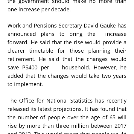
the government should make no more than
one increase per decade.
Work and Pensions Secretary David Gauke has
announced plans to bring the increase
forward. He said that the rise would provide a
clearer timetable for those planning their
retirement. He said that the changes would
save PS400 per household. However, he
added that the changes would take two years
to implement.
The Office for National Statistics has recently
released its latest projections. It has found that
the number of people over the age of 65 will
rise by more than three million between 2017
and 2042. This would mean that people would