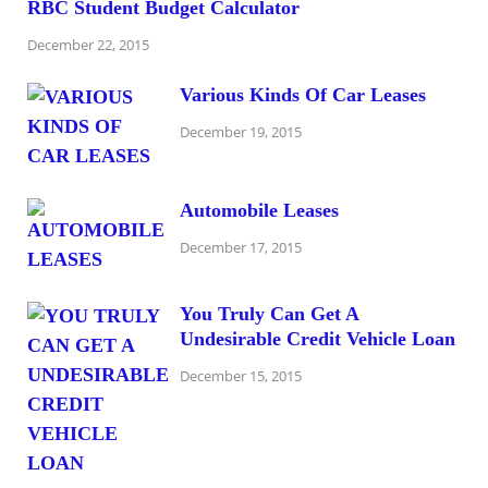
RBC Student Budget Calculator
December 22, 2015
Various Kinds Of Car Leases
December 19, 2015
Automobile Leases
December 17, 2015
You Truly Can Get A
Undesirable Credit Vehicle Loan
December 15, 2015