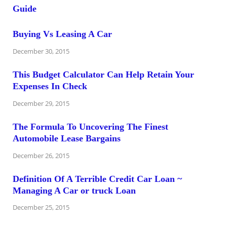
Buying Vs Leasing A Car
December 30, 2015
This Budget Calculator Can Help Retain Your
Expenses In Check
December 29, 2015
The Formula To Uncovering The Finest
Automobile Lease Bargains
December 26, 2015
Definition Of A Terrible Credit Car Loan ~
Managing A Car or truck Loan
December 25, 2015