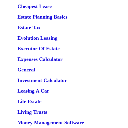
Cheapest Lease
Estate Planning Basics
Estate Tax
Evolution Leasing
Executor Of Estate
Expenses Calculator
General
Investment Calculator
Leasing A Car
Life Estate
Living Trusts
Money Management Software