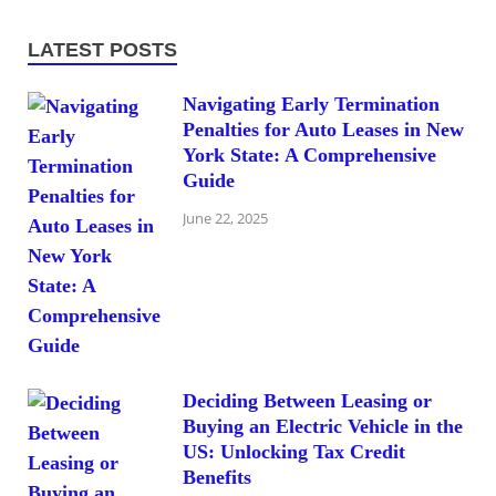
LATEST POSTS
Navigating Early Termination
Penalties for Auto Leases in New
York State: A Comprehensive
Guide
June 22, 2025
Deciding Between Leasing or
Buying an Electric Vehicle in the
US: Unlocking Tax Credit
Benefits