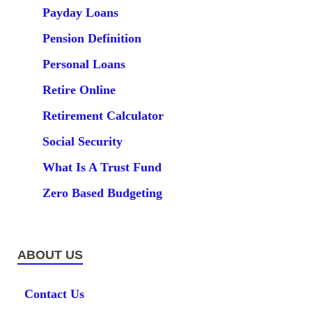
Payday Loans
Pension Definition
Personal Loans
Retire Online
Retirement Calculator
Social Security
What Is A Trust Fund
Zero Based Budgeting
ABOUT US
Contact Us