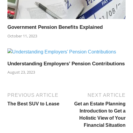
Government Pension Benefits Explained
October 11, 2023
Understanding Employers’ Pension Contributions
August 23, 2023
PREVIOUS ARTICLE
NEXT ARTICLE
The Best SUV to Lease
Get an Estate Planning
Introduction to Get a
Holistic View of Your
Financial Situation