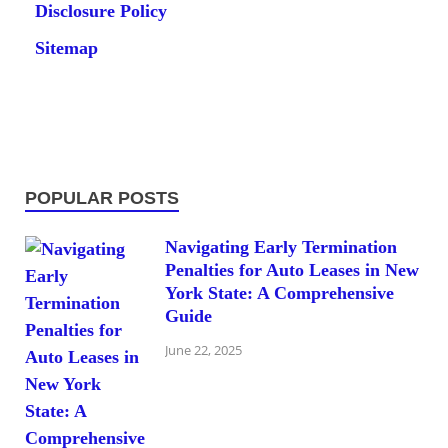
Disclosure Policy
Sitemap
POPULAR POSTS
Navigating Early Termination
Penalties for Auto Leases in New
York State: A Comprehensive
Guide
June 22, 2025