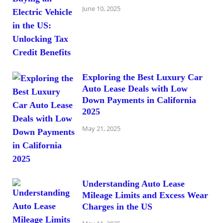
June 10, 2025
Exploring the Best Luxury Car
Auto Lease Deals with Low
Down Payments in California
2025
May 21, 2025
Understanding Auto Lease
Mileage Limits and Excess Wear
Charges in the US