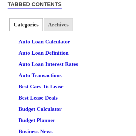
TABBED CONTENTS
Categories
Archives
Auto Loan Calculator
Auto Loan Definition
Auto Loan Interest Rates
Auto Transactions
Best Cars To Lease
Best Lease Deals
Budget Calculator
Budget Planner
Business News