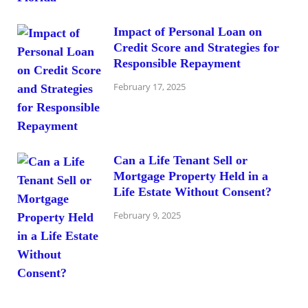
Impact of Personal Loan on
Credit Score and Strategies for
Responsible Repayment
February 17, 2025
Can a Life Tenant Sell or
Mortgage Property Held in a
Life Estate Without Consent?
February 9, 2025