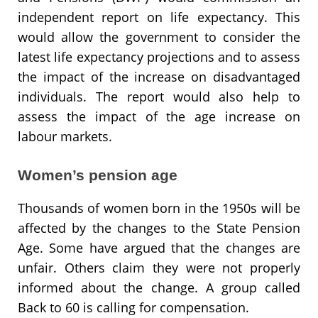
independent report on life expectancy. This
would allow the government to consider the
latest life expectancy projections and to assess
the impact of the increase on disadvantaged
individuals. The report would also help to
assess the impact of the age increase on
labour markets.
Women’s pension age
Thousands of women born in the 1950s will be
affected by the changes to the State Pension
Age. Some have argued that the changes are
unfair. Others claim they were not properly
informed about the change. A group called
Back to 60 is calling for compensation.