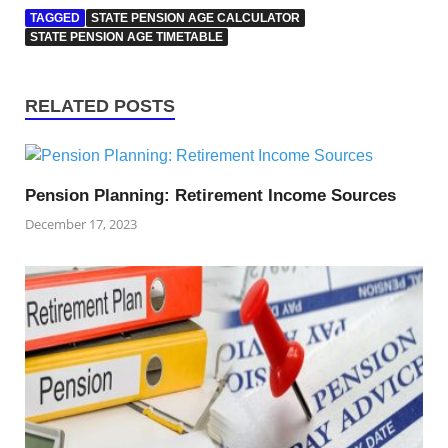
TAGGED
STATE PENSION AGE CALCULATOR
STATE PENSION AGE TIMETABLE
RELATED POSTS
Pension Planning: Retirement Income Sources
December 17, 2023