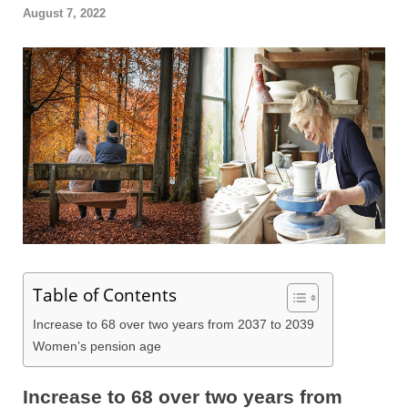
August 7, 2022
Table of Contents
Increase to 68 over two years from 2037 to 2039
Women’s pension age
Increase to 68 over two years from