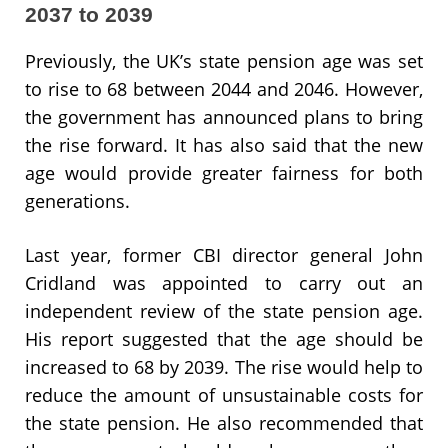
2037 to 2039
Previously, the UK’s state pension age was set
to rise to 68 between 2044 and 2046. However,
the government has announced plans to bring
the rise forward. It has also said that the new
age would provide greater fairness for both
generations.
Last year, former CBI director general John
Cridland was appointed to carry out an
independent review of the state pension age.
His report suggested that the age should be
increased to 68 by 2039. The rise would help to
reduce the amount of unsustainable costs for
the state pension. He also recommended that