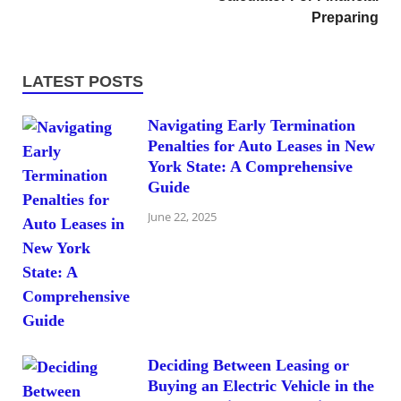
Preparing
LATEST POSTS
Navigating Early Termination
Penalties for Auto Leases in New
York State: A Comprehensive
Guide
June 22, 2025
Deciding Between Leasing or
Buying an Electric Vehicle in the