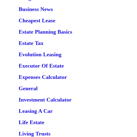
Business News
Cheapest Lease
Estate Planning Basics
Estate Tax
Evolution Leasing
Executor Of Estate
Expenses Calculator
General
Investment Calculator
Leasing A Car
Life Estate
Living Trusts