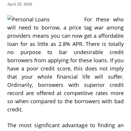
April 25, 2018
For these who
will need to borrow, a price tag war among
providers means you can now get a affordable
loan for as little as 2.8% APR. There is totally
no purpose to bar undesirable credit
borrowers from applying for these loans. If you
have a poor credit score, this does not imply
that your whole financial life will suffer.
Ordinarily, borrowers with superior credit
record are offered at competitive rates more
so when compared to the borrowers with bad
credit.
The most significant advantage to finding an