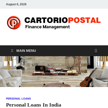
August 6, 2026
CP-Finance
Finance Manangement
MAIN MENU
PERSONAL LOANS
Personal Loans In India