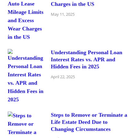
Charges in the US
May 11, 2025
Understanding Personal Loan
Interest Rates vs. APR and
Hidden Fees in 2025
April 22, 2025
Steps to Remove or Terminate a
Life Estate Deed Due to
Changing Circumstances