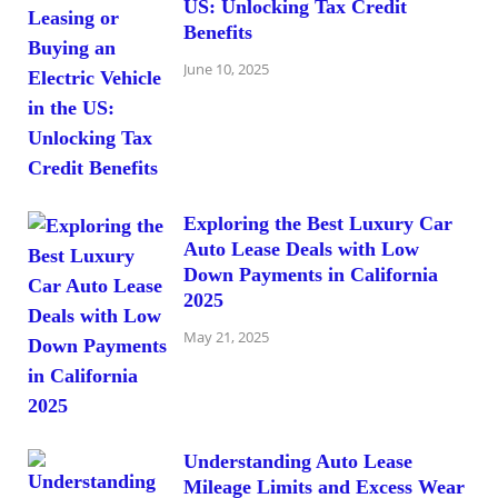
US: Unlocking Tax Credit
Benefits
June 10, 2025
Exploring the Best Luxury Car
Auto Lease Deals with Low
Down Payments in California
2025
May 21, 2025
Understanding Auto Lease
Mileage Limits and Excess Wear