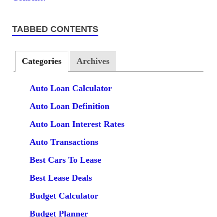
TABBED CONTENTS
Categories
Archives
Auto Loan Calculator
Auto Loan Definition
Auto Loan Interest Rates
Auto Transactions
Best Cars To Lease
Best Lease Deals
Budget Calculator
Budget Planner