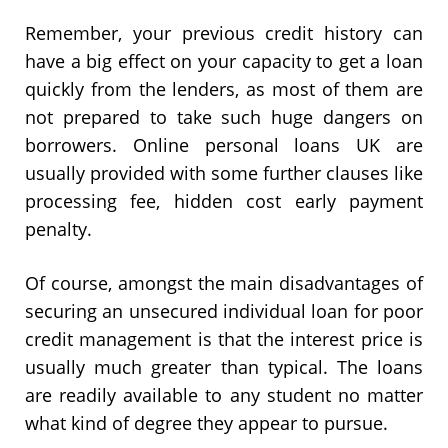
Remember, your previous credit history can
have a big effect on your capacity to get a loan
quickly from the lenders, as most of them are
not prepared to take such huge dangers on
borrowers. Online personal loans UK are
usually provided with some further clauses like
processing fee, hidden cost early payment
penalty.
Of course, amongst the main disadvantages of
securing an unsecured individual loan for poor
credit management is that the interest price is
usually much greater than typical. The loans
are readily available to any student no matter
what kind of degree they appear to pursue.