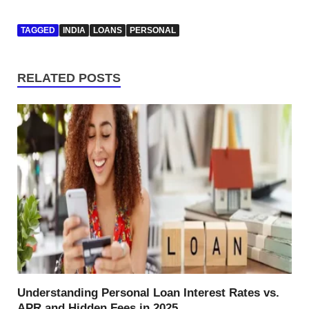
TAGGED
INDIA
LOANS
PERSONAL
RELATED POSTS
Understanding Personal Loan Interest Rates vs.
APR and Hidden Fees in 2025