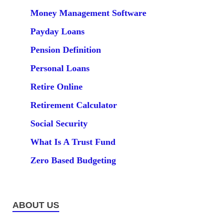
Money Management Software
Payday Loans
Pension Definition
Personal Loans
Retire Online
Retirement Calculator
Social Security
What Is A Trust Fund
Zero Based Budgeting
ABOUT US