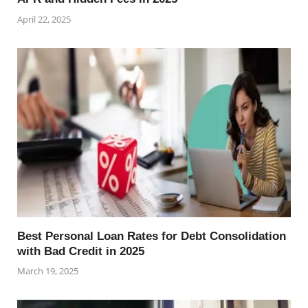
April 22, 2025
Best Personal Loan Rates for Debt Consolidation
with Bad Credit in 2025
March 19, 2025