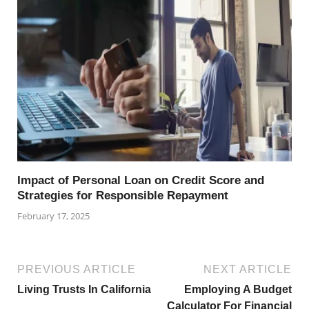
Impact of Personal Loan on Credit Score and
Strategies for Responsible Repayment
February 17, 2025
PREVIOUS ARTICLE
NEXT ARTICLE
Living Trusts In California
Employing A Budget
Calculator For Financial