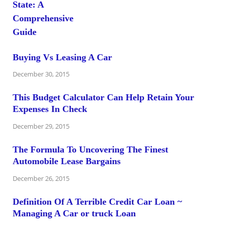
Buying Vs Leasing A Car
December 30, 2015
This Budget Calculator Can Help Retain Your
Expenses In Check
December 29, 2015
The Formula To Uncovering The Finest
Automobile Lease Bargains
December 26, 2015
Definition Of A Terrible Credit Car Loan ~
Managing A Car or truck Loan