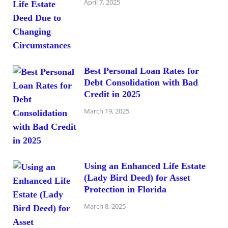
April 7, 2025
Best Personal Loan Rates for
Debt Consolidation with Bad
Credit in 2025
March 19, 2025
Using an Enhanced Life Estate
(Lady Bird Deed) for Asset
Protection in Florida
March 8, 2025