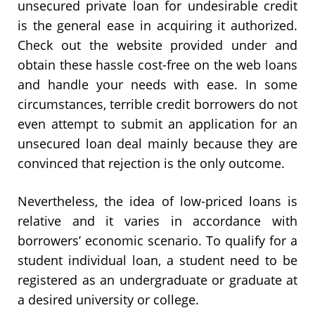
unsecured private loan for undesirable credit
is the general ease in acquiring it authorized.
Check out the website provided under and
obtain these hassle cost-free on the web loans
and handle your needs with ease. In some
circumstances, terrible credit borrowers do not
even attempt to submit an application for an
unsecured loan deal mainly because they are
convinced that rejection is the only outcome.
Nevertheless, the idea of low-priced loans is
relative and it varies in accordance with
borrowers’ economic scenario. To qualify for a
student individual loan, a student need to be
registered as an undergraduate or graduate at
a desired university or college.