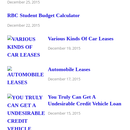
December 25, 2015
RBC Student Budget Calculator
December 22, 2015
Various Kinds Of Car Leases
December 19, 2015
Automobile Leases
December 17, 2015
You Truly Can Get A
Undesirable Credit Vehicle Loan
December 15, 2015