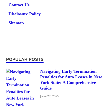
Contact Us
Disclosure Policy
Sitemap
POPULAR POSTS
Navigating Early Termination
Penalties for Auto Leases in New
York State: A Comprehensive
Guide
June 22, 2025