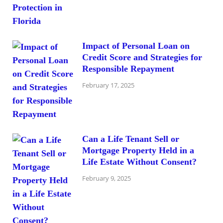
Impact of Personal Loan on
Credit Score and Strategies for
Responsible Repayment
February 17, 2025
Can a Life Tenant Sell or
Mortgage Property Held in a
Life Estate Without Consent?
February 9, 2025