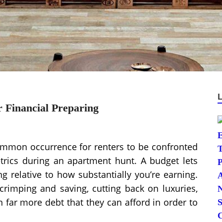
 Financial Preparing
common occurrence for renters to be confronted
etrics during an apartment hunt. A budget lets
 relative to how substantially you’re earning.
crimping and saving, cutting back on luxuries,
n far more debt that they can afford in order to