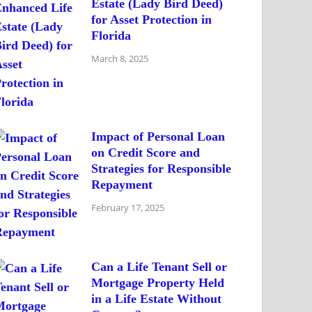
Estate (Lady Bird Deed)
for Asset Protection in
Florida
March 8, 2025
Impact of Personal Loan
on Credit Score and
Strategies for Responsible
Repayment
February 17, 2025
Can a Life Tenant Sell or
Mortgage Property Held
in a Life Estate Without