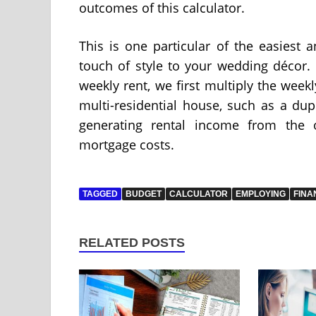
outcomes of this calculator.
This is one particular of the easiest
touch of style to your wedding décor.
weekly rent, we first multiply the week
multi-residential house, such as a dup
generating rental income from the o
mortgage costs.
TAGGED
BUDGET
CALCULATOR
EMPLOYING
FINA
RELATED POSTS