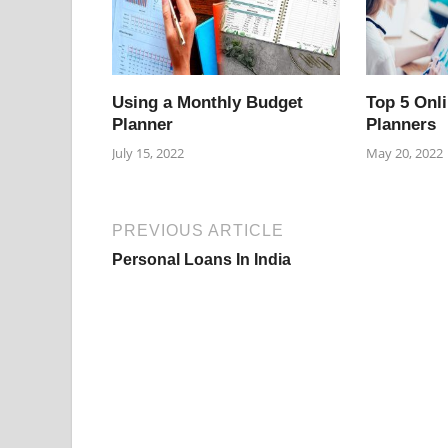
Using a Monthly Budget
Top 5 Onl
Planner
Planners
July 15, 2022
May 20, 2022
PREVIOUS ARTICLE
Personal Loans In India