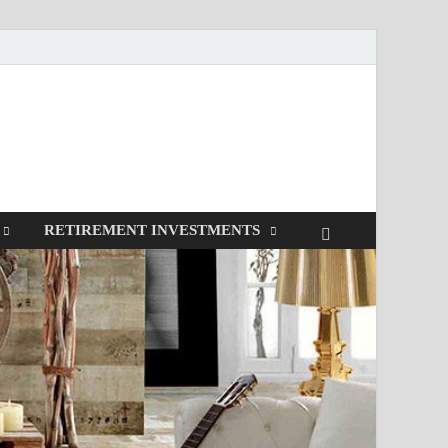
RETIREMENT INVESTMENTS