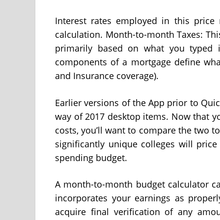
Interest rates employed in this price
calculation. Month-to-month Taxes: Thi
primarily based on what you typed i
components of a mortgage define what is
and Insurance coverage).
Earlier versions of the App prior to Qu
way of 2017 desktop items. Now that yo
costs, you’ll want to compare the two t
significantly unique colleges will pric
spending budget.
A month-to-month budget calculator ca
incorporates your earnings as properl
acquire final verification of any amo