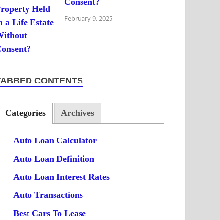
Consent?
February 9, 2025
TABBED CONTENTS
Categories
Archives
Auto Loan Calculator
Auto Loan Definition
Auto Loan Interest Rates
Auto Transactions
Best Cars To Lease