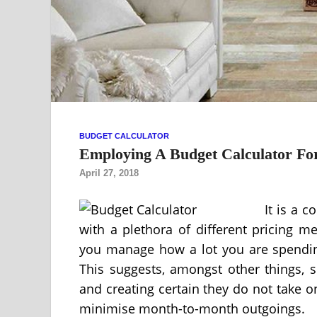
BUDGET CALCULATOR
Employing A Budget Calculator For
April 27, 2018
It is a 
with a plethora of different pricing m
you manage how a lot you are spending
This suggests, amongst other things, s
and creating certain they do not take o
minimise month-to-month outgoings.