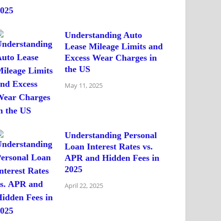
Understanding Auto
Lease Mileage Limits and
Excess Wear Charges in
the US
May 11, 2025
Understanding Personal
Loan Interest Rates vs.
APR and Hidden Fees in
2025
April 22, 2025