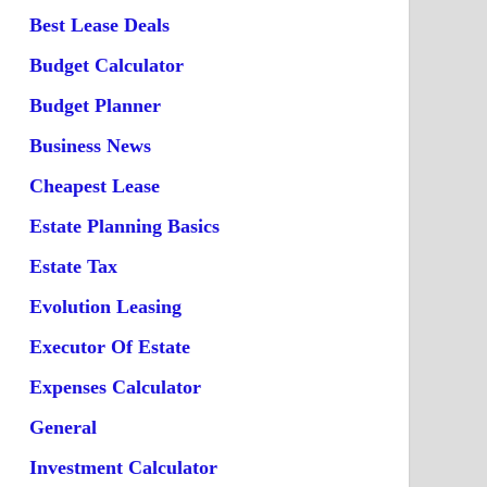
Best Lease Deals
Budget Calculator
Budget Planner
Business News
Cheapest Lease
Estate Planning Basics
Estate Tax
Evolution Leasing
Executor Of Estate
Expenses Calculator
General
Investment Calculator