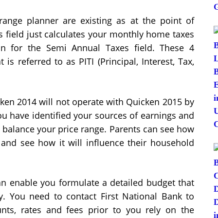
 range planner are existing as at the point of
s field just calculates your monthly home taxes
n for the Semi Annual Taxes field. These 4
 referred to as PITI (Principal, Interest, Tax,
icken 2014 will not operate with Quicken 2015 by
u have identified your sources of earnings and
o balance your price range. Parents can see how
e and see how it will influence their household
n enable you formulate a detailed budget that
y. You need to contact First National Bank to
unts, rates and fees prior to you rely on the