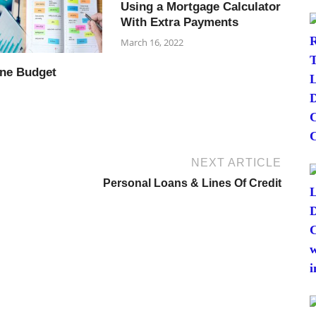
Using a Mortgage Calculator
With Extra Payments
March 16, 2022
ine Budget
NEXT ARTICLE
Personal Loans & Lines Of Credit