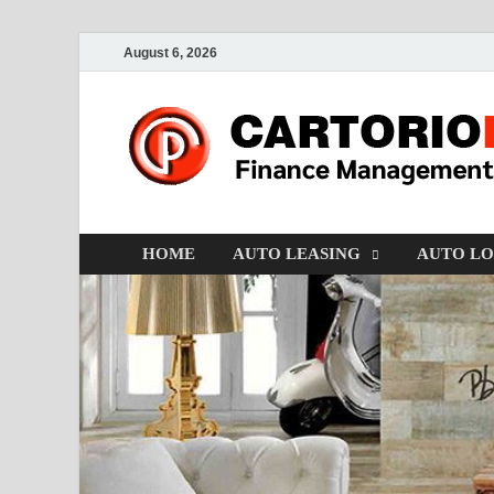
August 6, 2026
HOME
AUTO LEASING
AUTO L