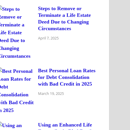
Steps to Remove or
Terminate a Life Estate
Deed Due to Changing
Circumstances
April 7, 2025
Best Personal Loan Rates
for Debt Consolidation
with Bad Credit in 2025
March 19, 2025
Using an Enhanced Life