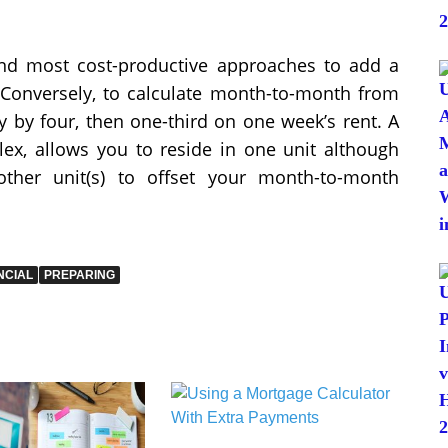
 and most cost-productive approaches to add a
 Conversely, to calculate month-to-month from
ly by four, then one-third on one week’s rent. A
lex, allows you to reside in one unit although
ther unit(s) to offset your month-to-month
NCIAL
PREPARING