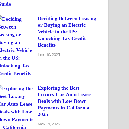
Deciding Between Leasing
or Buying an Electric
Vehicle in the US:
Unlocking Tax Credit
Benefits
June 10, 2025
Exploring the Best
Luxury Car Auto Lease
Deals with Low Down
Payments in California
2025
May 21, 2025