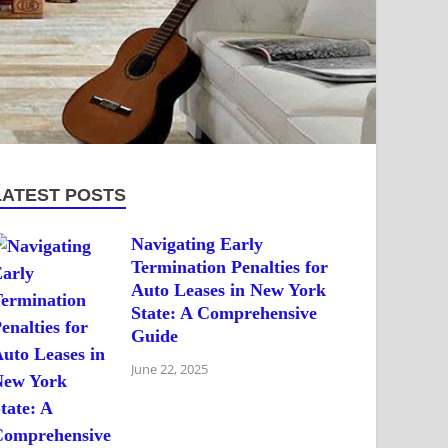
LATEST POSTS
Navigating Early
Termination Penalties for
Auto Leases in New York
State: A Comprehensive
Guide
June 22, 2025