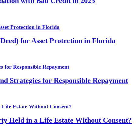
dation with Bad Credit in 2025
Deed) for Asset Protection in Florida
and Strategies for Responsible Repayment
ty Held in a Life Estate Without Consent?