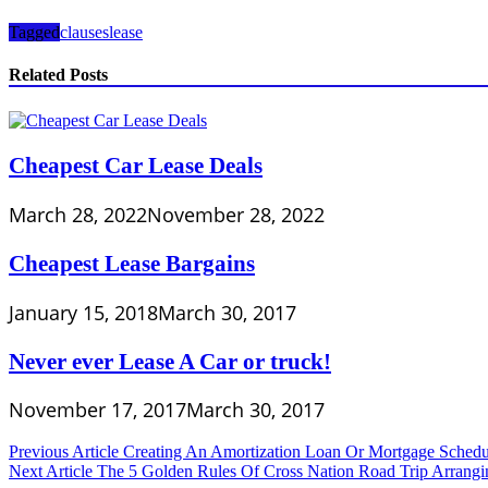
Tagged
clauses
lease
Related Posts
Cheapest Car Lease Deals
March 28, 2022
November 28, 2022
Cheapest Lease Bargains
January 15, 2018
March 30, 2017
Never ever Lease A Car or truck!
November 17, 2017
March 30, 2017
Post
Previous Article
Creating An Amortization Loan Or Mortgage Sched
Next Article
The 5 Golden Rules Of Cross Nation Road Trip Arrangi
navigation