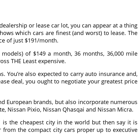
ealership or lease car lot, you can appear at a thing
hows which cars are finest (and worst) to lease. The
ice of just $191/month.
er models) of $149 a month, 36 months, 36,000 mile
cross THE Least expensive.
s. You’re also expected to carry auto insurance and,
ease deal, you ought to negotiate your greatest price
e and European brands, but also incorporate numerous
te, Nissan Pixio, Nissan Qhasqai and Nissan Micra.
s the cheapest city in the world but then say it is
 from the compact city cars proper up to executive