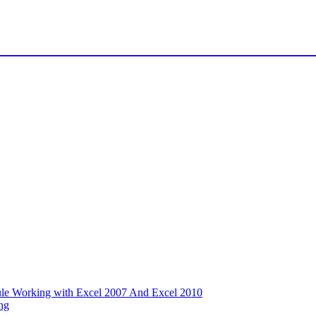
ule Working with Excel 2007 And Excel 2010
ng