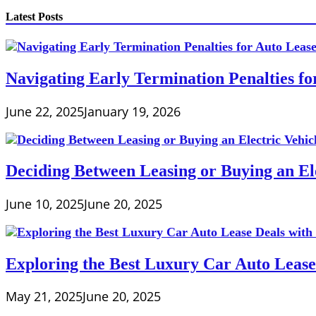
Latest Posts
Navigating Early Termination Penalties f
June 22, 2025
January 19, 2026
Deciding Between Leasing or Buying an Ele
June 10, 2025
June 20, 2025
Exploring the Best Luxury Car Auto Lease
May 21, 2025
June 20, 2025