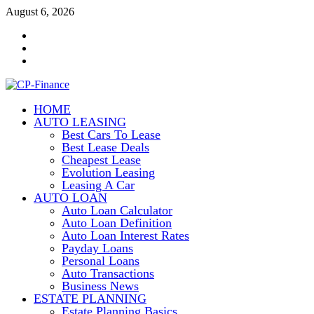
Skip
August 6, 2026
to
Contact
content
Us
Disclosure
Policy
Sitemap
HOME
CP-Finance
AUTO LEASING
Finance Manangement
Best Cars To Lease
Best Lease Deals
Cheapest Lease
Evolution Leasing
Leasing A Car
AUTO LOAN
Auto Loan Calculator
Auto Loan Definition
Auto Loan Interest Rates
Payday Loans
Personal Loans
Auto Transactions
Business News
ESTATE PLANNING
Estate Planning Basics