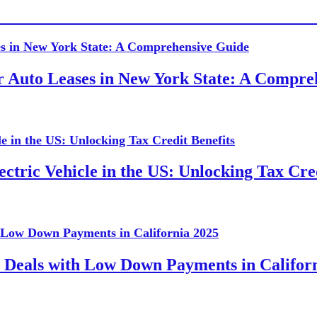
or Auto Leases in New York State: A Compr
ctric Vehicle in the US: Unlocking Tax Cred
 Deals with Low Down Payments in Califor