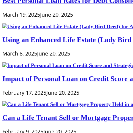
Best Personal Loan Rates for Debt Consoli
March 19, 2025
June 20, 2025
Using an Enhanced Life Estate (Lady Bird 
March 8, 2025
June 20, 2025
Impact of Personal Loan on Credit Score 
February 17, 2025
June 20, 2025
Can a Life Tenant Sell or Mortgage Proper
February 9, 2025
June 20, 2025