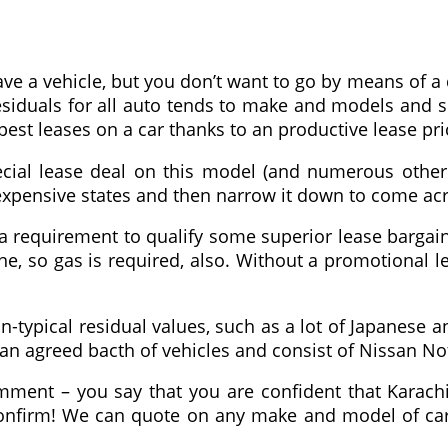
e a vehicle, but you don’t want to go by means of a d
esiduals for all auto tends to make and models and s
pest leases on a car thanks to an productive lease pr
 special lease deal on this model (and numerous oth
st expensive states and then narrow it down to come a
a requirement to qualify some superior lease bargain
ne, so gas is required, also. Without a promotional l
han-typical residual values, such as a lot of Japanes
an agreed bacth of vehicles and consist of Nissan No
ment – you say that you are confident that Karachi i
onfirm! We can quote on any make and model of car