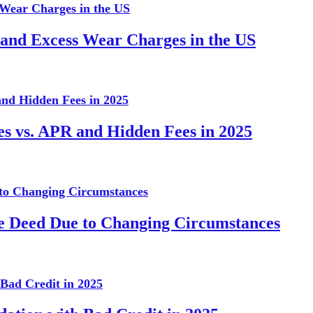
 and Excess Wear Charges in the US
es vs. APR and Hidden Fees in 2025
te Deed Due to Changing Circumstances