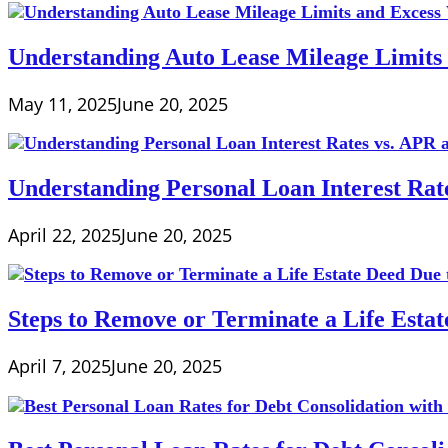
Understanding Auto Lease Mileage Limits
May 11, 2025
June 20, 2025
Understanding Personal Loan Interest Rat
April 22, 2025
June 20, 2025
Steps to Remove or Terminate a Life Esta
April 7, 2025
June 20, 2025