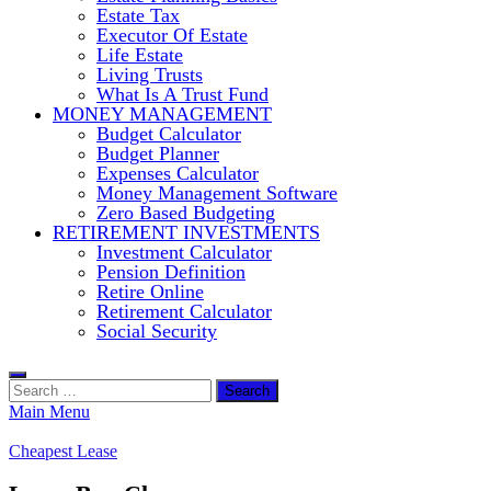
Estate Tax
Executor Of Estate
Life Estate
Living Trusts
What Is A Trust Fund
MONEY MANAGEMENT
Budget Calculator
Budget Planner
Expenses Calculator
Money Management Software
Zero Based Budgeting
RETIREMENT INVESTMENTS
Investment Calculator
Pension Definition
Retire Online
Retirement Calculator
Social Security
Search
for:
Main Menu
Cheapest Lease