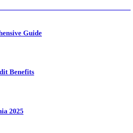
ehensive Guide
it Benefits
nia 2025