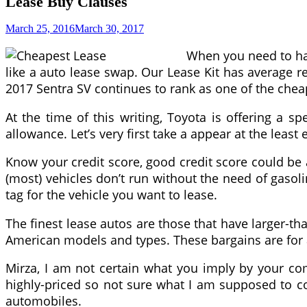
Lease Buy Clauses
March 25, 2016
March 30, 2017
When you need to hav
like a auto lease swap. Our Lease Kit has average r
2017 Sentra SV continues to rank as one of the chea
At the time of this writing, Toyota is offering a
allowance. Let’s very first take a appear at the lea
Know your credit score, good credit score could be 
(most) vehicles don’t run without the need of gasoli
tag for the vehicle you want to lease.
The finest lease autos are those that have larger-t
American models and types. These bargains are for 
Mirza, I am not certain what you imply by your com
highly-priced so not sure what I am supposed to c
automobiles.