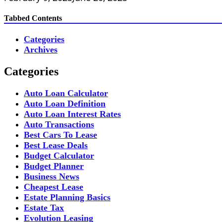
Tabbed Contents
Categories
Archives
Categories
Auto Loan Calculator
Auto Loan Definition
Auto Loan Interest Rates
Auto Transactions
Best Cars To Lease
Best Lease Deals
Budget Calculator
Budget Planner
Business News
Cheapest Lease
Estate Planning Basics
Estate Tax
Evolution Leasing