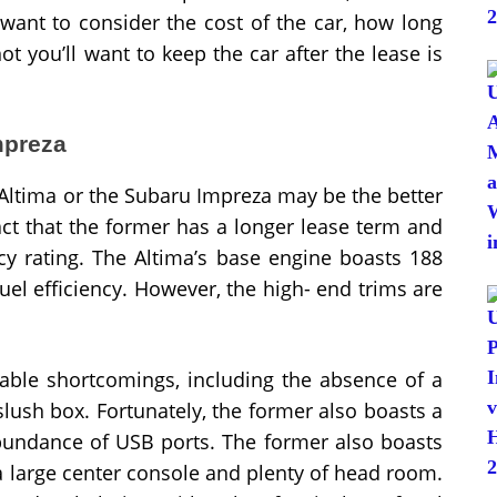
 want to consider the cost of the car, how long
ot you’ll want to keep the car after the lease is
mpreza
Altima or the Subaru Impreza may be the better
fact that the former has a longer lease term and
ncy rating. The Altima’s base engine boasts 188
el efficiency. However, the high- end trims are
able shortcomings, including the absence of a
lush box. Fortunately, the former also boasts a
bundance of USB ports. The former also boasts
 a large center console and plenty of head room.