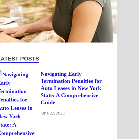
LATEST POSTS
Navigating Early
Termination Penalties for
Auto Leases in New York
State: A Comprehensive
Guide
June 22, 2025