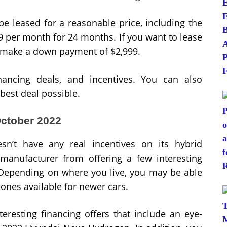
be leased for a reasonable price, including the
99 per month for 24 months. If you want to lease
to make a down payment of $2,999.
nancing deals, and incentives. You can also
 best deal possible.
October 2022
sn’t have any real incentives on its hybrid
 manufacturer from offering a few interesting
 Depending on where you live, you may be able
e ones available for newer cars.
teresting financing offers that include an eye-