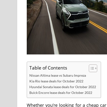
Table of Contents
Nissan Altima lease vs Subaru Impreza
Kia Rio lease deals for October 2022
Hyundai Sonata lease deals for October 2022
Buick Encore lease deals for October 2022
Whether you’re looking for a cheap car