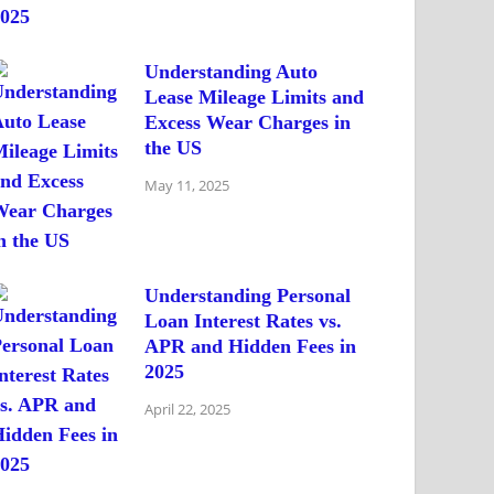
Understanding Auto
Lease Mileage Limits and
Excess Wear Charges in
the US
May 11, 2025
Understanding Personal
Loan Interest Rates vs.
APR and Hidden Fees in
2025
April 22, 2025