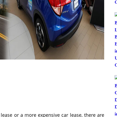
 lease or a more expensive car lease, there are