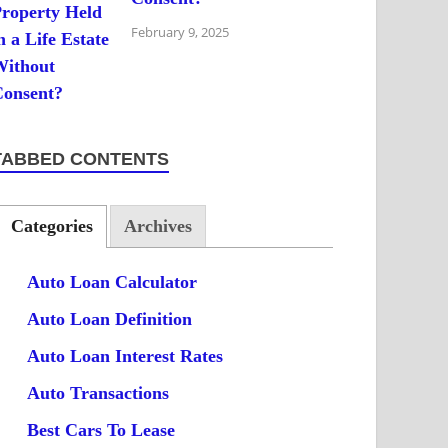
February 9, 2025
TABBED CONTENTS
Categories
Archives
Auto Loan Calculator
Auto Loan Definition
Auto Loan Interest Rates
Auto Transactions
Best Cars To Lease