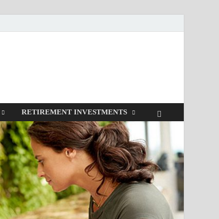
RETIREMENT INVESTMENTS