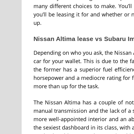
many different choices to make. You’ll
you’ll be leasing it for and whether or n
up.
Nissan Altima lease vs Subaru I
Depending on who you ask, the Nissan 
car for your wallet. This is due to the 
the former has a superior fuel efficie
horsepower and a mediocre rating for fu
more than up for the task.
The Nissan Altima has a couple of not
manual transmission and the lack of a s
more well-appointed interior and an a
the sexiest dashboard in its class, with