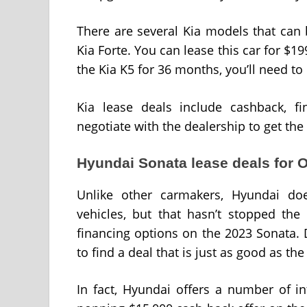
There are several Kia models that can 
Kia Forte. You can lease this car for $1
the Kia K5 for 36 months, you’ll need 
Kia lease deals include cashback, fi
negotiate with the dealership to get the
Hyundai Sonata lease deals for 
Unlike other carmakers, Hyundai doe
vehicles, but that hasn’t stopped the
financing options on the 2023 Sonata.
to find a deal that is just as good as th
In fact, Hyundai offers a number of in