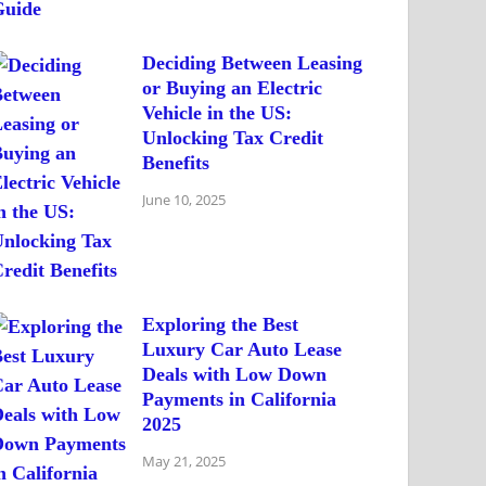
Deciding Between Leasing
or Buying an Electric
Vehicle in the US:
Unlocking Tax Credit
Benefits
June 10, 2025
Exploring the Best
Luxury Car Auto Lease
Deals with Low Down
Payments in California
2025
May 21, 2025