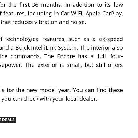
or the first 36 months. In addition to its low
 features, including In-Car WiFi, Apple CarPlay,
 that reduces vibration and noise.
 technological features, such as a six-speed
nd a Buick IntelliLink System. The interior also
oice commands. The Encore has a 1.4L four-
epower. The exterior is small, but still offers
ls for the new model year. You can find these
 you can check with your local dealer.
E DEALS