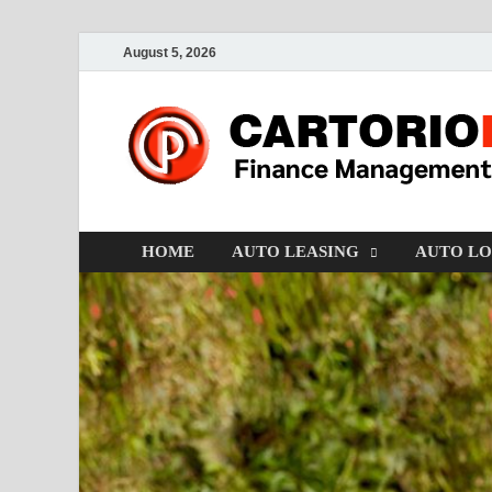
August 5, 2026
HOME
AUTO LEASING
AUTO L