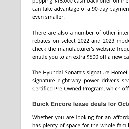
popping $15,000 cash back offer on th
can take advantage of a 90-day paymen
even smaller.
There are also a number of other inter
rebates on select 2022 and 2023 mode
check the manufacturer’s website freq
entitle you to an extra $500 off a new ca
The Hyundai Sonata’s signature HomeLin
signature eight-way power driver’s se
Certified Pre-Owned Program, which offe
Buick Encore lease deals for Oc
Whether you are looking for an afford
has plenty of space for the whole famil