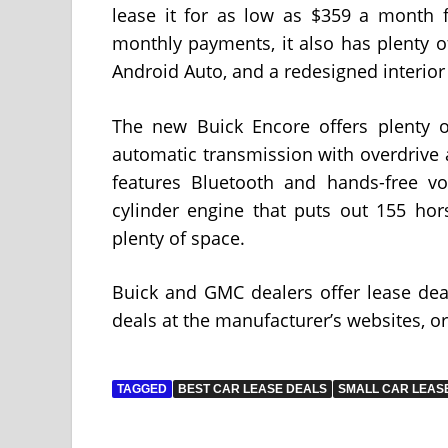
lease it for as low as $359 a month f
monthly payments, it also has plenty of
Android Auto, and a redesigned interior
The new Buick Encore offers plenty of
automatic transmission with overdrive a
features Bluetooth and hands-free v
cylinder engine that puts out 155 hors
plenty of space.
Buick and GMC dealers offer lease dea
deals at the manufacturer’s websites, or
TAGGED
BEST CAR LEASE DEALS
SMALL CAR LEAS