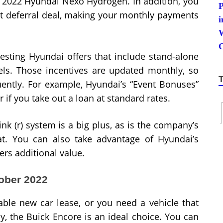
e 2022 Hyundai Nexo Hydrogen. In addition, you
t deferral deal, making your monthly payments
esting Hyundai offers that include stand-alone
ls. Those incentives are updated monthly, so
uently. For example, Hyundai’s “Event Bonuses”
r if you take out a loan at standard rates.
k (r) system is a big plus, as is the company’s
at. You can also take advantage of Hyundai’s
rs additional value.
tober 2022
able new car lease, or you need a vehicle that
y, the Buick Encore is an ideal choice. You can