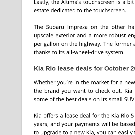
Lastly, the Altima’s touchscreen is a b
estate dedicated to the touchscreen.
The Subaru Impreza on the other han
upscale exterior and a more robust en
per gallon on the highway. The former 
thanks to its all-wheel-drive system.
Kia Rio lease deals for October 
Whether you’re in the market for a new v
the brand you want to check out. Kia 
some of the best deals on its small SU
Kia offers a lease deal for the Kia Rio 
years, and your payments will be base
to upgrade to a new Kia, you can easily 