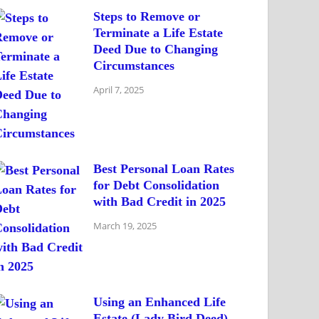
Steps to Remove or
Terminate a Life Estate
Deed Due to Changing
Circumstances
April 7, 2025
Best Personal Loan Rates
for Debt Consolidation
with Bad Credit in 2025
March 19, 2025
Using an Enhanced Life
Estate (Lady Bird Deed)