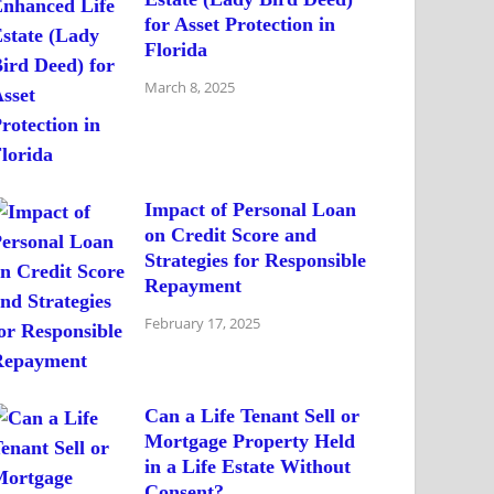
for Asset Protection in
Florida
March 8, 2025
Impact of Personal Loan
on Credit Score and
Strategies for Responsible
Repayment
February 17, 2025
Can a Life Tenant Sell or
Mortgage Property Held
in a Life Estate Without
Consent?