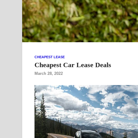
CHEAPEST LEASE
Cheapest Car Lease Deals
March 28, 2022