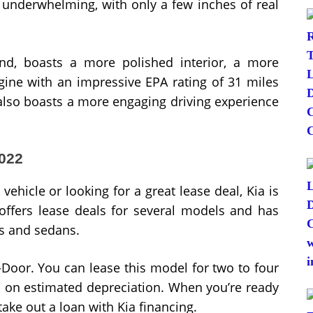
it underwhelming, with only a few inches of real
d, boasts a more polished interior, a more
gine with an impressive EPA rating of 31 miles
also boasts a more engaging driving experience
2022
ehicle or looking for a great lease deal, Kia is
offers lease deals for several models and has
Vs and sedans.
5-Door. You can lease this model for two to four
d on estimated depreciation. When you’re ready
take out a loan with Kia financing.