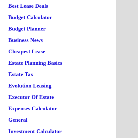
Best Lease Deals
Budget Calculator
Budget Planner
Business News
Cheapest Lease
Estate Planning Basics
Estate Tax
Evolution Leasing
Executor Of Estate
Expenses Calculator
General
Investment Calculator