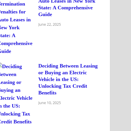
Auto Leases in New York
State: A Comprehensive
Guide
June 22, 2025
Deciding Between Leasing
or Buying an Electric
Vehicle in the US:
Unlocking Tax Credit
Benefits
June 10, 2025