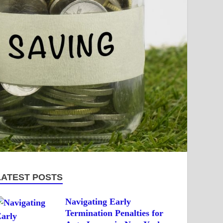
LATEST POSTS
Navigating Early
Termination Penalties for