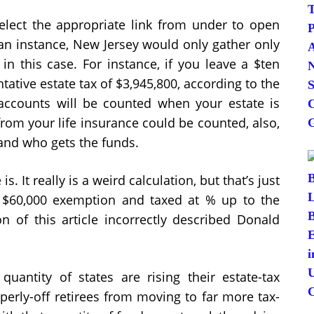
elect the appropriate link from under to open
an instance, New Jersey would only gather only
 in this case. For instance, if you leave a $ten
ntative estate tax of $3,945,800, according to the
accounts will be counted when your estate is
rom your life insurance could be counted, also,
and who gets the funds.
s. It really is a weird calculation, but that’s just
 a $60,000 exemption and taxed at % up to the
n of this article incorrectly described Donald
antity of states are rising their estate-tax
erly-off retirees from moving to far more tax-