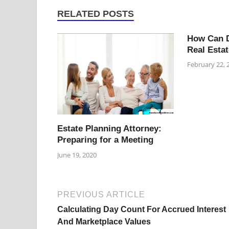
RELATED POSTS
How Can D
Real Estat
February 22, 
Estate Planning Attorney:
Preparing for a Meeting
June 19, 2020
PREVIOUS ARTICLE
Calculating Day Count For Accrued Interest
And Marketplace Values