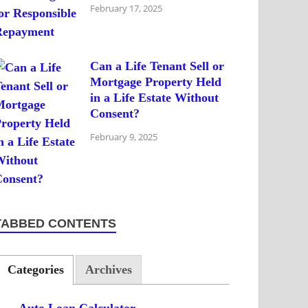
February 17, 2025
Can a Life Tenant Sell or
Mortgage Property Held
in a Life Estate Without
Consent?
February 9, 2025
TABBED CONTENTS
Categories
Archives