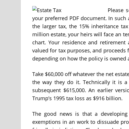
Please s
your preferred PDF document. In such 
the larger tax, the 15% inheritance tax
million estate, your heirs will face an te
chart. Your residence and retirement 
valued for tax purposes, and proceeds f
depending on how the policy is owned 
Take $60,000 off whatever the net estate i
the way they do it. Technically it is
subsequent $615,000. An earlier versio
Trump’s 1995 tax loss as $916 billion.
The good news is that a developing qu
exemptions in an work to dissuade prop