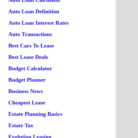
Auto Loan Calculator
Auto Loan Definition
Auto Loan Interest Rates
Auto Transactions
Best Cars To Lease
Best Lease Deals
Budget Calculator
Budget Planner
Business News
Cheapest Lease
Estate Planning Basics
Estate Tax
Evolution Leasing