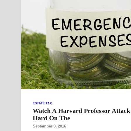
ESTATE TAX
Watch A Harvard Professor Attack T
Hard On The
September 9, 2016