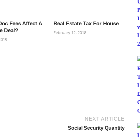
oc Fees Affect A
Real Estate Tax For House
e Deal?
February 12, 2018
2019
NEXT ARTICLE
Social Security Quantity