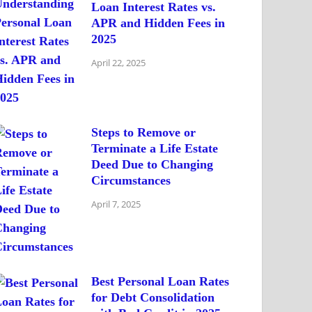
Loan Interest Rates vs.
APR and Hidden Fees in
2025
April 22, 2025
Steps to Remove or
Terminate a Life Estate
Deed Due to Changing
Circumstances
April 7, 2025
Best Personal Loan Rates
for Debt Consolidation