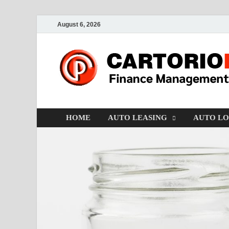
August 6, 2026
HOME
AUTO LEASING
AUTO L