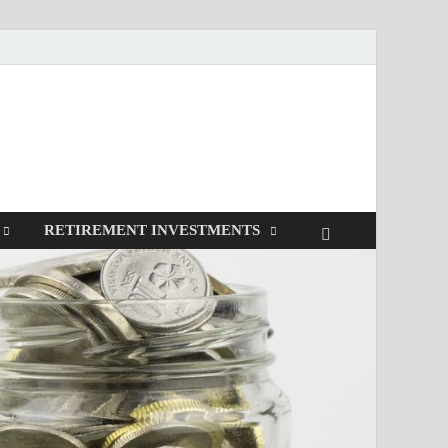
RETIREMENT INVESTMENTS