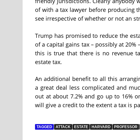
friendly jurisdictions. Clearly anybody 
of with a tax lawyer before producing th
see irrespective of whether or not an s
Trump has promised to reduce the esta
of a capital gains tax – possibly at 20%
this is true that there is no revenue t
estate tax.
An additional benefit to all this arrang
a great deal less complicated and much 
out at about 7.2% and go up to 16% on
will give a credit to the extent a tax is p
TAGGED
ATTACK
ESTATE
HARVARD
PROFESSOR