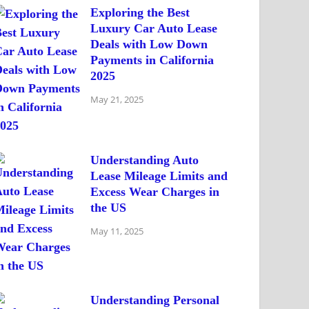
Exploring the Best
Luxury Car Auto Lease
Deals with Low Down
Payments in California
2025
May 21, 2025
Understanding Auto
Lease Mileage Limits and
Excess Wear Charges in
the US
May 11, 2025
Understanding Personal