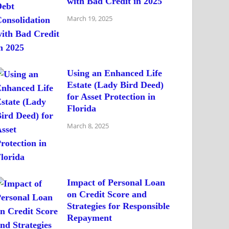
with Bad Credit in 2025
March 19, 2025
Using an Enhanced Life
Estate (Lady Bird Deed)
for Asset Protection in
Florida
March 8, 2025
Impact of Personal Loan
on Credit Score and
Strategies for Responsible
Repayment