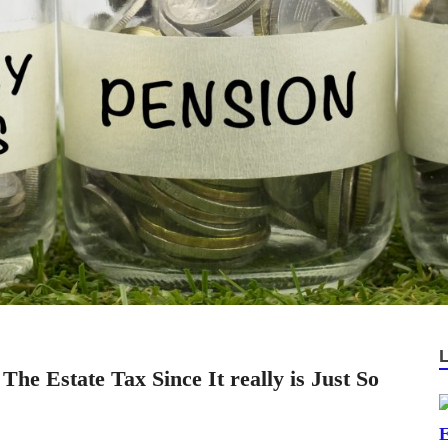
he Estate Tax Since It really is Just So