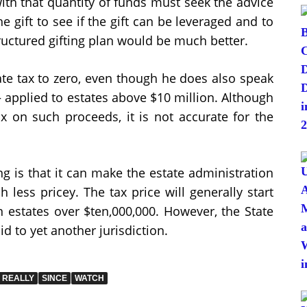
with that quantity of funds must seek the advice
e gift to see if the gift can be leveraged and to
tructured gifting plan would be much better.
te tax to zero, even though he does also speak
 – applied to estates above $10 million. Although
ax on such proceeds, it is not accurate for the
ing is that it can make the estate administration
less pricey. The tax price will generally start
 estates over $ten,000,000. However, the State
aid to yet another jurisdiction.
REALLY
SINCE
WATCH