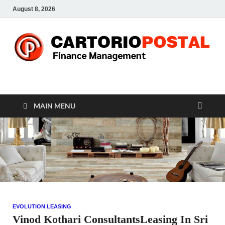
August 8, 2026
CP-Finance
Finance Manangement
MAIN MENU
EVOLUTION LEASING
Vinod Kothari ConsultantsLeasing In Sri