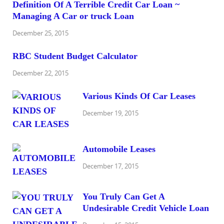
Definition Of A Terrible Credit Car Loan ~
Managing A Car or truck Loan
December 25, 2015
RBC Student Budget Calculator
December 22, 2015
Various Kinds Of Car Leases
December 19, 2015
Automobile Leases
December 17, 2015
You Truly Can Get A
Undesirable Credit Vehicle Loan