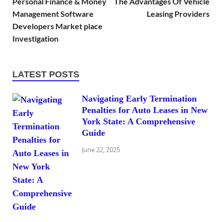
Personal Finance & Money
The Advantages Of Vehicle
Management Software
Leasing Providers
Developers Market place
Investigation
LATEST POSTS
Navigating Early Termination
Penalties for Auto Leases in New
York State: A Comprehensive
Guide
June 22, 2025