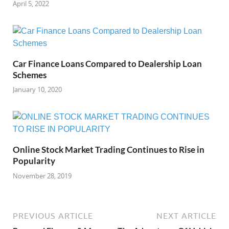
April 5, 2022
Car Finance Loans Compared to Dealership Loan
Schemes
January 10, 2020
Online Stock Market Trading Continues to Rise in
Popularity
November 28, 2019
PREVIOUS ARTICLE
NEXT ARTICLE