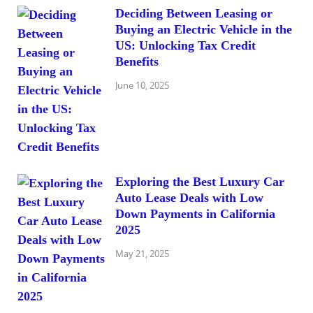
Deciding Between Leasing or
Buying an Electric Vehicle in the
US: Unlocking Tax Credit
Benefits
June 10, 2025
Exploring the Best Luxury Car
Auto Lease Deals with Low
Down Payments in California
2025
May 21, 2025