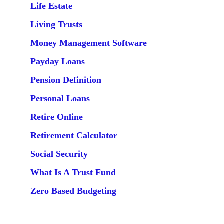
Life Estate
Living Trusts
Money Management Software
Payday Loans
Pension Definition
Personal Loans
Retire Online
Retirement Calculator
Social Security
What Is A Trust Fund
Zero Based Budgeting