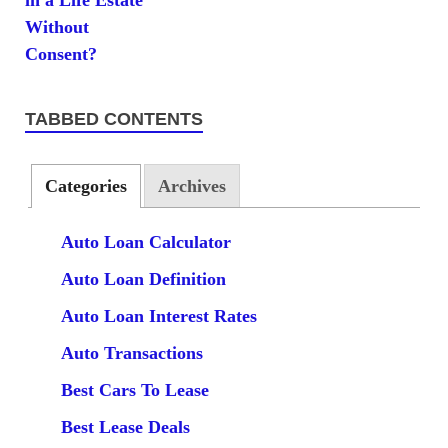
TABBED CONTENTS
Categories
Archives
Auto Loan Calculator
Auto Loan Definition
Auto Loan Interest Rates
Auto Transactions
Best Cars To Lease
Best Lease Deals