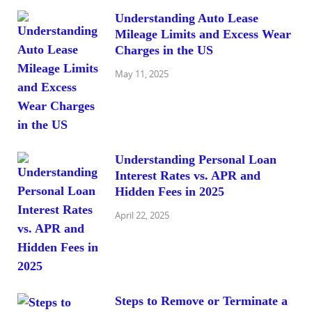
Understanding Auto Lease
Mileage Limits and Excess Wear
Charges in the US
May 11, 2025
Understanding Personal Loan
Interest Rates vs. APR and
Hidden Fees in 2025
April 22, 2025
Steps to Remove or Terminate a