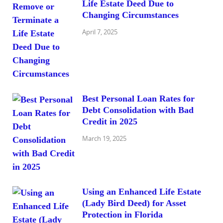
Life Estate Deed Due to
Changing Circumstances
April 7, 2025
Best Personal Loan Rates for
Debt Consolidation with Bad
Credit in 2025
March 19, 2025
Using an Enhanced Life Estate
(Lady Bird Deed) for Asset
Protection in Florida