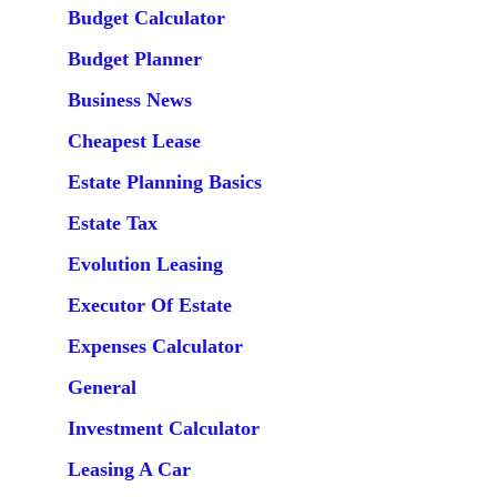
Budget Calculator
Budget Planner
Business News
Cheapest Lease
Estate Planning Basics
Estate Tax
Evolution Leasing
Executor Of Estate
Expenses Calculator
General
Investment Calculator
Leasing A Car