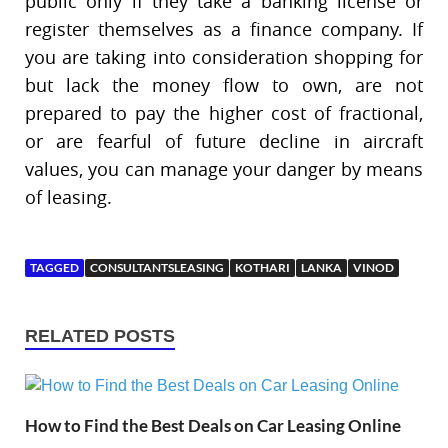
public only if they take a banking license or
register themselves as a finance company. If
you are taking into consideration shopping for
but lack the money flow to own, are not
prepared to pay the higher cost of fractional,
or are fearful of future decline in aircraft
values, you can manage your danger by means
of leasing.
TAGGED
CONSULTANTSLEASING
KOTHARI
LANKA
VINOD
RELATED POSTS
How to Find the Best Deals on Car Leasing Online