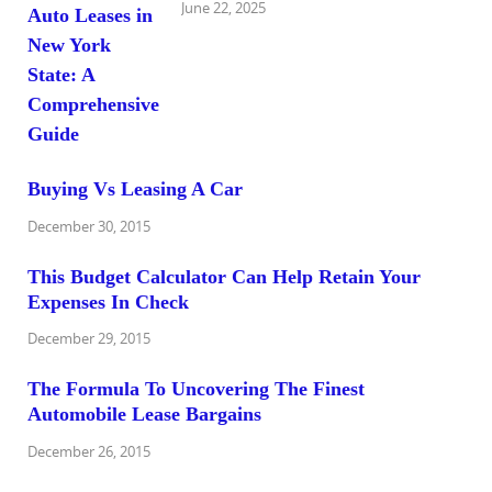
June 22, 2025
Buying Vs Leasing A Car
December 30, 2015
This Budget Calculator Can Help Retain Your
Expenses In Check
December 29, 2015
The Formula To Uncovering The Finest
Automobile Lease Bargains
December 26, 2015