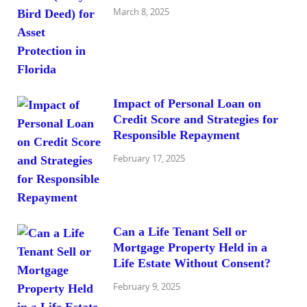
March 8, 2025
Impact of Personal Loan on
Credit Score and Strategies for
Responsible Repayment
February 17, 2025
Can a Life Tenant Sell or
Mortgage Property Held in a
Life Estate Without Consent?
February 9, 2025