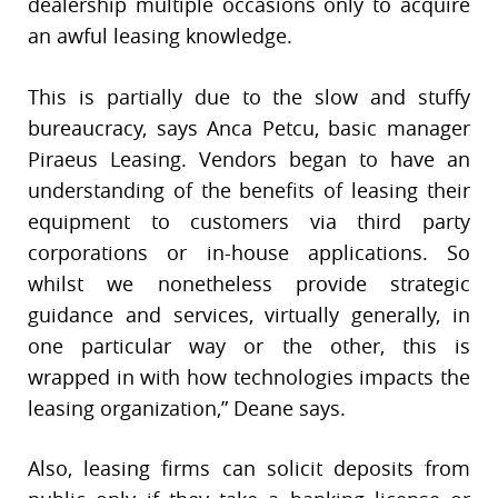
dealership multiple occasions only to acquire
an awful leasing knowledge.
This is partially due to the slow and stuffy
bureaucracy, says Anca Petcu, basic manager
Piraeus Leasing. Vendors began to have an
understanding of the benefits of leasing their
equipment to customers via third party
corporations or in-house applications. So
whilst we nonetheless provide strategic
guidance and services, virtually generally, in
one particular way or the other, this is
wrapped in with how technologies impacts the
leasing organization,” Deane says.
Also, leasing firms can solicit deposits from