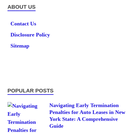
ABOUT US
Contact Us
Disclosure Policy
Sitemap
POPULAR POSTS
Navigating Early Termination
Penalties for Auto Leases in New
York State: A Comprehensive
Guide