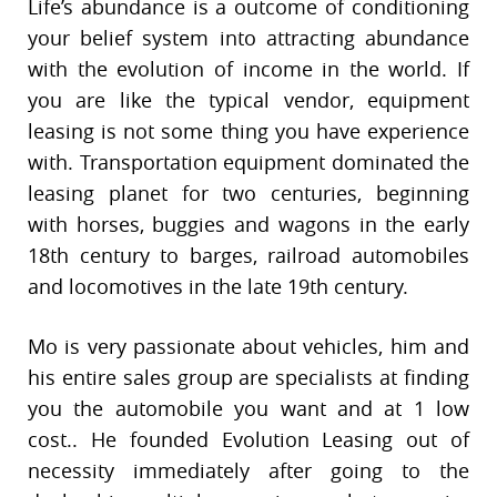
Life’s abundance is a outcome of conditioning
your belief system into attracting abundance
with the evolution of income in the world. If
you are like the typical vendor, equipment
leasing is not some thing you have experience
with. Transportation equipment dominated the
leasing planet for two centuries, beginning
with horses, buggies and wagons in the early
18th century to barges, railroad automobiles
and locomotives in the late 19th century.
Mo is very passionate about vehicles, him and
his entire sales group are specialists at finding
you the automobile you want and at 1 low
cost.. He founded Evolution Leasing out of
necessity immediately after going to the