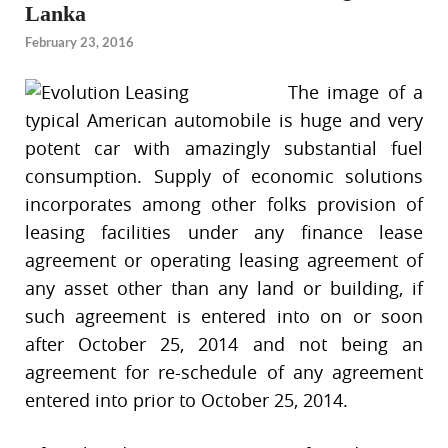
Lanka
February 23, 2016
The image of a
typical American automobile is huge and very
potent car with amazingly substantial fuel
consumption. Supply of economic solutions
incorporates among other folks provision of
leasing facilities under any finance lease
agreement or operating leasing agreement of
any asset other than any land or building, if
such agreement is entered into on or soon
after October 25, 2014 and not being an
agreement for re-schedule of any agreement
entered into prior to October 25, 2014.