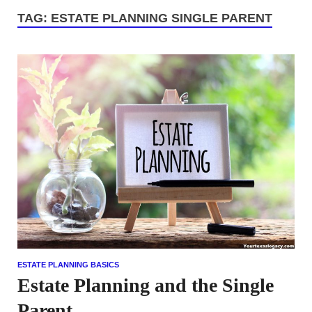
TAG:
ESTATE PLANNING SINGLE PARENT
ESTATE PLANNING BASICS
Estate Planning and the Single
Parent