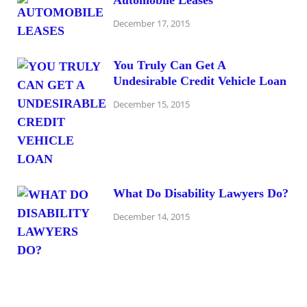
December 17, 2015
You Truly Can Get A
Undesirable Credit Vehicle Loan
December 15, 2015
What Do Disability Lawyers Do?
December 14, 2015