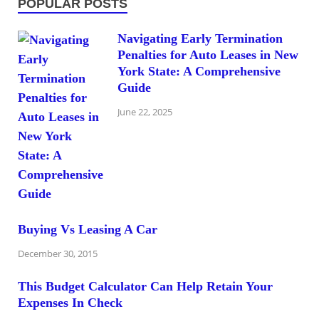
POPULAR POSTS
Navigating Early Termination
Penalties for Auto Leases in New
York State: A Comprehensive
Guide
June 22, 2025
Buying Vs Leasing A Car
December 30, 2015
This Budget Calculator Can Help Retain Your
Expenses In Check