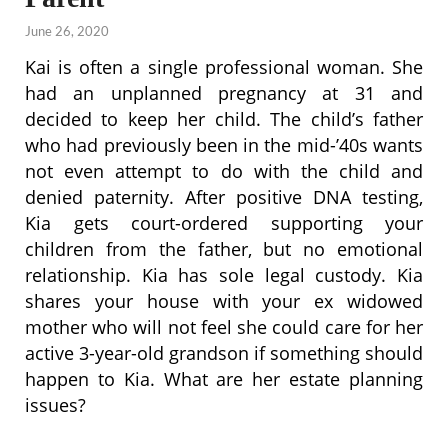
June 26, 2020
Kai is often a single professional woman. She
had an unplanned pregnancy at 31 and
decided to keep her child. The child’s father
who had previously been in the mid-’40s wants
not even attempt to do with the child and
denied paternity. After positive DNA testing,
Kia gets court-ordered supporting your
children from the father, but no emotional
relationship. Kia has sole legal custody. Kia
shares your house with your ex widowed
mother who will not feel she could care for her
active 3-year-old grandson if something should
happen to Kia. What are her estate planning
issues?