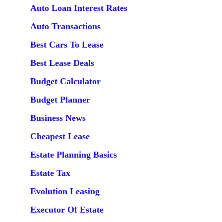
Auto Loan Interest Rates
Auto Transactions
Best Cars To Lease
Best Lease Deals
Budget Calculator
Budget Planner
Business News
Cheapest Lease
Estate Planning Basics
Estate Tax
Evolution Leasing
Executor Of Estate