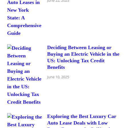
June 22, 2025
Deciding Between Leasing or
Buying an Electric Vehicle in the
US: Unlocking Tax Credit
Benefits
June 10, 2025
Exploring the Best Luxury Car
Auto Lease Deals with Low