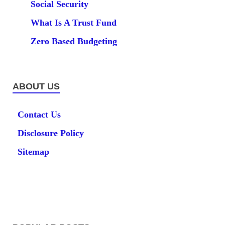
Social Security
What Is A Trust Fund
Zero Based Budgeting
ABOUT US
Contact Us
Disclosure Policy
Sitemap