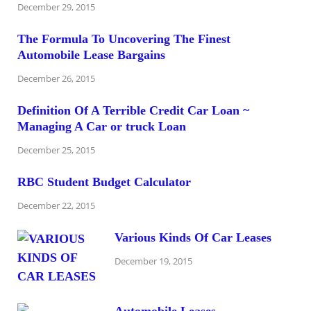
December 29, 2015
The Formula To Uncovering The Finest
Automobile Lease Bargains
December 26, 2015
Definition Of A Terrible Credit Car Loan ~
Managing A Car or truck Loan
December 25, 2015
RBC Student Budget Calculator
December 22, 2015
Various Kinds Of Car Leases
December 19, 2015
Automobile Leases