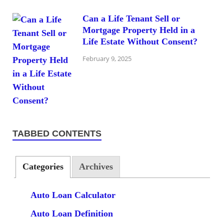
Can a Life Tenant Sell or
Mortgage Property Held in a
Life Estate Without Consent?
February 9, 2025
TABBED CONTENTS
Categories
Archives
Auto Loan Calculator
Auto Loan Definition