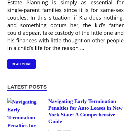
Estate Planning is simply as essential for
single-parent families since it is for same-sex
couples. In this situation, if Kia does nothing,
and something occurs her, the kid’s father
could appear, take custody of the little one and
his finances with little thought on other people
in a child’s life for the reason …
READ MORE
LATEST POSTS
Navigating Early Termination
Penalties for Auto Leases in New
York State: A Comprehensive
Guide