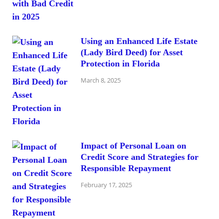
Using an Enhanced Life Estate
(Lady Bird Deed) for Asset
Protection in Florida
March 8, 2025
Impact of Personal Loan on
Credit Score and Strategies for
Responsible Repayment
February 17, 2025