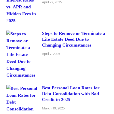
April 22, 2025
Steps to Remove or Terminate a
Life Estate Deed Due to
Changing Circumstances
April 7, 2025
Best Personal Loan Rates for
Debt Consolidation with Bad
Credit in 2025
March 19, 2025