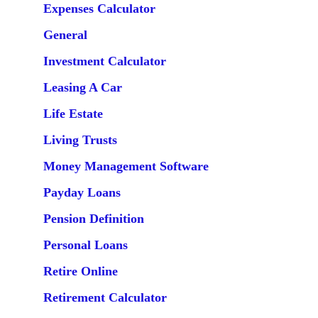
Expenses Calculator
General
Investment Calculator
Leasing A Car
Life Estate
Living Trusts
Money Management Software
Payday Loans
Pension Definition
Personal Loans
Retire Online
Retirement Calculator