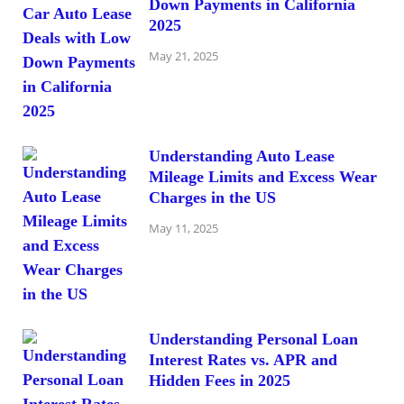
Down Payments in California
2025
May 21, 2025
Understanding Auto Lease
Mileage Limits and Excess Wear
Charges in the US
May 11, 2025
Understanding Personal Loan
Interest Rates vs. APR and
Hidden Fees in 2025