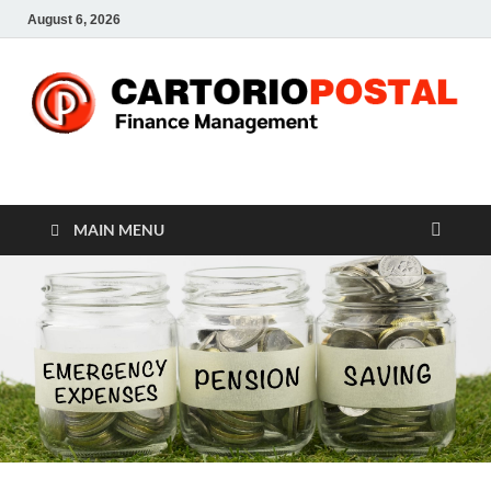
August 6, 2026
CP-Finance
Finance Manangement
MAIN MENU