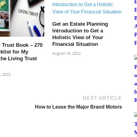
Get an Estate Planning
Introduction to Get a
Holistic View of Your
Financial Situation
 Trust Book – 270
klist for My
August 16, 2022
the Living Trust
, 2022
NEXT ARTICLE
How to Lease the Major Brand Motors