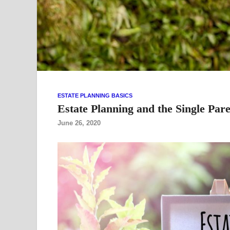
ESTATE PLANNING BASICS
Estate Planning and the Single Par
June 26, 2020