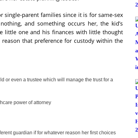
r single-parent families since it is for same-sex
s nothing, and something occurs her, the kid’s
 little one and his finances with little thought
he reason that preference for custody within the
child or even a trustee which will manage the trust for a
thcare power of attorney
rent guardian if for whatever reason her first choices