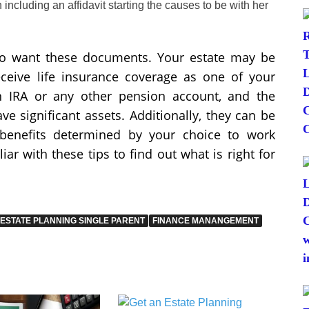
including an affidavit starting the causes to be with her
to want these documents. Your estate may be
eceive life insurance coverage as one of your
n IRA or any other pension account, and the
ve significant assets. Additionally, they can be
’s benefits determined by your choice to work
iar with these tips to find out what is right for
ESTATE PLANNING SINGLE PARENT
FINANCE MANANGEMENT