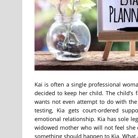
Kai is often a single professional wo
decided to keep her child. The child’s
wants not even attempt to do with the 
testing, Kia gets court-ordered supp
emotional relationship. Kia has sole le
widowed mother who will not feel she c
something should happen to Kia. What a