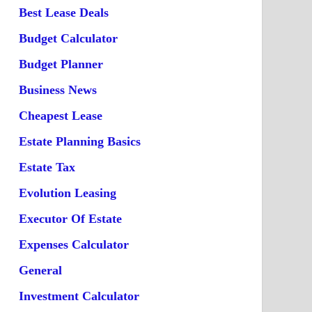
Best Lease Deals
Budget Calculator
Budget Planner
Business News
Cheapest Lease
Estate Planning Basics
Estate Tax
Evolution Leasing
Executor Of Estate
Expenses Calculator
General
Investment Calculator