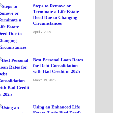
Steps to Remove or
Terminate a Life Estate
Deed Due to Changing
Circumstances
April 7, 2025
Best Personal Loan Rates
for Debt Consolidation
with Bad Credit in 2025
March 19, 2025
Using an Enhanced Life
Estate (Lady Bird Deed)