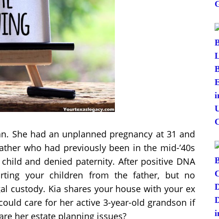
man. She had an unplanned pregnancy at 31 and
 father who had previously been in the mid-’40s
child and denied paternity. After positive DNA
orting your children from the father, but no
gal custody. Kia shares your house with your ex
ould care for her active 3-year-old grandson if
re her estate planning issues?