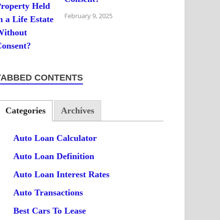
February 9, 2025
TABBED CONTENTS
Categories
Archives
Auto Loan Calculator
Auto Loan Definition
Auto Loan Interest Rates
Auto Transactions
Best Cars To Lease