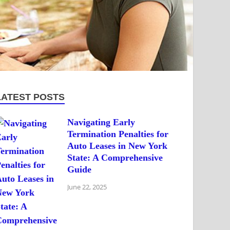
LATEST POSTS
Navigating Early
Termination Penalties for
Auto Leases in New York
State: A Comprehensive
Guide
June 22, 2025