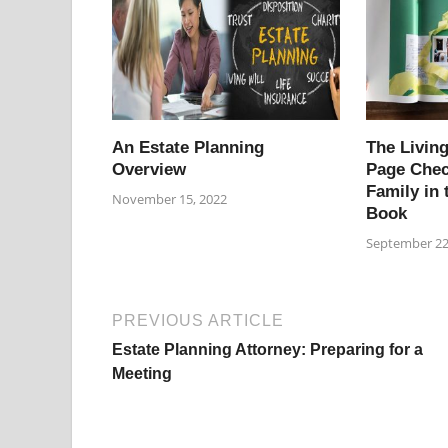
An Estate Planning
The Living
Overview
Page Chec
Family in 
November 15, 2022
Book
September 22
PREVIOUS ARTICLE
Estate Planning Attorney: Preparing for a
Meeting