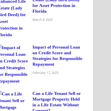
for Asset Protection in
Florida
March 8, 2025
Impact of Personal Loan
on Credit Score and
Strategies for Responsible
Repayment
February 17, 2025
Can a Life Tenant Sell or
Mortgage Property Held
in a Life Estate Without
Consent?