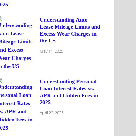
Understanding Auto
Lease Mileage Limits and
Excess Wear Charges in
the US
May 11, 2025
Understanding Personal
Loan Interest Rates vs.
APR and Hidden Fees in
2025
April 22, 2025