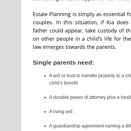
Estate Planning is simply as essential fo
couples. In this situation, if Kia doe
father could appear, take custody of the
on other people in a child’s life for t
law emerges towards the parents.
Single parents need:
A will or trust to transfer property to a 
child’s benefit
A durable power of attorney plus a heal
A living will
A guardianship agreement naming a diffe