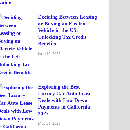
Deciding Between Leasing
or Buying an Electric
Vehicle in the US:
Unlocking Tax Credit
Benefits
June 10, 2025
Exploring the Best
Luxury Car Auto Lease
Deals with Low Down
Payments in California
2025
May 21, 2025