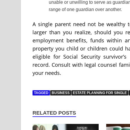
unable or unwilling to serve as guardian 
range of one guardian over another.
A single parent need not be wealthy 
larger than you realize, should you r
employment benefits, funds within a
property you child or children could ha
eligible for Social Security survivor
record. Consult with legal counsel famil
your needs.
TAGGED
BUSINESS
ESTATE PLANNING FOR SINGLE
RELATED POSTS