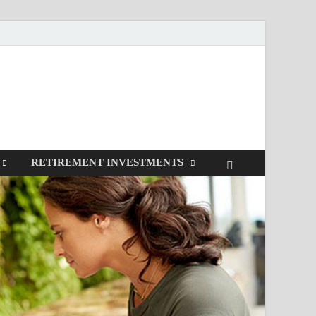
RETIREMENT INVESTMENTS