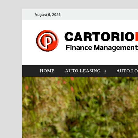
August 6, 2026
HOME
AUTO LEASING
AUTO L