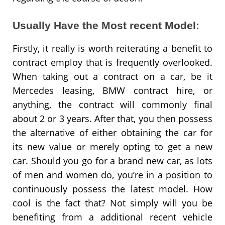
Usually Have the Most recent Model:
Firstly, it really is worth reiterating a benefit to
contract employ that is frequently overlooked.
When taking out a contract on a car, be it
Mercedes leasing, BMW contract hire, or
anything, the contract will commonly final
about 2 or 3 years. After that, you then possess
the alternative of either obtaining the car for
its new value or merely opting to get a new
car. Should you go for a brand new car, as lots
of men and women do, you’re in a position to
continuously possess the latest model. How
cool is the fact that? Not simply will you be
benefiting from a additional recent vehicle