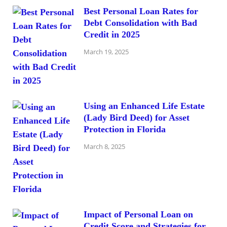
Best Personal Loan Rates for
Debt Consolidation with Bad
Credit in 2025
March 19, 2025
Using an Enhanced Life Estate
(Lady Bird Deed) for Asset
Protection in Florida
March 8, 2025
Impact of Personal Loan on
Credit Score and Strategies for