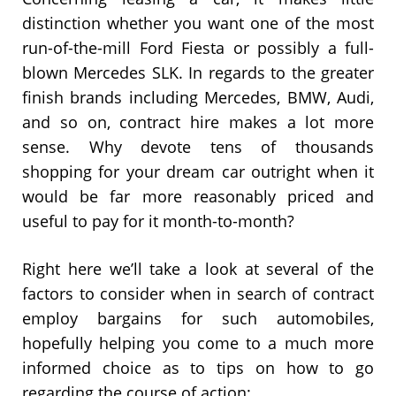
distinction whether you want one of the most
run-of-the-mill Ford Fiesta or possibly a full-
blown Mercedes SLK. In regards to the greater
finish brands including Mercedes, BMW, Audi,
and so on, contract hire makes a lot more
sense. Why devote tens of thousands
shopping for your dream car outright when it
would be far more reasonably priced and
useful to pay for it month-to-month?
Right here we’ll take a look at several of the
factors to consider when in search of contract
employ bargains for such automobiles,
hopefully helping you come to a much more
informed choice as to tips on how to go
regarding the course of action: