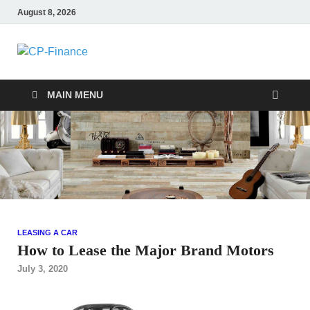
August 8, 2026
CP-Finance
Finance Manangement
MAIN MENU
LEASING A CAR
How to Lease the Major Brand Motors
July 3, 2020