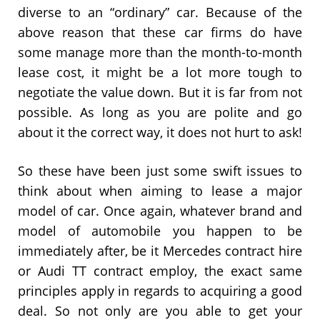
diverse to an “ordinary” car. Because of the
above reason that these car firms do have
some manage more than the month-to-month
lease cost, it might be a lot more tough to
negotiate the value down. But it is far from not
possible. As long as you are polite and go
about it the correct way, it does not hurt to ask!
So these have been just some swift issues to
think about when aiming to lease a major
model of car. Once again, whatever brand and
model of automobile you happen to be
immediately after, be it Mercedes contract hire
or Audi TT contract employ, the exact same
principles apply in regards to acquiring a good
deal. So not only are you able to get your