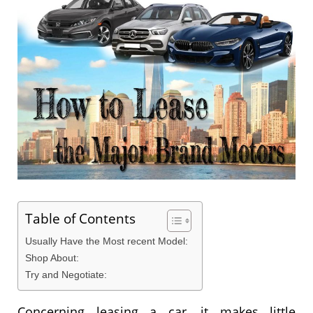
Table of Contents
Usually Have the Most recent Model:
Shop About:
Try and Negotiate:
Concerning leasing a car, it makes little