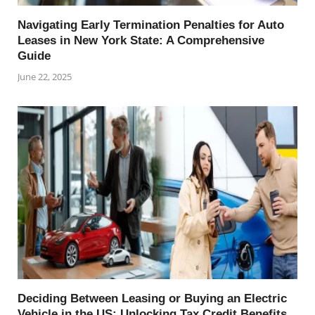
Navigating Early Termination Penalties for Auto
Leases in New York State: A Comprehensive
Guide
June 22, 2025
Deciding Between Leasing or Buying an Electric
Vehicle in the US: Unlocking Tax Credit Benefits