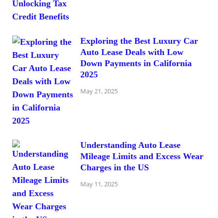
Exploring the Best Luxury Car
Auto Lease Deals with Low
Down Payments in California
2025
May 21, 2025
Understanding Auto Lease
Mileage Limits and Excess Wear
Charges in the US
May 11, 2025