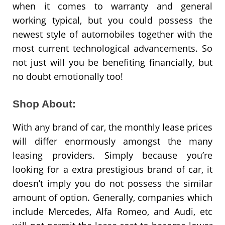
when it comes to warranty and general
working typical, but you could possess the
newest style of automobiles together with the
most current technological advancements. So
not just will you be benefiting financially, but
no doubt emotionally too!
Shop About:
With any brand of car, the monthly lease prices
will differ enormously amongst the many
leasing providers. Simply because you’re
looking for a extra prestigious brand of car, it
doesn’t imply you do not possess the similar
amount of option. Generally, companies which
include Mercedes, Alfa Romeo, and Audi, etc