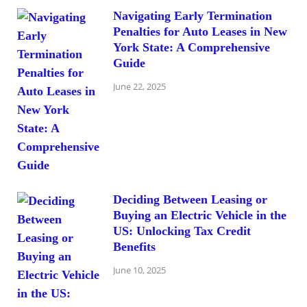
Navigating Early Termination
Penalties for Auto Leases in New
York State: A Comprehensive
Guide
June 22, 2025
Deciding Between Leasing or
Buying an Electric Vehicle in the
US: Unlocking Tax Credit
Benefits
June 10, 2025