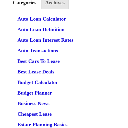
Categories
Archives
Auto Loan Calculator
Auto Loan Definition
Auto Loan Interest Rates
Auto Transactions
Best Cars To Lease
Best Lease Deals
Budget Calculator
Budget Planner
Business News
Cheapest Lease
Estate Planning Basics