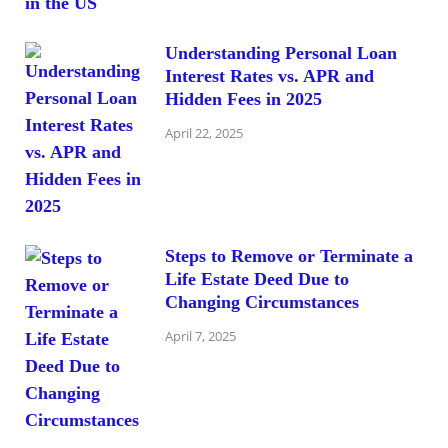
Understanding Personal Loan
Interest Rates vs. APR and
Hidden Fees in 2025
April 22, 2025
Steps to Remove or Terminate a
Life Estate Deed Due to
Changing Circumstances
April 7, 2025