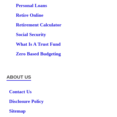
Personal Loans
Retire Online
Retirement Calculator
Social Security
What Is A Trust Fund
Zero Based Budgeting
ABOUT US
Contact Us
Disclosure Policy
Sitemap