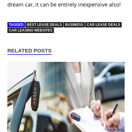
dream car, it can be entirely inexpensive also!
TAGGED
BEST LEASE DEALS
BUSINESS
CAR LEASE DEALS
CAR LEASING WEBSITES
RELATED POSTS