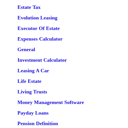
Estate Tax
Evolution Leasing
Executor Of Estate
Expenses Calculator
General
Investment Calculator
Leasing A Car
Life Estate
Living Trusts
Money Management Software
Payday Loans
Pension Definition