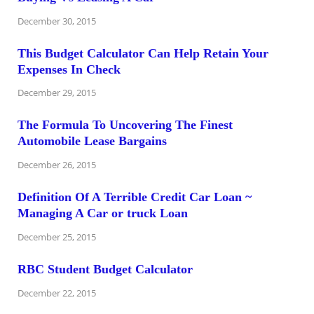
December 30, 2015
This Budget Calculator Can Help Retain Your
Expenses In Check
December 29, 2015
The Formula To Uncovering The Finest
Automobile Lease Bargains
December 26, 2015
Definition Of A Terrible Credit Car Loan ~
Managing A Car or truck Loan
December 25, 2015
RBC Student Budget Calculator
December 22, 2015