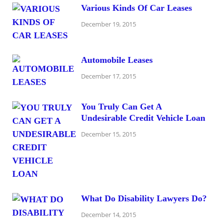
Various Kinds Of Car Leases
December 19, 2015
Automobile Leases
December 17, 2015
You Truly Can Get A
Undesirable Credit Vehicle Loan
December 15, 2015
What Do Disability Lawyers Do?
December 14, 2015