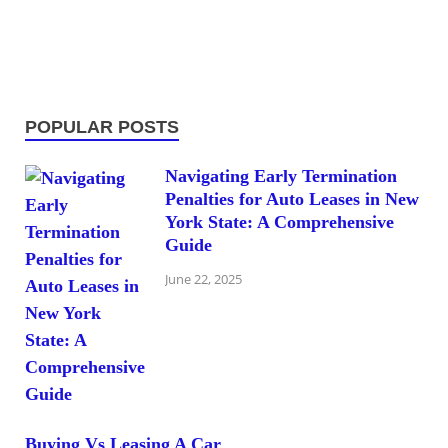
POPULAR POSTS
Navigating Early Termination
Penalties for Auto Leases in New
York State: A Comprehensive
Guide
June 22, 2025
Buying Vs Leasing A Car