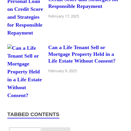
Responsible Repayment
February 17, 2025
Can a Life Tenant Sell or
Mortgage Property Held in a
Life Estate Without Consent?
February 9, 2025
TABBED CONTENTS