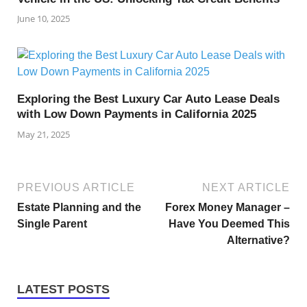
June 10, 2025
Exploring the Best Luxury Car Auto Lease Deals
with Low Down Payments in California 2025
May 21, 2025
PREVIOUS ARTICLE
NEXT ARTICLE
Estate Planning and the
Forex Money Manager –
Single Parent
Have You Deemed This
Alternative?
LATEST POSTS