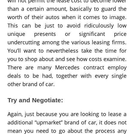
will not permit the lease cost to become lower
than a certain amount, basically to guard the
worth of their autos when it comes to image.
This can be just to avoid ridiculously low
unique presents or significant price
undercutting among the various leasing firms.
You’ll want to nevertheless take the time for
you to shop about and see how costs examine.
There are many Mercedes contract employ
deals to be had, together with every single
other brand of car.
Try and Negotiate:
Again, just because you are looking to lease a
additional “upmarket” brand of car, it does not
mean you need to go about the process any