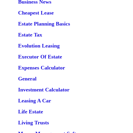
Business News
Cheapest Lease
Estate Planning Basics
Estate Tax
Evolution Leasing
Executor Of Estate
Expenses Calculator
General
Investment Calculator
Leasing A Car
Life Estate
Living Trusts