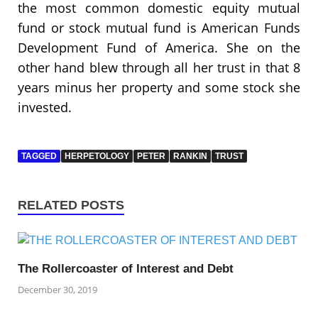
the most common domestic equity mutual
fund or stock mutual fund is American Funds
Development Fund of America. She on the
other hand blew through all her trust in that 8
years minus her property and some stock she
invested.
TAGGED
HERPETOLOGY
PETER
RANKIN
TRUST
RELATED POSTS
The Rollercoaster of Interest and Debt
December 30, 2019