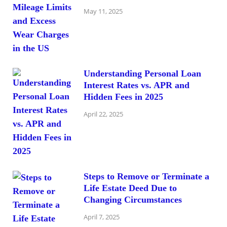
May 11, 2025
Understanding Personal Loan
Interest Rates vs. APR and
Hidden Fees in 2025
April 22, 2025
Steps to Remove or Terminate a
Life Estate Deed Due to
Changing Circumstances
April 7, 2025