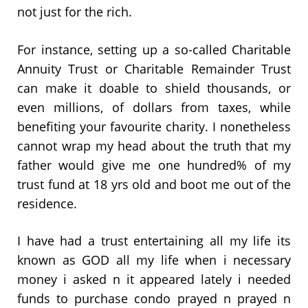
not just for the rich.
For instance, setting up a so-called Charitable
Annuity Trust or Charitable Remainder Trust
can make it doable to shield thousands, or
even millions, of dollars from taxes, while
benefiting your favourite charity. I nonetheless
cannot wrap my head about the truth that my
father would give me one hundred% of my
trust fund at 18 yrs old and boot me out of the
residence.
I have had a trust entertaining all my life its
known as GOD all my life when i necessary
money i asked n it appeared lately i needed
funds to purchase condo prayed n prayed n