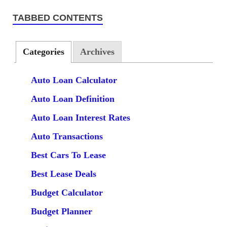
TABBED CONTENTS
Categories
Archives
Auto Loan Calculator
Auto Loan Definition
Auto Loan Interest Rates
Auto Transactions
Best Cars To Lease
Best Lease Deals
Budget Calculator
Budget Planner