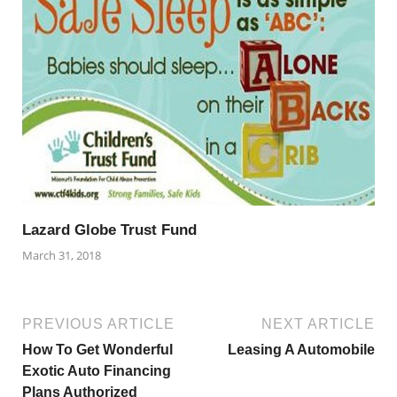
Lazard Globe Trust Fund
March 31, 2018
PREVIOUS ARTICLE
NEXT ARTICLE
How To Get Wonderful
Leasing A Automobile
Exotic Auto Financing
Plans Authorized