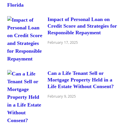
Impact of Personal Loan on
Credit Score and Strategies for
Responsible Repayment
February 17, 2025
Can a Life Tenant Sell or
Mortgage Property Held in a
Life Estate Without Consent?
February 9, 2025