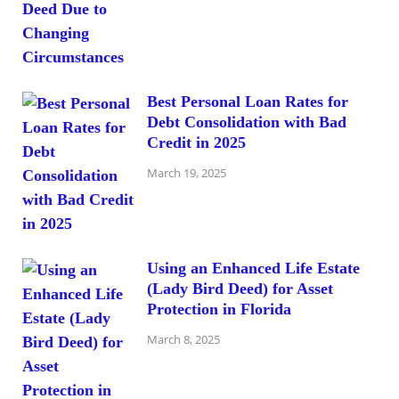
Best Personal Loan Rates for
Debt Consolidation with Bad
Credit in 2025
March 19, 2025
Using an Enhanced Life Estate
(Lady Bird Deed) for Asset
Protection in Florida
March 8, 2025