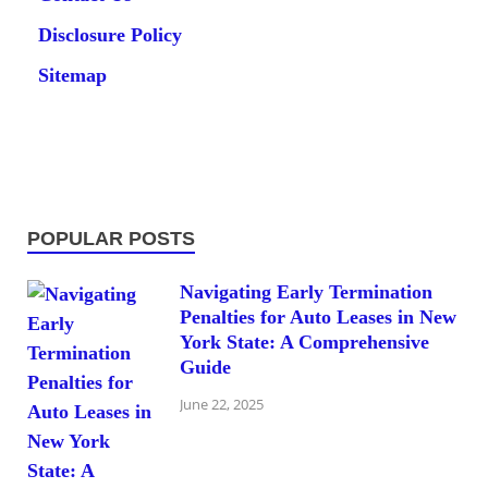
Disclosure Policy
Sitemap
POPULAR POSTS
Navigating Early Termination
Penalties for Auto Leases in New
York State: A Comprehensive
Guide
June 22, 2025