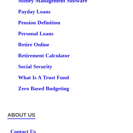
Money Management Software
Payday Loans
Pension Definition
Personal Loans
Retire Online
Retirement Calculator
Social Security
What Is A Trust Fund
Zero Based Budgeting
ABOUT US
Contact Us