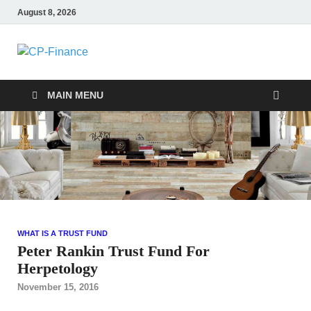
August 8, 2026
CP-Finance
Finance Manangement
MAIN MENU
WHAT IS A TRUST FUND
Peter Rankin Trust Fund For
Herpetology
November 15, 2016