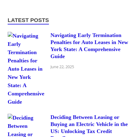
LATEST POSTS
Navigating Early Termination
Penalties for Auto Leases in New
York State: A Comprehensive
Guide
June 22, 2025
Deciding Between Leasing or
Buying an Electric Vehicle in the
US: Unlocking Tax Credit