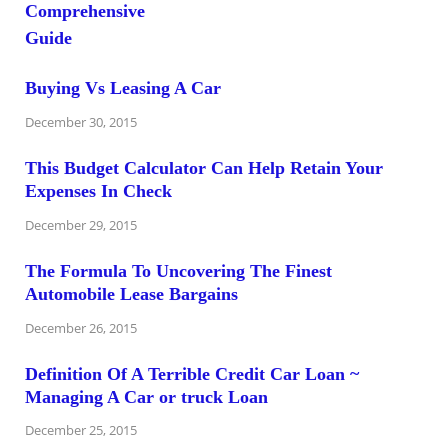
Buying Vs Leasing A Car
December 30, 2015
This Budget Calculator Can Help Retain Your
Expenses In Check
December 29, 2015
The Formula To Uncovering The Finest
Automobile Lease Bargains
December 26, 2015
Definition Of A Terrible Credit Car Loan ~
Managing A Car or truck Loan
December 25, 2015