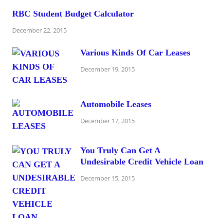
RBC Student Budget Calculator
December 22, 2015
Various Kinds Of Car Leases
December 19, 2015
Automobile Leases
December 17, 2015
You Truly Can Get A
Undesirable Credit Vehicle Loan
December 15, 2015