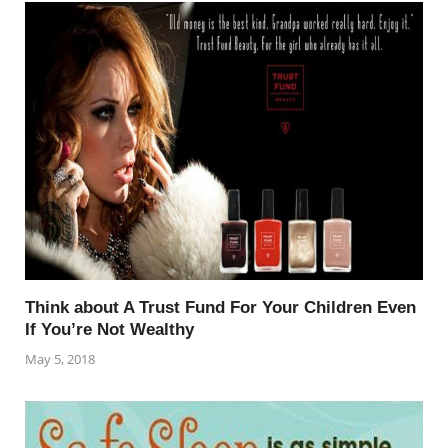
Think about A Trust Fund For Your Children Even
If You’re Not Wealthy
May 5, 2018