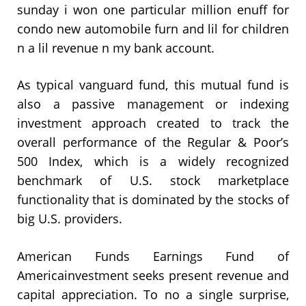
sunday i won one particular million enuff for
condo new automobile furn and lil for children
n a lil revenue n my bank account.
As typical vanguard fund, this mutual fund is
also a passive management or indexing
investment approach created to track the
overall performance of the Regular & Poor’s
500 Index, which is a widely recognized
benchmark of U.S. stock marketplace
functionality that is dominated by the stocks of
big U.S. providers.
American Funds Earnings Fund of
Americainvestment seeks present revenue and
capital appreciation. To no a single surprise,