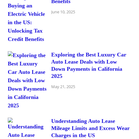
Benefits
June 10, 2025
Exploring the Best Luxury Car
Auto Lease Deals with Low
Down Payments in California
2025
May 21, 2025
Understanding Auto Lease
Mileage Limits and Excess Wear
Charges in the US