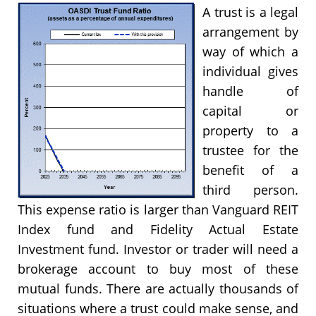
A trust is a legal
arrangement by
way of which a
individual gives
handle of
capital or
property to a
trustee for the
benefit of a
third person.
This expense ratio is larger than Vanguard REIT
Index fund and Fidelity Actual Estate
Investment fund. Investor or trader will need a
brokerage account to buy most of these
mutual funds. There are actually thousands of
situations where a trust could make sense, and