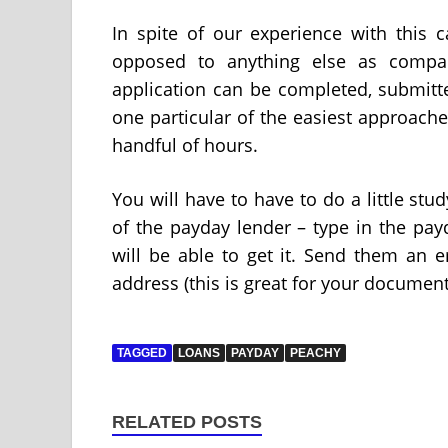
In spite of our experience with this c
opposed to anything else as compare
application can be completed, submitt
one particular of the easiest approache
handful of hours.
You will have to have to do a little stu
of the payday lender – type in the pa
will be able to get it. Send them an em
address (this is great for your document
TAGGED
LOANS
PAYDAY
PEACHY
RELATED POSTS