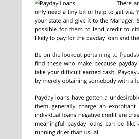
There ar
only need a tiny bit of help to get via.
your state and give it to the Manager. 
possible for them to lend credit to c
likely to pay for the payday loan and th
Be on the lookout pertaining to frauds
find these who make because payday a
take your difficult earned cash. Payda
by merely obtaining somebody with a lo
Payday loans have gotten a undesirable
them generally charge an exorbitant f
individual loans negative credit are c
meaningful payday loans can be like a
running drier than usual.