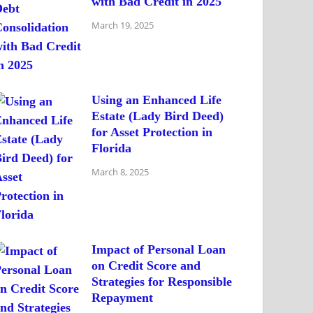
with Bad Credit in 2025
March 19, 2025
Using an Enhanced Life
Estate (Lady Bird Deed)
for Asset Protection in
Florida
March 8, 2025
Impact of Personal Loan
on Credit Score and
Strategies for Responsible
Repayment