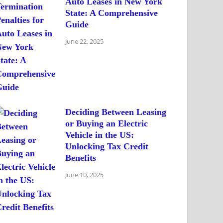
Auto Leases in New York
State: A Comprehensive
Guide
June 22, 2025
Deciding Between Leasing
or Buying an Electric
Vehicle in the US:
Unlocking Tax Credit
Benefits
June 10, 2025