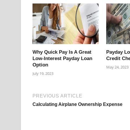
Why Quick Pay Is A Great
Payday L
Low-Interest Payday Loan
Credit Ch
Option
May 24, 2023
July 19, 2023
PREVIOUS ARTICLE
Calculating Airplane Ownership Expense