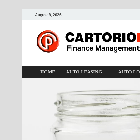
August 8, 2026
HOME
AUTO LEASING
AUTO L