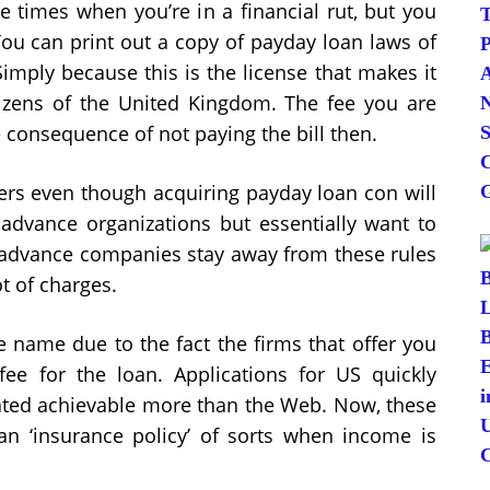
e times when you’re in a financial rut, but you
 You can print out a copy of payday loan laws of
Simply because this is the license that makes it
itizens of the United Kingdom. The fee you are
e consequence of not paying the bill then.
ters even though acquiring payday loan con will
dvance organizations but essentially want to
y advance companies stay away from these rules
t of charges.
 name due to the fact the firms that offer you
ee for the loan. Applications for US quickly
reated achievable more than the Web. Now, these
n ‘insurance policy’ of sorts when income is