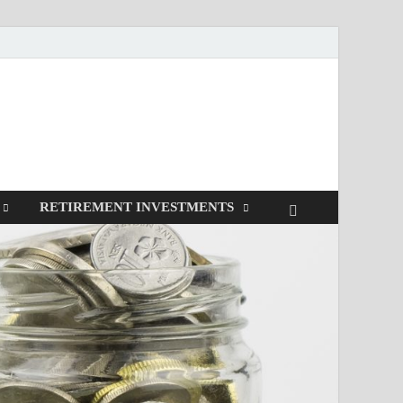
RETIREMENT INVESTMENTS