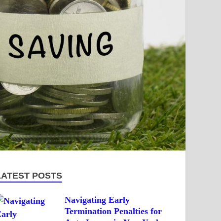
LATEST POSTS
Navigating Early
Termination Penalties for