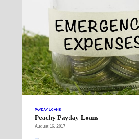
PAYDAY LOANS
Peachy Payday Loans
August 16, 2017