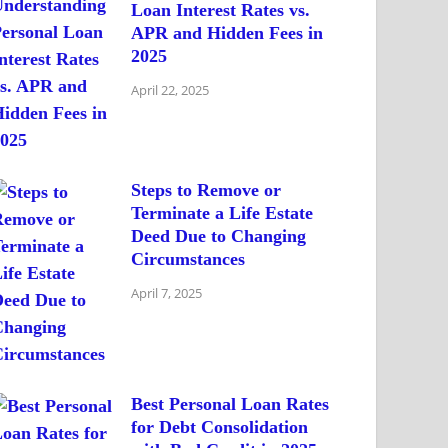
Loan Interest Rates vs.
APR and Hidden Fees in
2025
April 22, 2025
Steps to Remove or
Terminate a Life Estate
Deed Due to Changing
Circumstances
April 7, 2025
Best Personal Loan Rates
for Debt Consolidation