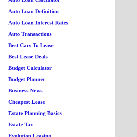
Auto Loan Calculator
Auto Loan Definition
Auto Loan Interest Rates
Auto Transactions
Best Cars To Lease
Best Lease Deals
Budget Calculator
Budget Planner
Business News
Cheapest Lease
Estate Planning Basics
Estate Tax
Evolution Leasing