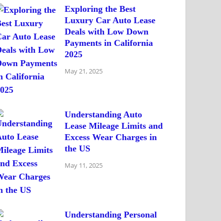
Exploring the Best
Luxury Car Auto Lease
Deals with Low Down
Payments in California
2025
May 21, 2025
Understanding Auto
Lease Mileage Limits and
Excess Wear Charges in
the US
May 11, 2025
Understanding Personal