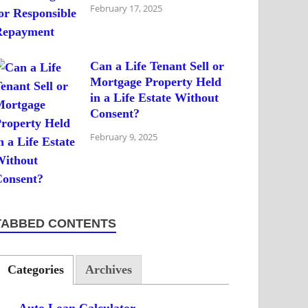
February 17, 2025
Can a Life Tenant Sell or
Mortgage Property Held
in a Life Estate Without
Consent?
February 9, 2025
TABBED CONTENTS
Categories
Archives