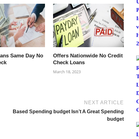
oans Same Day No
Offers Nationwide No Credit
eck
Check Loans
March 18, 2023
NEXT ARTICLE
Based Spending budget Isn’t A Great Spending
budget