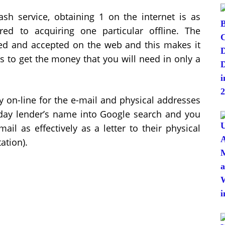
ash service, obtaining 1 on the internet is as
d to acquiring one particular offline. The
ed and accepted on the web and this makes it
s to get the money that you will need in only a
dy on-line for the e-mail and physical addresses
yday lender’s name into Google search and you
ail as effectively as a letter to their physical
ation).