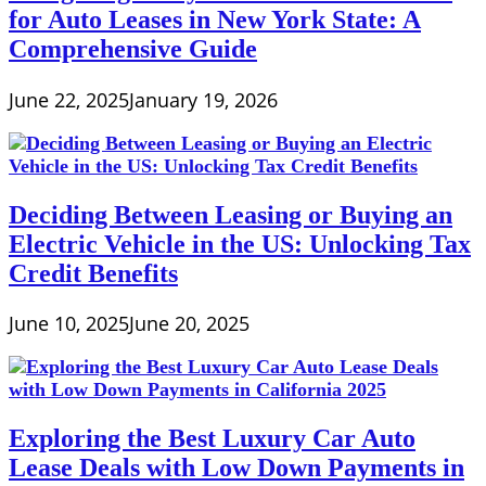
for Auto Leases in New York State: A
Comprehensive Guide
June 22, 2025
January 19, 2026
Deciding Between Leasing or Buying an
Electric Vehicle in the US: Unlocking Tax
Credit Benefits
June 10, 2025
June 20, 2025
Exploring the Best Luxury Car Auto
Lease Deals with Low Down Payments in