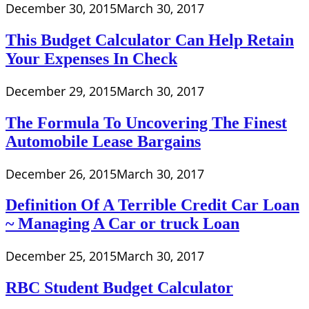
December 30, 2015
March 30, 2017
This Budget Calculator Can Help Retain
Your Expenses In Check
December 29, 2015
March 30, 2017
The Formula To Uncovering The Finest
Automobile Lease Bargains
December 26, 2015
March 30, 2017
Definition Of A Terrible Credit Car Loan
~ Managing A Car or truck Loan
December 25, 2015
March 30, 2017
RBC Student Budget Calculator