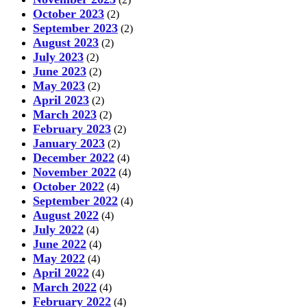
October 2023
(2)
September 2023
(2)
August 2023
(2)
July 2023
(2)
June 2023
(2)
May 2023
(2)
April 2023
(2)
March 2023
(2)
February 2023
(2)
January 2023
(2)
December 2022
(4)
November 2022
(4)
October 2022
(4)
September 2022
(4)
August 2022
(4)
July 2022
(4)
June 2022
(4)
May 2022
(4)
April 2022
(4)
March 2022
(4)
February 2022
(4)