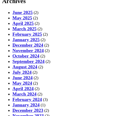
Archives
June 2025
(2)
May 2025
(2)
April 2025
(2)
March 2025
(2)
February 2025
(2)
January 2025
(2)
December 2024
(2)
November 2024
(2)
October 2024
(2)
September 2024
(2)
August 2024
(2)
July 2024
(2)
June 2024
(2)
May 2024
(2)
April 2024
(2)
March 2024
(2)
February 2024
(3)
January 2024
(1)
December 2023
(2)
November 2023
(2)