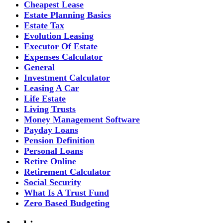
Cheapest Lease
Estate Planning Basics
Estate Tax
Evolution Leasing
Executor Of Estate
Expenses Calculator
General
Investment Calculator
Leasing A Car
Life Estate
Living Trusts
Money Management Software
Payday Loans
Pension Definition
Personal Loans
Retire Online
Retirement Calculator
Social Security
What Is A Trust Fund
Zero Based Budgeting