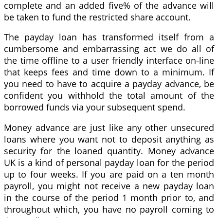
complete and an added five% of the advance will
be taken to fund the restricted share account.
The payday loan has transformed itself from a
cumbersome and embarrassing act we do all of
the time offline to a user friendly interface on-line
that keeps fees and time down to a minimum. If
you need to have to acquire a payday advance, be
confident you withhold the total amount of the
borrowed funds via your subsequent spend.
Money advance are just like any other unsecured
loans where you want not to deposit anything as
security for the loaned quantity. Money advance
UK is a kind of personal payday loan for the period
up to four weeks. If you are paid on a ten month
payroll, you might not receive a new payday loan
in the course of the period 1 month prior to, and
throughout which, you have no payroll coming to