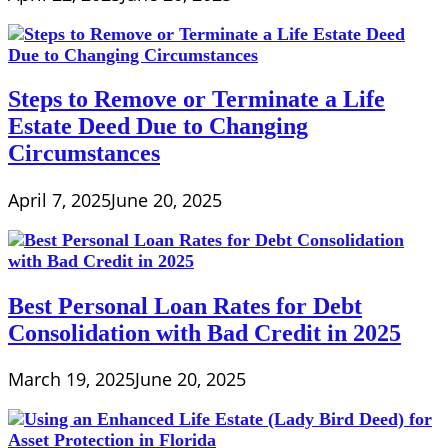
Steps to Remove or Terminate a Life
Estate Deed Due to Changing
Circumstances
April 7, 2025
June 20, 2025
Best Personal Loan Rates for Debt
Consolidation with Bad Credit in 2025
March 19, 2025
June 20, 2025