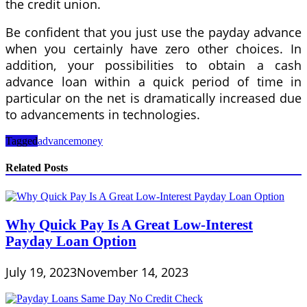
the credit union.
Be confident that you just use the payday advance
when you certainly have zero other choices. In
addition, your possibilities to obtain a cash
advance loan within a quick period of time in
particular on the net is dramatically increased due
to advancements in technologies.
Tagged
advance
money
Related Posts
Why Quick Pay Is A Great Low-Interest
Payday Loan Option
July 19, 2023
November 14, 2023