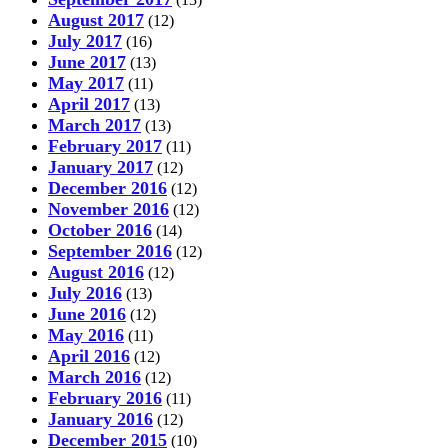
August 2017
(12)
July 2017
(16)
June 2017
(13)
May 2017
(11)
April 2017
(13)
March 2017
(13)
February 2017
(11)
January 2017
(12)
December 2016
(12)
November 2016
(12)
October 2016
(14)
September 2016
(12)
August 2016
(12)
July 2016
(13)
June 2016
(12)
May 2016
(11)
April 2016
(12)
March 2016
(12)
February 2016
(11)
January 2016
(12)
December 2015
(10)