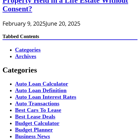
Property Held in a Life Estate Without
Consent?
February 9, 2025
June 20, 2025
Tabbed Contents
Categories
Archives
Categories
Auto Loan Calculator
Auto Loan Definition
Auto Loan Interest Rates
Auto Transactions
Best Cars To Lease
Best Lease Deals
Budget Calculator
Budget Planner
Business News