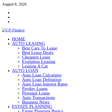
Skip
August 8, 2026
to
Contact
content
Us
Disclosure
Policy
Sitemap
HOME
CP-Finance
AUTO LEASING
Finance Manangement
Best Cars To Lease
Best Lease Deals
Cheapest Lease
Evolution Leasing
Leasing A Car
AUTO LOAN
Auto Loan Calculator
Auto Loan Definition
Auto Loan Interest Rates
Payday Loans
Personal Loans
Auto Transactions
Business News
ESTATE PLANNING
Estate Planning Basics