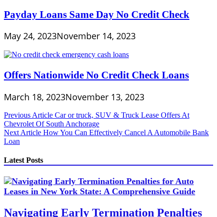
Payday Loans Same Day No Credit Check
May 24, 2023
November 14, 2023
Offers Nationwide No Credit Check Loans
March 18, 2023
November 13, 2023
Post
Previous Article
Car or truck, SUV & Truck Lease Offers At
Chevrolet Of South Anchorage
navigation
Next Article
How You Can Effectively Cancel A Automobile Bank
Loan
Latest Posts
Navigating Early Termination Penalties