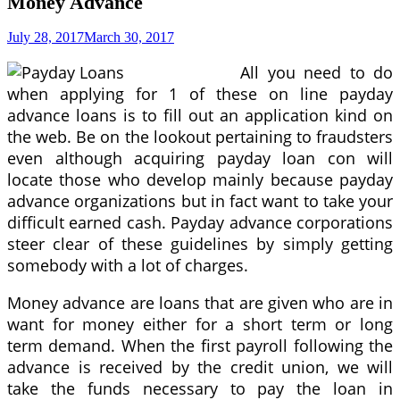
Money Advance
July 28, 2017
March 30, 2017
All you need to do
when applying for 1 of these on line payday
advance loans is to fill out an application kind on
the web. Be on the lookout pertaining to fraudsters
even although acquiring payday loan con will
locate those who develop mainly because payday
advance organizations but in fact want to take your
difficult earned cash. Payday advance corporations
steer clear of these guidelines by simply getting
somebody with a lot of charges.
Money advance are loans that are given who are in
want for money either for a short term or long
term demand. When the first payroll following the
advance is received by the credit union, we will
take the funds necessary to pay the loan in