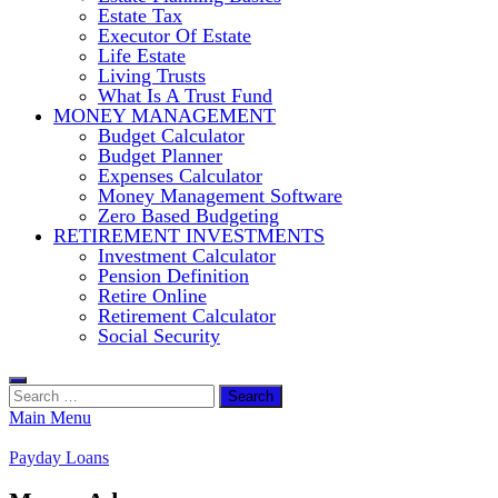
Estate Tax
Executor Of Estate
Life Estate
Living Trusts
What Is A Trust Fund
MONEY MANAGEMENT
Budget Calculator
Budget Planner
Expenses Calculator
Money Management Software
Zero Based Budgeting
RETIREMENT INVESTMENTS
Investment Calculator
Pension Definition
Retire Online
Retirement Calculator
Social Security
Search
for:
Main Menu
Payday Loans