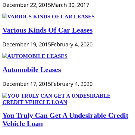
December 22, 2015
March 30, 2017
Various Kinds Of Car Leases
December 19, 2015
February 4, 2020
Automobile Leases
December 17, 2015
February 4, 2020
You Truly Can Get A Undesirable Credit
Vehicle Loan