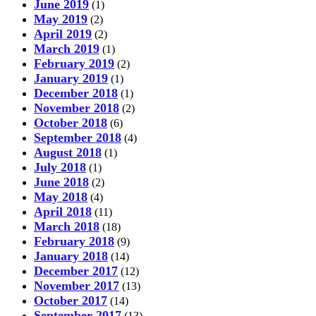
June 2019
(1)
May 2019
(2)
April 2019
(2)
March 2019
(1)
February 2019
(2)
January 2019
(1)
December 2018
(1)
November 2018
(2)
October 2018
(6)
September 2018
(4)
August 2018
(1)
July 2018
(1)
June 2018
(2)
May 2018
(4)
April 2018
(11)
March 2018
(18)
February 2018
(9)
January 2018
(14)
December 2017
(12)
November 2017
(13)
October 2017
(14)
September 2017
(13)