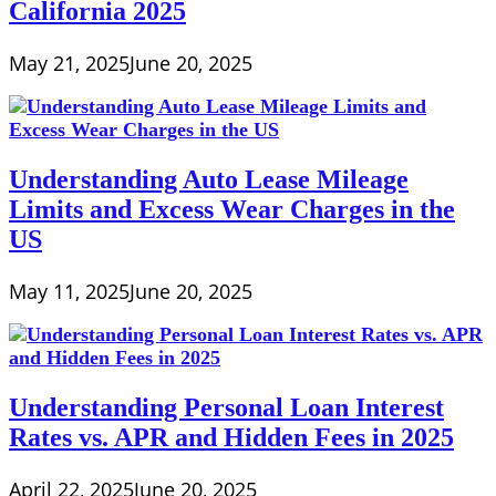
California 2025
May 21, 2025
June 20, 2025
Understanding Auto Lease Mileage
Limits and Excess Wear Charges in the
US
May 11, 2025
June 20, 2025
Understanding Personal Loan Interest
Rates vs. APR and Hidden Fees in 2025
April 22, 2025
June 20, 2025