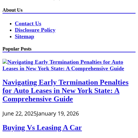
About Us
Contact Us
Disclosure Policy
Sitemap
Popular Posts
Navigating Early Termination Penalties
for Auto Leases in New York State: A
Comprehensive Guide
June 22, 2025
January 19, 2026
Buying Vs Leasing A Car