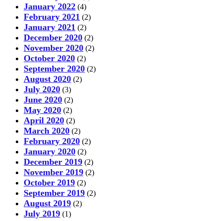
January 2022
(4)
February 2021
(2)
January 2021
(2)
December 2020
(2)
November 2020
(2)
October 2020
(2)
September 2020
(2)
August 2020
(2)
July 2020
(3)
June 2020
(2)
May 2020
(2)
April 2020
(2)
March 2020
(2)
February 2020
(2)
January 2020
(2)
December 2019
(2)
November 2019
(2)
October 2019
(2)
September 2019
(2)
August 2019
(2)
July 2019
(1)