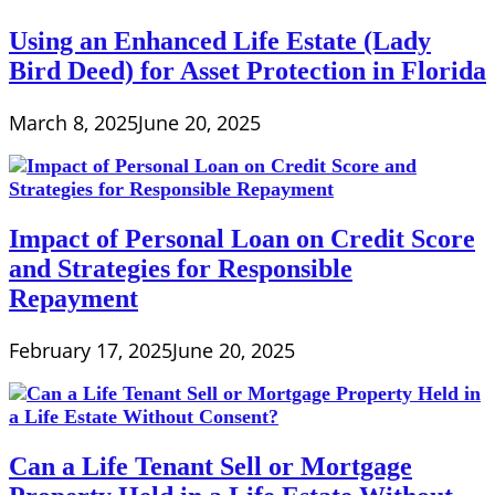
Using an Enhanced Life Estate (Lady
Bird Deed) for Asset Protection in Florida
March 8, 2025
June 20, 2025
Impact of Personal Loan on Credit Score
and Strategies for Responsible
Repayment
February 17, 2025
June 20, 2025
Can a Life Tenant Sell or Mortgage