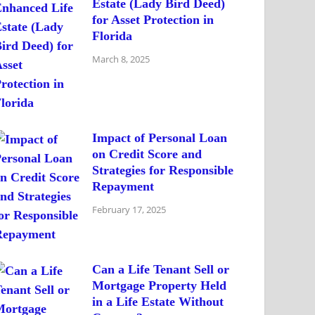
Estate (Lady Bird Deed)
for Asset Protection in
Florida
March 8, 2025
Impact of Personal Loan
on Credit Score and
Strategies for Responsible
Repayment
February 17, 2025
Can a Life Tenant Sell or
Mortgage Property Held
in a Life Estate Without