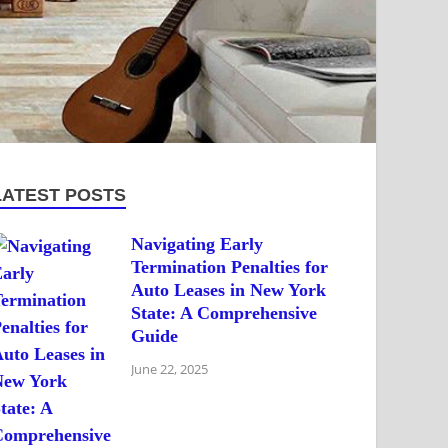
LATEST POSTS
Navigating Early
Termination Penalties for
Auto Leases in New York
State: A Comprehensive
Guide
June 22, 2025