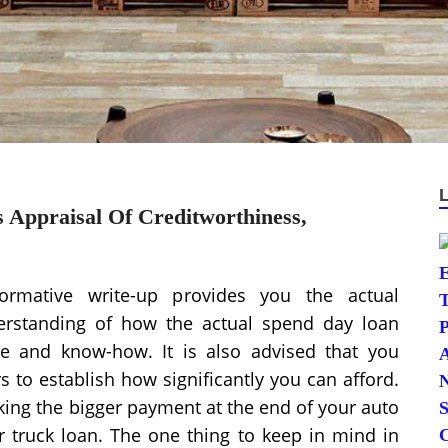
s Appraisal Of Creditworthiness,
formative write-up provides you the actual
erstanding of how the actual spend day loan
e and know-how. It is also advised that you
s to establish how significantly you can afford.
ing the bigger payment at the end of your auto
or truck loan. The one thing to keep in mind in