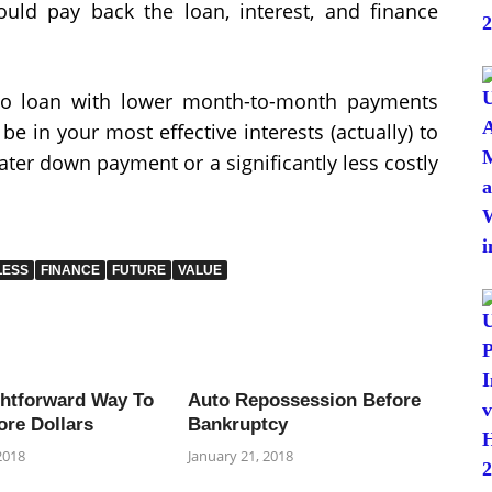
uld pay back the loan, interest, and finance
to loan with lower month-to-month payments
 be in your most effective interests (actually) to
eater down payment or a significantly less costly
LESS
FINANCE
FUTURE
VALUE
ghtforward Way To
Auto Repossession Before
ore Dollars
Bankruptcy
2018
January 21, 2018