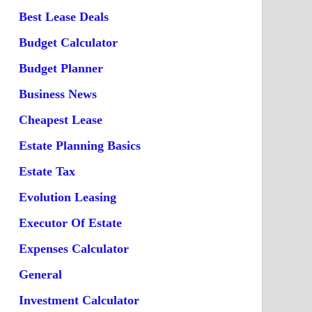
Best Lease Deals
Budget Calculator
Budget Planner
Business News
Cheapest Lease
Estate Planning Basics
Estate Tax
Evolution Leasing
Executor Of Estate
Expenses Calculator
General
Investment Calculator