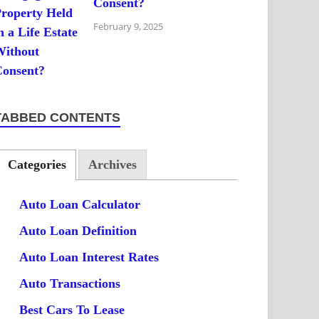
Consent?
February 9, 2025
TABBED CONTENTS
Categories
Archives
Auto Loan Calculator
Auto Loan Definition
Auto Loan Interest Rates
Auto Transactions
Best Cars To Lease