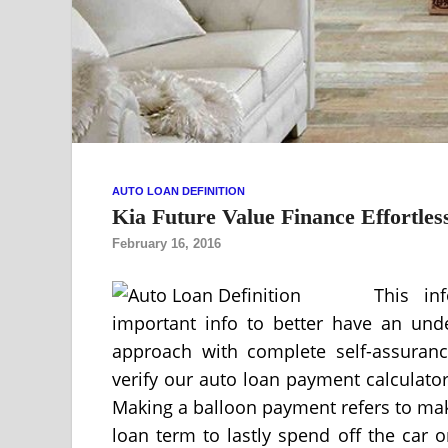
AUTO LOAN DEFINITION
Kia Future Value Finance Effortles
February 16, 2016
This in
important info to better have an und
approach with complete self-assuranc
verify our auto loan payment calculator
Making a balloon payment refers to mak
loan term to lastly spend off the car 