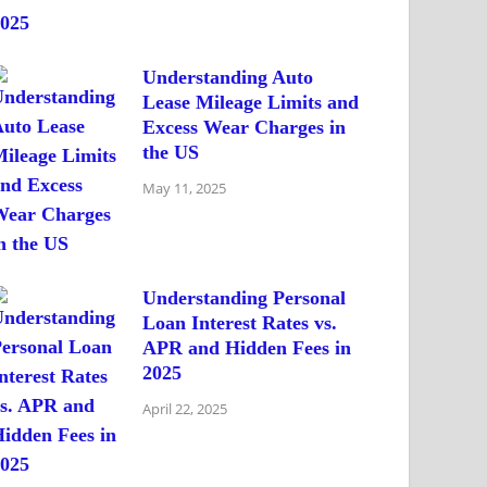
Understanding Auto
Lease Mileage Limits and
Excess Wear Charges in
the US
May 11, 2025
Understanding Personal
Loan Interest Rates vs.
APR and Hidden Fees in
2025
April 22, 2025