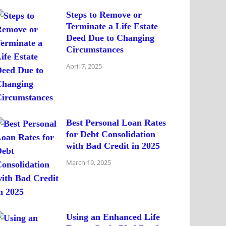
Steps to Remove or
Terminate a Life Estate
Deed Due to Changing
Circumstances
April 7, 2025
Best Personal Loan Rates
for Debt Consolidation
with Bad Credit in 2025
March 19, 2025
Using an Enhanced Life