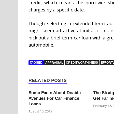
credit, which means the borrower sho
charges by a specific date.
Though selecting a extended-term au
might seem attractive at initial, it could
pick out a brief-term car loan with a gr
automobile.
TAGGED
APPRAISAL
CREDITWORTHINESS
EFFORT
RELATED POSTS
Some Facts About Doable
The Strai
Avenues For Car Finance
Get Far m
Loans
February 15, 
August 15, 2019