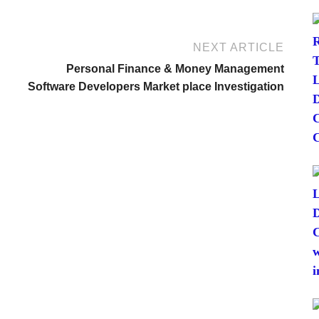
NEXT ARTICLE
Personal Finance & Money Management
Software Developers Market place Investigation