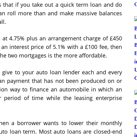
s that if you take out a quick term loan and do
t can roll more than and make massive balances
ll.
ge at 4.75% plus an arrangement charge of £450
 an interest price of 5.1% with a £100 fee, then
the two mortgages is the more affordable.
give to your auto loan lender each and every
oan payment that has not been produced on or
tion way to finance an automobile in which an
 period of time while the leasing enterprise
hen a borrower wants to lower their monthly
 auto loan term. Most auto loans are closed-end