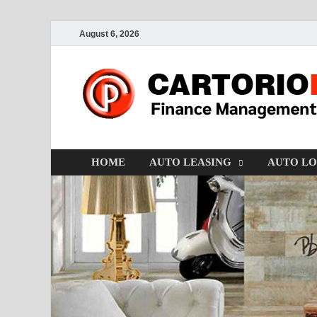
August 6, 2026
HOME
AUTO LEASING
AUTO L