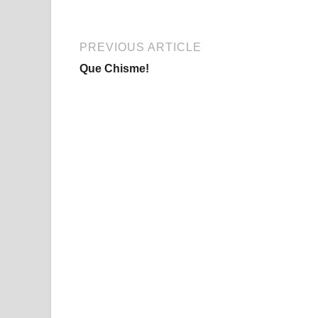
PREVIOUS ARTICLE
Que Chisme!