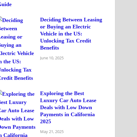
Deciding Between Leasing
or Buying an Electric
Vehicle in the US:
Unlocking Tax Credit
Benefits
June 10, 2025
Exploring the Best
Luxury Car Auto Lease
Deals with Low Down
Payments in California
2025
May 21, 2025