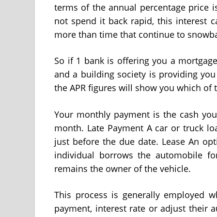
terms of the annual percentage price i
not spend it back rapid, this interes
more than time that continue to snowba
So if 1 bank is offering you a mortga
and a building society is providing you
the APR figures will show you which of 
Your monthly payment is the cash you 
month. Late Payment A car or truck l
just before the due date. Lease An op
individual borrows the automobile for
remains the owner of the vehicle.
This process is generally employed w
payment, interest rate or adjust their