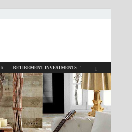
RETIREMENT INVESTMENTS