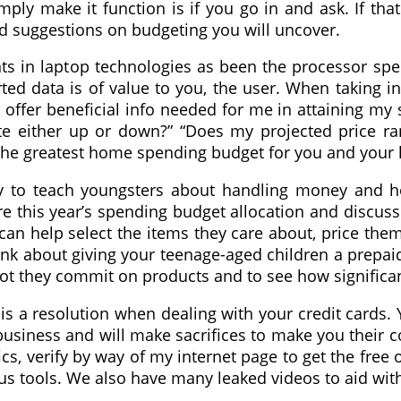
ply make it function is if you go in and ask. If that
rd suggestions on budgeting you will uncover.
ts in laptop technologies as been the processor spee
arted data is of value to you, the user. When taking
offer beneficial info needed for me in attaining my s
 either up or down?” “Does my projected price range 
 the greatest home spending budget for you and your 
y to teach youngsters about handling money and h
 this year’s spending budget allocation and discuss
 can help select the items they care about, price th
nk about giving your teenage-aged children a prepaid 
lot they commit on products and to see how significan
s a resolution when dealing with your credit cards. Y
usiness and will make sacrifices to make you their c
s, verify by way of my internet page to get the free
ous tools. We also have many leaked videos to aid wi