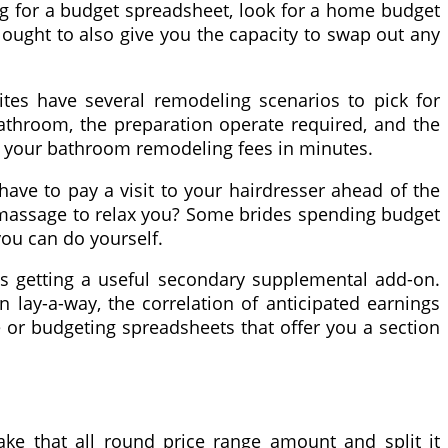
ing for a budget spreadsheet, look for a home budget
 ought to also give you the capacity to swap out any
tes have several remodeling scenarios to pick for
bathroom, the preparation operate required, and the
am your bathroom remodeling fees in minutes.
have to pay a visit to your hairdresser ahead of the
 massage to relax you? Some brides spending budget
you can do yourself.
 as getting a useful secondary supplemental add-on.
 lay-a-way, the correlation of anticipated earnings
 or budgeting spreadsheets that offer you a section
ke that all round price range amount and split it