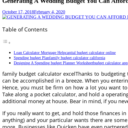
Generating A Wedding Budget You Can Afford
October 17, 2018
February 4, 2020
Table of Contents
Loan Calculator Mortgage Helpcapital budget calculator online
Spending budget Planfamily budget calculator california
Designing A Spending budget Planner Worksheetbudget calculator app
family budget calculator excelThanks to budgeting
can be accomplished in a breeze. When you entering 
Hence, you must be firm on how a lot you want to d
Take along a pocket calculator, and hold a operating
additional money at house. Bear in mind, if you neve
If you really want to get, and hold those finances 
anything) and your particular wants there are some 
more. Businesses like Quicken have even partnered 