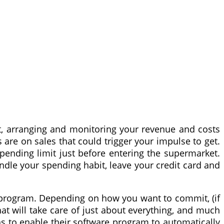
t, arranging and monitoring your revenue and costs
are on sales that could trigger your impulse to get.
pending limit just before entering the supermarket.
andle your spending habit, leave your credit card and
re program. Depending on how you want to commit, (if
at will take care of just about everything, and much
s to enable their software program to automatically