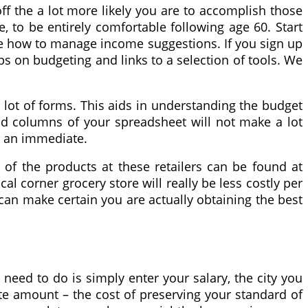
f the a lot more likely you are to accomplish those
, to be entirely comfortable following age 60. Start
more how to manage income suggestions. If you sign up
ps on budgeting and links to a selection of tools. We
 a lot of forms. This aids in understanding the budget
and columns of your spreadsheet will not make a lot
in an immediate.
 of the products at these retailers can be found at
al corner grocery store will really be less costly per
can make certain you are actually obtaining the best
eed to do is simply enter your salary, the city you
ate amount – the cost of preserving your standard of