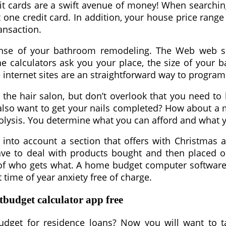
credit cards are a swift avenue of money! When search
one credit card. In addition, your house price range
ansaction.
pense of your bathroom remodeling. The Web web si
he calculators ask you your place, the size of your 
se internet sites are an straightforward way to progr
 the hair salon, but don’t overlook that you need to 
 also want to get your nails completed? How about a
rolysis. You determine what you can afford and what 
 into account a section that offers with Christmas
have to deal with products bought and then placed on
t of who gets what. A home budget computer software
 time of year anxiety free of charge.
budget calculator app free
get for residence loans? Now you will want to ta