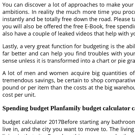
You can discover a lot of approaches to make your 
ambitions. In reality the much more time you procra
instantly and be totally free down the road. Please 
you will also be offered the free E-Book, free spend
also have a couple of leaked videos that help with y
Lastly, a very great function for budgeting is the ab
far better and can help you find troubles with you
sense unless it is transformed into a chart or pie g
A lot of men and women acquire big quantities of i
tremendous savings, be certain to shop comparatively 
pound or per item than the costs at the big warehou
cost per unit.
Spending budget Planfamily budget calculator c
budget calculator 2017Before starting any bathroom
live in, and the city you want to move to. The livi