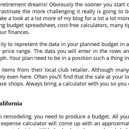
retirement dreams! Obviously the sooner you start of
stinate the more challenging it really is going to be
take a look at a lot more of my blog for a lot a lot 
ing budget spreadsheet, cost-free calculators, many ti
our finances.
ility to represent the data in your planned budget in
r price range. The data you will enter in the rows 
raph. Your plan need to be in a position such a thing 
tems from their local club retailer. Although many
even here. Often you’ll find that the sale at your loc
se shops. Always bring a calculator with you so you 
alifornia
 remodeling, you need to produce a budget. All you n
ng expense calculator will come up with an approxim