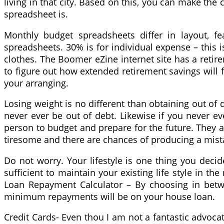
living in that city. Based on this, you can make the
spreadsheet is.
Monthly budget spreadsheets differ in layout, f
spreadsheets. 30% is for individual expense – this
clothes. The Boomer eZine internet site has a retire
to figure out how extended retirement savings will f
your arranging.
Losing weight is no different than obtaining out of d
never ever be out of debt. Likewise if you never eve
person to budget and prepare for the future. They ar
tiresome and there are chances of producing a mist
Do not worry. Your lifestyle is one thing you decide
sufficient to maintain your existing life style in the
Loan Repayment Calculator – By choosing in betw
minimum repayments will be on your house loan.
Credit Cards- Even thou I am not a fantastic advocat