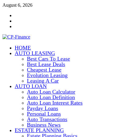
Skip
August 6, 2026
to
Contact
content
Us
Disclosure
Policy
Sitemap
HOME
CP-Finance
AUTO LEASING
Finance Manangement
Best Cars To Lease
Best Lease Deals
Cheapest Lease
Evolution Leasing
Leasing A Car
AUTO LOAN
Auto Loan Calculator
Auto Loan Definition
Auto Loan Interest Rates
Payday Loans
Personal Loans
Auto Transactions
Business News
ESTATE PLANNING
Estate Planning Basics