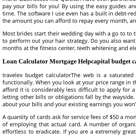
pay your bills for you! By using the easy guides an
time. The software I use even has a built in debt-re
the amount you can afford to repay every month, and 
Most brides start their wedding day with a go to to 
to perform out your hair strategy. Do you also wan
months at the fitness center, teeth whitening and e
Loan Calculator Mortgage Helpcapital budget ca
travelex budget calculatorThe web is a saturated 
functionally. When you look at your price range in 
afford it is considerably less difficult to apply f
letting other bills or obligations fall by the wayside.
about your bills and your existing earnings you won’
A quantity of cards ask for service fees of $50 a mont
of employing that actual card. A number of organi
effortless to eradicate. If you are a extremely gre