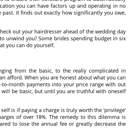
lication you can have factors up and operating in no
past. It finds out exactly how significantly you owe,
o check out your hairdresser ahead of the wedding day
e to unwind you? Some brides spending budget in six
at you can do yourself.
nging from the basic, to the really complicated in
u can afford. When you are honest about what you can
nth-to-month payments into your price range with out
 will be basic, but until you are truthful with oneself
lf is if paying a charge is truly worth the ‘privilege’
charges of over 18%. The remedy to this dilemma is
pared to lose the annual fee or greatly decrease the