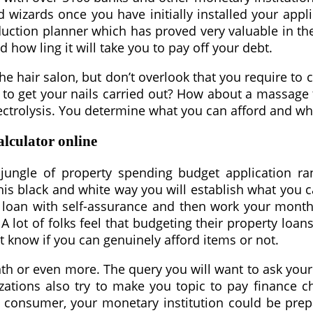
d wizards once you have initially installed your app
duction planner which has proved very valuable in the 
how ling it will take you to pay off your debt.
the hair salon, but don’t overlook that you require t
t to get your nails carried out? How about a massag
lectrolysis. You determine what you can afford and wh
lculator online
jungle of property spending budget application ra
this black and white way you will establish what yo
or a loan with self-assurance and then work your mo
 A lot of folks feel that budgeting their property loans
t know if you can genuinely afford items or not.
h or even more. The query you will want to ask your se
zations also try to make you topic to pay finance 
at consumer, your monetary institution could be pre