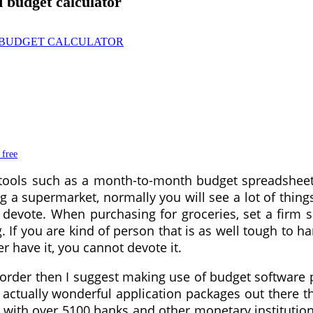
 budget calculator
 free
 tools such as a month-to-month budget spreadshee
a supermarket, normally you will see a lot of things 
evote. When purchasing for groceries, set a firm s
. If you are kind of person that is as well tough to h
r have it, you cannot devote it.
in order then I suggest making use of budget softwa
actually wonderful application packages out there th
with over 5100 banks and other monetary institution