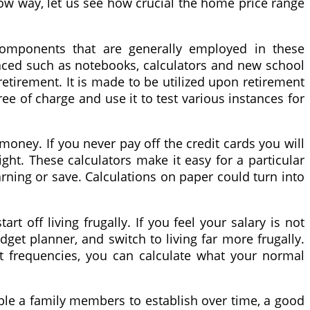
elow way, let us see how crucial the home price range
 components that are generally employed in these
laced such as notebooks, calculators and new school
retirement. It is made to be utilized upon retirement
ee of charge and use it to test various instances for
 money. If you never pay off the credit cards you will
ight. These calculators make it easy for a particular
arning or save. Calculations on paper could turn into
t off living frugally. If you feel your salary is not
budget planner, and switch to living far more frugally.
 frequencies, you can calculate what your normal
nable a family members to establish over time, a good