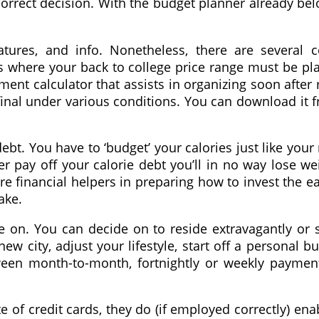
 correct decision. With the budget planner already b
eatures, and info. Nonetheless, there are several
 is where your back to college price range must be p
ment calculator that assists in organizing soon after 
inal under various conditions. You can download it fr
ebt. You have to ‘budget’ your calories just like your
r pay off your calorie debt you’ll in no way lose we
e financial helpers in preparing how to invest the e
ake.
 on. You can decide on to reside extravagantly or star
 new city, adjust your lifestyle, start off a personal 
een month-to-month, fortnightly or weekly payment
e of credit cards, they do (if employed correctly) e