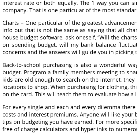
interest rate or both equally. The 1 way you can sim
company. That is one particular of the most standa
Charts – One particular of the greatest advancemen
info but that is not the same as saying that all ch
house budget software, ask oneself, “Will the charts 
on spending budget, will my bank balance fluctuate
concerns and the answers will guide you in picking
Back-to-school purchasing is also a wonderful wa
budget. Program a family members meeting to share
kids are old enough to search on the internet, they
locations to shop. When purchasing for clothing, thi
on the card. This will teach them to evaluate how a 
For every single and each and every dilemma there i
costs and interest premiums. Anyone will like your b
tips on budgeting you have earned. For more specific
free of charge calculators and hyperlinks to numer