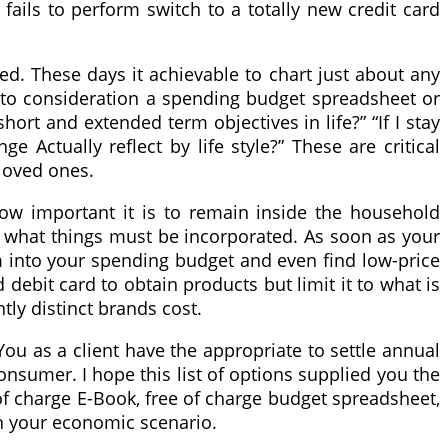
 fails to perform switch to a totally new credit card
d. These days it achievable to chart just about any
 into consideration a spending budget spreadsheet or
hort and extended term objectives in life?” “If I stay
Actually reflect by life style?” These are critical
loved ones.
ow important it is to remain inside the household
 what things must be incorporated. As soon as your
em into your spending budget and even find low-price
debit card to obtain products but limit it to what is
tly distinct brands cost.
ou as a client have the appropriate to settle annual
onsumer. I hope this list of options supplied you the
 of charge E-Book, free of charge budget spreadsheet,
th your economic scenario.