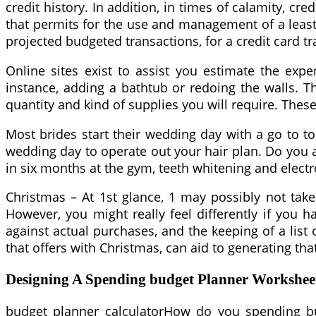
credit history. In addition, in times of calamity, 
that permits for the use and management of a least 
projected budgeted transactions, for a credit card tr
Online sites exist to assist you estimate the ex
instance, adding a bathtub or redoing the walls. T
quantity and kind of supplies you will require. The
Most brides start their wedding day with a go to to
wedding day to operate out your hair plan. Do you
in six months at the gym, teeth whitening and elect
Christmas – At 1st glance, 1 may possibly not take
However, you might really feel differently if you 
against actual purchases, and the keeping of a lis
that offers with Christmas, can aid to generating that
Designing A Spending budget Planner Worksheet
budget planner calculatorHow do you spending bud