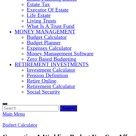
Estate Tax
Executor Of Estate
Life Estate
Living Trusts
What Is A Trust Fund
MONEY MANAGEMENT
Budget Calculator
Budget Planner
Expenses Calculator
Money Management Software
Zero Based Budgeting
RETIREMENT INVESTMENTS
Investment Calculator
Pension Definition
Retire Online
Retirement Calculator
Social Security
Search
for:
Main Menu
Budget Calculator