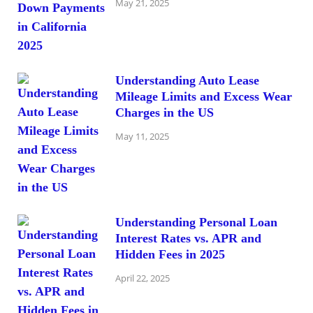
May 21, 2025
Understanding Auto Lease
Mileage Limits and Excess Wear
Charges in the US
May 11, 2025
Understanding Personal Loan
Interest Rates vs. APR and
Hidden Fees in 2025
April 22, 2025