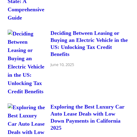
Deciding Between Leasing or
Buying an Electric Vehicle in the
US: Unlocking Tax Credit
Benefits
June 10, 2025
Exploring the Best Luxury Car
Auto Lease Deals with Low
Down Payments in California
2025