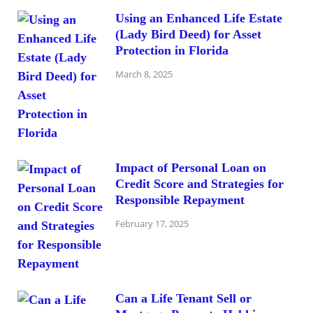
Using an Enhanced Life Estate
(Lady Bird Deed) for Asset
Protection in Florida
March 8, 2025
Impact of Personal Loan on
Credit Score and Strategies for
Responsible Repayment
February 17, 2025
Can a Life Tenant Sell or