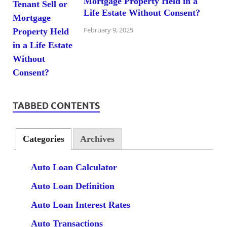
Mortgage Property Held in a
Life Estate Without Consent?
February 9, 2025
TABBED CONTENTS
Categories
Archives
Auto Loan Calculator
Auto Loan Definition
Auto Loan Interest Rates
Auto Transactions