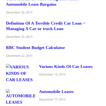
Automobile Lease Bargains
December 26, 2015
Definition Of A Terrible Credit Car Loan ~
Managing A Car or truck Loan
December 25, 2015
RBC Student Budget Calculator
December 22, 2015
Various Kinds Of Car Leases
December 19, 2015
Automobile Leases
December 17, 2015