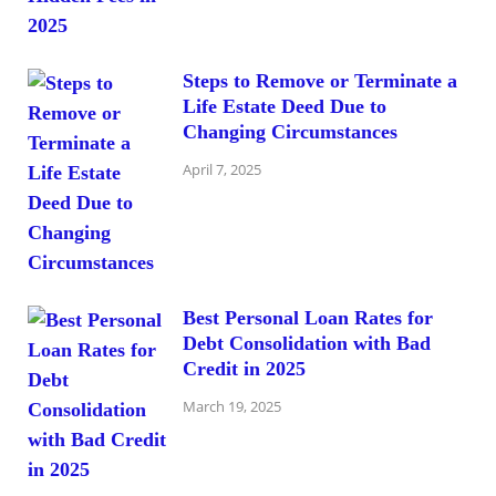
Steps to Remove or Terminate a
Life Estate Deed Due to
Changing Circumstances
April 7, 2025
Best Personal Loan Rates for
Debt Consolidation with Bad
Credit in 2025
March 19, 2025