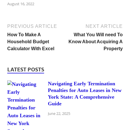
August 16, 2022
PREVIOUS ARTICLE
NEXT ARTICLE
How To Make A
What You Will need To
Household Budget
Know About Acquiring A
Calculator With Excel
Property
LATEST POSTS
Navigating Early Termination
Penalties for Auto Leases in New
York State: A Comprehensive
Guide
June 22, 2025