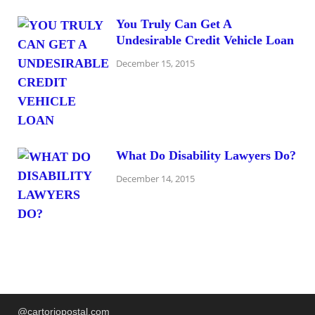
You Truly Can Get A
Undesirable Credit Vehicle Loan
December 15, 2015
What Do Disability Lawyers Do?
December 14, 2015
@cartoriopostal.com