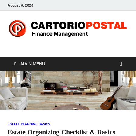
August 6, 2026
CP-Finance
Finance Manangement
MAIN MENU
ESTATE PLANNING BASICS
Estate Organizing Checklist & Basics