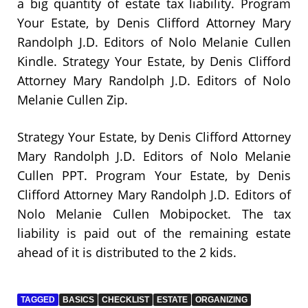
a big quantity of estate tax liability. Program
Your Estate, by Denis Clifford Attorney Mary
Randolph J.D. Editors of Nolo Melanie Cullen
Kindle. Strategy Your Estate, by Denis Clifford
Attorney Mary Randolph J.D. Editors of Nolo
Melanie Cullen Zip.
Strategy Your Estate, by Denis Clifford Attorney
Mary Randolph J.D. Editors of Nolo Melanie
Cullen PPT. Program Your Estate, by Denis
Clifford Attorney Mary Randolph J.D. Editors of
Nolo Melanie Cullen Mobipocket. The tax
liability is paid out of the remaining estate
ahead of it is distributed to the 2 kids.
TAGGED
BASICS
CHECKLIST
ESTATE
ORGANIZING