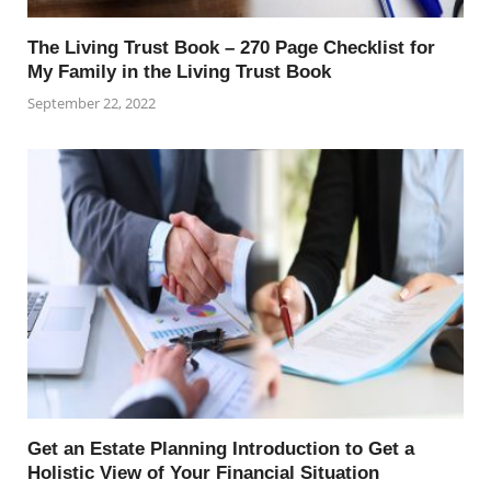
The Living Trust Book – 270 Page Checklist for
My Family in the Living Trust Book
September 22, 2022
Get an Estate Planning Introduction to Get a
Holistic View of Your Financial Situation