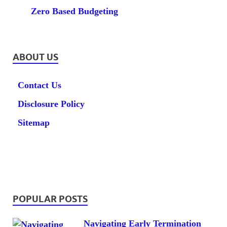
Zero Based Budgeting
ABOUT US
Contact Us
Disclosure Policy
Sitemap
POPULAR POSTS
Navigating Early Termination