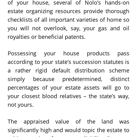
of your house, several of Nolo’s hands-on
estate organizing resources provide thorough
checklists of all important varieties of home so
you will not overlook, say, your gas and oil
royalties or beneficial patents.
Possessing your house products pass
according to your state’s succession statutes is
a rather rigid default distribution scheme
simply because predetermined, distinct
percentages of your estate assets will go to
your closest blood relatives – the state’s way,
not yours.
The appraised value of the land was
significantly high and would topic the estate to