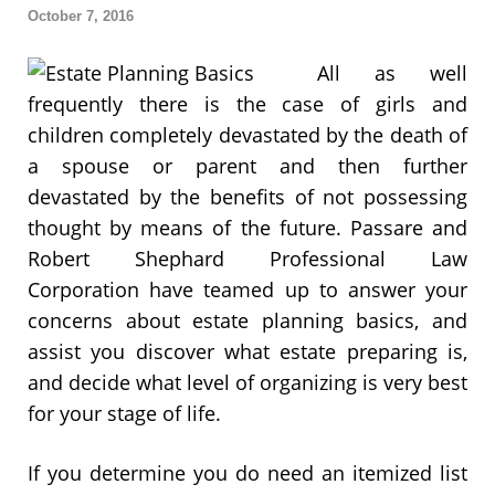
October 7, 2016
All as well
frequently there is the case of girls and
children completely devastated by the death of
a spouse or parent and then further
devastated by the benefits of not possessing
thought by means of the future. Passare and
Robert Shephard Professional Law
Corporation have teamed up to answer your
concerns about estate planning basics, and
assist you discover what estate preparing is,
and decide what level of organizing is very best
for your stage of life.
If you determine you do need an itemized list