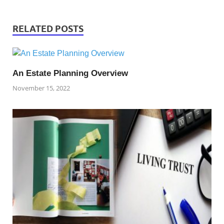
RELATED POSTS
An Estate Planning Overview
November 15, 2022