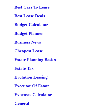
Best Cars To Lease
Best Lease Deals
Budget Calculator
Budget Planner
Business News
Cheapest Lease
Estate Planning Basics
Estate Tax
Evolution Leasing
Executor Of Estate
Expenses Calculator
General