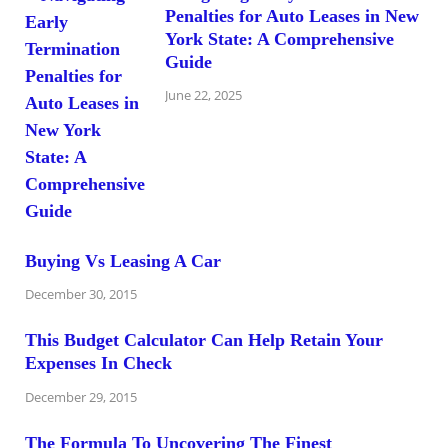
Penalties for Auto Leases in New
York State: A Comprehensive
Guide
June 22, 2025
Buying Vs Leasing A Car
December 30, 2015
This Budget Calculator Can Help Retain Your
Expenses In Check
December 29, 2015
The Formula To Uncovering The Finest