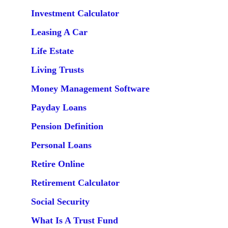
Investment Calculator
Leasing A Car
Life Estate
Living Trusts
Money Management Software
Payday Loans
Pension Definition
Personal Loans
Retire Online
Retirement Calculator
Social Security
What Is A Trust Fund