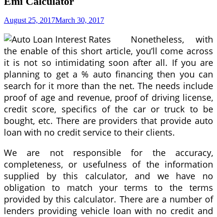
Emi Calculator
August 25, 2017
March 30, 2017
Nonetheless, with
the enable of this short article, you’ll come across
it is not so intimidating soon after all. If you are
planning to get a % auto financing then you can
search for it more than the net. The needs include
proof of age and revenue, proof of driving license,
credit score, specifics of the car or truck to be
bought, etc. There are providers that provide auto
loan with no credit service to their clients.
We are not responsible for the accuracy,
completeness, or usefulness of the information
supplied by this calculator, and we have no
obligation to match your terms to the terms
provided by this calculator. There are a number of
lenders providing vehicle loan with no credit and