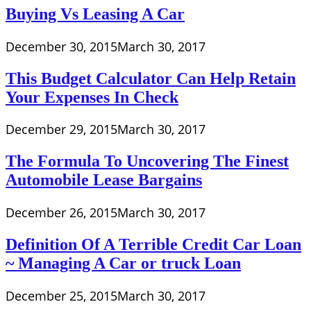
Buying Vs Leasing A Car
December 30, 2015
March 30, 2017
This Budget Calculator Can Help Retain
Your Expenses In Check
December 29, 2015
March 30, 2017
The Formula To Uncovering The Finest
Automobile Lease Bargains
December 26, 2015
March 30, 2017
Definition Of A Terrible Credit Car Loan
~ Managing A Car or truck Loan
December 25, 2015
March 30, 2017