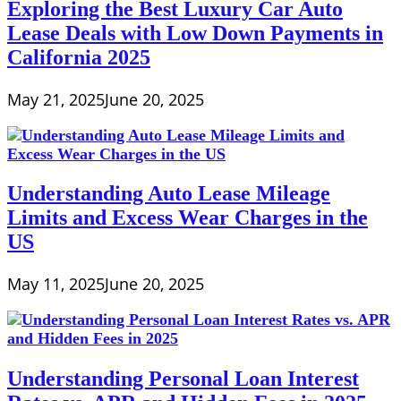
Exploring the Best Luxury Car Auto
Lease Deals with Low Down Payments in
California 2025
May 21, 2025
June 20, 2025
Understanding Auto Lease Mileage
Limits and Excess Wear Charges in the
US
May 11, 2025
June 20, 2025
Understanding Personal Loan Interest