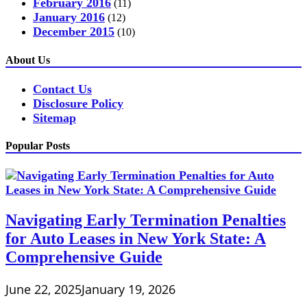
February 2016
(11)
January 2016
(12)
December 2015
(10)
About Us
Contact Us
Disclosure Policy
Sitemap
Popular Posts
Navigating Early Termination Penalties
for Auto Leases in New York State: A
Comprehensive Guide
June 22, 2025
January 19, 2026