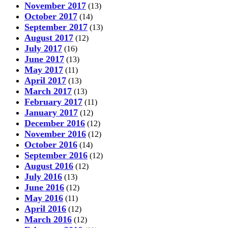
November 2017
(13)
October 2017
(14)
September 2017
(13)
August 2017
(12)
July 2017
(16)
June 2017
(13)
May 2017
(11)
April 2017
(13)
March 2017
(13)
February 2017
(11)
January 2017
(12)
December 2016
(12)
November 2016
(12)
October 2016
(14)
September 2016
(12)
August 2016
(12)
July 2016
(13)
June 2016
(12)
May 2016
(11)
April 2016
(12)
March 2016
(12)