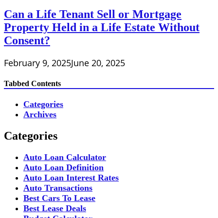
Can a Life Tenant Sell or Mortgage
Property Held in a Life Estate Without
Consent?
February 9, 2025
June 20, 2025
Tabbed Contents
Categories
Archives
Categories
Auto Loan Calculator
Auto Loan Definition
Auto Loan Interest Rates
Auto Transactions
Best Cars To Lease
Best Lease Deals