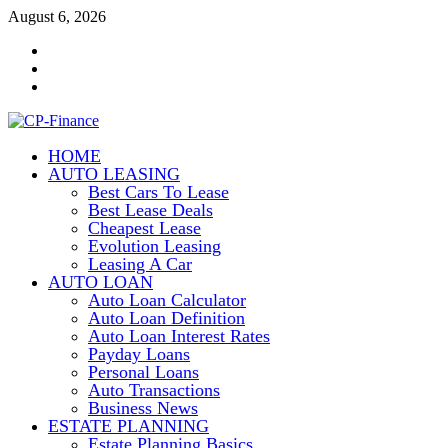
Skip
August 6, 2026
to
Contact
content
Us
Disclosure
Policy
Sitemap
HOME
CP-Finance
AUTO LEASING
Finance Manangement
Best Cars To Lease
Best Lease Deals
Cheapest Lease
Evolution Leasing
Leasing A Car
AUTO LOAN
Auto Loan Calculator
Auto Loan Definition
Auto Loan Interest Rates
Payday Loans
Personal Loans
Auto Transactions
Business News
ESTATE PLANNING
Estate Planning Basics