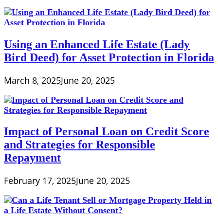
Using an Enhanced Life Estate (Lady
Bird Deed) for Asset Protection in Florida
March 8, 2025
June 20, 2025
Impact of Personal Loan on Credit Score
and Strategies for Responsible
Repayment
February 17, 2025
June 20, 2025