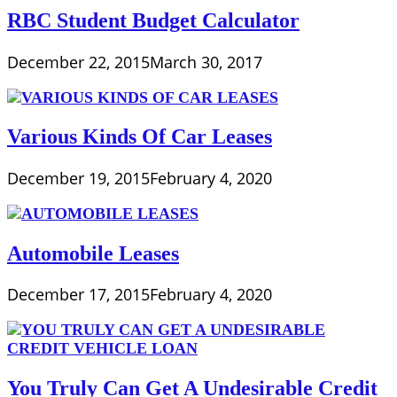
RBC Student Budget Calculator
December 22, 2015
March 30, 2017
Various Kinds Of Car Leases
December 19, 2015
February 4, 2020
Automobile Leases
December 17, 2015
February 4, 2020
You Truly Can Get A Undesirable Credit