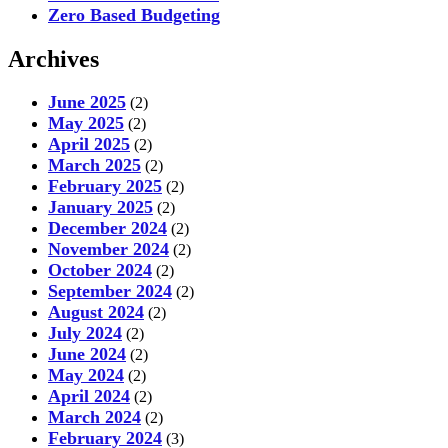
Zero Based Budgeting
Archives
June 2025
(2)
May 2025
(2)
April 2025
(2)
March 2025
(2)
February 2025
(2)
January 2025
(2)
December 2024
(2)
November 2024
(2)
October 2024
(2)
September 2024
(2)
August 2024
(2)
July 2024
(2)
June 2024
(2)
May 2024
(2)
April 2024
(2)
March 2024
(2)
February 2024
(3)