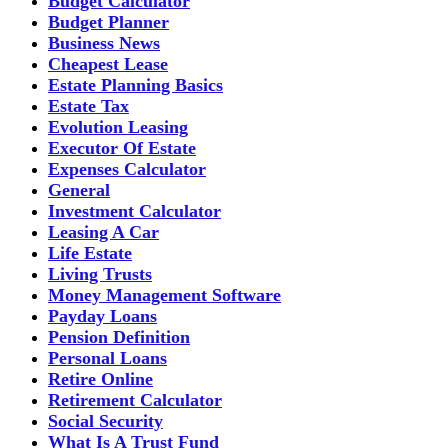
Budget Calculator
Budget Planner
Business News
Cheapest Lease
Estate Planning Basics
Estate Tax
Evolution Leasing
Executor Of Estate
Expenses Calculator
General
Investment Calculator
Leasing A Car
Life Estate
Living Trusts
Money Management Software
Payday Loans
Pension Definition
Personal Loans
Retire Online
Retirement Calculator
Social Security
What Is A Trust Fund