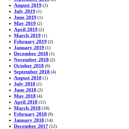
August 2019
(2)
July 2019
(1)
June 2019
(1)
May 2019
(2)
April 2019
(2)
March 2019
(1)
February 2019
(2)
January 2019
(1)
December 2018
(1)
November 2018
(2)
October 2018
(6)
September 2018
(4)
August 2018
(1)
July 2018
(1)
June 2018
(2)
May 2018
(4)
April 2018
(11)
March 2018
(18)
February 2018
(9)
January 2018
(14)
December 2017
(12)