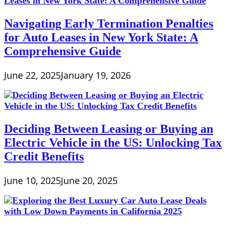
Navigating Early Termination Penalties
for Auto Leases in New York State: A
Comprehensive Guide
June 22, 2025
January 19, 2026
Deciding Between Leasing or Buying an
Electric Vehicle in the US: Unlocking Tax
Credit Benefits
June 10, 2025
June 20, 2025