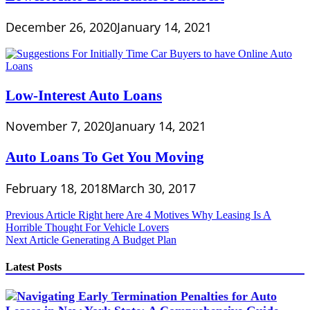
December 26, 2020
January 14, 2021
Low-Interest Auto Loans
November 7, 2020
January 14, 2021
Auto Loans To Get You Moving
February 18, 2018
March 30, 2017
Post
Previous Article
Right here Are 4 Motives Why Leasing Is A
Horrible Thought For Vehicle Lovers
navigation
Next Article
Generating A Budget Plan
Latest Posts