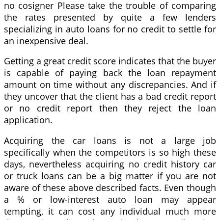
no cosigner Please take the trouble of comparing
the rates presented by quite a few lenders
specializing in auto loans for no credit to settle for
an inexpensive deal.
Getting a great credit score indicates that the buyer
is capable of paying back the loan repayment
amount on time without any discrepancies. And if
they uncover that the client has a bad credit report
or no credit report then they reject the loan
application.
Acquiring the car loans is not a large job
specifically when the competitors is so high these
days, nevertheless acquiring no credit history car
or truck loans can be a big matter if you are not
aware of these above described facts. Even though
a % or low-interest auto loan may appear
tempting, it can cost any individual much more