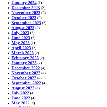
January 2024
(1)
December 2023
(2)
November 2023
(2)
October 2023
(2)
September 2023
(2)
August 2023
(2)
July 2023
(2)
June 2023
(2)
May 2023
(2)
April 2023
(2)
March 2023
(2)
February 2023
(2)
January 2023
(2)
December 2022
(4)
November 2022
(4)
October 2022
(4)
September 2022
(4)
August 2022
(4)
July 2022
(4)
June 2022
(4)
May 2022
(4)