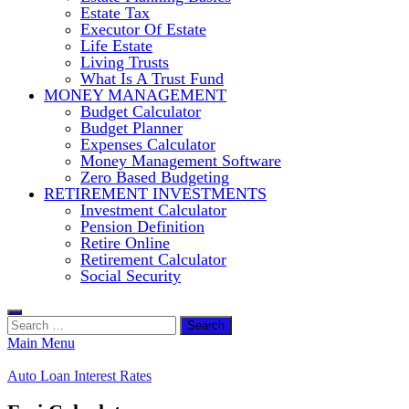
Estate Tax
Executor Of Estate
Life Estate
Living Trusts
What Is A Trust Fund
MONEY MANAGEMENT
Budget Calculator
Budget Planner
Expenses Calculator
Money Management Software
Zero Based Budgeting
RETIREMENT INVESTMENTS
Investment Calculator
Pension Definition
Retire Online
Retirement Calculator
Social Security
Search
for:
Main Menu
Auto Loan Interest Rates