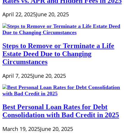
Rates vs. APR and Hidden Fees in 2025
April 22, 2025
June 20, 2025
Steps to Remove or Terminate a Life
Estate Deed Due to Changing
Circumstances
April 7, 2025
June 20, 2025
Best Personal Loan Rates for Debt
Consolidation with Bad Credit in 2025
March 19, 2025
June 20, 2025