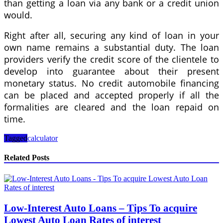
than getting a loan via any bank or a credit union
would.
Right after all, securing any kind of loan in your
own name remains a substantial duty. The loan
providers verify the credit score of the clientele to
develop into guarantee about their present
monetary status. No credit automobile financing
can be placed and accepted properly if all the
formalities are cleared and the loan repaid on
time.
Tagged
calculator
Related Posts
Low-Interest Auto Loans – Tips To acquire
Lowest Auto Loan Rates of interest