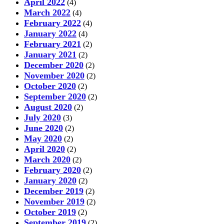
April 2022
(4)
March 2022
(4)
February 2022
(4)
January 2022
(4)
February 2021
(2)
January 2021
(2)
December 2020
(2)
November 2020
(2)
October 2020
(2)
September 2020
(2)
August 2020
(2)
July 2020
(3)
June 2020
(2)
May 2020
(2)
April 2020
(2)
March 2020
(2)
February 2020
(2)
January 2020
(2)
December 2019
(2)
November 2019
(2)
October 2019
(2)
September 2019
(2)