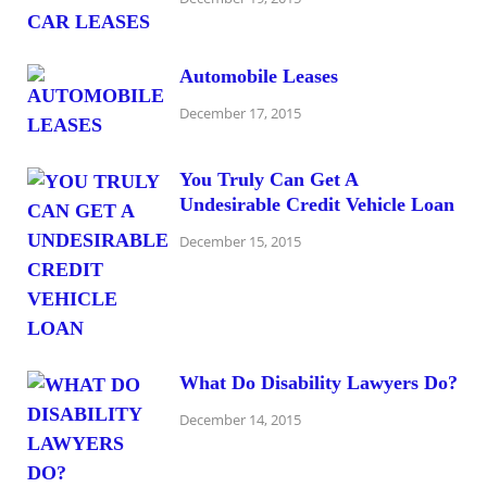
Automobile Leases
December 17, 2015
You Truly Can Get A
Undesirable Credit Vehicle Loan
December 15, 2015
What Do Disability Lawyers Do?
December 14, 2015