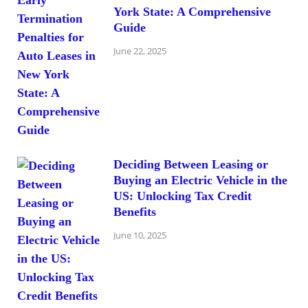
York State: A Comprehensive
Guide
June 22, 2025
Deciding Between Leasing or
Buying an Electric Vehicle in the
US: Unlocking Tax Credit
Benefits
June 10, 2025