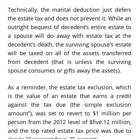
Technically, the marital deduction just defers
the estate tax and does not prevent it. While an
outright bequest of decedent’s entire estate to
a spouse will do away with estate tax at the
decedent’s death, the surviving spouse’s estate
will be taxed on all of the assets transferred
from decedent (that is unless the surviving
spouse consumes or gifts away the assets).
As a reminder, the estate tax exclusion, which
is the value of an estate that earns a credit
against the tax due (the simple exclusion
amount”), was set to revert to $1 million per
person from the 2012 level of $five.12 million,
and the top rated estate tax price was due to