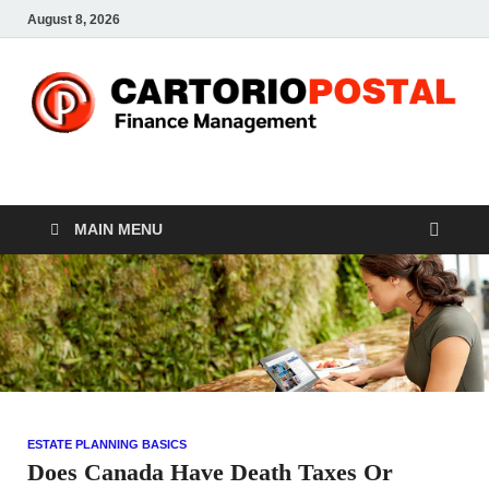
August 8, 2026
CP-Finance
Finance Manangement
MAIN MENU
ESTATE PLANNING BASICS
Does Canada Have Death Taxes Or