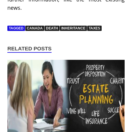
news.
TAGGED
CANADA
DEATH
INHERITANCE
TAXES
RELATED POSTS