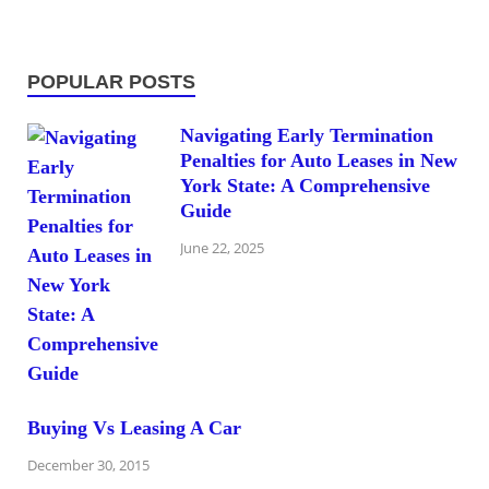
POPULAR POSTS
Navigating Early Termination
Penalties for Auto Leases in New
York State: A Comprehensive
Guide
June 22, 2025
Buying Vs Leasing A Car
December 30, 2015