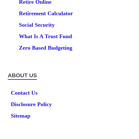
Retire Online
Retirement Calculator
Social Security
What Is A Trust Fund
Zero Based Budgeting
ABOUT US
Contact Us
Disclosure Policy
Sitemap