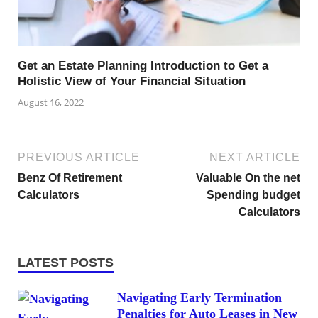
Get an Estate Planning Introduction to Get a
Holistic View of Your Financial Situation
August 16, 2022
PREVIOUS ARTICLE
NEXT ARTICLE
Benz Of Retirement
Valuable On the net
Calculators
Spending budget
Calculators
LATEST POSTS
Navigating Early Termination
Penalties for Auto Leases in New