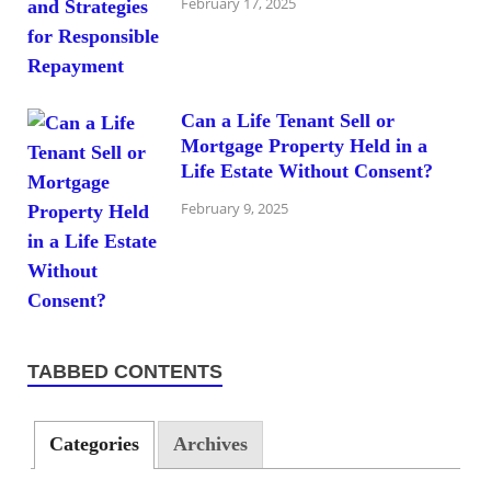
February 17, 2025
Can a Life Tenant Sell or
Mortgage Property Held in a
Life Estate Without Consent?
February 9, 2025
TABBED CONTENTS
Categories
Archives