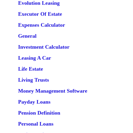
Evolution Leasing
Executor Of Estate
Expenses Calculator
General
Investment Calculator
Leasing A Car
Life Estate
Living Trusts
Money Management Software
Payday Loans
Pension Definition
Personal Loans