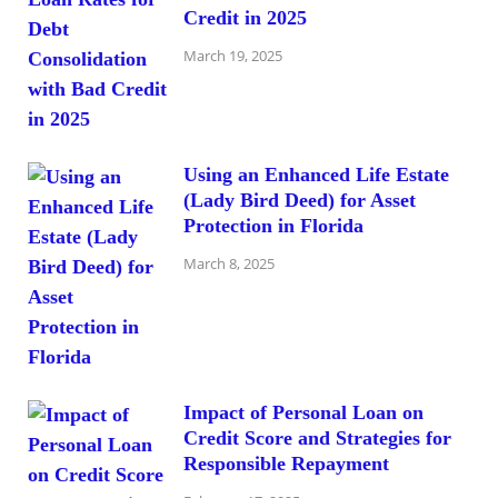
Credit in 2025
March 19, 2025
Using an Enhanced Life Estate
(Lady Bird Deed) for Asset
Protection in Florida
March 8, 2025
Impact of Personal Loan on
Credit Score and Strategies for
Responsible Repayment