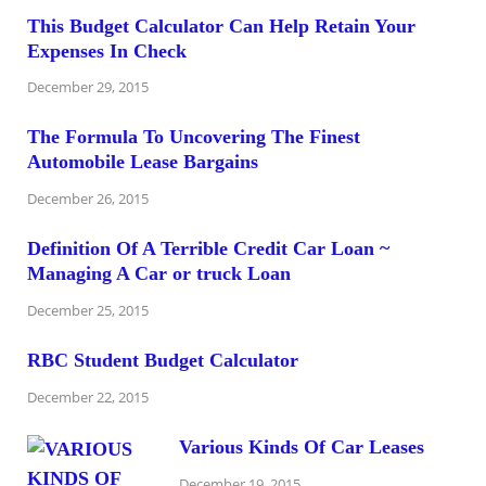
This Budget Calculator Can Help Retain Your
Expenses In Check
December 29, 2015
The Formula To Uncovering The Finest
Automobile Lease Bargains
December 26, 2015
Definition Of A Terrible Credit Car Loan ~
Managing A Car or truck Loan
December 25, 2015
RBC Student Budget Calculator
December 22, 2015
Various Kinds Of Car Leases
December 19, 2015