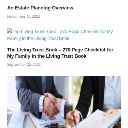
An Estate Planning Overview
November 15, 2022
The Living Trust Book – 270 Page Checklist for
My Family in the Living Trust Book
September 22, 2022