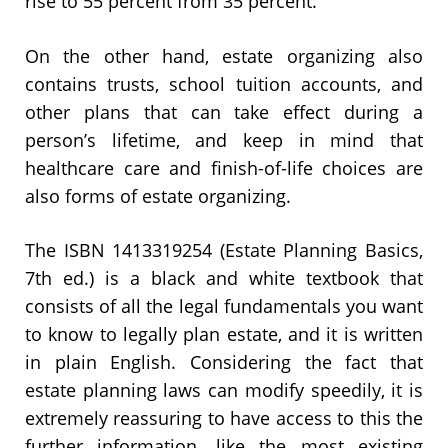
rise to 55 percent from 35 percent.
On the other hand, estate organizing also
contains trusts, school tuition accounts, and
other plans that can take effect during a
person’s lifetime, and keep in mind that
healthcare care and finish-of-life choices are
also forms of estate organizing.
The ISBN 1413319254 (Estate Planning Basics,
7th ed.) is a black and white textbook that
consists of all the legal fundamentals you want
to know to legally plan estate, and it is written
in plain English. Considering the fact that
estate planning laws can modify speedily, it is
extremely reassuring to have access to this the
further information, like the most existing