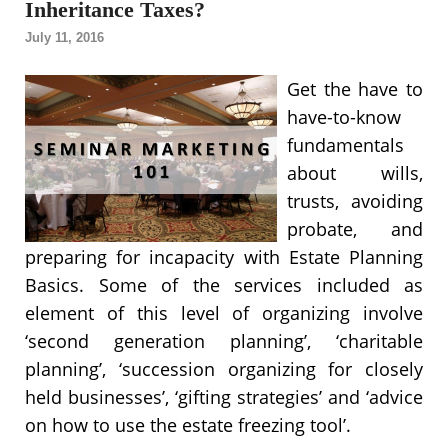
Inheritance Taxes?
July 11, 2016
Get the have to
have-to-know
fundamentals
about wills,
trusts, avoiding
probate, and
preparing for incapacity with Estate Planning
Basics. Some of the services included as
element of this level of organizing involve
‘second generation planning’, ‘charitable
planning’, ‘succession organizing for closely
held businesses’, ‘gifting strategies’ and ‘advice
on how to use the estate freezing tool’.