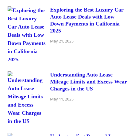
Exploring the Best Luxury Car
Auto Lease Deals with Low
Down Payments in California
2025
May 21, 2025
Understanding Auto Lease
Mileage Limits and Excess Wear
Charges in the US
May 11, 2025