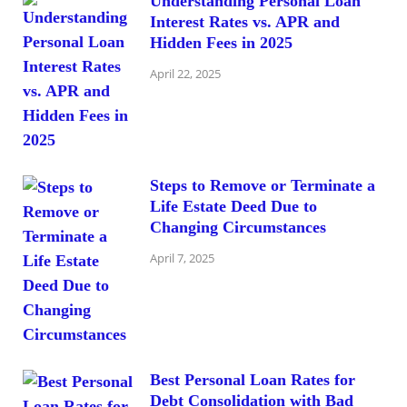
Understanding Personal Loan
Interest Rates vs. APR and
Hidden Fees in 2025
April 22, 2025
Steps to Remove or Terminate a
Life Estate Deed Due to
Changing Circumstances
April 7, 2025
Best Personal Loan Rates for
Debt Consolidation with Bad