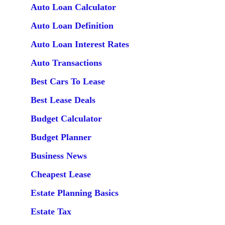
Auto Loan Calculator
Auto Loan Definition
Auto Loan Interest Rates
Auto Transactions
Best Cars To Lease
Best Lease Deals
Budget Calculator
Budget Planner
Business News
Cheapest Lease
Estate Planning Basics
Estate Tax