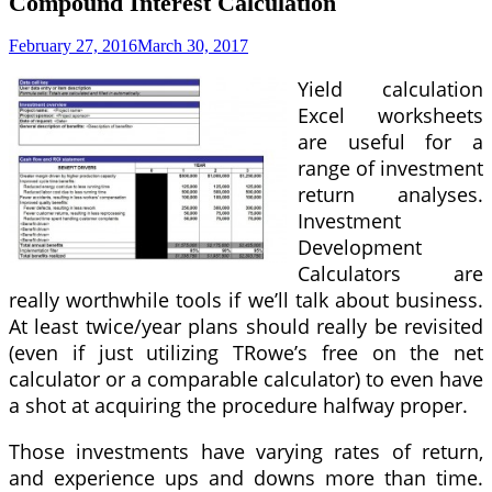
Compound Interest Calculation
February 27, 2016
March 30, 2017
Yield calculation
Excel worksheets
are useful for a
range of investment
return analyses.
Investment
Development
Calculators are
really worthwhile tools if we’ll talk about business.
At least twice/year plans should really be revisited
(even if just utilizing TRowe’s free on the net
calculator or a comparable calculator) to even have
a shot at acquiring the procedure halfway proper.
Those investments have varying rates of return,
and experience ups and downs more than time.