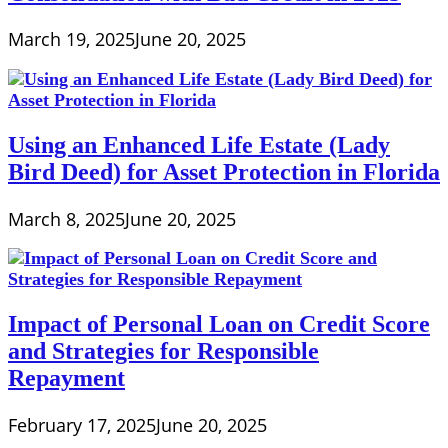
March 19, 2025
June 20, 2025
Using an Enhanced Life Estate (Lady
Bird Deed) for Asset Protection in Florida
March 8, 2025
June 20, 2025
Impact of Personal Loan on Credit Score
and Strategies for Responsible
Repayment
February 17, 2025
June 20, 2025