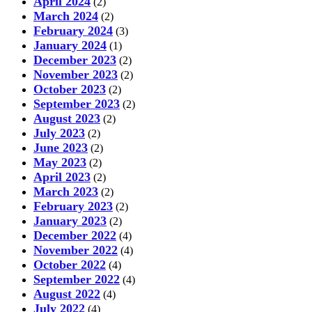
April 2024
(2)
March 2024
(2)
February 2024
(3)
January 2024
(1)
December 2023
(2)
November 2023
(2)
October 2023
(2)
September 2023
(2)
August 2023
(2)
July 2023
(2)
June 2023
(2)
May 2023
(2)
April 2023
(2)
March 2023
(2)
February 2023
(2)
January 2023
(2)
December 2022
(4)
November 2022
(4)
October 2022
(4)
September 2022
(4)
August 2022
(4)
July 2022
(4)