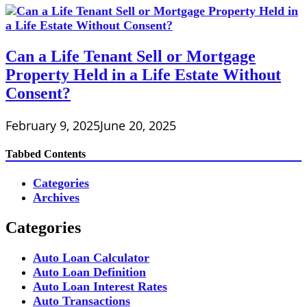
Can a Life Tenant Sell or Mortgage
Property Held in a Life Estate Without
Consent?
February 9, 2025
June 20, 2025
Tabbed Contents
Categories
Archives
Categories
Auto Loan Calculator
Auto Loan Definition
Auto Loan Interest Rates
Auto Transactions