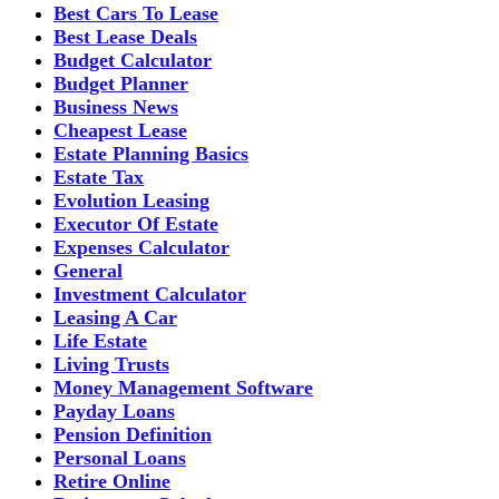
Best Cars To Lease
Best Lease Deals
Budget Calculator
Budget Planner
Business News
Cheapest Lease
Estate Planning Basics
Estate Tax
Evolution Leasing
Executor Of Estate
Expenses Calculator
General
Investment Calculator
Leasing A Car
Life Estate
Living Trusts
Money Management Software
Payday Loans
Pension Definition
Personal Loans
Retire Online