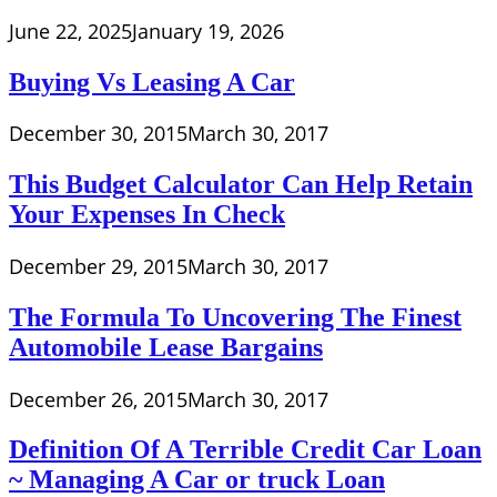
June 22, 2025
January 19, 2026
Buying Vs Leasing A Car
December 30, 2015
March 30, 2017
This Budget Calculator Can Help Retain
Your Expenses In Check
December 29, 2015
March 30, 2017
The Formula To Uncovering The Finest
Automobile Lease Bargains
December 26, 2015
March 30, 2017
Definition Of A Terrible Credit Car Loan
~ Managing A Car or truck Loan