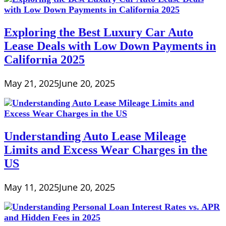
Exploring the Best Luxury Car Auto
Lease Deals with Low Down Payments in
California 2025
May 21, 2025
June 20, 2025
Understanding Auto Lease Mileage
Limits and Excess Wear Charges in the
US
May 11, 2025
June 20, 2025