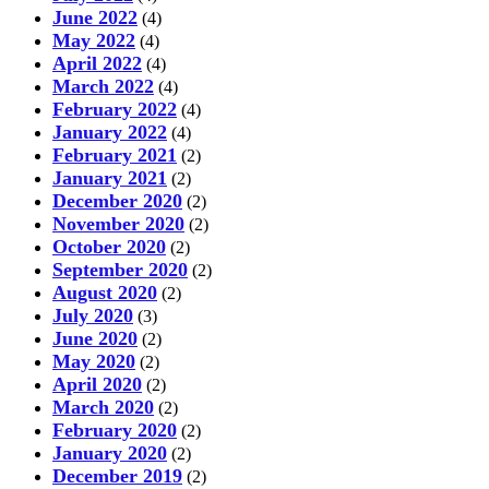
June 2022
(4)
May 2022
(4)
April 2022
(4)
March 2022
(4)
February 2022
(4)
January 2022
(4)
February 2021
(2)
January 2021
(2)
December 2020
(2)
November 2020
(2)
October 2020
(2)
September 2020
(2)
August 2020
(2)
July 2020
(3)
June 2020
(2)
May 2020
(2)
April 2020
(2)
March 2020
(2)
February 2020
(2)
January 2020
(2)
December 2019
(2)