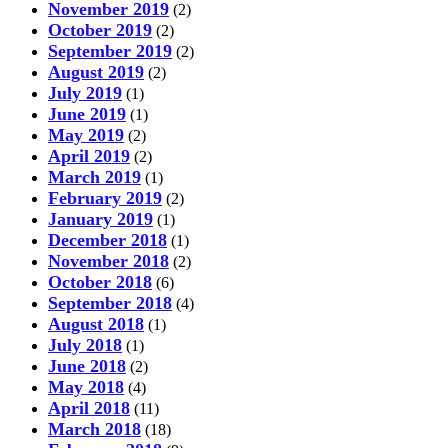
November 2019
(2)
October 2019
(2)
September 2019
(2)
August 2019
(2)
July 2019
(1)
June 2019
(1)
May 2019
(2)
April 2019
(2)
March 2019
(1)
February 2019
(2)
January 2019
(1)
December 2018
(1)
November 2018
(2)
October 2018
(6)
September 2018
(4)
August 2018
(1)
July 2018
(1)
June 2018
(2)
May 2018
(4)
April 2018
(11)
March 2018
(18)