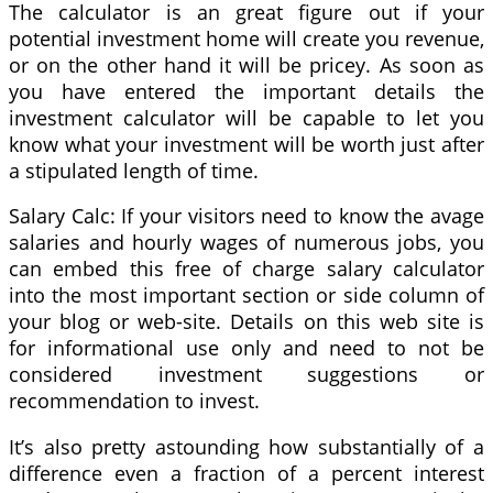
The calculator is an great figure out if your
potential investment home will create you revenue,
or on the other hand it will be pricey. As soon as
you have entered the important details the
investment calculator will be capable to let you
know what your investment will be worth just after
a stipulated length of time.
Salary Calc: If your visitors need to know the avage
salaries and hourly wages of numerous jobs, you
can embed this free of charge salary calculator
into the most important section or side column of
your blog or web-site. Details on this web site is
for informational use only and need to not be
considered investment suggestions or
recommendation to invest.
It’s also pretty astounding how substantially of a
difference even a fraction of a percent interest