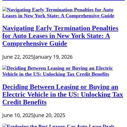
Navigating Early Termination Penalties
for Auto Leases in New York State: A
Comprehensive Guide
June 22, 2025
January 19, 2026
Deciding Between Leasing or Buying an
Electric Vehicle in the US: Unlocking Tax
Credit Benefits
June 10, 2025
June 20, 2025