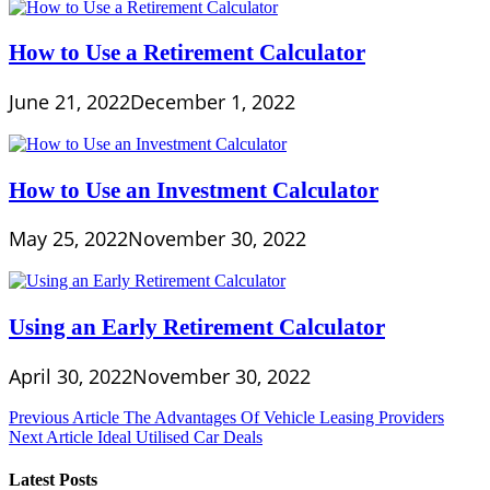
How to Use a Retirement Calculator
June 21, 2022
December 1, 2022
How to Use an Investment Calculator
May 25, 2022
November 30, 2022
Using an Early Retirement Calculator
April 30, 2022
November 30, 2022
Post
Previous Article
The Advantages Of Vehicle Leasing Providers
Next Article
Ideal Utilised Car Deals
navigation
Latest Posts