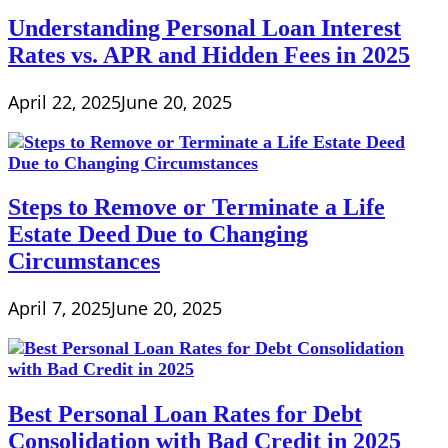
Understanding Personal Loan Interest
Rates vs. APR and Hidden Fees in 2025
April 22, 2025
June 20, 2025
Steps to Remove or Terminate a Life
Estate Deed Due to Changing
Circumstances
April 7, 2025
June 20, 2025
Best Personal Loan Rates for Debt
Consolidation with Bad Credit in 2025