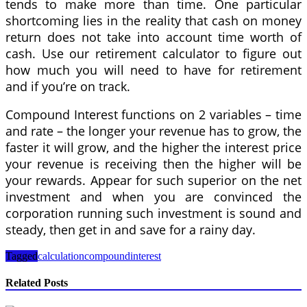
tends to make more than time. One particular
shortcoming lies in the reality that cash on money
return does not take into account time worth of
cash. Use our retirement calculator to figure out
how much you will need to have for retirement
and if you’re on track.
Compound Interest functions on 2 variables – time
and rate – the longer your revenue has to grow, the
faster it will grow, and the higher the interest price
your revenue is receiving then the higher will be
your rewards. Appear for such superior on the net
investment and when you are convinced the
corporation running such investment is sound and
steady, then get in and save for a rainy day.
Tagged
calculation
compound
interest
Related Posts