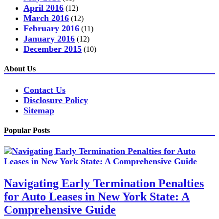
April 2016
(12)
March 2016
(12)
February 2016
(11)
January 2016
(12)
December 2015
(10)
About Us
Contact Us
Disclosure Policy
Sitemap
Popular Posts
Navigating Early Termination Penalties
for Auto Leases in New York State: A
Comprehensive Guide