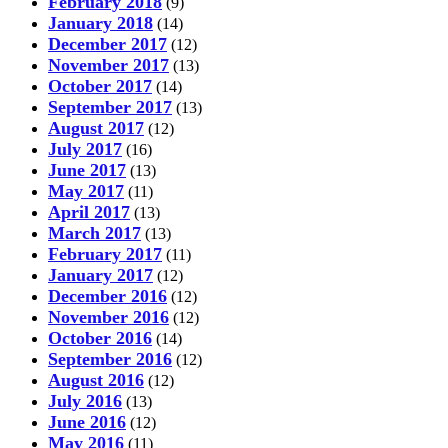
February 2018
(9)
January 2018
(14)
December 2017
(12)
November 2017
(13)
October 2017
(14)
September 2017
(13)
August 2017
(12)
July 2017
(16)
June 2017
(13)
May 2017
(11)
April 2017
(13)
March 2017
(13)
February 2017
(11)
January 2017
(12)
December 2016
(12)
November 2016
(12)
October 2016
(14)
September 2016
(12)
August 2016
(12)
July 2016
(13)
June 2016
(12)
May 2016
(11)