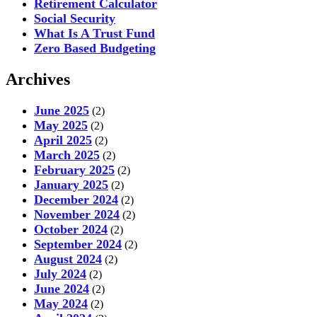
Retirement Calculator
Social Security
What Is A Trust Fund
Zero Based Budgeting
Archives
June 2025
(2)
May 2025
(2)
April 2025
(2)
March 2025
(2)
February 2025
(2)
January 2025
(2)
December 2024
(2)
November 2024
(2)
October 2024
(2)
September 2024
(2)
August 2024
(2)
July 2024
(2)
June 2024
(2)
May 2024
(2)