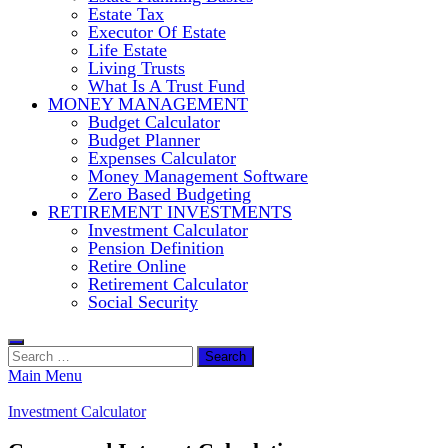
Estate Tax
Executor Of Estate
Life Estate
Living Trusts
What Is A Trust Fund
MONEY MANAGEMENT
Budget Calculator
Budget Planner
Expenses Calculator
Money Management Software
Zero Based Budgeting
RETIREMENT INVESTMENTS
Investment Calculator
Pension Definition
Retire Online
Retirement Calculator
Social Security
Search
for:
Main Menu
Investment Calculator