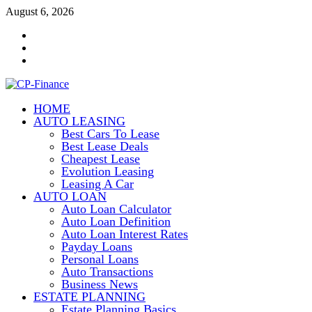
Skip
August 6, 2026
to
Contact
content
Us
Disclosure
Policy
Sitemap
HOME
CP-Finance
AUTO LEASING
Finance Manangement
Best Cars To Lease
Best Lease Deals
Cheapest Lease
Evolution Leasing
Leasing A Car
AUTO LOAN
Auto Loan Calculator
Auto Loan Definition
Auto Loan Interest Rates
Payday Loans
Personal Loans
Auto Transactions
Business News
ESTATE PLANNING
Estate Planning Basics