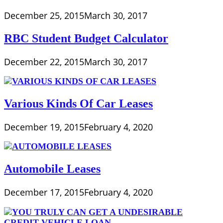
December 25, 2015
March 30, 2017
RBC Student Budget Calculator
December 22, 2015
March 30, 2017
Various Kinds Of Car Leases
December 19, 2015
February 4, 2020
Automobile Leases
December 17, 2015
February 4, 2020