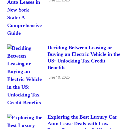
Deciding Between Leasing or
Buying an Electric Vehicle in the
US: Unlocking Tax Credit
Benefits
June 10, 2025
Exploring the Best Luxury Car
Auto Lease Deals with Low