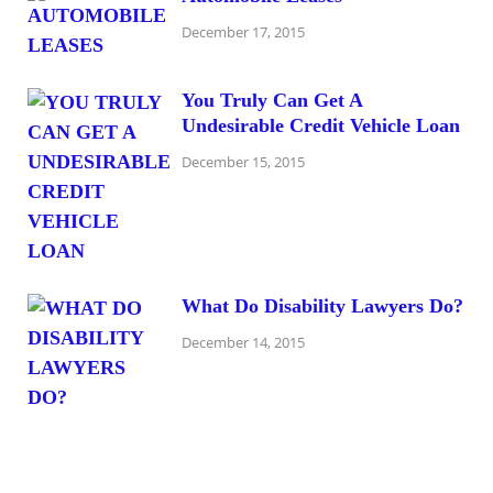
December 17, 2015
You Truly Can Get A
Undesirable Credit Vehicle Loan
December 15, 2015
What Do Disability Lawyers Do?
December 14, 2015