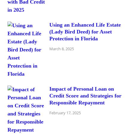
Using an Enhanced Life Estate
(Lady Bird Deed) for Asset
Protection in Florida
March 8, 2025
Impact of Personal Loan on
Credit Score and Strategies for
Responsible Repayment
February 17, 2025