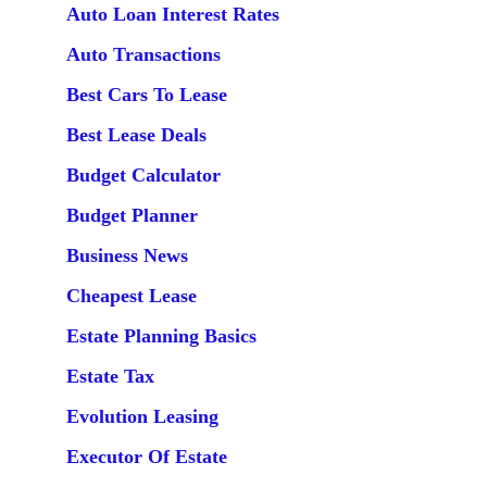
Auto Loan Interest Rates
Auto Transactions
Best Cars To Lease
Best Lease Deals
Budget Calculator
Budget Planner
Business News
Cheapest Lease
Estate Planning Basics
Estate Tax
Evolution Leasing
Executor Of Estate