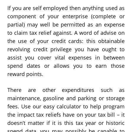
If you are self employed then anything used as
component of your enterprise (complete or
partial) may well be permitted as an expense
to claim tax relief against. A word of advise on
the use of your credit cards: this obtainable
revolving credit privilege you have ought to
assist you cover vital expenses in between
spend dates or allows you to earn those
reward points.
There are other expenditures such as
maintenance, gasoline and parking or storage
fees. Use our easy calculator to help program
the impact tax reliefs have on your tax bill – it
doesn’t matter if it is this tax year or historic
spend data, you may possibly be capable to