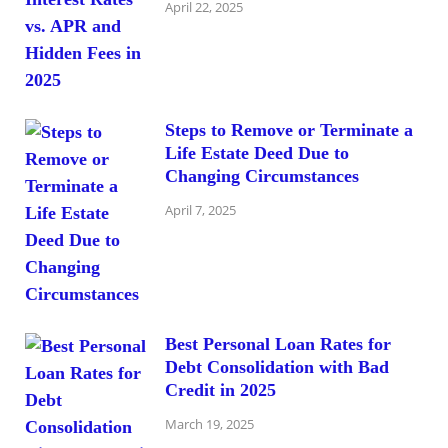
April 22, 2025
Steps to Remove or Terminate a
Life Estate Deed Due to
Changing Circumstances
April 7, 2025
Best Personal Loan Rates for
Debt Consolidation with Bad
Credit in 2025
March 19, 2025