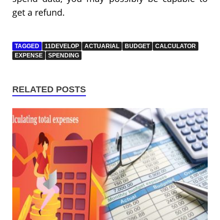
get a refund.
TAGGED
11DEVELOP
ACTUARIAL
BUDGET
CALCULATOR
EXPENSE
SPENDING
RELATED POSTS