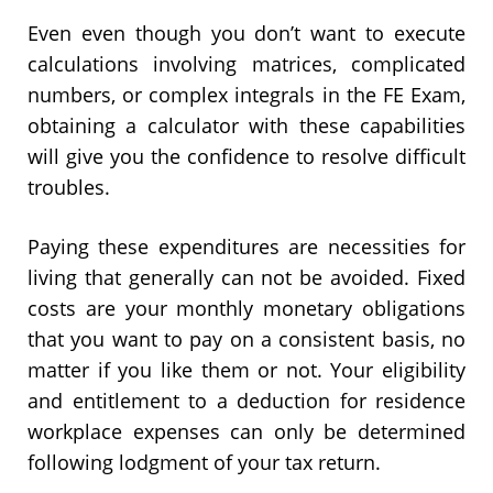
Even even though you don’t want to execute
calculations involving matrices, complicated
numbers, or complex integrals in the FE Exam,
obtaining a calculator with these capabilities
will give you the confidence to resolve difficult
troubles.
Paying these expenditures are necessities for
living that generally can not be avoided. Fixed
costs are your monthly monetary obligations
that you want to pay on a consistent basis, no
matter if you like them or not. Your eligibility
and entitlement to a deduction for residence
workplace expenses can only be determined
following lodgment of your tax return.