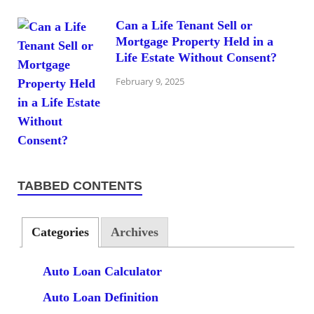
Can a Life Tenant Sell or
Mortgage Property Held in a
Life Estate Without Consent?
February 9, 2025
TABBED CONTENTS
Categories
Archives
Auto Loan Calculator
Auto Loan Definition