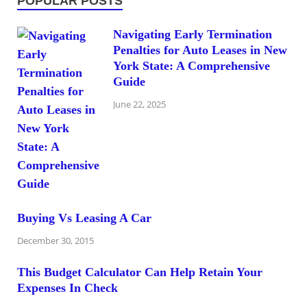
POPULAR POSTS
Navigating Early Termination
Penalties for Auto Leases in New
York State: A Comprehensive
Guide
June 22, 2025
Buying Vs Leasing A Car
December 30, 2015
This Budget Calculator Can Help Retain Your
Expenses In Check