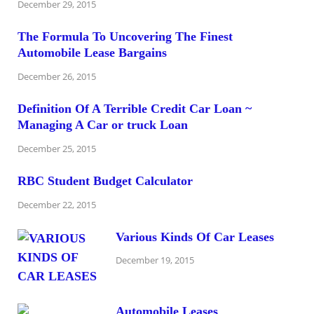
December 29, 2015
The Formula To Uncovering The Finest
Automobile Lease Bargains
December 26, 2015
Definition Of A Terrible Credit Car Loan ~
Managing A Car or truck Loan
December 25, 2015
RBC Student Budget Calculator
December 22, 2015
Various Kinds Of Car Leases
December 19, 2015
Automobile Leases