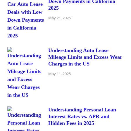
Down Payments in California
2025
May 21, 2025
Understanding Auto Lease
Mileage Limits and Excess Wear
Charges in the US
May 11, 2025
Understanding Personal Loan
Interest Rates vs. APR and
Hidden Fees in 2025