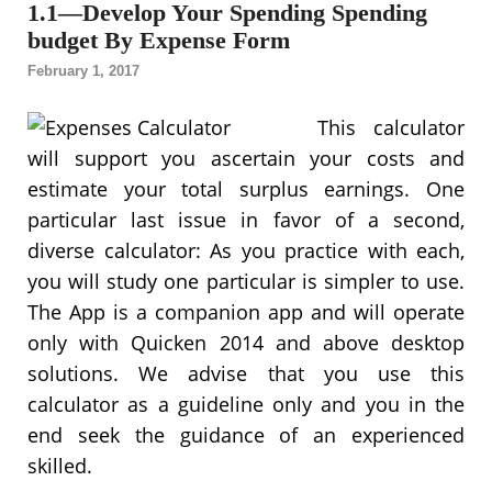
1.1—Develop Your Spending Spending
budget By Expense Form
February 1, 2017
This calculator
will support you ascertain your costs and
estimate your total surplus earnings. One
particular last issue in favor of a second,
diverse calculator: As you practice with each,
you will study one particular is simpler to use.
The App is a companion app and will operate
only with Quicken 2014 and above desktop
solutions. We advise that you use this
calculator as a guideline only and you in the
end seek the guidance of an experienced
skilled.