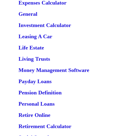
Expenses Calculator
General
Investment Calculator
Leasing A Car
Life Estate
Living Trusts
Money Management Software
Payday Loans
Pension Definition
Personal Loans
Retire Online
Retirement Calculator