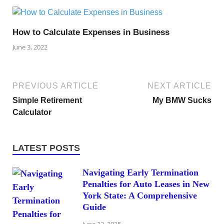
How to Calculate Expenses in Business
June 3, 2022
PREVIOUS ARTICLE
NEXT ARTICLE
Simple Retirement
My BMW Sucks
Calculator
LATEST POSTS
Navigating Early Termination
Penalties for Auto Leases in New
York State: A Comprehensive
Guide
June 22, 2025