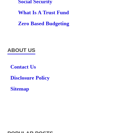
Social Security
What Is A Trust Fund
Zero Based Budgeting
ABOUT US
Contact Us
Disclosure Policy
Sitemap