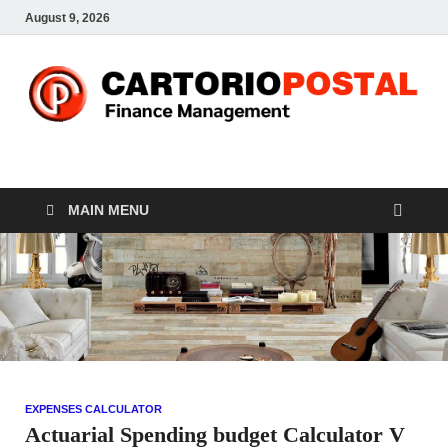
August 9, 2026
CP-Finance
Finance Manangement
MAIN MENU
EXPENSES CALCULATOR
Actuarial Spending budget Calculator V