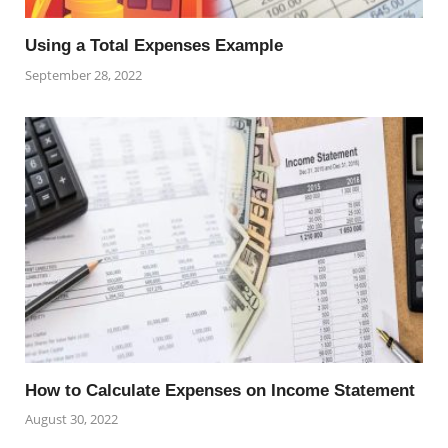
Using a Total Expenses Example
September 28, 2022
How to Calculate Expenses on Income Statement
August 30, 2022