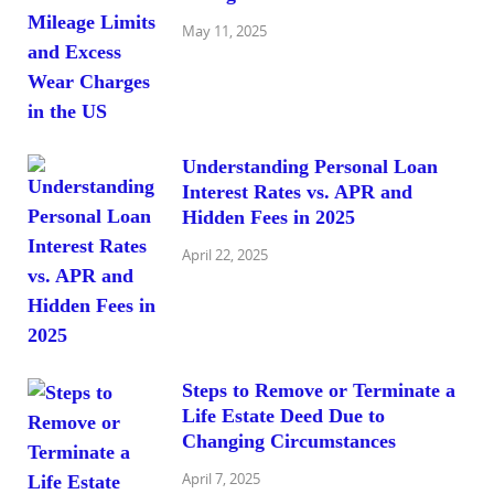
May 11, 2025
Understanding Personal Loan
Interest Rates vs. APR and
Hidden Fees in 2025
April 22, 2025
Steps to Remove or Terminate a
Life Estate Deed Due to
Changing Circumstances
April 7, 2025