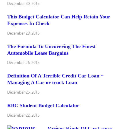
December 30, 2015
This Budget Calculator Can Help Retain Your
Expenses In Check
December 29, 2015
The Formula To Uncovering The Finest
Automobile Lease Bargains
December 26, 2015
Definition Of A Terrible Credit Car Loan ~
Managing A Car or truck Loan
December 25, 2015
RBC Student Budget Calculator
December 22, 2015
Various Kinds Of Car Leases