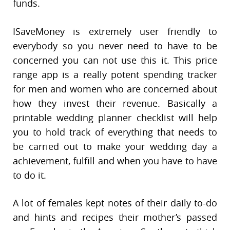
funds.
ISaveMoney is extremely user friendly to
everybody so you never need to have to be
concerned you can not use this it. This price
range app is a really potent spending tracker
for men and women who are concerned about
how they invest their revenue. Basically a
printable wedding planner checklist will help
you to hold track of everything that needs to
be carried out to make your wedding day a
achievement, fulfill and when you have to have
to do it.
A lot of females kept notes of their daily to-do
and hints and recipes their mother’s passed