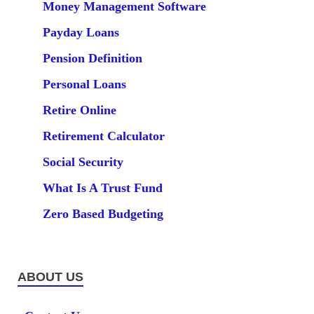
Money Management Software
Payday Loans
Pension Definition
Personal Loans
Retire Online
Retirement Calculator
Social Security
What Is A Trust Fund
Zero Based Budgeting
ABOUT US