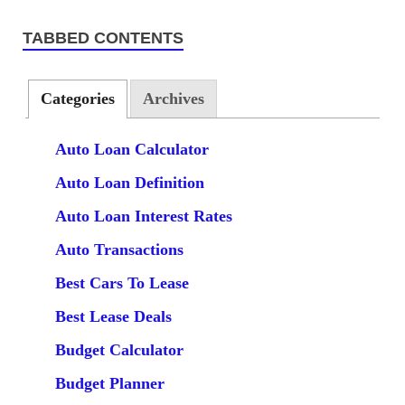
TABBED CONTENTS
Categories
Archives
Auto Loan Calculator
Auto Loan Definition
Auto Loan Interest Rates
Auto Transactions
Best Cars To Lease
Best Lease Deals
Budget Calculator
Budget Planner