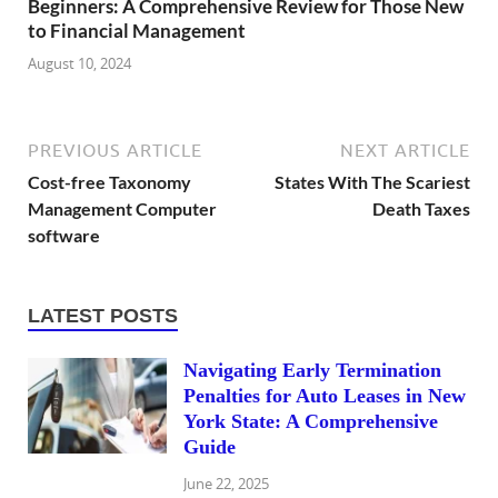
Beginners: A Comprehensive Review for Those New
to Financial Management
August 10, 2024
PREVIOUS ARTICLE
NEXT ARTICLE
Cost-free Taxonomy
States With The Scariest
Management Computer
Death Taxes
software
LATEST POSTS
Navigating Early Termination
Penalties for Auto Leases in New
York State: A Comprehensive
Guide
June 22, 2025