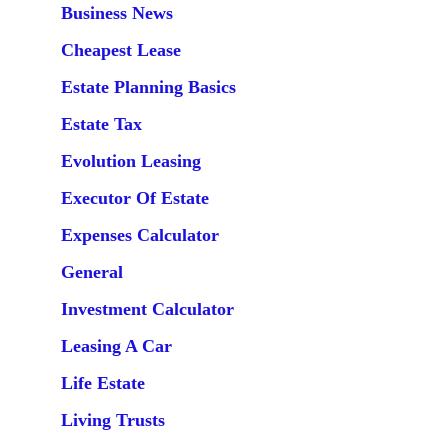
Business News
Cheapest Lease
Estate Planning Basics
Estate Tax
Evolution Leasing
Executor Of Estate
Expenses Calculator
General
Investment Calculator
Leasing A Car
Life Estate
Living Trusts