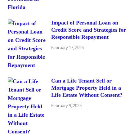
Impact of Personal Loan on
Credit Score and Strategies for
Responsible Repayment
February 17, 2025
Can a Life Tenant Sell or
Mortgage Property Held in a
Life Estate Without Consent?
February 9, 2025