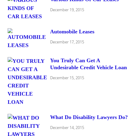
December 19, 2015
Automobile Leases
December 17, 2015
You Truly Can Get A
Undesirable Credit Vehicle Loan
December 15, 2015
What Do Disability Lawyers Do?
December 14, 2015