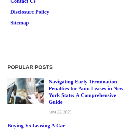
Contact Us
Disclosure Policy
Sitemap
POPULAR POSTS
Navigating Early Termination
Penalties for Auto Leases in New
York State: A Comprehensive
Guide
June 22, 2025
Buying Vs Leasing A Car