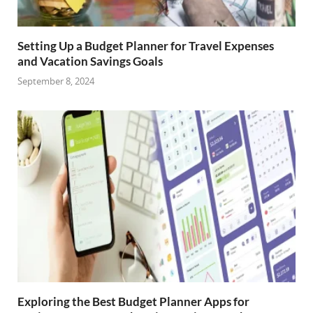
Setting Up a Budget Planner for Travel Expenses
and Vacation Savings Goals
September 8, 2024
Exploring the Best Budget Planner Apps for