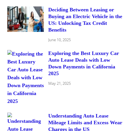
Deciding Between Leasing or
Buying an Electric Vehicle in the
US: Unlocking Tax Credit
Benefits
June 10, 2025
Exploring the Best Luxury Car
Auto Lease Deals with Low
Down Payments in California
2025
May 21, 2025
Understanding Auto Lease
Mileage Limits and Excess Wear
Charges in the US