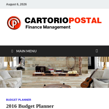
August 6, 2026
CP-Finance
Finance Manangement
MAIN MENU
BUDGET PLANNER
2016 Budget Planner