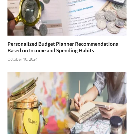
Personalized Budget Planner Recommendations
Based on Income and Spending Habits
October 10, 2024