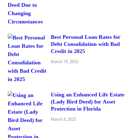
Best Personal Loan Rates for
Debt Consolidation with Bad
Credit in 2025
March 19, 2025
Using an Enhanced Life Estate
(Lady Bird Deed) for Asset
Protection in Florida
March 8, 2025