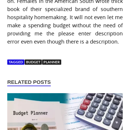
on. Females in the American South wrote thick
book of their specialized brand of southern
hospitality homemaking. It will not even let me
make a spending budget without the need of
providing me the please enter description
error even even though there is a description.
TAGGED
BUDGET
PLANNER
RELATED POSTS