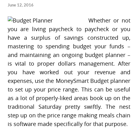
June 12, 2016
Whether or not
you are living paycheck to paycheck or you
have a surplus of savings constructed up,
mastering to spending budget your funds –
and maintaining an ongoing budget planner –
is vital to proper dollars management. After
you have worked out your revenue and
expenses, use the MoneySmart Budget planner
to set up your price range. This can be useful
as a lot of properly-liked areas book up on the
traditional Saturday pretty swiftly. The nest
step up on the price range making meals chain
is software made specifically for that purpose.