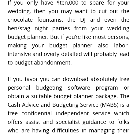
If you only have $ten,000 to spare for your
wedding, then you may want to cut out the
chocolate fountains, the DJ and even the
hen/stag night parties from your wedding
budget planner. But if you’re like most persons,
making your budget planner also labor-
intensive and overly detailed will probably lead
to budget abandonment.
If you favor you can download absolutely free
personal budgeting software program or
obtain a suitable budget planner package. The
Cash Advice and Budgeting Service (MABS) is a
free confidential independent service which
offers assist and specialist guidance to folks
who are having difficulties in managing their