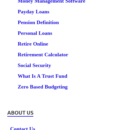
Money Management Software
Payday Loans
Pension Definition
Personal Loans
Retire Online
Retirement Calculator
Social Security
What Is A Trust Fund
Zero Based Budgeting
ABOUT US
Contact Us