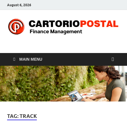
August 6, 2026
CP-Finance
Finance Manangement
MAIN MENU
TAG:
TRACK