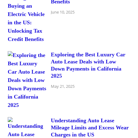
Benefits
June 10, 2025
Exploring the Best Luxury Car
Auto Lease Deals with Low
Down Payments in California
2025
May 21, 2025
Understanding Auto Lease
Mileage Limits and Excess Wear
Charges in the US