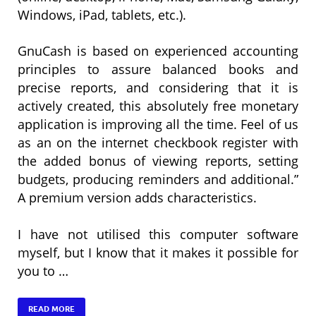
Windows, iPad, tablets, etc.).
GnuCash is based on experienced accounting
principles to assure balanced books and
precise reports, and considering that it is
actively created, this absolutely free monetary
application is improving all the time. Feel of us
as an on the internet checkbook register with
the added bonus of viewing reports, setting
budgets, producing reminders and additional.”
A premium version adds characteristics.
I have not utilised this computer software
myself, but I know that it makes it possible for
you to …
READ MORE