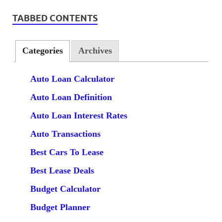
TABBED CONTENTS
Categories
Archives
Auto Loan Calculator
Auto Loan Definition
Auto Loan Interest Rates
Auto Transactions
Best Cars To Lease
Best Lease Deals
Budget Calculator
Budget Planner