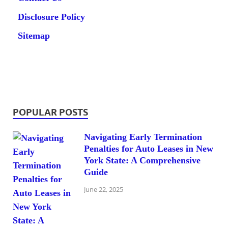
Disclosure Policy
Sitemap
POPULAR POSTS
Navigating Early Termination
Penalties for Auto Leases in New
York State: A Comprehensive
Guide
June 22, 2025