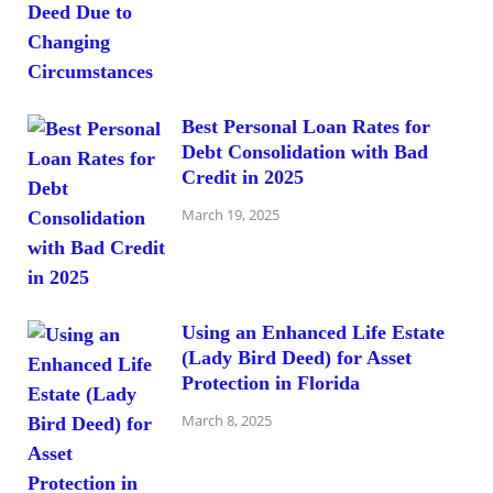
Best Personal Loan Rates for
Debt Consolidation with Bad
Credit in 2025
March 19, 2025
Using an Enhanced Life Estate
(Lady Bird Deed) for Asset
Protection in Florida
March 8, 2025