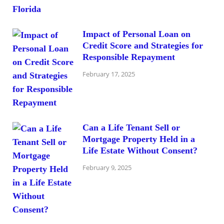
Impact of Personal Loan on
Credit Score and Strategies for
Responsible Repayment
February 17, 2025
Can a Life Tenant Sell or
Mortgage Property Held in a
Life Estate Without Consent?
February 9, 2025