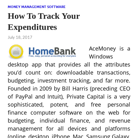
MONEY MANAGEMENT SOFTWARE
How To Track Your
Expenditures
July 18, 2017
AceMoney is a
Windows
desktop app that provides all the attributes
you’d count on: downloadable transactions,
budgeting, investment tracking, and far more.
Founded in 2009 by Bill Harris (preceding CEO
of PayPal and Intuit), Private Capital is a very
sophisticated, potent, and free personal
finance computer software on the web for
budgeting, individual finance, and revenue
management for all devices and platforms
(online, desktop, iPhone, Mac, Samsung Galaxy,