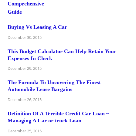
Buying Vs Leasing A Car
December 30, 2015
This Budget Calculator Can Help Retain Your
Expenses In Check
December 29, 2015
The Formula To Uncovering The Finest
Automobile Lease Bargains
December 26, 2015
Definition Of A Terrible Credit Car Loan ~
Managing A Car or truck Loan
December 25, 2015