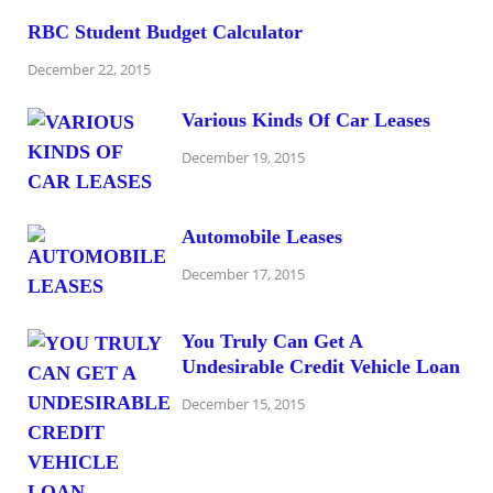
RBC Student Budget Calculator
December 22, 2015
Various Kinds Of Car Leases
December 19, 2015
Automobile Leases
December 17, 2015
You Truly Can Get A
Undesirable Credit Vehicle Loan
December 15, 2015