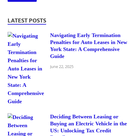
LATEST POSTS
Navigating Early Termination
Penalties for Auto Leases in New
York State: A Comprehensive
Guide
June 22, 2025
Deciding Between Leasing or
Buying an Electric Vehicle in the
US: Unlocking Tax Credit