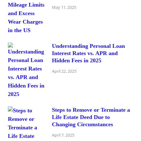
May 11, 2025
Understanding Personal Loan
Interest Rates vs. APR and
Hidden Fees in 2025
April 22, 2025
Steps to Remove or Terminate a
Life Estate Deed Due to
Changing Circumstances
April 7, 2025