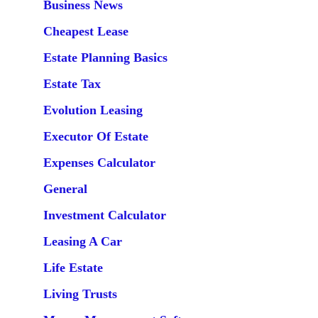
Business News
Cheapest Lease
Estate Planning Basics
Estate Tax
Evolution Leasing
Executor Of Estate
Expenses Calculator
General
Investment Calculator
Leasing A Car
Life Estate
Living Trusts