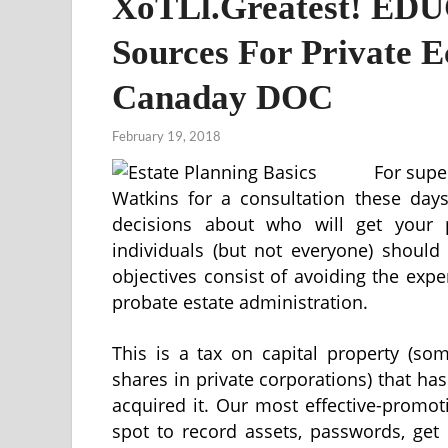
XoTLl.Greatest! EDU
Sources For Private 
Canaday DOC
February 19, 2018
For supe
Watkins for a consultation these days
decisions about who will get your 
individuals (but not everyone) should 
objectives consist of avoiding the exp
probate estate administration.
This is a tax on capital property (s
shares in private corporations) that ha
acquired it. Our most effective-promot
spot to record assets, passwords, get