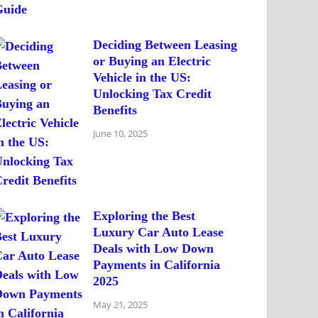
Deciding Between Leasing
or Buying an Electric
Vehicle in the US:
Unlocking Tax Credit
Benefits
June 10, 2025
Exploring the Best
Luxury Car Auto Lease
Deals with Low Down
Payments in California
2025
May 21, 2025