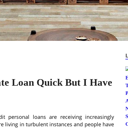
ate Loan Quick But I Have
it personal loans are receiving increasingly
re living in turbulent instances and people have