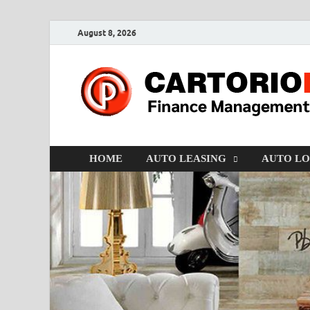
August 8, 2026
HOME
AUTO LEASING
AUTO L