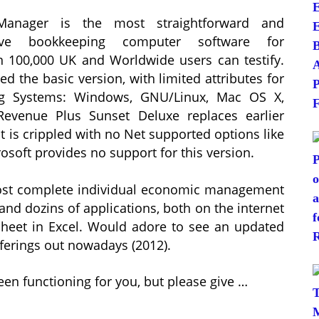
anager is the most straightforward and
tive bookkeeping computer software for
 100,000 UK and Worldwide users can testify.
d the basic version, with limited attributes for
ng Systems: Windows, GNU/Linux, Mac OS X,
Revenue Plus Sunset Deluxe replaces earlier
t is crippled with no Net supported options like
soft provides no support for this version.
e most complete individual economic management
 and dozins of applications, both on the internet
heet in Excel. Would adore to see an updated
offerings out nowadays (2012).
een functioning for you, but please give …