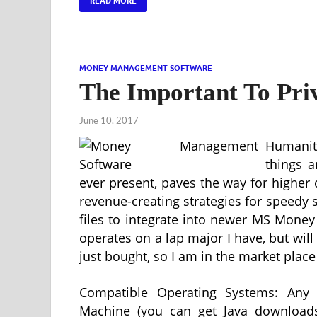
READ MORE
MONEY MANAGEMENT SOFTWARE
The Important To Pr
June 10, 2017
Humanit
things a
ever present, paves the way for higher
revenue-creating strategies for speedy 
files to integrate into newer MS Money v
operates on a lap major I have, but wil
just bought, so I am in the market place
Compatible Operating Systems: Any 
Machine (you can get Java downloads