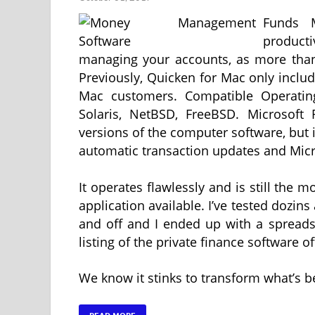
Funds M
produc
managing your accounts, as more than
Previously, Quicken for Mac only include
Mac customers. Compatible Operati
Solaris, NetBSD, FreeBSD. Microsoft 
versions of the computer software, but i
automatic transaction updates and Micro
It operates flawlessly and is still th
application available. I’ve tested dozins
and off and I ended up with a spreads
listing of the private finance software 
We know it stinks to transform what’s b