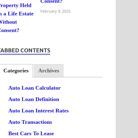
Consent?
February 9, 2025
TABBED CONTENTS
Categories
Archives
Auto Loan Calculator
Auto Loan Definition
Auto Loan Interest Rates
Auto Transactions
Best Cars To Lease