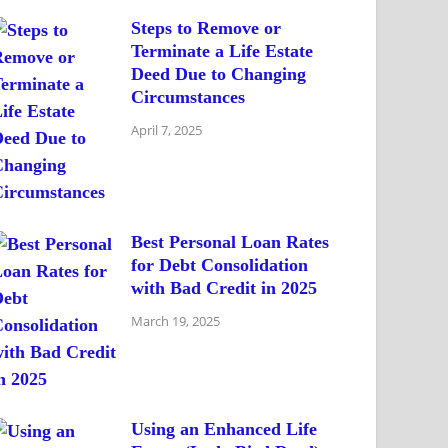
Steps to Remove or
Terminate a Life Estate
Deed Due to Changing
Circumstances
April 7, 2025
Best Personal Loan Rates
for Debt Consolidation
with Bad Credit in 2025
March 19, 2025
Using an Enhanced Life