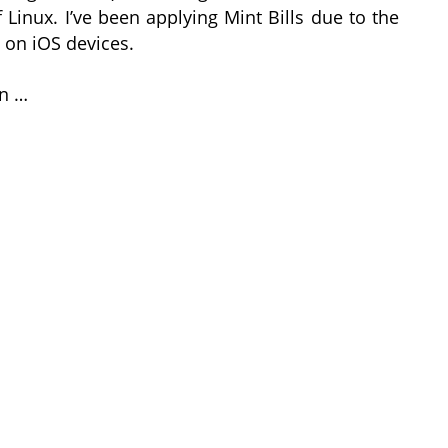
 Linux. I’ve been applying Mint Bills due to the
 on iOS devices.
in …