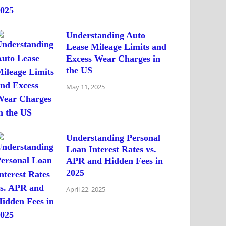
Understanding Auto
Lease Mileage Limits and
Excess Wear Charges in
the US
May 11, 2025
Understanding Personal
Loan Interest Rates vs.
APR and Hidden Fees in
2025
April 22, 2025