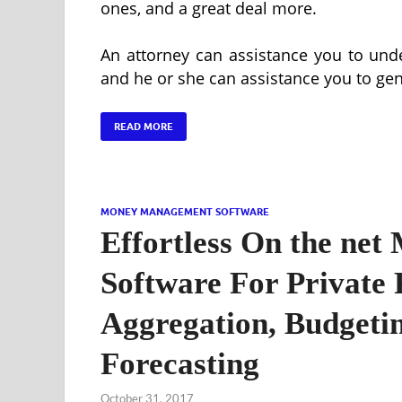
ones, and a great deal more.
An attorney can assistance you to und
and he or she can assistance you to ge
READ MORE
MONEY MANAGEMENT SOFTWARE
Effortless On the ne
Software For Private 
Aggregation, Budgetin
Forecasting
October 31, 2017