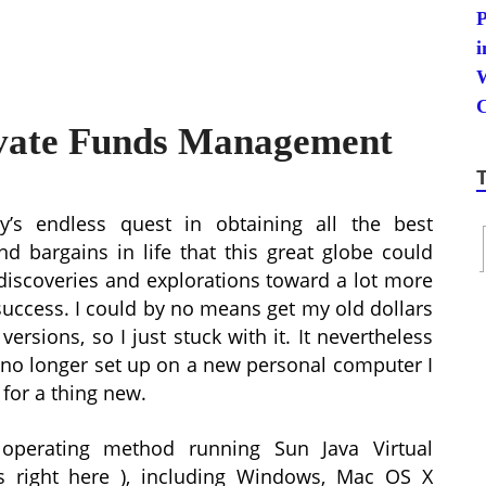
ivate Funds Management
y’s endless quest in obtaining all the best
nd bargains in life that this great globe could
 discoveries and explorations toward a lot more
success. I could by no means get my old dollars
ersions, so I just stuck with it. It nevertheless
l no longer set up on a new personal computer I
 for a thing new.
operating method running Sun Java Virtual
 right here ), including Windows, Mac OS X