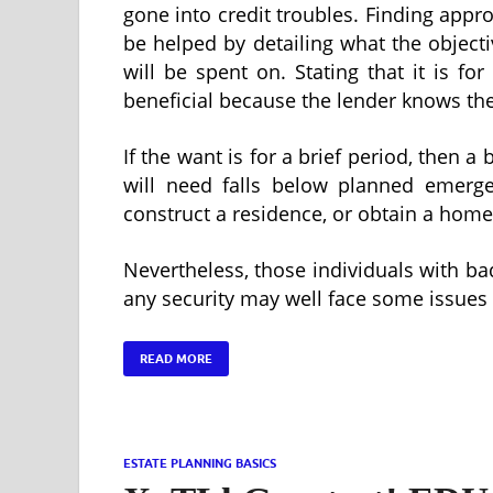
gone into credit troubles. Finding appr
be helped by detailing what the objectiv
will be spent on. Stating that it is fo
beneficial because the lender knows the 
If the want is for a brief period, then a
will need falls below planned emergen
construct a residence, or obtain a home
Nevertheless, those individuals with ba
any security may well face some issues
READ MORE
ESTATE PLANNING BASICS