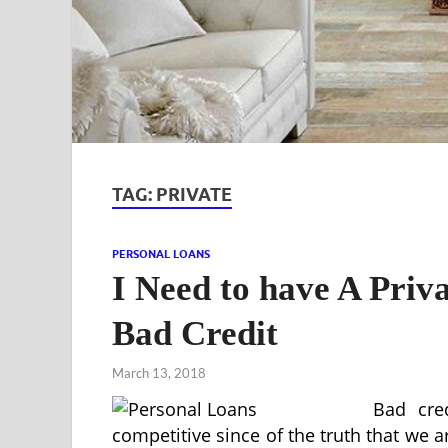
TAG:
PRIVATE
PERSONAL LOANS
I Need to have A Priv
Bad Credit
March 13, 2018
Bad cred
competitive since of the truth that we a