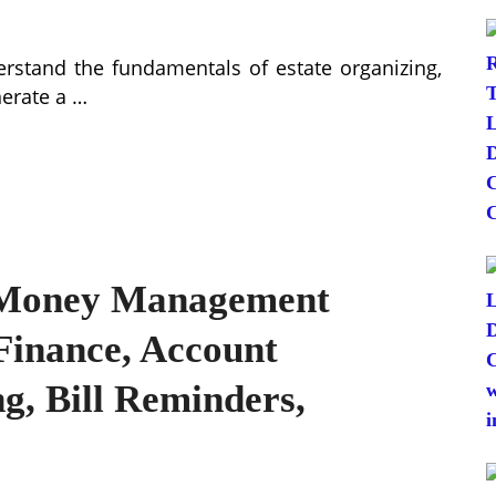
erstand the fundamentals of estate organizing,
nerate a …
t Money Management
Finance, Account
g, Bill Reminders,