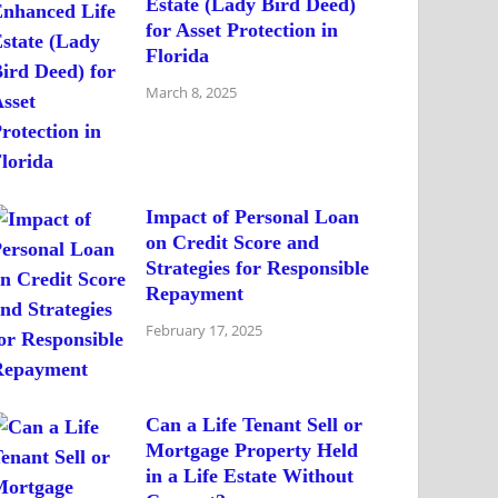
Estate (Lady Bird Deed)
for Asset Protection in
Florida
March 8, 2025
Impact of Personal Loan
on Credit Score and
Strategies for Responsible
Repayment
February 17, 2025
Can a Life Tenant Sell or
Mortgage Property Held
in a Life Estate Without