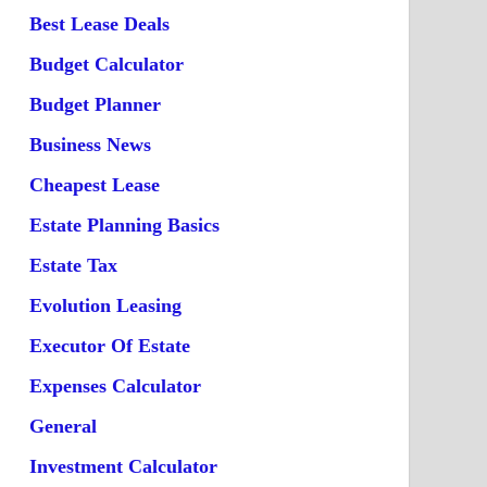
Best Lease Deals
Budget Calculator
Budget Planner
Business News
Cheapest Lease
Estate Planning Basics
Estate Tax
Evolution Leasing
Executor Of Estate
Expenses Calculator
General
Investment Calculator