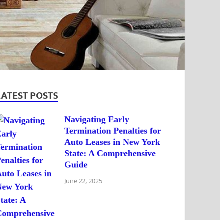
LATEST POSTS
Navigating Early
Termination Penalties for
Auto Leases in New York
State: A Comprehensive
Guide
June 22, 2025