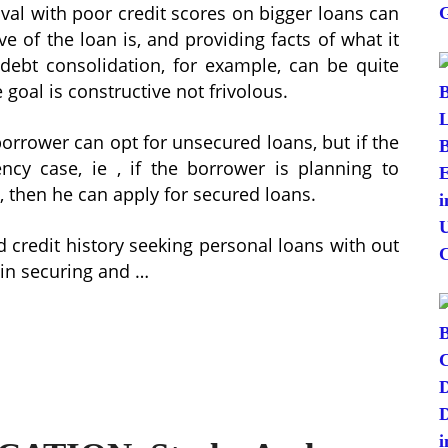
oval with poor credit scores on bigger loans can
e of the loan is, and providing facts of what it
r debt consolidation, for example, can be quite
goal is constructive not frivolous.
 borrower can opt for unsecured loans, but if the
cy case, ie , if the borrower is planning to
, then he can apply for secured loans.
d credit history seeking personal loans with out
 in securing and …