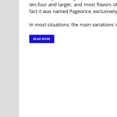
ten.four and larger, and most flavors of
fact it was named Pageonce, exclusively
In most situations, the main variations 
READ MORE