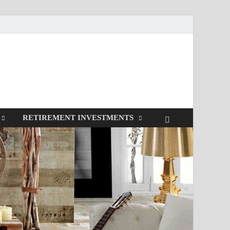
RETIREMENT INVESTMENTS