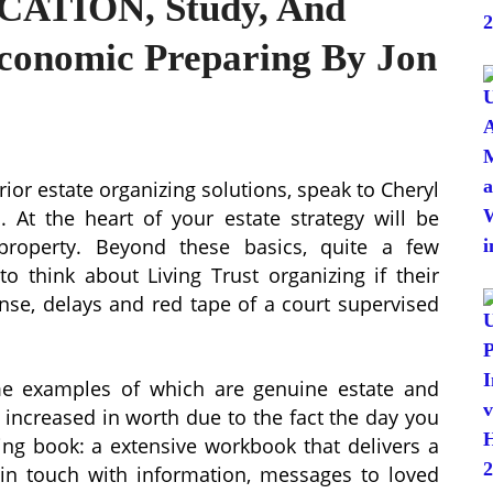
CATION, Study, And
Economic Preparing By Jon
rior estate organizing solutions, speak to Cheryl
. At the heart of your estate strategy will be
property. Beyond these basics, quite a few
to think about Living Trust organizing if their
ense, delays and red tape of a court supervised
ome examples of which are genuine estate and
s increased in worth due to the fact the day you
ing book: a extensive workbook that delivers a
 in touch with information, messages to loved