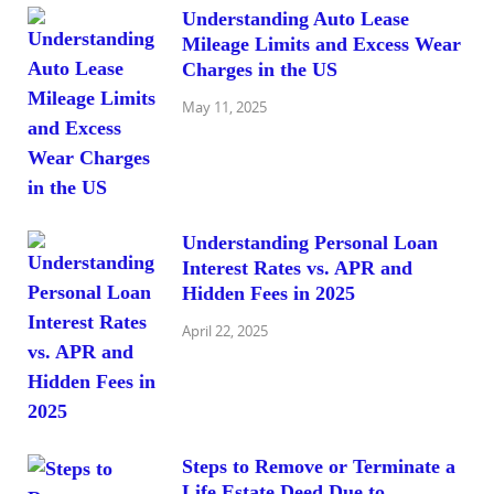
Understanding Auto Lease
Mileage Limits and Excess Wear
Charges in the US
May 11, 2025
Understanding Personal Loan
Interest Rates vs. APR and
Hidden Fees in 2025
April 22, 2025
Steps to Remove or Terminate a
Life Estate Deed Due to