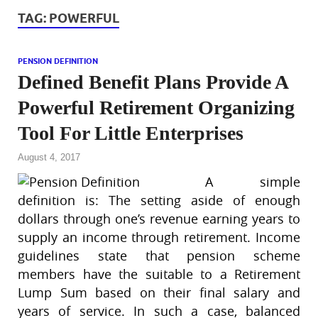
TAG:
POWERFUL
PENSION DEFINITION
Defined Benefit Plans Provide A
Powerful Retirement Organizing
Tool For Little Enterprises
August 4, 2017
A simple
definition is: The setting aside of enough
dollars through one’s revenue earning years to
supply an income through retirement. Income
guidelines state that pension scheme
members have the suitable to a Retirement
Lump Sum based on their final salary and
years of service. In such a case, balanced