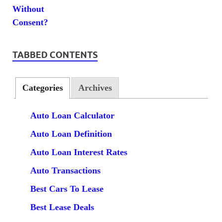
TABBED CONTENTS
Categories
Archives
Auto Loan Calculator
Auto Loan Definition
Auto Loan Interest Rates
Auto Transactions
Best Cars To Lease
Best Lease Deals