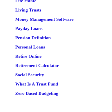
Life Estate
Living Trusts
Money Management Software
Payday Loans
Pension Definition
Personal Loans
Retire Online
Retirement Calculator
Social Security
What Is A Trust Fund
Zero Based Budgeting