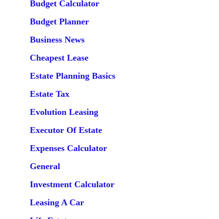
Budget Calculator
Budget Planner
Business News
Cheapest Lease
Estate Planning Basics
Estate Tax
Evolution Leasing
Executor Of Estate
Expenses Calculator
General
Investment Calculator
Leasing A Car