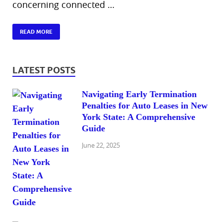
concerning connected …
READ MORE
LATEST POSTS
Navigating Early Termination
Penalties for Auto Leases in New
York State: A Comprehensive
Guide
June 22, 2025