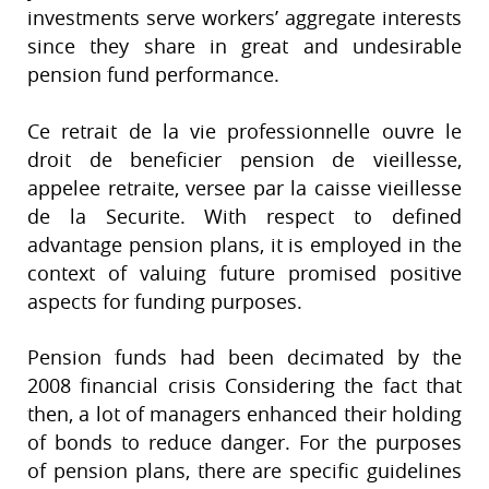
investments serve workers’ aggregate interests
since they share in great and undesirable
pension fund performance.
Ce retrait de la vie professionnelle ouvre le
droit de beneficier pension de vieillesse,
appelee retraite, versee par la caisse vieillesse
de la Securite. With respect to defined
advantage pension plans, it is employed in the
context of valuing future promised positive
aspects for funding purposes.
Pension funds had been decimated by the
2008 financial crisis Considering the fact that
then, a lot of managers enhanced their holding
of bonds to reduce danger. For the purposes
of pension plans, there are specific guidelines