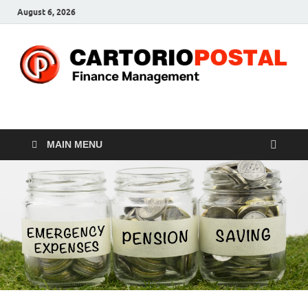
August 6, 2026
CP-Finance
Finance Manangement
MAIN MENU