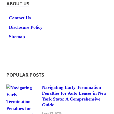
ABOUT US
Contact Us
Disclosure Policy
Sitemap
POPULAR POSTS
Navigating Early Termination
Penalties for Auto Leases in New
York State: A Comprehensive
Guide
June 22, 2025