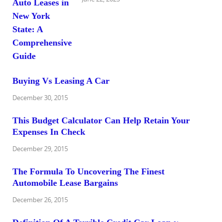
Buying Vs Leasing A Car
December 30, 2015
This Budget Calculator Can Help Retain Your
Expenses In Check
December 29, 2015
The Formula To Uncovering The Finest
Automobile Lease Bargains
December 26, 2015