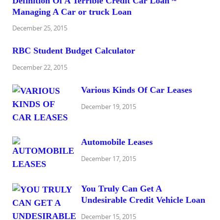
Definition Of A Terrible Credit Car Loan ~
Managing A Car or truck Loan
December 25, 2015
RBC Student Budget Calculator
December 22, 2015
Various Kinds Of Car Leases
December 19, 2015
Automobile Leases
December 17, 2015
You Truly Can Get A
Undesirable Credit Vehicle Loan
December 15, 2015