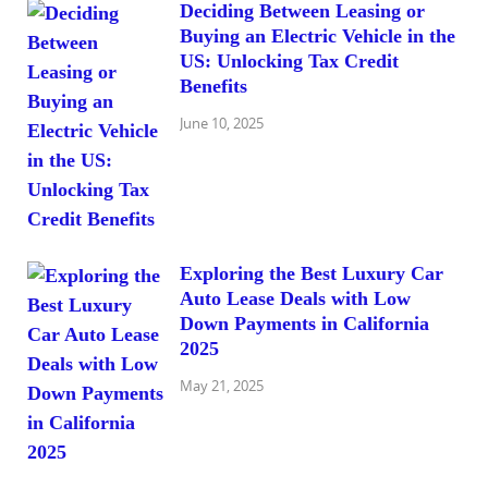
Deciding Between Leasing or
Buying an Electric Vehicle in the
US: Unlocking Tax Credit
Benefits
June 10, 2025
Exploring the Best Luxury Car
Auto Lease Deals with Low
Down Payments in California
2025
May 21, 2025