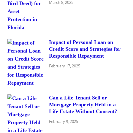
March 8, 2025
Impact of Personal Loan on
Credit Score and Strategies for
Responsible Repayment
February 17, 2025
Can a Life Tenant Sell or
Mortgage Property Held in a
Life Estate Without Consent?
February 9, 2025