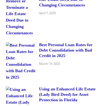
Changing Circumstances
April 7, 2025
Best Personal Loan Rates for
Debt Consolidation with Bad
Credit in 2025
March 19, 2025
Using an Enhanced Life Estate
(Lady Bird Deed) for Asset
Protection in Florida