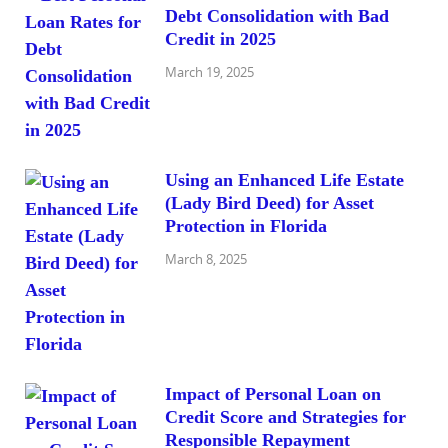
Debt Consolidation with Bad
Credit in 2025
March 19, 2025
Using an Enhanced Life Estate
(Lady Bird Deed) for Asset
Protection in Florida
March 8, 2025
Impact of Personal Loan on
Credit Score and Strategies for
Responsible Repayment