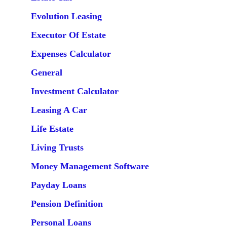
Evolution Leasing
Executor Of Estate
Expenses Calculator
General
Investment Calculator
Leasing A Car
Life Estate
Living Trusts
Money Management Software
Payday Loans
Pension Definition
Personal Loans