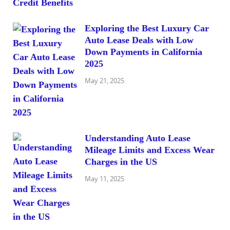
Exploring the Best Luxury Car
Auto Lease Deals with Low
Down Payments in California
2025
May 21, 2025
Understanding Auto Lease
Mileage Limits and Excess Wear
Charges in the US
May 11, 2025