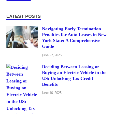
LATEST POSTS
Navigating Early Termination
Penalties for Auto Leases in New
York State: A Comprehensive
Guide
June 22, 2025
Deciding Between Leasing or
Buying an Electric Vehicle in the
US: Unlocking Tax Credit
Benefits
June 10, 2025