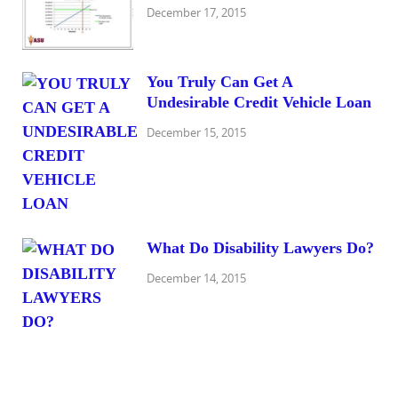
December 17, 2015
You Truly Can Get A
Undesirable Credit Vehicle Loan
December 15, 2015
What Do Disability Lawyers Do?
December 14, 2015