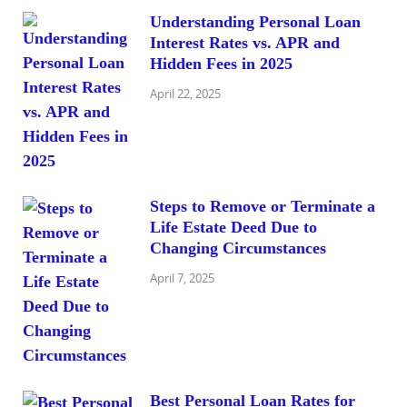
Understanding Personal Loan
Interest Rates vs. APR and
Hidden Fees in 2025
April 22, 2025
Steps to Remove or Terminate a
Life Estate Deed Due to
Changing Circumstances
April 7, 2025
Best Personal Loan Rates for