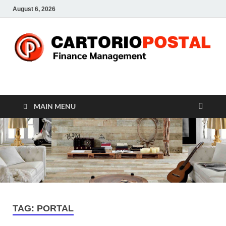
August 6, 2026
CP-Finance
Finance Manangement
MAIN MENU
TAG:
PORTAL