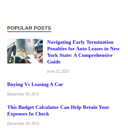
POPULAR POSTS
Navigating Early Termination
Penalties for Auto Leases in New
York State: A Comprehensive
Guide
June 22, 2025
Buying Vs Leasing A Car
December 30, 2015
This Budget Calculator Can Help Retain Your
Expenses In Check
December 29, 2015