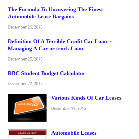
The Formula To Uncovering The Finest
Automobile Lease Bargains
December 26, 2015
Definition Of A Terrible Credit Car Loan ~
Managing A Car or truck Loan
December 25, 2015
RBC Student Budget Calculator
December 22, 2015
Various Kinds Of Car Leases
December 19, 2015
Automobile Leases