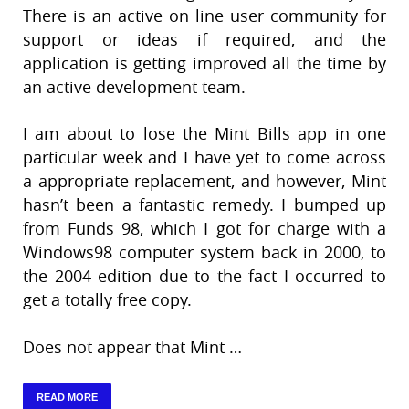
There is an active on line user community for
support or ideas if required, and the
application is getting improved all the time by
an active development team.
I am about to lose the Mint Bills app in one
particular week and I have yet to come across
a appropriate replacement, and however, Mint
hasn’t been a fantastic remedy. I bumped up
from Funds 98, which I got for charge with a
Windows98 computer system back in 2000, to
the 2004 edition due to the fact I occurred to
get a totally free copy.
Does not appear that Mint …
READ MORE