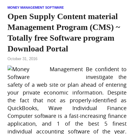
MONEY MANAGEMENT SOFTWARE
Open Supply Content material
Management Program (CMS) ~
Totally free Software program
Download Portal
October 31, 2016
Be confident to
investigate the
safety of a web site or plan ahead of entering
your private economic information. Despite
the fact that not as properly-identified as
QuickBooks, Wave Individual Finance
Computer software is a fast-increasing finance
application, and 1 of the best 5 finest
individual accounting software of the year.