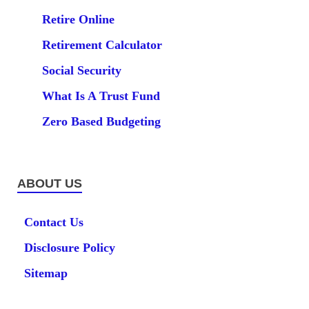
Retire Online
Retirement Calculator
Social Security
What Is A Trust Fund
Zero Based Budgeting
ABOUT US
Contact Us
Disclosure Policy
Sitemap