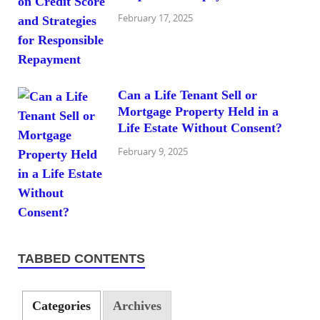
February 17, 2025
Can a Life Tenant Sell or
Mortgage Property Held in a
Life Estate Without Consent?
February 9, 2025
TABBED CONTENTS
Categories
Archives