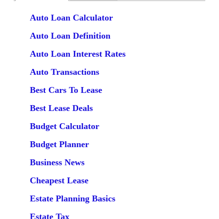
Auto Loan Calculator
Auto Loan Definition
Auto Loan Interest Rates
Auto Transactions
Best Cars To Lease
Best Lease Deals
Budget Calculator
Budget Planner
Business News
Cheapest Lease
Estate Planning Basics
Estate Tax