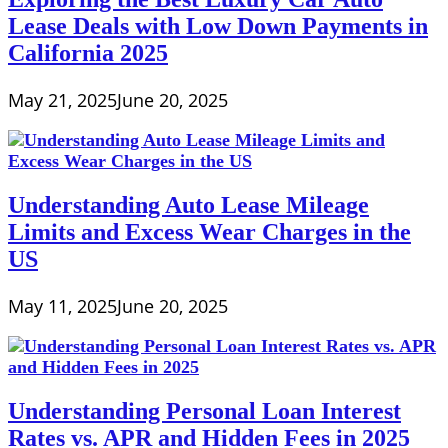
Lease Deals with Low Down Payments in
California 2025
May 21, 2025
June 20, 2025
Understanding Auto Lease Mileage
Limits and Excess Wear Charges in the
US
May 11, 2025
June 20, 2025
Understanding Personal Loan Interest
Rates vs. APR and Hidden Fees in 2025