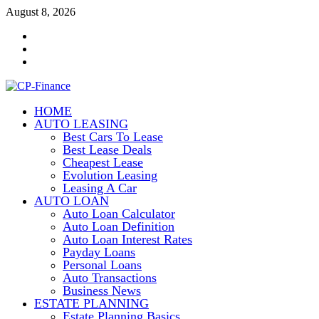
Skip
August 8, 2026
to
Contact
content
Us
Disclosure
Policy
Sitemap
HOME
CP-Finance
AUTO LEASING
Finance Manangement
Best Cars To Lease
Best Lease Deals
Cheapest Lease
Evolution Leasing
Leasing A Car
AUTO LOAN
Auto Loan Calculator
Auto Loan Definition
Auto Loan Interest Rates
Payday Loans
Personal Loans
Auto Transactions
Business News
ESTATE PLANNING
Estate Planning Basics