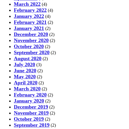
March 2022
(4)
February 2022
(4)
January 2022
(4)
February 2021
(2)
January 2021
(2)
December 2020
(2)
November 2020
(2)
October 2020
(2)
September 2020
(2)
August 2020
(2)
July 2020
(3)
June 2020
(2)
May 2020
(2)
April 2020
(2)
March 2020
(2)
February 2020
(2)
January 2020
(2)
December 2019
(2)
November 2019
(2)
October 2019
(2)
September 2019
(2)