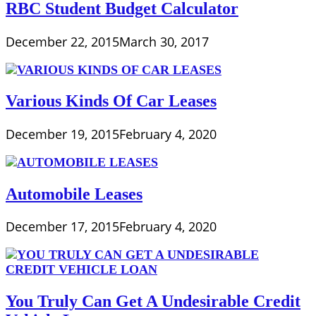
RBC Student Budget Calculator
December 22, 2015
March 30, 2017
Various Kinds Of Car Leases
December 19, 2015
February 4, 2020
Automobile Leases
December 17, 2015
February 4, 2020
You Truly Can Get A Undesirable Credit