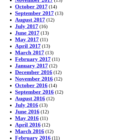
November 2017
(13)
October 2017
(14)
September 2017
(13)
August 2017
(12)
July 2017
(16)
June 2017
(13)
May 2017
(11)
April 2017
(13)
March 2017
(13)
February 2017
(11)
January 2017
(12)
December 2016
(12)
November 2016
(12)
October 2016
(14)
September 2016
(12)
August 2016
(12)
July 2016
(13)
June 2016
(12)
May 2016
(11)
April 2016
(12)
March 2016
(12)
February 2016
(11)