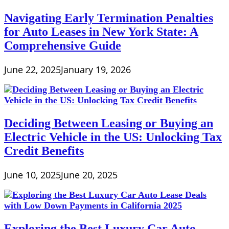
Collateral?
Does
Navigating Early Termination Penalties
Your
for Auto Leases in New York State: A
Social
Security
Comprehensive Guide
Card
Prove
June 22, 2025
January 19, 2026
You
Are
Deciding Between Leasing or Buying an
Electric Vehicle in the US: Unlocking Tax
Credit Benefits
June 10, 2025
June 20, 2025
Exploring the Best Luxury Car Auto