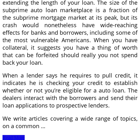
extending the length of your loan. The size of the
subprime auto loan marketplace is a fraction of
the subprime mortgage market at its peak, but its
crash would nonetheless have wide-reaching
effects for banks and borrowers, including some of
the most vulnerable Americans. When you have
collateral, it suggests you have a thing of worth
that can be forfeited should really you not spend
back your loan.
When a lender says he requires to pull credit, it
indicates he is checking your credit to establish
whether or not you’re eligible for a auto loan. The
dealers interact with the borrowers and send their
loan applications to prospective lenders.
We write articles covering a wide range of topics,
on a common …
Auto
Read More