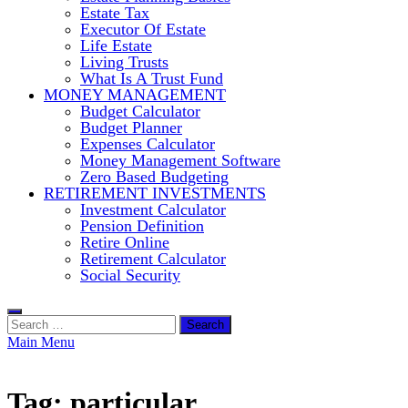
Estate Tax
Executor Of Estate
Life Estate
Living Trusts
What Is A Trust Fund
MONEY MANAGEMENT
Budget Calculator
Budget Planner
Expenses Calculator
Money Management Software
Zero Based Budgeting
RETIREMENT INVESTMENTS
Investment Calculator
Pension Definition
Retire Online
Retirement Calculator
Social Security
Search
for:
Main Menu
Tag:
particular