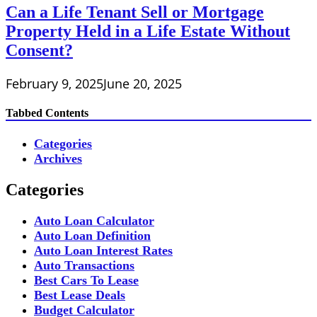
Can a Life Tenant Sell or Mortgage
Property Held in a Life Estate Without
Consent?
February 9, 2025
June 20, 2025
Tabbed Contents
Categories
Archives
Categories
Auto Loan Calculator
Auto Loan Definition
Auto Loan Interest Rates
Auto Transactions
Best Cars To Lease
Best Lease Deals
Budget Calculator