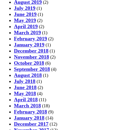
August 2019
(2)
July 2019
(1)
June 2019
(1)
May 2019
(2)
April 2019
(2)
March 2019
(1)
February 2019
(2)
January 2019
(1)
December 2018
(1)
November 2018
(2)
October 2018
(6)
September 2018
(4)
August 2018
(1)
July 2018
(1)
June 2018
(2)
May 2018
(4)
April 2018
(11)
March 2018
(18)
February 2018
(9)
January 2018
(14)
December 2017
(12)