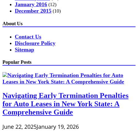
January 2016
(12)
December 2015
(10)
About Us
Contact Us
Disclosure Policy
Sitemap
Popular Posts
Navigating Early Termination Penalties
for Auto Leases in New York State: A
Comprehensive Guide
June 22, 2025
January 19, 2026