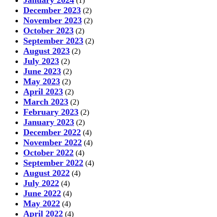
January 2024
(1)
December 2023
(2)
November 2023
(2)
October 2023
(2)
September 2023
(2)
August 2023
(2)
July 2023
(2)
June 2023
(2)
May 2023
(2)
April 2023
(2)
March 2023
(2)
February 2023
(2)
January 2023
(2)
December 2022
(4)
November 2022
(4)
October 2022
(4)
September 2022
(4)
August 2022
(4)
July 2022
(4)
June 2022
(4)
May 2022
(4)
April 2022
(4)