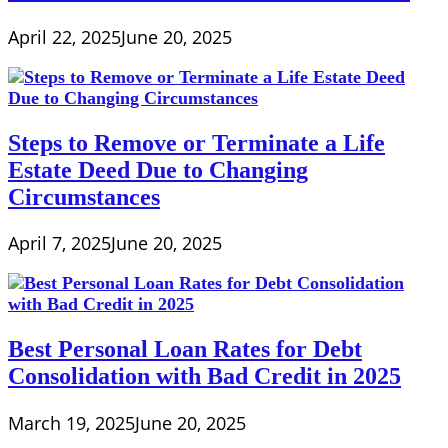
April 22, 2025
June 20, 2025
Steps to Remove or Terminate a Life
Estate Deed Due to Changing
Circumstances
April 7, 2025
June 20, 2025
Best Personal Loan Rates for Debt
Consolidation with Bad Credit in 2025
March 19, 2025
June 20, 2025