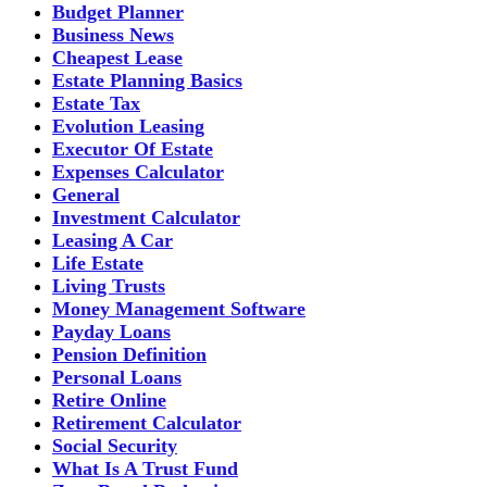
Budget Planner
Business News
Cheapest Lease
Estate Planning Basics
Estate Tax
Evolution Leasing
Executor Of Estate
Expenses Calculator
General
Investment Calculator
Leasing A Car
Life Estate
Living Trusts
Money Management Software
Payday Loans
Pension Definition
Personal Loans
Retire Online
Retirement Calculator
Social Security
What Is A Trust Fund