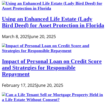
Using an Enhanced Life Estate (Lady
Bird Deed) for Asset Protection in Florida
March 8, 2025
June 20, 2025
Impact of Personal Loan on Credit Score
and Strategies for Responsible
Repayment
February 17, 2025
June 20, 2025