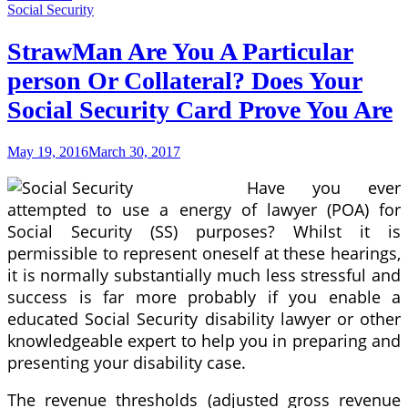
Loan
Social Security
Rates
Capital
StrawMan Are You A Particular
One
person Or Collateral? Does Your
particular
Bank
Social Security Card Prove You Are
Absolutely
No
Call
May 19, 2016
March 30, 2017
for
Any
Have you ever
Sort
Of
attempted to use a energy of lawyer (POA) for
Fax
Social Security (SS) purposes? Whilst it is
permissible to represent oneself at these hearings,
it is normally substantially much less stressful and
success is far more probably if you enable a
educated Social Security disability lawyer or other
knowledgeable expert to help you in preparing and
presenting your disability case.
The revenue thresholds (adjusted gross revenue