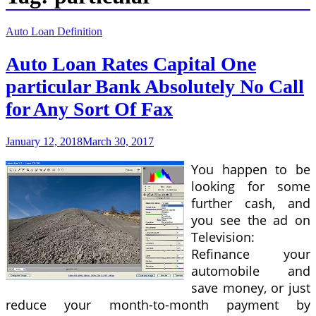
Auto Loan Definition
Auto Loan Rates Capital One
particular Bank Absolutely No Call
for Any Sort Of Fax
January 12, 2018
March 30, 2017
You happen to be
looking for some
further cash, and
you see the ad on
Television:
Refinance your
automobile and
save money, or just
reduce your month-to-month payment by