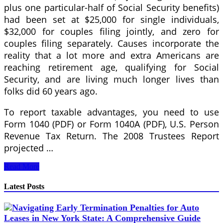
plus one particular-half of Social Security benefits)
had been set at $25,000 for single individuals,
$32,000 for couples filing jointly, and zero for
couples filing separately. Causes incorporate the
reality that a lot more and extra Americans are
reaching retirement age, qualifying for Social
Security, and are living much longer lives than
folks did 60 years ago.
To report taxable advantages, you need to use
Form 1040 (PDF) or Form 1040A (PDF), U.S. Person
Revenue Tax Return. The 2008 Trustees Report
projected …
StrawMan
Read More
Are
You
Latest Posts
A
Particular
person
Or