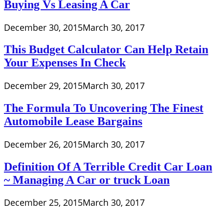
Buying Vs Leasing A Car
December 30, 2015
March 30, 2017
This Budget Calculator Can Help Retain
Your Expenses In Check
December 29, 2015
March 30, 2017
The Formula To Uncovering The Finest
Automobile Lease Bargains
December 26, 2015
March 30, 2017
Definition Of A Terrible Credit Car Loan
~ Managing A Car or truck Loan
December 25, 2015
March 30, 2017