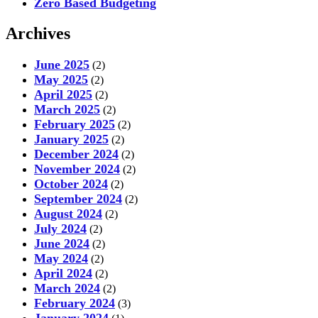
Zero Based Budgeting
Archives
June 2025
(2)
May 2025
(2)
April 2025
(2)
March 2025
(2)
February 2025
(2)
January 2025
(2)
December 2024
(2)
November 2024
(2)
October 2024
(2)
September 2024
(2)
August 2024
(2)
July 2024
(2)
June 2024
(2)
May 2024
(2)
April 2024
(2)
March 2024
(2)
February 2024
(3)