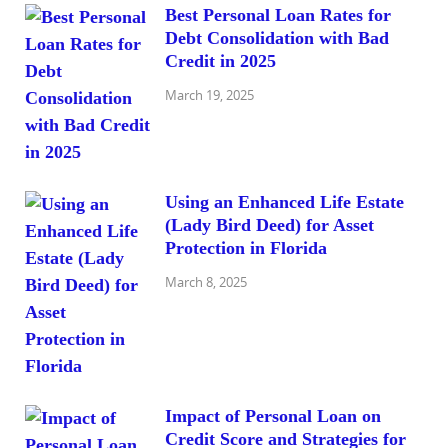
Best Personal Loan Rates for
Debt Consolidation with Bad
Credit in 2025
March 19, 2025
Using an Enhanced Life Estate
(Lady Bird Deed) for Asset
Protection in Florida
March 8, 2025
Impact of Personal Loan on
Credit Score and Strategies for