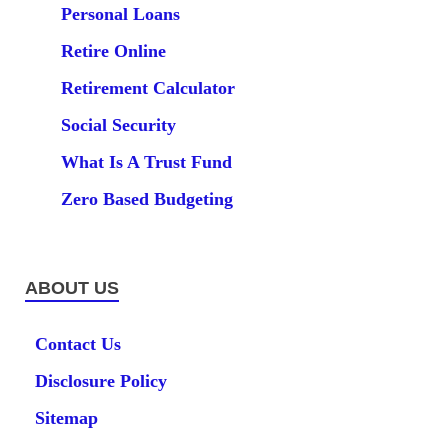
Personal Loans
Retire Online
Retirement Calculator
Social Security
What Is A Trust Fund
Zero Based Budgeting
ABOUT US
Contact Us
Disclosure Policy
Sitemap