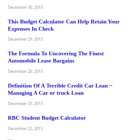
December 30, 2015
This Budget Calculator Can Help Retain Your
Expenses In Check
December 29, 2015
The Formula To Uncovering The Finest
Automobile Lease Bargains
December 26, 2015
Definition Of A Terrible Credit Car Loan ~
Managing A Car or truck Loan
December 25, 2015
RBC Student Budget Calculator
December 22, 2015