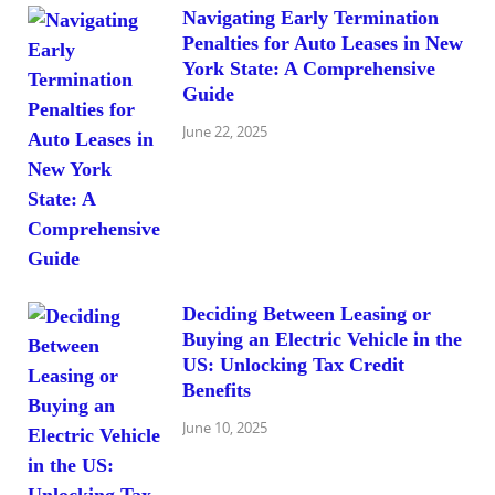
Navigating Early Termination
Penalties for Auto Leases in New
York State: A Comprehensive
Guide
June 22, 2025
Deciding Between Leasing or
Buying an Electric Vehicle in the
US: Unlocking Tax Credit
Benefits
June 10, 2025