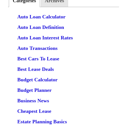
Categories
Archives
Auto Loan Calculator
Auto Loan Definition
Auto Loan Interest Rates
Auto Transactions
Best Cars To Lease
Best Lease Deals
Budget Calculator
Budget Planner
Business News
Cheapest Lease
Estate Planning Basics