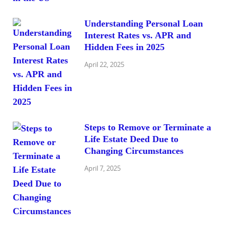
Understanding Personal Loan
Interest Rates vs. APR and
Hidden Fees in 2025
April 22, 2025
Steps to Remove or Terminate a
Life Estate Deed Due to
Changing Circumstances
April 7, 2025