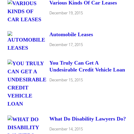
Various Kinds Of Car Leases
December 19, 2015
Automobile Leases
December 17, 2015
You Truly Can Get A
Undesirable Credit Vehicle Loan
December 15, 2015
What Do Disability Lawyers Do?
December 14, 2015