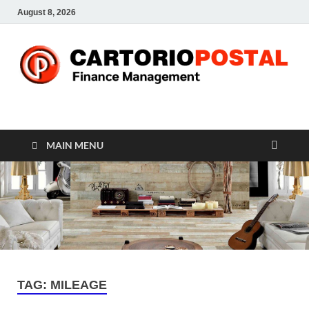
August 8, 2026
CP-Finance
Finance Manangement
MAIN MENU
TAG:
MILEAGE