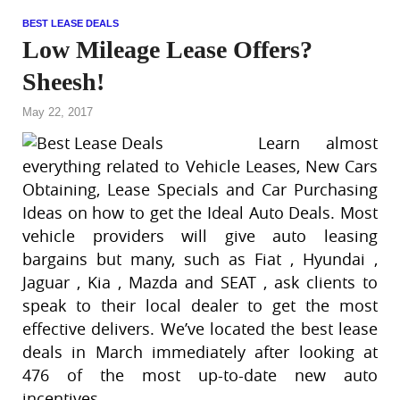
BEST LEASE DEALS
Low Mileage Lease Offers?
Sheesh!
May 22, 2017
Learn almost
everything related to Vehicle Leases, New Cars
Obtaining, Lease Specials and Car Purchasing
Ideas on how to get the Ideal Auto Deals. Most
vehicle providers will give auto leasing
bargains but many, such as Fiat , Hyundai ,
Jaguar , Kia , Mazda and SEAT , ask clients to
speak to their local dealer to get the most
effective delivers. We’ve located the best lease
deals in March immediately after looking at
476 of the most up-to-date new auto
incentives.