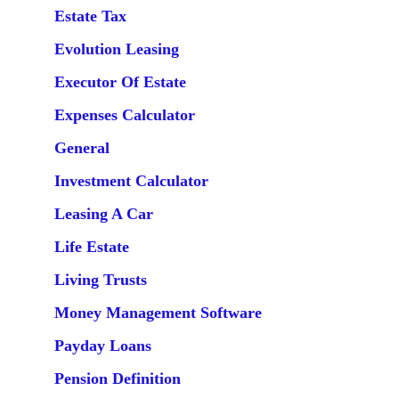
Estate Tax
Evolution Leasing
Executor Of Estate
Expenses Calculator
General
Investment Calculator
Leasing A Car
Life Estate
Living Trusts
Money Management Software
Payday Loans
Pension Definition