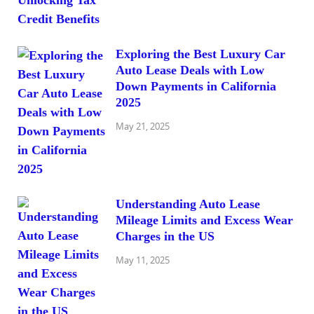
Exploring the Best Luxury Car
Auto Lease Deals with Low
Down Payments in California
2025
May 21, 2025
Understanding Auto Lease
Mileage Limits and Excess Wear
Charges in the US
May 11, 2025