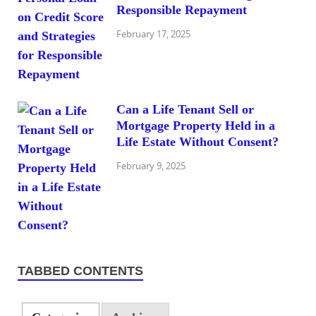
Responsible Repayment
February 17, 2025
Can a Life Tenant Sell or
Mortgage Property Held in a
Life Estate Without Consent?
February 9, 2025
TABBED CONTENTS