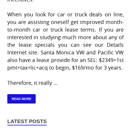
When you look for car or truck deals on line,
you are assisting oneself get improved month-
to-month car or truck lease terms. If you are
interested in studying much more about any of
the lease specials you can see our Details
Internet site. Santa Monica VW and Pacific VW
also have a lease provide for an SEL: $2349+1st
pmt+tax+lic+acq to begin, $169/mo for 3 years.
Therefore, it really …
READ MORE
LATEST POSTS