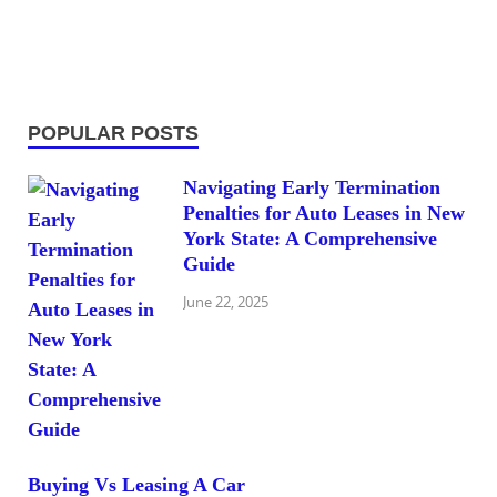
POPULAR POSTS
Navigating Early Termination
Penalties for Auto Leases in New
York State: A Comprehensive
Guide
June 22, 2025
Buying Vs Leasing A Car