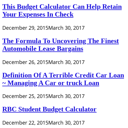
This Budget Calculator Can Help Retain
Your Expenses In Check
December 29, 2015
March 30, 2017
The Formula To Uncovering The Finest
Automobile Lease Bargains
December 26, 2015
March 30, 2017
Definition Of A Terrible Credit Car Loan
~ Managing A Car or truck Loan
December 25, 2015
March 30, 2017
RBC Student Budget Calculator
December 22, 2015
March 30, 2017