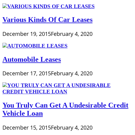
Various Kinds Of Car Leases
December 19, 2015
February 4, 2020
Automobile Leases
December 17, 2015
February 4, 2020
You Truly Can Get A Undesirable Credit
Vehicle Loan
December 15, 2015
February 4, 2020