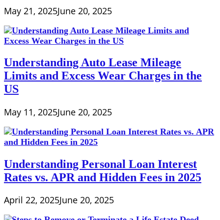
May 21, 2025
June 20, 2025
Understanding Auto Lease Mileage
Limits and Excess Wear Charges in the
US
May 11, 2025
June 20, 2025
Understanding Personal Loan Interest
Rates vs. APR and Hidden Fees in 2025
April 22, 2025
June 20, 2025