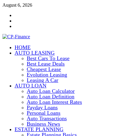
Skip
August 6, 2026
to
Contact
content
Us
Disclosure
Policy
Sitemap
HOME
CP-Finance
AUTO LEASING
Finance Manangement
Best Cars To Lease
Best Lease Deals
Cheapest Lease
Evolution Leasing
Leasing A Car
AUTO LOAN
Auto Loan Calculator
Auto Loan Definition
Auto Loan Interest Rates
Payday Loans
Personal Loans
Auto Transactions
Business News
ESTATE PLANNING
Estate Planning Basics