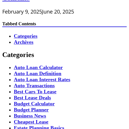
February 9, 2025
June 20, 2025
Tabbed Contents
Categories
Archives
Categories
Auto Loan Calculator
Auto Loan Definition
Auto Loan Interest Rates
Auto Transactions
Best Cars To Lease
Best Lease Deals
Budget Calculator
Budget Planner
Business News
Cheapest Lease
Estate Planning Basics