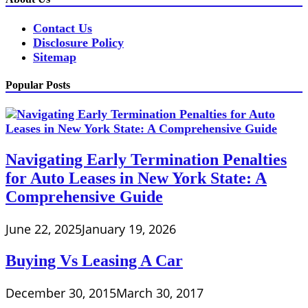
Contact Us
Disclosure Policy
Sitemap
Popular Posts
Navigating Early Termination Penalties
for Auto Leases in New York State: A
Comprehensive Guide
June 22, 2025
January 19, 2026
Buying Vs Leasing A Car
December 30, 2015
March 30, 2017