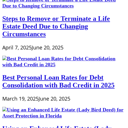
Steps to Remove or Terminate a Life
Estate Deed Due to Changing
Circumstances
April 7, 2025
June 20, 2025
Best Personal Loan Rates for Debt
Consolidation with Bad Credit in 2025
March 19, 2025
June 20, 2025