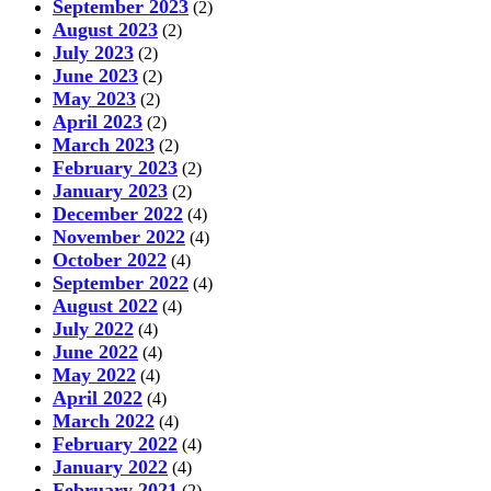
September 2023
(2)
August 2023
(2)
July 2023
(2)
June 2023
(2)
May 2023
(2)
April 2023
(2)
March 2023
(2)
February 2023
(2)
January 2023
(2)
December 2022
(4)
November 2022
(4)
October 2022
(4)
September 2022
(4)
August 2022
(4)
July 2022
(4)
June 2022
(4)
May 2022
(4)
April 2022
(4)
March 2022
(4)
February 2022
(4)
January 2022
(4)
February 2021
(2)