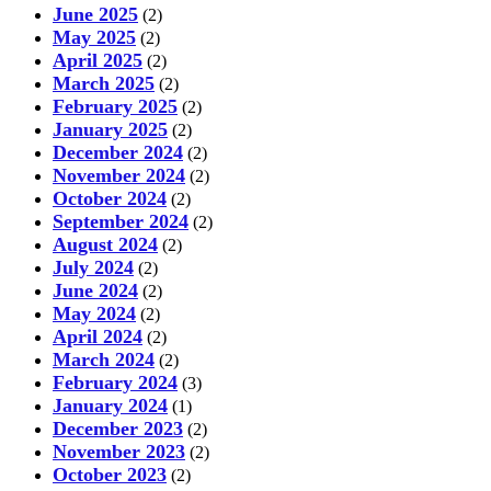
June 2025
(2)
May 2025
(2)
April 2025
(2)
March 2025
(2)
February 2025
(2)
January 2025
(2)
December 2024
(2)
November 2024
(2)
October 2024
(2)
September 2024
(2)
August 2024
(2)
July 2024
(2)
June 2024
(2)
May 2024
(2)
April 2024
(2)
March 2024
(2)
February 2024
(3)
January 2024
(1)
December 2023
(2)
November 2023
(2)
October 2023
(2)