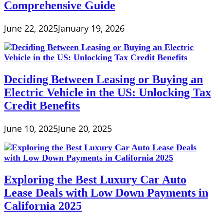
Comprehensive Guide
June 22, 2025
January 19, 2026
Deciding Between Leasing or Buying an
Electric Vehicle in the US: Unlocking Tax
Credit Benefits
June 10, 2025
June 20, 2025
Exploring the Best Luxury Car Auto
Lease Deals with Low Down Payments in
California 2025