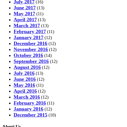
July 2017
(16)
June 2017
(13)
May 2017
(11)
April 2017
(13)
March 2017
(13)
February 2017
(11)
January 2017
(12)
December 2016
(12)
November 2016
(12)
October 2016
(14)
September 2016
(12)
August 2016
(12)
July 2016
(13)
June 2016
(12)
May 2016
(11)
April 2016
(12)
March 2016
(12)
February 2016
(11)
January 2016
(12)
December 2015
(10)
About Us