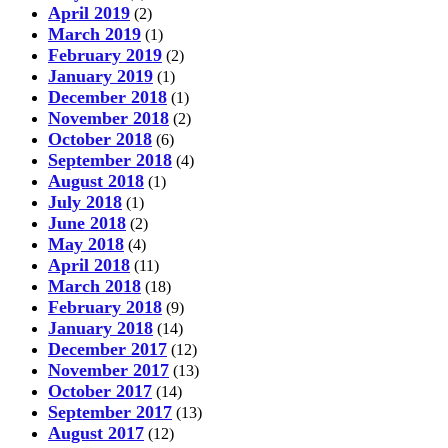
April 2019
(2)
March 2019
(1)
February 2019
(2)
January 2019
(1)
December 2018
(1)
November 2018
(2)
October 2018
(6)
September 2018
(4)
August 2018
(1)
July 2018
(1)
June 2018
(2)
May 2018
(4)
April 2018
(11)
March 2018
(18)
February 2018
(9)
January 2018
(14)
December 2017
(12)
November 2017
(13)
October 2017
(14)
September 2017
(13)
August 2017
(12)