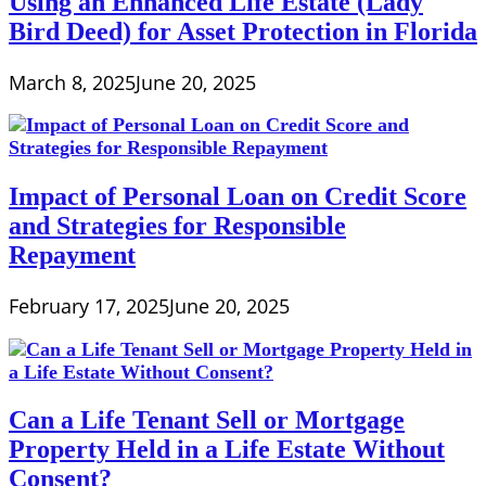
Using an Enhanced Life Estate (Lady
Bird Deed) for Asset Protection in Florida
March 8, 2025
June 20, 2025
Impact of Personal Loan on Credit Score
and Strategies for Responsible
Repayment
February 17, 2025
June 20, 2025
Can a Life Tenant Sell or Mortgage
Property Held in a Life Estate Without
Consent?