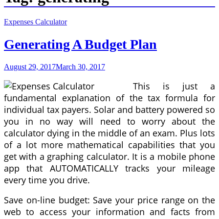
Expenses Calculator
Generating A Budget Plan
August 29, 2017
March 30, 2017
This is just a
fundamental explanation of the tax formula for
individual tax payers. Solar and battery powered so
you in no way will need to worry about the
calculator dying in the middle of an exam. Plus lots
of a lot more mathematical capabilities that you
get with a graphing calculator. It is a mobile phone
app that AUTOMATICALLY tracks your mileage
every time you drive.
Save on-line budget: Save your price range on the
web to access your information and facts from