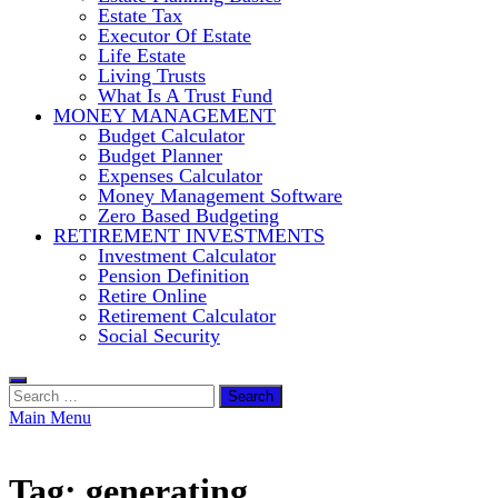
Estate Tax
Executor Of Estate
Life Estate
Living Trusts
What Is A Trust Fund
MONEY MANAGEMENT
Budget Calculator
Budget Planner
Expenses Calculator
Money Management Software
Zero Based Budgeting
RETIREMENT INVESTMENTS
Investment Calculator
Pension Definition
Retire Online
Retirement Calculator
Social Security
Search
for:
Main Menu
Tag:
generating