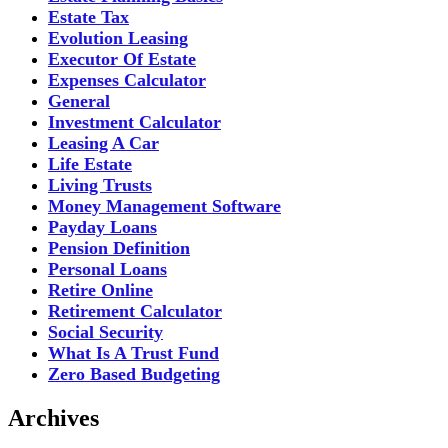
Estate Tax
Evolution Leasing
Executor Of Estate
Expenses Calculator
General
Investment Calculator
Leasing A Car
Life Estate
Living Trusts
Money Management Software
Payday Loans
Pension Definition
Personal Loans
Retire Online
Retirement Calculator
Social Security
What Is A Trust Fund
Zero Based Budgeting
Archives