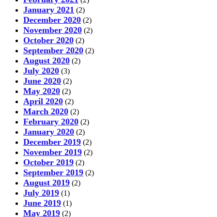
January 2021
(2)
December 2020
(2)
November 2020
(2)
October 2020
(2)
September 2020
(2)
August 2020
(2)
July 2020
(3)
June 2020
(2)
May 2020
(2)
April 2020
(2)
March 2020
(2)
February 2020
(2)
January 2020
(2)
December 2019
(2)
November 2019
(2)
October 2019
(2)
September 2019
(2)
August 2019
(2)
July 2019
(1)
June 2019
(1)
May 2019
(2)