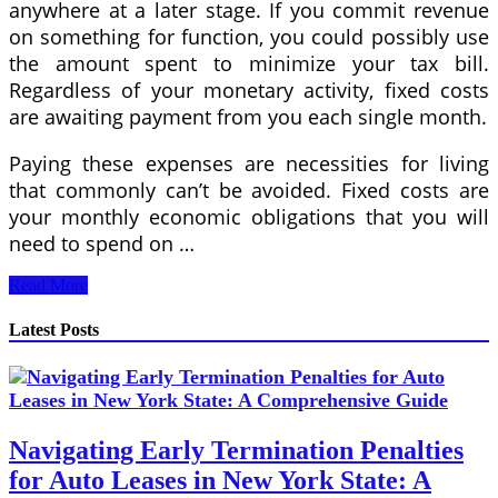
anywhere at a later stage. If you commit revenue
on something for function, you could possibly use
the amount spent to minimize your tax bill.
Regardless of your monetary activity, fixed costs
are awaiting payment from you each single month.
Paying these expenses are necessities for living
that commonly can’t be avoided. Fixed costs are
your monthly economic obligations that you will
need to spend on …
Generating
Read More
A
Budget
Latest Posts
Plan
Navigating Early Termination Penalties
for Auto Leases in New York State: A