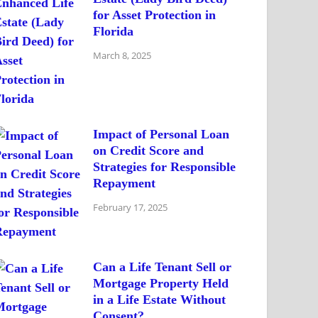
for Asset Protection in
Florida
March 8, 2025
Impact of Personal Loan
on Credit Score and
Strategies for Responsible
Repayment
February 17, 2025
Can a Life Tenant Sell or
Mortgage Property Held
in a Life Estate Without
Consent?