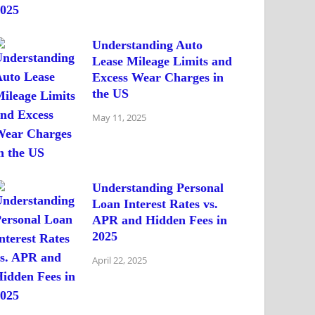
Understanding Auto
Lease Mileage Limits and
Excess Wear Charges in
the US
May 11, 2025
Understanding Personal
Loan Interest Rates vs.
APR and Hidden Fees in
2025
April 22, 2025