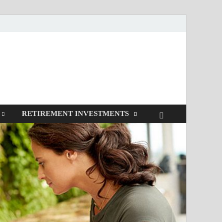
RETIREMENT INVESTMENTS