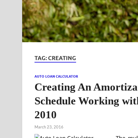
TAG:
CREATING
AUTO LOAN CALCULATOR
Creating An Amortiz
Schedule Working wit
2010
March 23, 2016
The mult