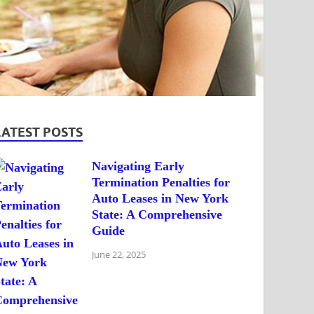
LATEST POSTS
Navigating Early
Termination Penalties for
Auto Leases in New York
State: A Comprehensive
Guide
June 22, 2025