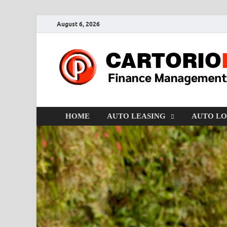
August 6, 2026
HOME
AUTO LEASING
AUTO L