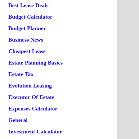
Best Lease Deals
Budget Calculator
Budget Planner
Business News
Cheapest Lease
Estate Planning Basics
Estate Tax
Evolution Leasing
Executor Of Estate
Expenses Calculator
General
Investment Calculator