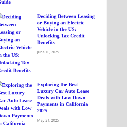
Deciding Between Leasing
or Buying an Electric
Vehicle in the US:
Unlocking Tax Credit
Benefits
June 10, 2025
Exploring the Best
Luxury Car Auto Lease
Deals with Low Down
Payments in California
2025
May 21, 2025