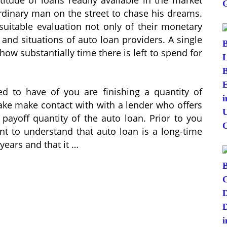
rdinary man on the street to chase his dreams.
suitable evaluation not only of their monetary
 and situations of auto loan providers. A single
how substantially time there is left to spend for
d to have of you are finishing a quantity of
make make contact with with a lender who offers
payoff quantity of the auto loan. Prior to you
cant to understand that auto loan is a long-time
years and that it …