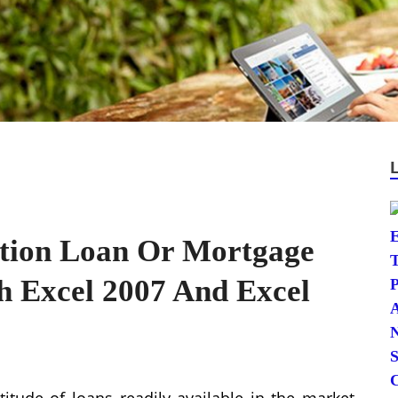
ation Loan Or Mortgage
h Excel 2007 And Excel
itude of loans readily available in the market