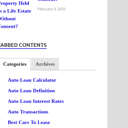
February 9, 2025
TABBED CONTENTS
Categories
Archives
Auto Loan Calculator
Auto Loan Definition
Auto Loan Interest Rates
Auto Transactions
Best Cars To Lease