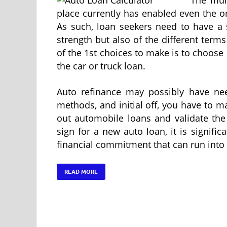
place currently has enabled even the o
As such, loan seekers need to have a 
strength but also of the different terms
of the 1st choices to make is to choose 
the car or truck loan.
Auto refinance may possibly have nee
methods, and initial off, you have to 
out automobile loans and validate the 
sign for a new auto loan, it is signifi
financial commitment that can run into 
READ MORE