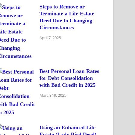
Steps to Remove or
Terminate a Life Estate
Deed Due to Changing
Circumstances
April 7, 2025
Best Personal Loan Rates
for Debt Consolidation
with Bad Credit in 2025
March 19, 2025
Using an Enhanced Life
Estate (Lady Bird Deed)