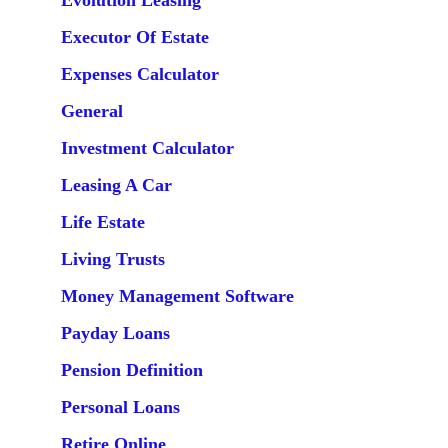
Evolution Leasing
Executor Of Estate
Expenses Calculator
General
Investment Calculator
Leasing A Car
Life Estate
Living Trusts
Money Management Software
Payday Loans
Pension Definition
Personal Loans
Retire Online