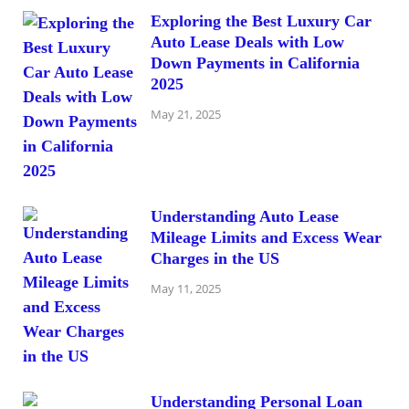
Exploring the Best Luxury Car
Auto Lease Deals with Low
Down Payments in California
2025
May 21, 2025
Understanding Auto Lease
Mileage Limits and Excess Wear
Charges in the US
May 11, 2025
Understanding Personal Loan