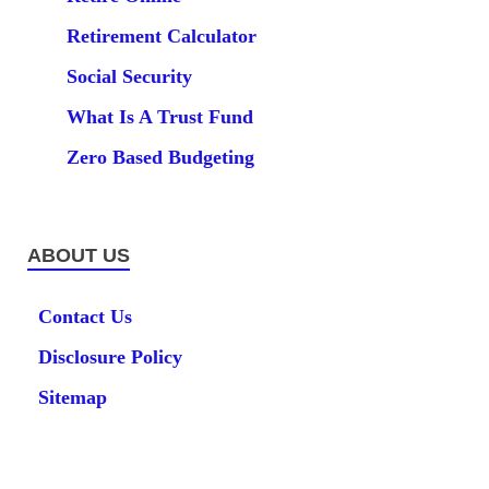
Retirement Calculator
Social Security
What Is A Trust Fund
Zero Based Budgeting
ABOUT US
Contact Us
Disclosure Policy
Sitemap