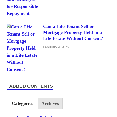
Can a Life Tenant Sell or
Mortgage Property Held in a
Life Estate Without Consent?
February 9, 2025
TABBED CONTENTS
Categories
Archives