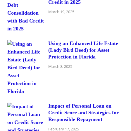
Credit in 2025
March 19, 2025
Using an Enhanced Life Estate
(Lady Bird Deed) for Asset
Protection in Florida
March 8, 2025
Impact of Personal Loan on
Credit Score and Strategies for
Responsible Repayment
February 17, 2025