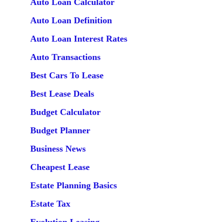
Auto Loan Calculator
Auto Loan Definition
Auto Loan Interest Rates
Auto Transactions
Best Cars To Lease
Best Lease Deals
Budget Calculator
Budget Planner
Business News
Cheapest Lease
Estate Planning Basics
Estate Tax