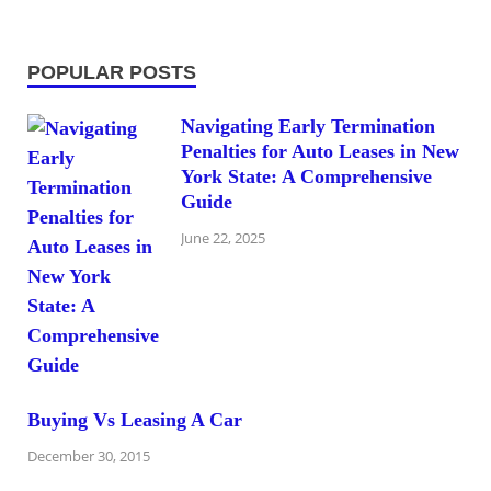
POPULAR POSTS
Navigating Early Termination
Penalties for Auto Leases in New
York State: A Comprehensive
Guide
June 22, 2025
Buying Vs Leasing A Car
December 30, 2015