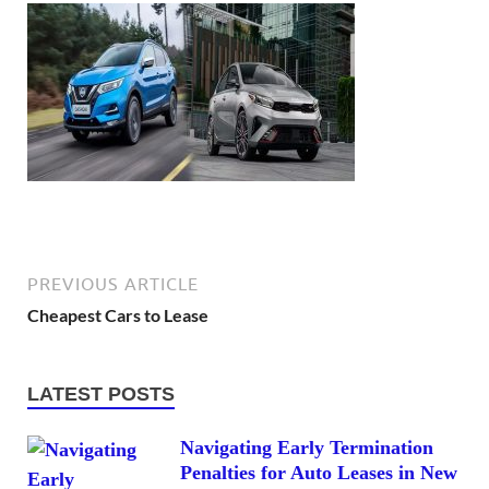
PREVIOUS ARTICLE
Cheapest Cars to Lease
LATEST POSTS
Navigating Early Termination
Penalties for Auto Leases in New