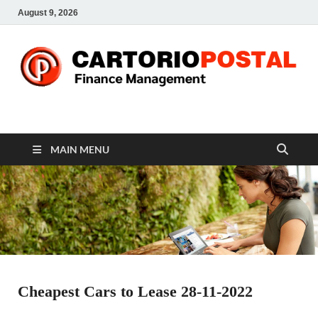
August 9, 2026
CP-Finance
Finance Manangement
MAIN MENU
Cheapest Cars to Lease 28-11-2022