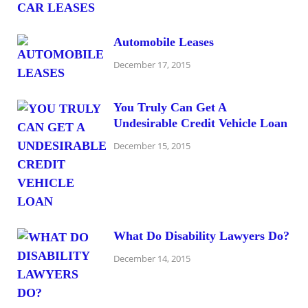
Automobile Leases
December 17, 2015
You Truly Can Get A
Undesirable Credit Vehicle Loan
December 15, 2015
What Do Disability Lawyers Do?
December 14, 2015