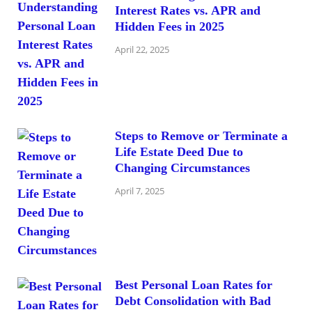
Interest Rates vs. APR and
Hidden Fees in 2025
April 22, 2025
Steps to Remove or Terminate a
Life Estate Deed Due to
Changing Circumstances
April 7, 2025
Best Personal Loan Rates for
Debt Consolidation with Bad