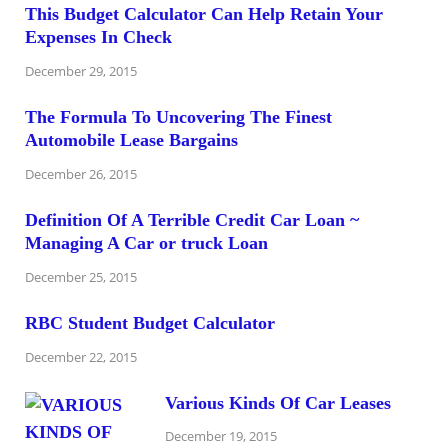
This Budget Calculator Can Help Retain Your
Expenses In Check
December 29, 2015
The Formula To Uncovering The Finest
Automobile Lease Bargains
December 26, 2015
Definition Of A Terrible Credit Car Loan ~
Managing A Car or truck Loan
December 25, 2015
RBC Student Budget Calculator
December 22, 2015
Various Kinds Of Car Leases
December 19, 2015