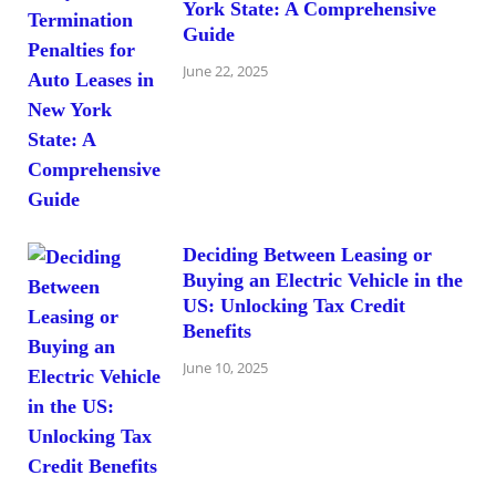
York State: A Comprehensive
Guide
June 22, 2025
Deciding Between Leasing or
Buying an Electric Vehicle in the
US: Unlocking Tax Credit
Benefits
June 10, 2025