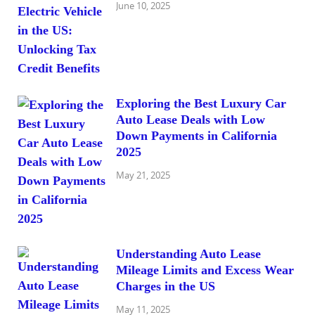
June 10, 2025
Exploring the Best Luxury Car
Auto Lease Deals with Low
Down Payments in California
2025
May 21, 2025
Understanding Auto Lease
Mileage Limits and Excess Wear
Charges in the US
May 11, 2025