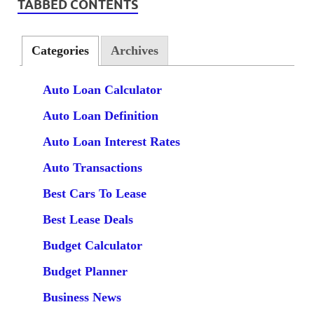
TABBED CONTENTS
Categories
Archives
Auto Loan Calculator
Auto Loan Definition
Auto Loan Interest Rates
Auto Transactions
Best Cars To Lease
Best Lease Deals
Budget Calculator
Budget Planner
Business News