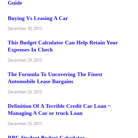
Buying Vs Leasing A Car
December 30, 2015
This Budget Calculator Can Help Retain Your
Expenses In Check
December 29, 2015
The Formula To Uncovering The Finest
Automobile Lease Bargains
December 26, 2015
Definition Of A Terrible Credit Car Loan ~
Managing A Car or truck Loan
December 25, 2015
RBC Student Budget Calculator