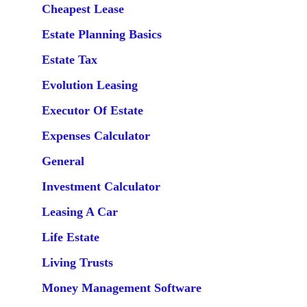
Cheapest Lease
Estate Planning Basics
Estate Tax
Evolution Leasing
Executor Of Estate
Expenses Calculator
General
Investment Calculator
Leasing A Car
Life Estate
Living Trusts
Money Management Software