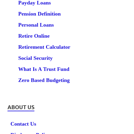
Payday Loans
Pension Definition
Personal Loans
Retire Online
Retirement Calculator
Social Security
What Is A Trust Fund
Zero Based Budgeting
ABOUT US
Contact Us