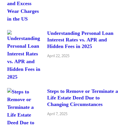
Understanding Personal Loan
Interest Rates vs. APR and
Hidden Fees in 2025
April 22, 2025
Steps to Remove or Terminate a
Life Estate Deed Due to
Changing Circumstances
April 7, 2025