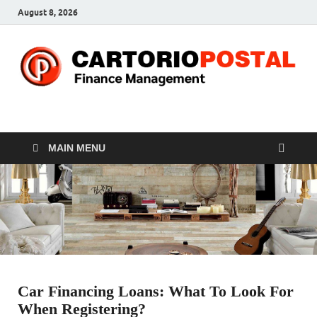
August 8, 2026
CP-Finance
Finance Manangement
MAIN MENU
Car Financing Loans: What To Look For
When Registering?