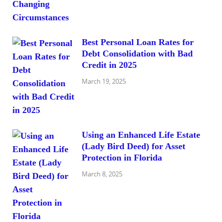
Best Personal Loan Rates for
Debt Consolidation with Bad
Credit in 2025
March 19, 2025
Using an Enhanced Life Estate
(Lady Bird Deed) for Asset
Protection in Florida
March 8, 2025