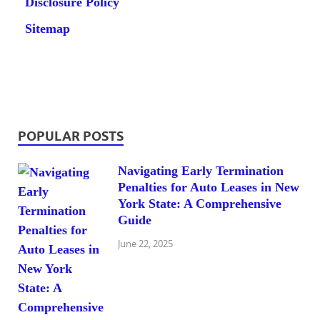
Disclosure Policy
Sitemap
POPULAR POSTS
Navigating Early Termination
Penalties for Auto Leases in New
York State: A Comprehensive
Guide
June 22, 2025