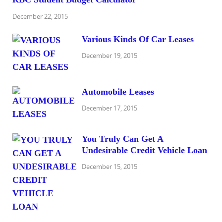
December 22, 2015
Various Kinds Of Car Leases
December 19, 2015
Automobile Leases
December 17, 2015
You Truly Can Get A
Undesirable Credit Vehicle Loan
December 15, 2015