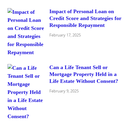
Impact of Personal Loan on
Credit Score and Strategies for
Responsible Repayment
February 17, 2025
Can a Life Tenant Sell or
Mortgage Property Held in a
Life Estate Without Consent?
February 9, 2025