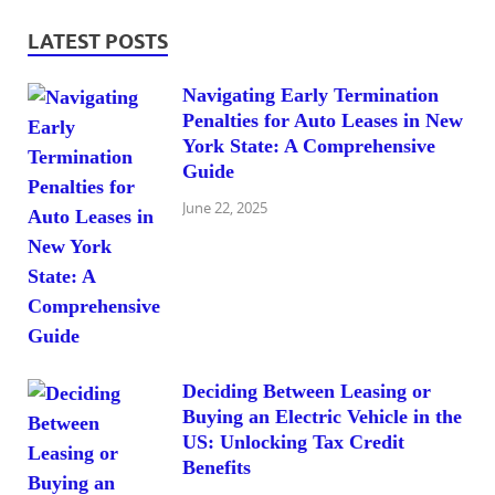
LATEST POSTS
Navigating Early Termination
Penalties for Auto Leases in New
York State: A Comprehensive
Guide
June 22, 2025
Deciding Between Leasing or
Buying an Electric Vehicle in the
US: Unlocking Tax Credit
Benefits