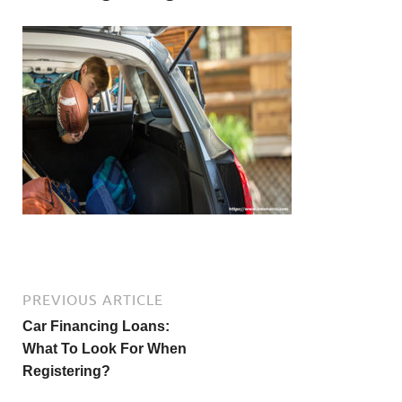
PREVIOUS ARTICLE
Car Financing Loans:
What To Look For When
Registering?