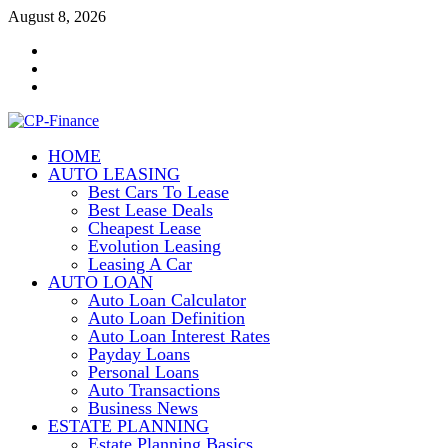
Skip
August 8, 2026
to
Contact
content
Us
Disclosure
Policy
Sitemap
HOME
CP-Finance
AUTO LEASING
Finance Manangement
Best Cars To Lease
Best Lease Deals
Cheapest Lease
Evolution Leasing
Leasing A Car
AUTO LOAN
Auto Loan Calculator
Auto Loan Definition
Auto Loan Interest Rates
Payday Loans
Personal Loans
Auto Transactions
Business News
ESTATE PLANNING
Estate Planning Basics