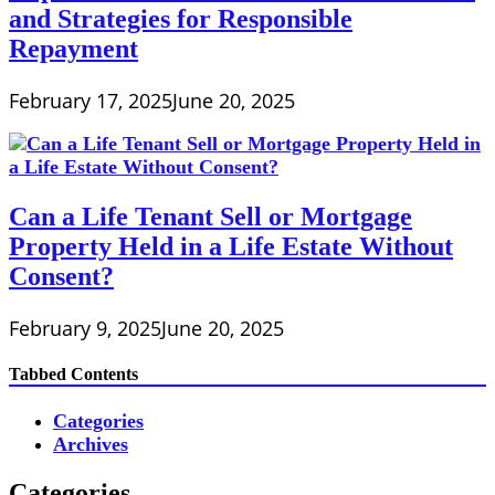
and Strategies for Responsible
Repayment
February 17, 2025
June 20, 2025
Can a Life Tenant Sell or Mortgage
Property Held in a Life Estate Without
Consent?
February 9, 2025
June 20, 2025
Tabbed Contents
Categories
Archives
Categories