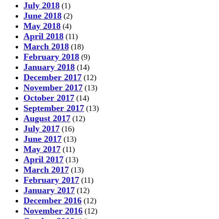
July 2018
(1)
June 2018
(2)
May 2018
(4)
April 2018
(11)
March 2018
(18)
February 2018
(9)
January 2018
(14)
December 2017
(12)
November 2017
(13)
October 2017
(14)
September 2017
(13)
August 2017
(12)
July 2017
(16)
June 2017
(13)
May 2017
(11)
April 2017
(13)
March 2017
(13)
February 2017
(11)
January 2017
(12)
December 2016
(12)
November 2016
(12)