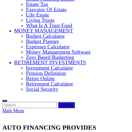
Estate Tax
Executor Of Estate
Life Estate
Living Trusts
What Is A Trust Fund
MONEY MANAGEMENT
Budget Calculator
Budget Planner
Expenses Calculator
Money Management Software
Zero Based Budgeting
RETIREMENT INVESTMENTS
Investment Calculator
Pension Definition
Retire Online
Retirement Calculator
Social Security
Search
for:
Main Menu
AUTO FINANCING PROVIDES