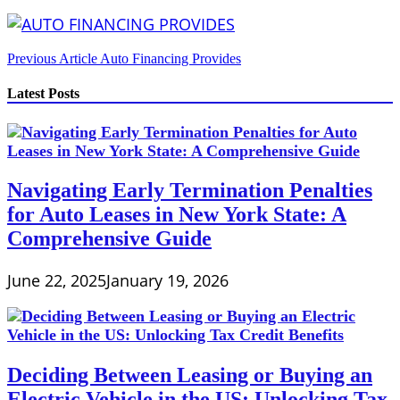
Post
Previous Article
Auto Financing Provides
navigation
Latest Posts
Navigating Early Termination Penalties
for Auto Leases in New York State: A
Comprehensive Guide
June 22, 2025
January 19, 2026
Deciding Between Leasing or Buying an
Electric Vehicle in the US: Unlocking Tax