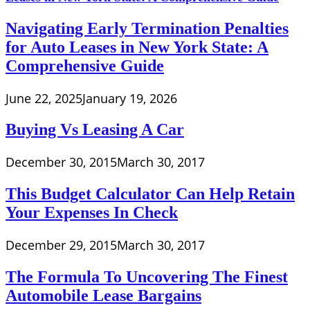
Navigating Early Termination Penalties
for Auto Leases in New York State: A
Comprehensive Guide
June 22, 2025
January 19, 2026
Buying Vs Leasing A Car
December 30, 2015
March 30, 2017
This Budget Calculator Can Help Retain
Your Expenses In Check
December 29, 2015
March 30, 2017
The Formula To Uncovering The Finest
Automobile Lease Bargains