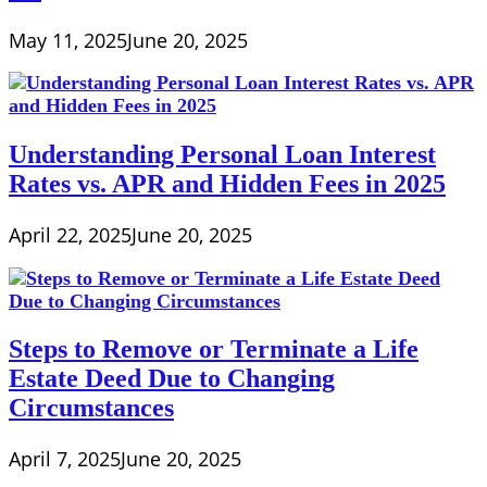
May 11, 2025
June 20, 2025
Understanding Personal Loan Interest
Rates vs. APR and Hidden Fees in 2025
April 22, 2025
June 20, 2025
Steps to Remove or Terminate a Life
Estate Deed Due to Changing
Circumstances
April 7, 2025
June 20, 2025