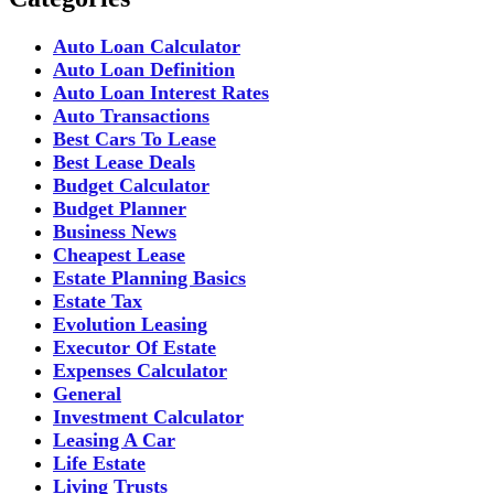
Auto Loan Calculator
Auto Loan Definition
Auto Loan Interest Rates
Auto Transactions
Best Cars To Lease
Best Lease Deals
Budget Calculator
Budget Planner
Business News
Cheapest Lease
Estate Planning Basics
Estate Tax
Evolution Leasing
Executor Of Estate
Expenses Calculator
General
Investment Calculator
Leasing A Car
Life Estate
Living Trusts