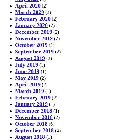
April 2020
(2)
March 2020
(2)
February 2020
(2)
January 2020
(2)
December 2019
(2)
November 2019
(2)
October 2019
(2)
September 2019
(2)
August 2019
(2)
July 2019
(1)
June 2019
(1)
May 2019
(2)
April 2019
(2)
March 2019
(1)
February 2019
(2)
January 2019
(1)
December 2018
(1)
November 2018
(2)
October 2018
(6)
September 2018
(4)
August 2018
(1)