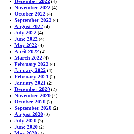
December 2022
(4)
November 2022
(4)
October 2022
(4)
September 2022
(4)
August 2022
(4)
July 2022
(4)
June 2022
(4)
May 2022
(4)
April 2022
(4)
March 2022
(4)
February 2022
(4)
January 2022
(4)
February 2021
(2)
January 2021
(2)
December 2020
(2)
November 2020
(2)
October 2020
(2)
September 2020
(2)
August 2020
(2)
July 2020
(3)
June 2020
(2)
May 2020
(2)