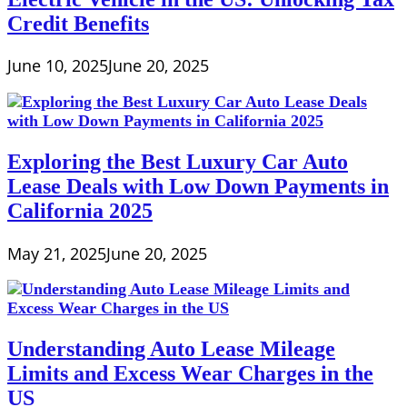
Credit Benefits
June 10, 2025
June 20, 2025
Exploring the Best Luxury Car Auto
Lease Deals with Low Down Payments in
California 2025
May 21, 2025
June 20, 2025
Understanding Auto Lease Mileage
Limits and Excess Wear Charges in the
US