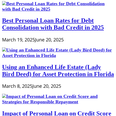
Best Personal Loan Rates for Debt
Consolidation with Bad Credit in 2025
March 19, 2025
June 20, 2025
Using an Enhanced Life Estate (Lady
Bird Deed) for Asset Protection in Florida
March 8, 2025
June 20, 2025
Impact of Personal Loan on Credit Score