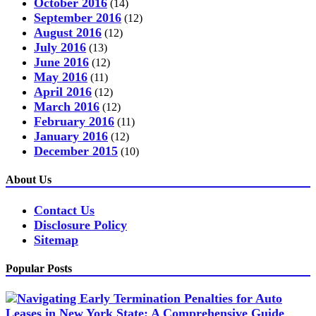
October 2016
(14)
September 2016
(12)
August 2016
(12)
July 2016
(13)
June 2016
(12)
May 2016
(11)
April 2016
(12)
March 2016
(12)
February 2016
(11)
January 2016
(12)
December 2015
(10)
About Us
Contact Us
Disclosure Policy
Sitemap
Popular Posts