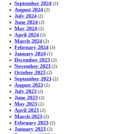
September 2024
(2)
August 2024
(2)
July 2024
(2)
June 2024
(2)
May 2024
(2)
April 2024
(2)
March 2024
(2)
February 2024
(3)
January 2024
(1)
December 2023
(2)
November 2023
(2)
October 2023
(2)
September 2023
(2)
August 2023
(2)
July 2023
(2)
June 2023
(2)
May 2023
(2)
April 2023
(2)
March 2023
(2)
February 2023
(2)
January 2023
(2)