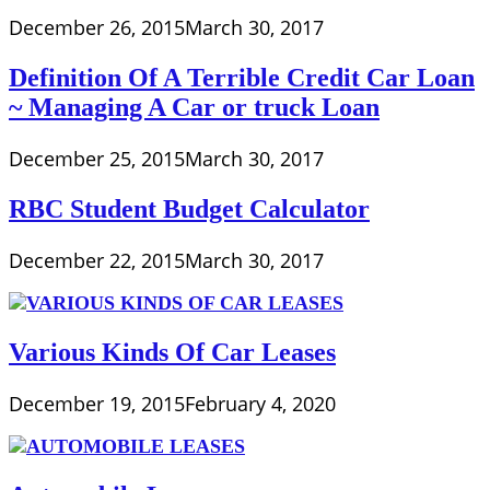
December 26, 2015
March 30, 2017
Definition Of A Terrible Credit Car Loan
~ Managing A Car or truck Loan
December 25, 2015
March 30, 2017
RBC Student Budget Calculator
December 22, 2015
March 30, 2017
Various Kinds Of Car Leases
December 19, 2015
February 4, 2020