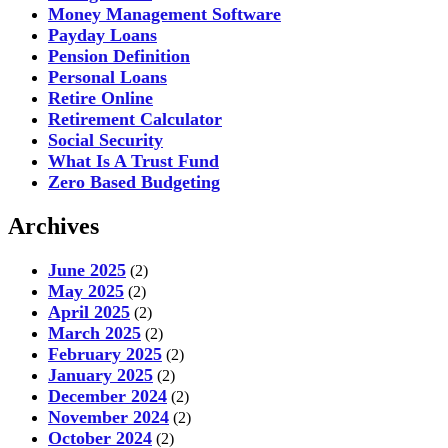
Money Management Software
Payday Loans
Pension Definition
Personal Loans
Retire Online
Retirement Calculator
Social Security
What Is A Trust Fund
Zero Based Budgeting
Archives
June 2025
(2)
May 2025
(2)
April 2025
(2)
March 2025
(2)
February 2025
(2)
January 2025
(2)
December 2024
(2)
November 2024
(2)
October 2024
(2)