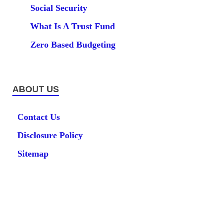
Social Security
What Is A Trust Fund
Zero Based Budgeting
ABOUT US
Contact Us
Disclosure Policy
Sitemap