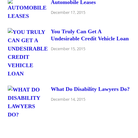
Automobile Leases
December 17, 2015
You Truly Can Get A
Undesirable Credit Vehicle Loan
December 15, 2015
What Do Disability Lawyers Do?
December 14, 2015