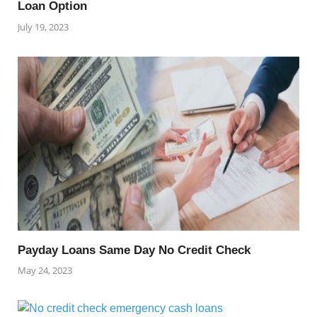
Loan Option
July 19, 2023
Payday Loans Same Day No Credit Check
May 24, 2023