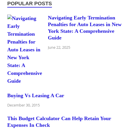
POPULAR POSTS
Navigating Early Termination
Penalties for Auto Leases in New
York State: A Comprehensive
Guide
June 22, 2025
Buying Vs Leasing A Car
December 30, 2015
This Budget Calculator Can Help Retain Your
Expenses In Check