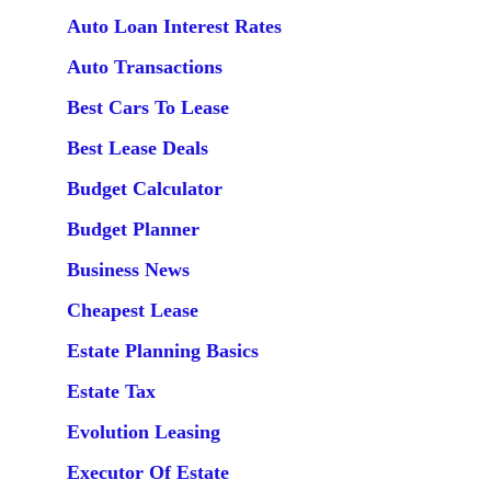
Auto Loan Interest Rates
Auto Transactions
Best Cars To Lease
Best Lease Deals
Budget Calculator
Budget Planner
Business News
Cheapest Lease
Estate Planning Basics
Estate Tax
Evolution Leasing
Executor Of Estate