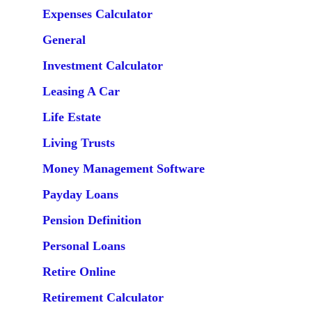
Expenses Calculator
General
Investment Calculator
Leasing A Car
Life Estate
Living Trusts
Money Management Software
Payday Loans
Pension Definition
Personal Loans
Retire Online
Retirement Calculator