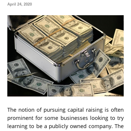
April 24, 2020
The notion of pursuing capital raising is often
prominent for some businesses looking to try
learning to be a publicly owned company. The