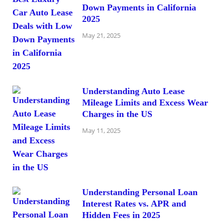
Down Payments in California
2025
May 21, 2025
Understanding Auto Lease
Mileage Limits and Excess Wear
Charges in the US
May 11, 2025
Understanding Personal Loan
Interest Rates vs. APR and
Hidden Fees in 2025