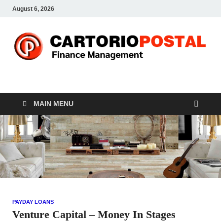
August 6, 2026
CP-Finance
Finance Manangement
MAIN MENU
PAYDAY LOANS
Venture Capital – Money In Stages