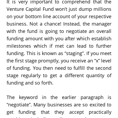
It is very important to comprehend that the
Venture Capital Fund won’t just dump millions
on your bottom line account of your respective
business. Not a chance! Instead, the manager
with the fund is going to negotiate an overall
funding amount with you after which establish
milestones which if met can lead to further
funding. This is known as “staging”. If you meet
the first stage promptly, you receive an “x” level
of funding. You then need to fulfill the second
stage regularly to get a different quantity of
funding and so forth.
The keyword in the earlier paragraph is
“negotiate”. Many businesses are so excited to
get funding that they accept practically