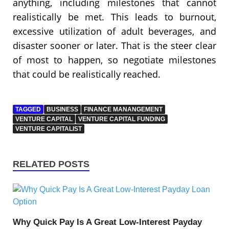
anything, including milestones that cannot
realistically be met. This leads to burnout,
excessive utilization of adult beverages, and
disaster sooner or later. That is the steer clear
of most to happen, so negotiate milestones
that could be realistically reached.
TAGGED
BUSINESS
FINANCE MANANGEMENT
VENTURE CAPITAL
VENTURE CAPITAL FUNDING
VENTURE CAPITALIST
RELATED POSTS
Why Quick Pay Is A Great Low-Interest Payday