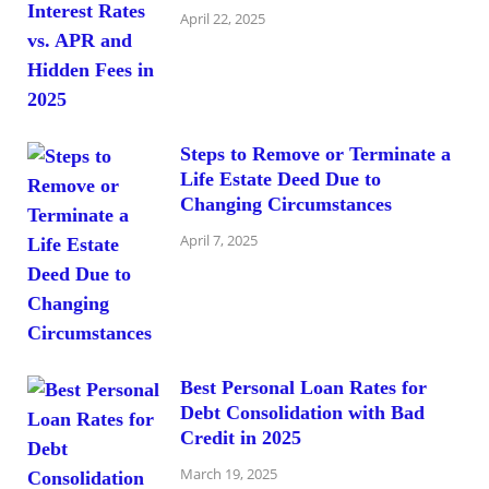
April 22, 2025
Steps to Remove or Terminate a
Life Estate Deed Due to
Changing Circumstances
April 7, 2025
Best Personal Loan Rates for
Debt Consolidation with Bad
Credit in 2025
March 19, 2025