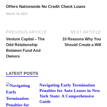
Offers Nationwide No Credit Check Loans
March 18, 2023
PREVIOUS ARTICLE
NEXT ARTICLE
Venture Capital – The
10 Reasons Why You
Odd Relationship
Should Create a Will
Between Fund And
Owners
LATEST POSTS
Navigating Early Termination
Penalties for Auto Leases in New
York State: A Comprehensive
Guide