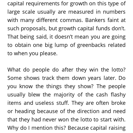
capital requirements for growth on this type of
large scale usually are measured in numbers
with many different commas. Bankers faint at
such proposals, but growth capital funds don’t.
That being said, it doesn’t mean you are going
to obtain one big lump of greenbacks related
to when you please.
What do people do after they win the lotto?
Some shows track them down years later. Do
you know the things they show? The people
usually blew the majority of the cash flashy
items and useless stuff. They are often broke
or heading because of the direction and need
that they had never won the lotto to start with.
Why do I mention this? Because capital raising