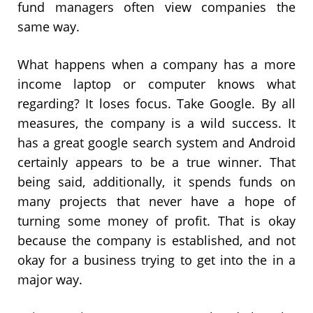
fund managers often view companies the
same way.
What happens when a company has a more
income laptop or computer knows what
regarding? It loses focus. Take Google. By all
measures, the company is a wild success. It
has a great google search system and Android
certainly appears to be a true winner. That
being said, additionally, it spends funds on
many projects that never have a hope of
turning some money of profit. That is okay
because the company is established, and not
okay for a business trying to get into the in a
major way.