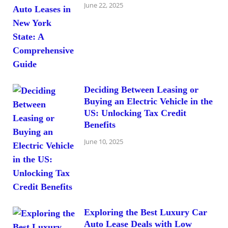
June 22, 2025
Deciding Between Leasing or
Buying an Electric Vehicle in the
US: Unlocking Tax Credit
Benefits
June 10, 2025
Exploring the Best Luxury Car
Auto Lease Deals with Low