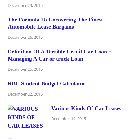
December 29, 2015
The Formula To Uncovering The Finest
Automobile Lease Bargains
December 26, 2015
Definition Of A Terrible Credit Car Loan ~
Managing A Car or truck Loan
December 25, 2015
RBC Student Budget Calculator
December 22, 2015
Various Kinds Of Car Leases
December 19, 2015