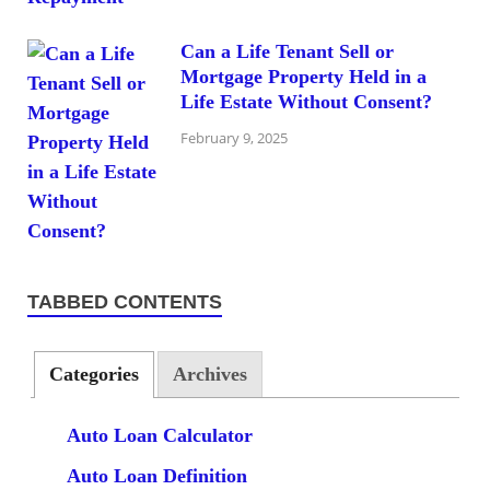
Can a Life Tenant Sell or
Mortgage Property Held in a
Life Estate Without Consent?
February 9, 2025
TABBED CONTENTS
Categories
Archives
Auto Loan Calculator
Auto Loan Definition