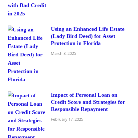
Using an Enhanced Life Estate
(Lady Bird Deed) for Asset
Protection in Florida
March 8, 2025
Impact of Personal Loan on
Credit Score and Strategies for
Responsible Repayment
February 17, 2025