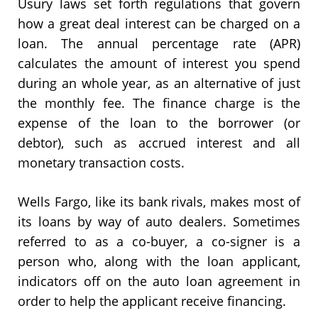
Usury laws set forth regulations that govern
how a great deal interest can be charged on a
loan. The annual percentage rate (APR)
calculates the amount of interest you spend
during an whole year, as an alternative of just
the monthly fee. The finance charge is the
expense of the loan to the borrower (or
debtor), such as accrued interest and all
monetary transaction costs.
Wells Fargo, like its bank rivals, makes most of
its loans by way of auto dealers. Sometimes
referred to as a co-buyer, a co-signer is a
person who, along with the loan applicant,
indicators off on the auto loan agreement in
order to help the applicant receive financing.