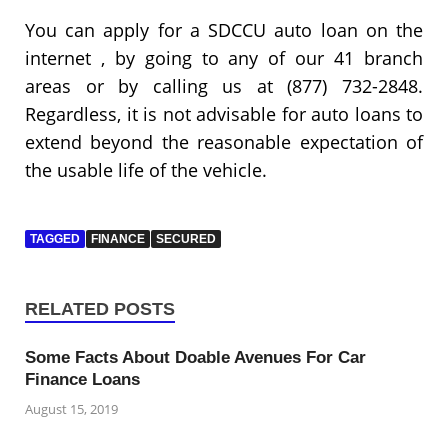
You can apply for a SDCCU auto loan on the
internet , by going to any of our 41 branch
areas or by calling us at (877) 732-2848.
Regardless, it is not advisable for auto loans to
extend beyond the reasonable expectation of
the usable life of the vehicle.
TAGGED
FINANCE
SECURED
RELATED POSTS
Some Facts About Doable Avenues For Car
Finance Loans
August 15, 2019