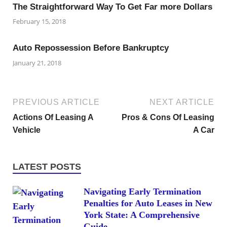
The Straightforward Way To Get Far more Dollars
February 15, 2018
Auto Repossession Before Bankruptcy
January 21, 2018
PREVIOUS ARTICLE
NEXT ARTICLE
Actions Of Leasing A
Pros & Cons Of Leasing
Vehicle
A Car
LATEST POSTS
Navigating Early Termination
Penalties for Auto Leases in New
York State: A Comprehensive
Guide