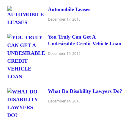
Automobile Leases
December 17, 2015
You Truly Can Get A
Undesirable Credit Vehicle Loan
December 15, 2015
What Do Disability Lawyers Do?
December 14, 2015