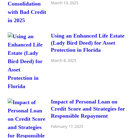
March 19, 2025
Using an Enhanced Life Estate
(Lady Bird Deed) for Asset
Protection in Florida
March 8, 2025
Impact of Personal Loan on
Credit Score and Strategies for
Responsible Repayment
February 17, 2025