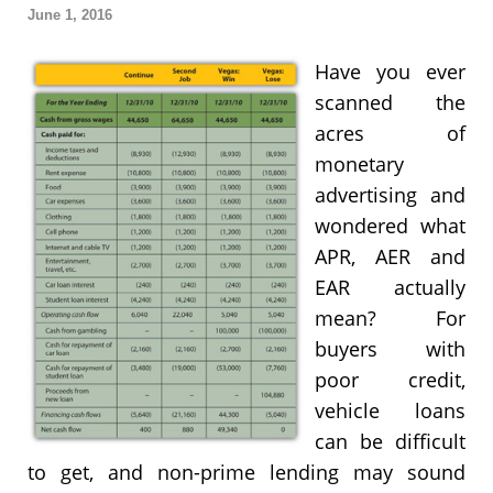
June 1, 2016
Have you ever
scanned the
acres of
monetary
advertising and
wondered what
APR, AER and
EAR actually
mean? For
buyers with
poor credit,
vehicle loans
can be difficult
to get, and non-prime lending may sound