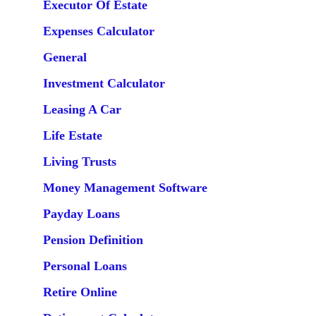
Executor Of Estate
Expenses Calculator
General
Investment Calculator
Leasing A Car
Life Estate
Living Trusts
Money Management Software
Payday Loans
Pension Definition
Personal Loans
Retire Online