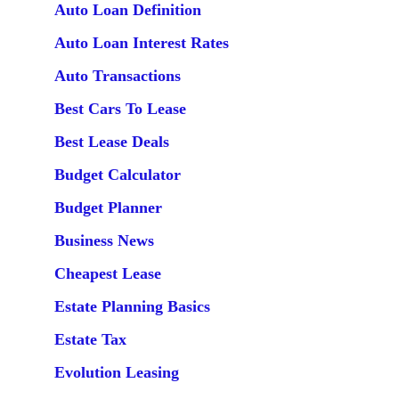
Auto Loan Definition
Auto Loan Interest Rates
Auto Transactions
Best Cars To Lease
Best Lease Deals
Budget Calculator
Budget Planner
Business News
Cheapest Lease
Estate Planning Basics
Estate Tax
Evolution Leasing