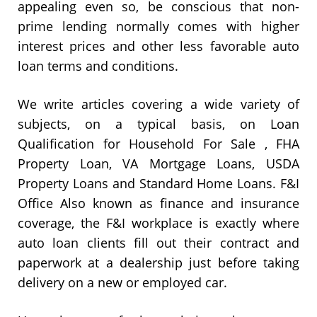
appealing even so, be conscious that non-
prime lending normally comes with higher
interest prices and other less favorable auto
loan terms and conditions.
We write articles covering a wide variety of
subjects, on a typical basis, on Loan
Qualification for Household For Sale , FHA
Property Loan, VA Mortgage Loans, USDA
Property Loans and Standard Home Loans. F&I
Office Also known as finance and insurance
coverage, the F&I workplace is exactly where
auto loan clients fill out their contract and
paperwork at a dealership just before taking
delivery on a new or employed car.