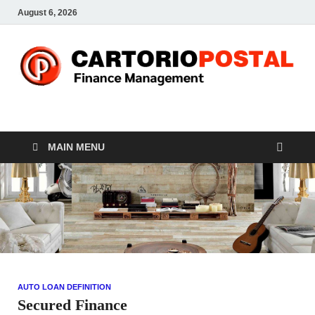
August 6, 2026
CP-Finance
Finance Manangement
MAIN MENU
AUTO LOAN DEFINITION
Secured Finance