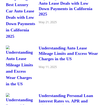
Auto Lease Deals with Low
Down Payments in California
2025
May 21, 2025
Understanding Auto Lease
Mileage Limits and Excess Wear
Charges in the US
May 11, 2025
Understanding Personal Loan
Interest Rates vs. APR and