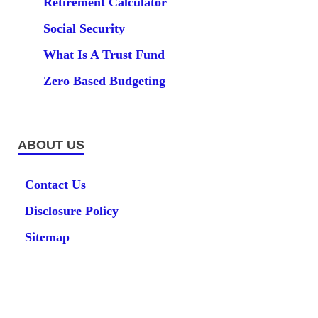
Retirement Calculator
Social Security
What Is A Trust Fund
Zero Based Budgeting
ABOUT US
Contact Us
Disclosure Policy
Sitemap