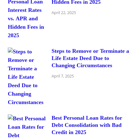
Hidden Fees in 2025
April 22, 2025
Steps to Remove or Terminate a
Life Estate Deed Due to
Changing Circumstances
April 7, 2025
Best Personal Loan Rates for
Debt Consolidation with Bad
Credit in 2025