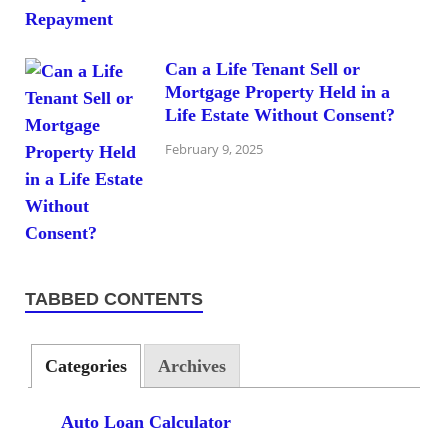
Can a Life Tenant Sell or
Mortgage Property Held in a
Life Estate Without Consent?
February 9, 2025
TABBED CONTENTS
Categories
Archives
Auto Loan Calculator