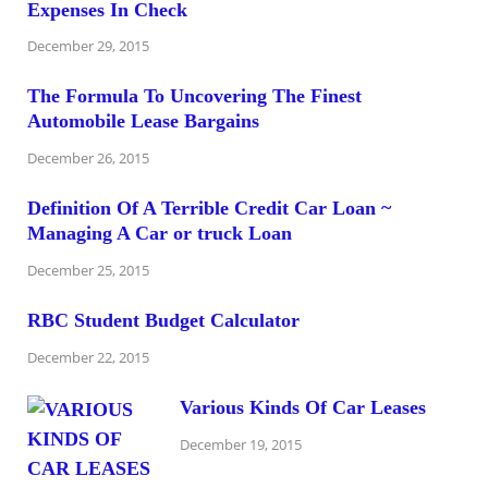
Expenses In Check
December 29, 2015
The Formula To Uncovering The Finest
Automobile Lease Bargains
December 26, 2015
Definition Of A Terrible Credit Car Loan ~
Managing A Car or truck Loan
December 25, 2015
RBC Student Budget Calculator
December 22, 2015
Various Kinds Of Car Leases
December 19, 2015