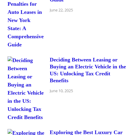
June 22, 2025
Deciding Between Leasing or
Buying an Electric Vehicle in the
US: Unlocking Tax Credit
Benefits
June 10, 2025
Exploring the Best Luxury Car