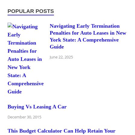
POPULAR POSTS
Navigating Early Termination
Penalties for Auto Leases in New
York State: A Comprehensive
Guide
June 22, 2025
Buying Vs Leasing A Car
December 30, 2015
This Budget Calculator Can Help Retain Your