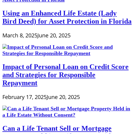
Using an Enhanced Life Estate (Lady
Bird Deed) for Asset Protection in Florida
March 8, 2025
June 20, 2025
Impact of Personal Loan on Credit Score
and Strategies for Responsible
Repayment
February 17, 2025
June 20, 2025
Can a Life Tenant Sell or Mortgage