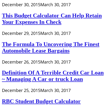
December 30, 2015
March 30, 2017
This Budget Calculator Can Help Retain
Your Expenses In Check
December 29, 2015
March 30, 2017
The Formula To Uncovering The Finest
Automobile Lease Bargains
December 26, 2015
March 30, 2017
Definition Of A Terrible Credit Car Loan
~ Managing A Car or truck Loan
December 25, 2015
March 30, 2017
RBC Student Budget Calculator