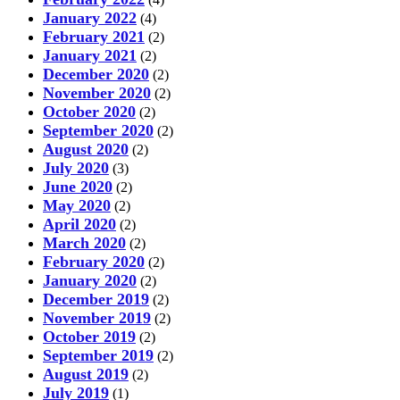
January 2022
(4)
February 2021
(2)
January 2021
(2)
December 2020
(2)
November 2020
(2)
October 2020
(2)
September 2020
(2)
August 2020
(2)
July 2020
(3)
June 2020
(2)
May 2020
(2)
April 2020
(2)
March 2020
(2)
February 2020
(2)
January 2020
(2)
December 2019
(2)
November 2019
(2)
October 2019
(2)
September 2019
(2)
August 2019
(2)
July 2019
(1)