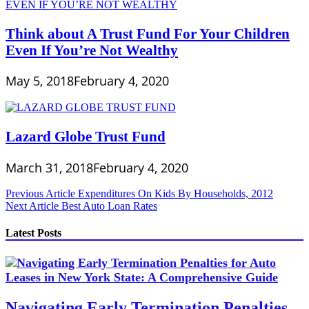
Think about A Trust Fund For Your Children
Even If You’re Not Wealthy
May 5, 2018
February 4, 2020
Lazard Globe Trust Fund
March 31, 2018
February 4, 2020
Post
Previous Article
Expenditures On Kids By Households, 2012
Next Article
Best Auto Loan Rates
navigation
Latest Posts
Navigating Early Termination Penalties