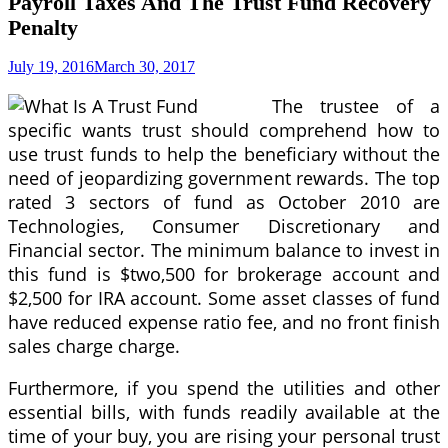
Payroll Taxes And The Trust Fund Recovery
Penalty
July 19, 2016
March 30, 2017
The trustee of a
specific wants trust should comprehend how to
use trust funds to help the beneficiary without the
need of jeopardizing government rewards. The top
rated 3 sectors of fund as October 2010 are
Technologies, Consumer Discretionary and
Financial sector. The minimum balance to invest in
this fund is $two,500 for brokerage account and
$2,500 for IRA account. Some asset classes of fund
have reduced expense ratio fee, and no front finish
sales charge charge.
Furthermore, if you spend the utilities and other
essential bills, with funds readily available at the
time of your buy, you are rising your personal trust