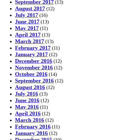
September 2017
(13)
August 2017
(12)
July 2017
(16)
June 2017
(13)
May 2017
(11)
April 2017
(13)
March 2017
(13)
February 2017
(11)
January 2017
(12)
December 2016
(12)
November 2016
(12)
October 2016
(14)
September 2016
(12)
August 2016
(12)
July 2016
(13)
June 2016
(12)
May 2016
(11)
April 2016
(12)
March 2016
(12)
February 2016
(11)
January 2016
(12)
December 2015
(10)