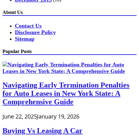
About Us
Contact Us
Disclosure Policy
Sitemap
Popular Posts
Navigating Early Termination Penalties
for Auto Leases in New York State: A
Comprehensive Guide
June 22, 2025
January 19, 2026
Buying Vs Leasing A Car