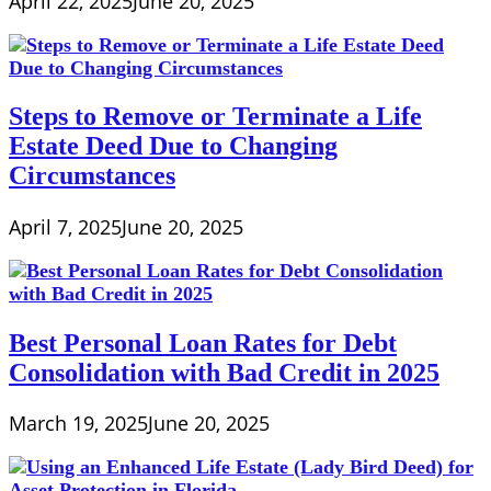
April 22, 2025
June 20, 2025
Steps to Remove or Terminate a Life
Estate Deed Due to Changing
Circumstances
April 7, 2025
June 20, 2025
Best Personal Loan Rates for Debt
Consolidation with Bad Credit in 2025
March 19, 2025
June 20, 2025