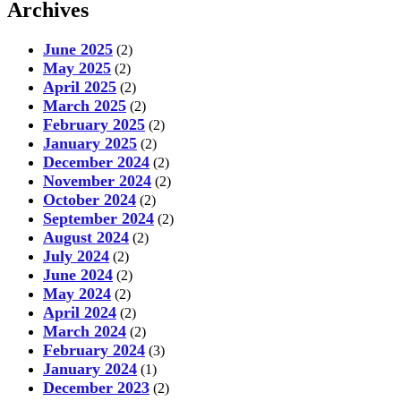
Archives
June 2025
(2)
May 2025
(2)
April 2025
(2)
March 2025
(2)
February 2025
(2)
January 2025
(2)
December 2024
(2)
November 2024
(2)
October 2024
(2)
September 2024
(2)
August 2024
(2)
July 2024
(2)
June 2024
(2)
May 2024
(2)
April 2024
(2)
March 2024
(2)
February 2024
(3)
January 2024
(1)
December 2023
(2)