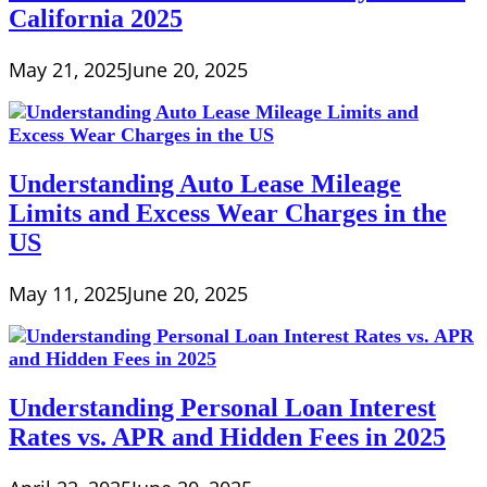
California 2025
May 21, 2025
June 20, 2025
Understanding Auto Lease Mileage
Limits and Excess Wear Charges in the
US
May 11, 2025
June 20, 2025
Understanding Personal Loan Interest
Rates vs. APR and Hidden Fees in 2025