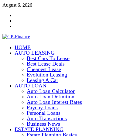
Skip
August 6, 2026
to
Contact
content
Us
Disclosure
Policy
Sitemap
HOME
CP-Finance
AUTO LEASING
Finance Manangement
Best Cars To Lease
Best Lease Deals
Cheapest Lease
Evolution Leasing
Leasing A Car
AUTO LOAN
Auto Loan Calculator
Auto Loan Definition
Auto Loan Interest Rates
Payday Loans
Personal Loans
Auto Transactions
Business News
ESTATE PLANNING
Estate Planning Basics