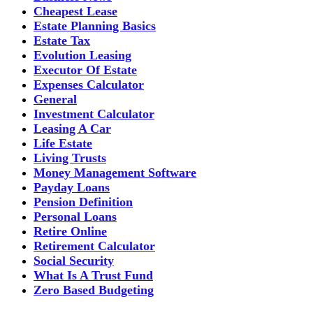
Cheapest Lease
Estate Planning Basics
Estate Tax
Evolution Leasing
Executor Of Estate
Expenses Calculator
General
Investment Calculator
Leasing A Car
Life Estate
Living Trusts
Money Management Software
Payday Loans
Pension Definition
Personal Loans
Retire Online
Retirement Calculator
Social Security
What Is A Trust Fund
Zero Based Budgeting