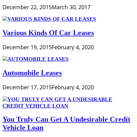
December 22, 2015
March 30, 2017
Various Kinds Of Car Leases
December 19, 2015
February 4, 2020
Automobile Leases
December 17, 2015
February 4, 2020
You Truly Can Get A Undesirable Credit
Vehicle Loan