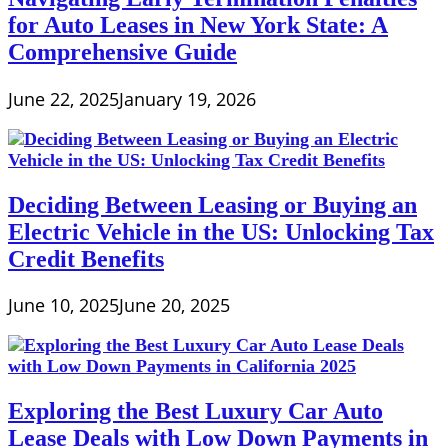
for Auto Leases in New York State: A
Comprehensive Guide
June 22, 2025
January 19, 2026
Deciding Between Leasing or Buying an
Electric Vehicle in the US: Unlocking Tax
Credit Benefits
June 10, 2025
June 20, 2025
Exploring the Best Luxury Car Auto
Lease Deals with Low Down Payments in