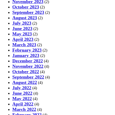
November 2023
(2)
October 2023
(2)
September 2023
(2)
August 2023
(2)
July 2023
(2)
June 2023
(2)
May 2023
(2)
April 2023
(2)
March 2023
(2)
February 2023
(2)
January 2023
(2)
December 2022
(4)
November 2022
(4)
October 2022
(4)
September 2022
(4)
August 2022
(4)
July 2022
(4)
June 2022
(4)
May 2022
(4)
April 2022
(4)
March 2022
(4)
February 2022
(4)