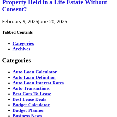
Property Held in a Life Estate Without
Consent?
February 9, 2025
June 20, 2025
Tabbed Contents
Categories
Archives
Categories
Auto Loan Calculator
Auto Loan Definition
Auto Loan Interest Rates
Auto Transactions
Best Cars To Lease
Best Lease Deals
Budget Calculator
Budget Planner
Business News