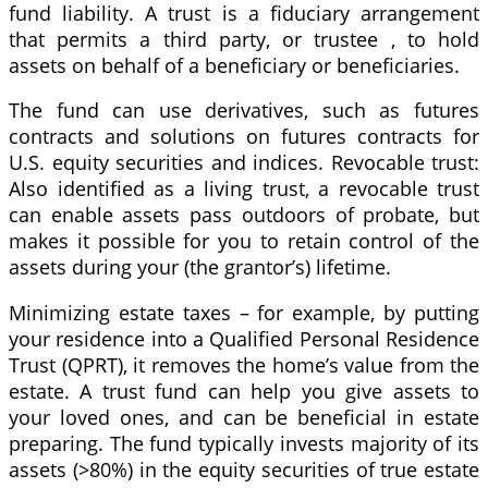
fund liability. A trust is a fiduciary arrangement
that permits a third party, or trustee , to hold
assets on behalf of a beneficiary or beneficiaries.
The fund can use derivatives, such as futures
contracts and solutions on futures contracts for
U.S. equity securities and indices. Revocable trust:
Also identified as a living trust, a revocable trust
can enable assets pass outdoors of probate, but
makes it possible for you to retain control of the
assets during your (the grantor’s) lifetime.
Minimizing estate taxes – for example, by putting
your residence into a Qualified Personal Residence
Trust (QPRT), it removes the home’s value from the
estate. A trust fund can help you give assets to
your loved ones, and can be beneficial in estate
preparing. The fund typically invests majority of its
assets (>80%) in the equity securities of true estate