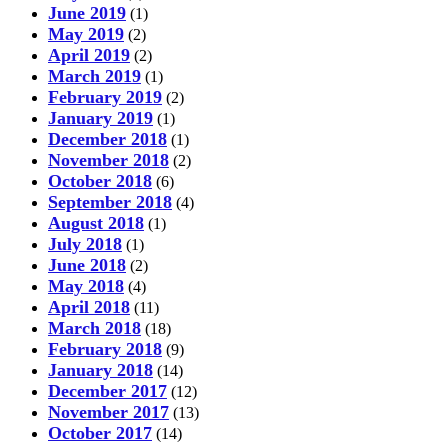
June 2019
(1)
May 2019
(2)
April 2019
(2)
March 2019
(1)
February 2019
(2)
January 2019
(1)
December 2018
(1)
November 2018
(2)
October 2018
(6)
September 2018
(4)
August 2018
(1)
July 2018
(1)
June 2018
(2)
May 2018
(4)
April 2018
(11)
March 2018
(18)
February 2018
(9)
January 2018
(14)
December 2017
(12)
November 2017
(13)
October 2017
(14)