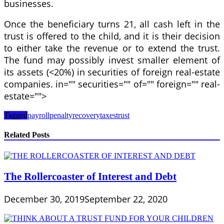
businesses.
Once the beneficiary turns 21, all cash left in the
trust is offered to the child, and it is their decision
to either take the revenue or to extend the trust.
The fund may possibly invest smaller element of
its assets (<20%) in securities of foreign real-estate
companies. in="" securities="" of="" foreign="" real-
estate="">
Tagged
payroll
penalty
recovery
taxes
trust
Related Posts
The Rollercoaster of Interest and Debt
December 30, 2019
September 22, 2020