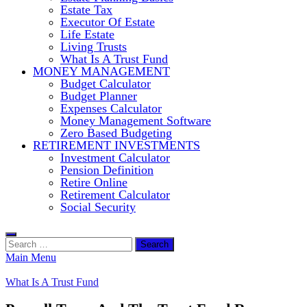
Estate Tax
Executor Of Estate
Life Estate
Living Trusts
What Is A Trust Fund
MONEY MANAGEMENT
Budget Calculator
Budget Planner
Expenses Calculator
Money Management Software
Zero Based Budgeting
RETIREMENT INVESTMENTS
Investment Calculator
Pension Definition
Retire Online
Retirement Calculator
Social Security
Search
for:
Main Menu
What Is A Trust Fund