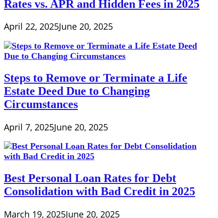
Rates vs. APR and Hidden Fees in 2025
April 22, 2025
June 20, 2025
Steps to Remove or Terminate a Life
Estate Deed Due to Changing
Circumstances
April 7, 2025
June 20, 2025
Best Personal Loan Rates for Debt
Consolidation with Bad Credit in 2025
March 19, 2025
June 20, 2025