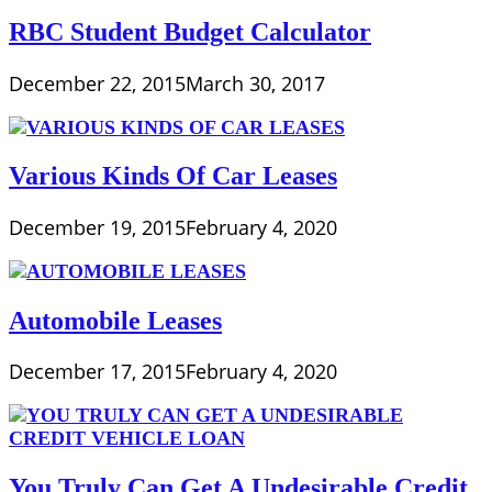
RBC Student Budget Calculator
December 22, 2015
March 30, 2017
Various Kinds Of Car Leases
December 19, 2015
February 4, 2020
Automobile Leases
December 17, 2015
February 4, 2020
You Truly Can Get A Undesirable Credit