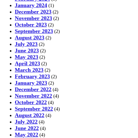
January 2024
(1)
December 2023
(2)
November 2023
(2)
October 2023
(2)
September 2023
(2)
August 2023
(2)
July 2023
(2)
June 2023
(2)
May 2023
(2)
April 2023
(2)
March 2023
(2)
February 2023
(2)
January 2023
(2)
December 2022
(4)
November 2022
(4)
October 2022
(4)
September 2022
(4)
August 2022
(4)
July 2022
(4)
June 2022
(4)
May 2022
(4)