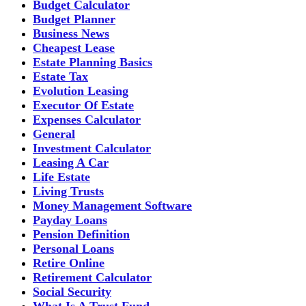
Budget Calculator
Budget Planner
Business News
Cheapest Lease
Estate Planning Basics
Estate Tax
Evolution Leasing
Executor Of Estate
Expenses Calculator
General
Investment Calculator
Leasing A Car
Life Estate
Living Trusts
Money Management Software
Payday Loans
Pension Definition
Personal Loans
Retire Online
Retirement Calculator
Social Security
What Is A Trust Fund