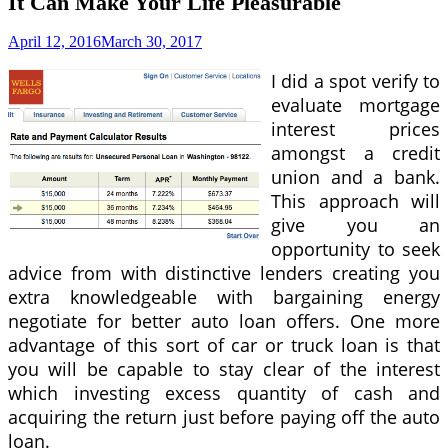
It Can Make Your Life Pleasurable
April 12, 2016
March 30, 2017
I did a spot verify to
evaluate mortgage
interest prices
amongst a credit
union and a bank.
This approach will
give you an
opportunity to seek
advice from with distinctive lenders creating you
extra knowledgeable with bargaining energy
negotiate for better auto loan offers. One more
advantage of this sort of car or truck loan is that
you will be capable to stay clear of the interest
which investing excess quantity of cash and
acquiring the return just before paying off the auto
loan.