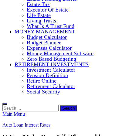
Estate Tax
Executor Of Estate
Life Estate
Living Trusts
What Is A Trust Fund
MONEY MANAGEMENT
Budget Calculator
Budget Planner
Expenses Calculator
Money Management Software
Zero Based Budgeting
RETIREMENT INVESTMENTS
Investment Calculator
Pension Definition
Retire Online
Retirement Calculator
Social Security
Search
for:
Main Menu
Auto Loan Interest Rates