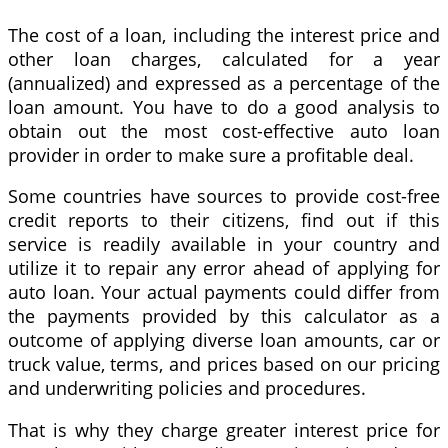
The cost of a loan, including the interest price and
other loan charges, calculated for a year
(annualized) and expressed as a percentage of the
loan amount. You have to do a good analysis to
obtain out the most cost-effective auto loan
provider in order to make sure a profitable deal.
Some countries have sources to provide cost-free
credit reports to their citizens, find out if this
service is readily available in your country and
utilize it to repair any error ahead of applying for
auto loan. Your actual payments could differ from
the payments provided by this calculator as a
outcome of applying diverse loan amounts, car or
truck value, terms, and prices based on our pricing
and underwriting policies and procedures.
That is why they charge greater interest price for