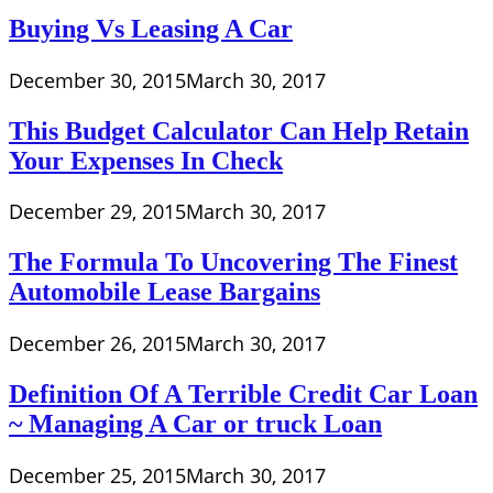
Buying Vs Leasing A Car
December 30, 2015
March 30, 2017
This Budget Calculator Can Help Retain
Your Expenses In Check
December 29, 2015
March 30, 2017
The Formula To Uncovering The Finest
Automobile Lease Bargains
December 26, 2015
March 30, 2017
Definition Of A Terrible Credit Car Loan
~ Managing A Car or truck Loan
December 25, 2015
March 30, 2017