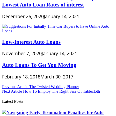
Lowest Auto Loan Rates of interest
December 26, 2020
January 14, 2021
Low-Interest Auto Loans
November 7, 2020
January 14, 2021
Auto Loans To Get You Moving
February 18, 2018
March 30, 2017
Post
Previous Article
The Twisted Wedding Planner
Next Article
How To Employ The Right Size Of Tablecloth
navigation
Latest Posts