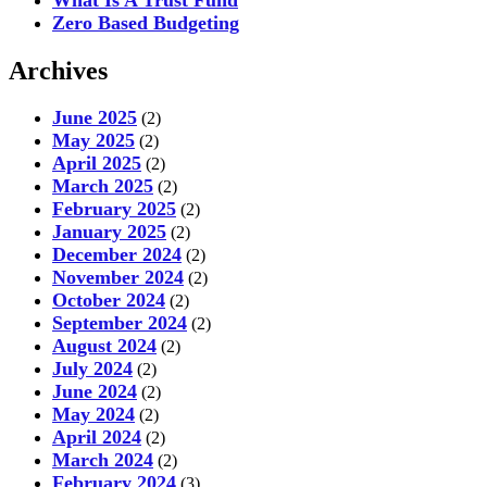
Zero Based Budgeting
Archives
June 2025
(2)
May 2025
(2)
April 2025
(2)
March 2025
(2)
February 2025
(2)
January 2025
(2)
December 2024
(2)
November 2024
(2)
October 2024
(2)
September 2024
(2)
August 2024
(2)
July 2024
(2)
June 2024
(2)
May 2024
(2)
April 2024
(2)
March 2024
(2)
February 2024
(3)