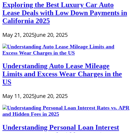
Exploring the Best Luxury Car Auto
Lease Deals with Low Down Payments in
California 2025
May 21, 2025
June 20, 2025
Understanding Auto Lease Mileage
Limits and Excess Wear Charges in the
US
May 11, 2025
June 20, 2025
Understanding Personal Loan Interest