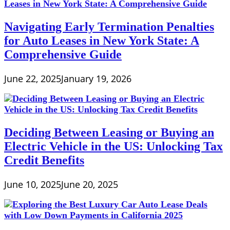
Navigating Early Termination Penalties
for Auto Leases in New York State: A
Comprehensive Guide
June 22, 2025
January 19, 2026
Deciding Between Leasing or Buying an
Electric Vehicle in the US: Unlocking Tax
Credit Benefits
June 10, 2025
June 20, 2025