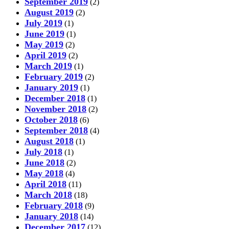
September 2019
(2)
August 2019
(2)
July 2019
(1)
June 2019
(1)
May 2019
(2)
April 2019
(2)
March 2019
(1)
February 2019
(2)
January 2019
(1)
December 2018
(1)
November 2018
(2)
October 2018
(6)
September 2018
(4)
August 2018
(1)
July 2018
(1)
June 2018
(2)
May 2018
(4)
April 2018
(11)
March 2018
(18)
February 2018
(9)
January 2018
(14)
December 2017
(12)