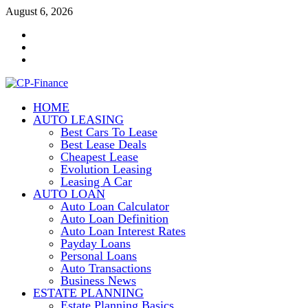
Skip
August 6, 2026
to
Contact
content
Us
Disclosure
Policy
Sitemap
HOME
CP-Finance
AUTO LEASING
Finance Manangement
Best Cars To Lease
Best Lease Deals
Cheapest Lease
Evolution Leasing
Leasing A Car
AUTO LOAN
Auto Loan Calculator
Auto Loan Definition
Auto Loan Interest Rates
Payday Loans
Personal Loans
Auto Transactions
Business News
ESTATE PLANNING
Estate Planning Basics