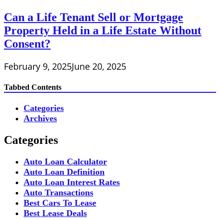
Can a Life Tenant Sell or Mortgage
Property Held in a Life Estate Without
Consent?
February 9, 2025
June 20, 2025
Tabbed Contents
Categories
Archives
Categories
Auto Loan Calculator
Auto Loan Definition
Auto Loan Interest Rates
Auto Transactions
Best Cars To Lease
Best Lease Deals