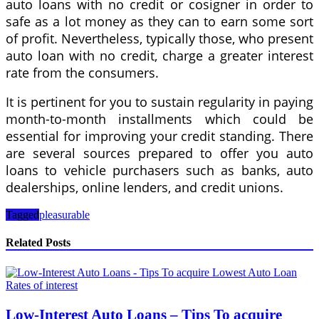
auto loans with no credit or cosigner in order to
safe as a lot money as they can to earn some sort
of profit. Nevertheless, typically those, who present
auto loan with no credit, charge a greater interest
rate from the consumers.
It is pertinent for you to sustain regularity in paying
month-to-month installments which could be
essential for improving your credit standing. There
are several sources prepared to offer you auto
loans to vehicle purchasers such as banks, auto
dealerships, online lenders, and credit unions.
Tagged
pleasurable
Related Posts
Low-Interest Auto Loans – Tips To acquire