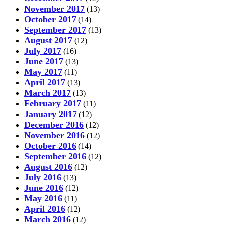
November 2017
(13)
October 2017
(14)
September 2017
(13)
August 2017
(12)
July 2017
(16)
June 2017
(13)
May 2017
(11)
April 2017
(13)
March 2017
(13)
February 2017
(11)
January 2017
(12)
December 2016
(12)
November 2016
(12)
October 2016
(14)
September 2016
(12)
August 2016
(12)
July 2016
(13)
June 2016
(12)
May 2016
(11)
April 2016
(12)
March 2016
(12)