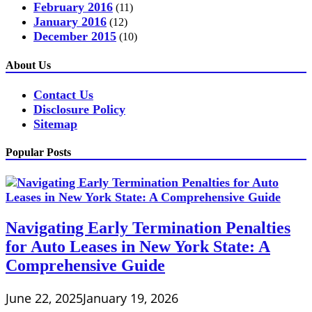
February 2016
(11)
January 2016
(12)
December 2015
(10)
About Us
Contact Us
Disclosure Policy
Sitemap
Popular Posts
Navigating Early Termination Penalties
for Auto Leases in New York State: A
Comprehensive Guide
June 22, 2025
January 19, 2026