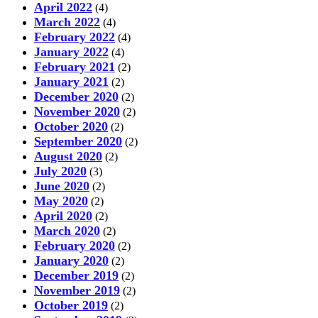
April 2022
(4)
March 2022
(4)
February 2022
(4)
January 2022
(4)
February 2021
(2)
January 2021
(2)
December 2020
(2)
November 2020
(2)
October 2020
(2)
September 2020
(2)
August 2020
(2)
July 2020
(3)
June 2020
(2)
May 2020
(2)
April 2020
(2)
March 2020
(2)
February 2020
(2)
January 2020
(2)
December 2019
(2)
November 2019
(2)
October 2019
(2)