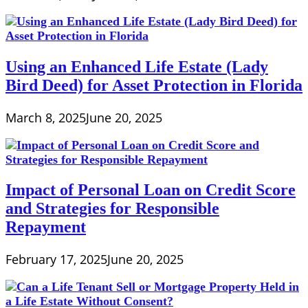
Using an Enhanced Life Estate (Lady
Bird Deed) for Asset Protection in Florida
March 8, 2025
June 20, 2025
Impact of Personal Loan on Credit Score
and Strategies for Responsible
Repayment
February 17, 2025
June 20, 2025