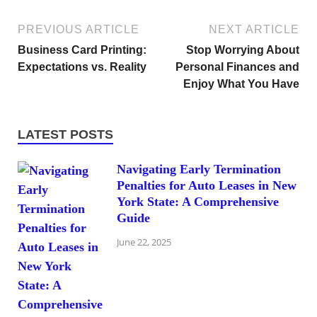
PREVIOUS ARTICLE
NEXT ARTICLE
Business Card Printing:
Stop Worrying About
Expectations vs. Reality
Personal Finances and
Enjoy What You Have
LATEST POSTS
Navigating Early Termination
Penalties for Auto Leases in New
York State: A Comprehensive
Guide
June 22, 2025