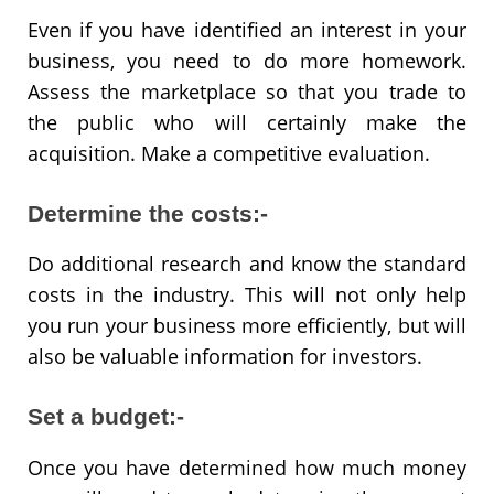
Even if you have identified an interest in your
business, you need to do more homework.
Assess the marketplace so that you trade to
the public who will certainly make the
acquisition. Make a competitive evaluation.
Determine the costs:-
Do additional research and know the standard
costs in the industry. This will not only help
you run your business more efficiently, but will
also be valuable information for investors.
Set a budget:-
Once you have determined how much money