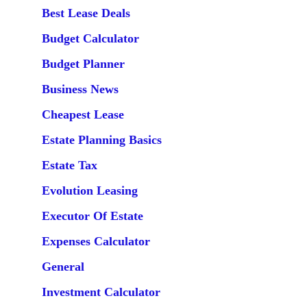
Best Lease Deals
Budget Calculator
Budget Planner
Business News
Cheapest Lease
Estate Planning Basics
Estate Tax
Evolution Leasing
Executor Of Estate
Expenses Calculator
General
Investment Calculator