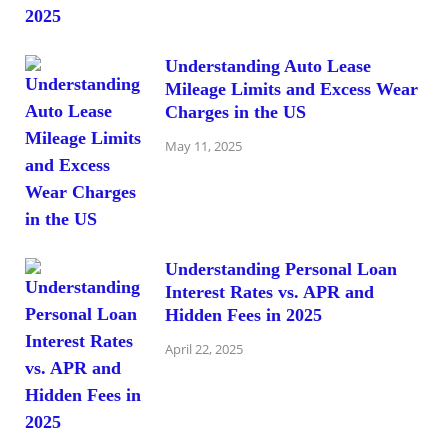
Understanding Auto Lease
Mileage Limits and Excess Wear
Charges in the US
May 11, 2025
Understanding Personal Loan
Interest Rates vs. APR and
Hidden Fees in 2025
April 22, 2025