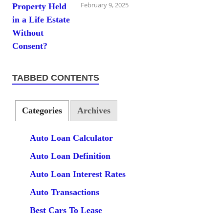
February 9, 2025
TABBED CONTENTS
Categories
Archives
Auto Loan Calculator
Auto Loan Definition
Auto Loan Interest Rates
Auto Transactions
Best Cars To Lease