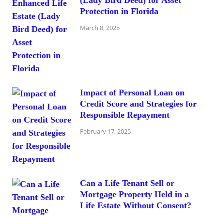
(Lady Bird Deed) for Asset
Protection in Florida
March 8, 2025
Impact of Personal Loan on
Credit Score and Strategies for
Responsible Repayment
February 17, 2025
Can a Life Tenant Sell or
Mortgage Property Held in a
Life Estate Without Consent?