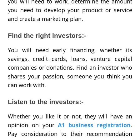
you will need to work, determine the amount
you need to develop your product or service
and create a marketing plan.
Find the right investors:-
You will need early financing, whether its
savings, credit cards, loans, venture capital
companies or donations. Find an investor who
shares your passion, someone you think you
can work with.
Listen to the investors:-
Whether you like it or not, they will have an
opinion on your
A1 business registration
.
Pay consideration to their recommendation