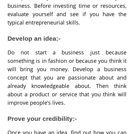
business. Before investing time or resources,
evaluate yourself and see if you have the
typical entrepreneurial skills.
Develop an idea:-
Do not start a business just because
something is in fashion or because you think it
will bring you money. Develop a business
concept that you are passionate about and
already knowledgeable about. Then think
about a product or service that you think will
improve people’s lives.
Prove your credibility:-
Once you have an idea, find out how you can