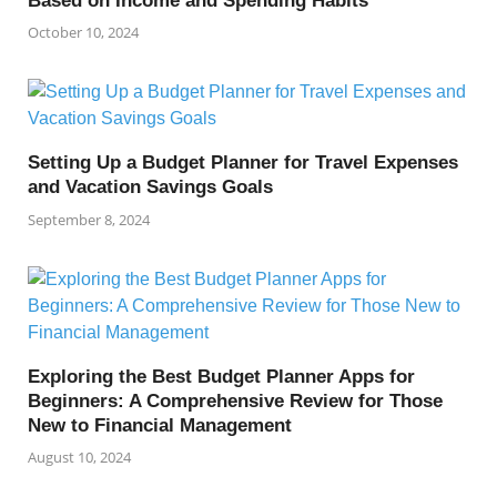
Based on Income and Spending Habits
October 10, 2024
Setting Up a Budget Planner for Travel Expenses
and Vacation Savings Goals
September 8, 2024
Exploring the Best Budget Planner Apps for
Beginners: A Comprehensive Review for Those
New to Financial Management
August 10, 2024