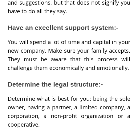
and suggestions, but that does not signify you
have to do all they say.
Have an excellent support system:-
You will spend a lot of time and capital in your
new company. Make sure your family accepts.
They must be aware that this process will
challenge them economically and emotionally.
Determine the legal structure:-
Determine what is best for you: being the sole
owner, having a partner, a limited company, a
corporation, a non-profit organization or a
cooperative.