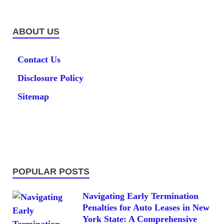
ABOUT US
Contact Us
Disclosure Policy
Sitemap
POPULAR POSTS
Navigating Early Termination
Penalties for Auto Leases in New
York State: A Comprehensive