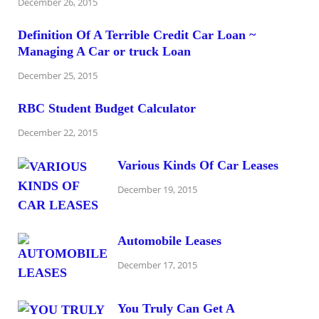
December 26, 2015
Definition Of A Terrible Credit Car Loan ~
Managing A Car or truck Loan
December 25, 2015
RBC Student Budget Calculator
December 22, 2015
Various Kinds Of Car Leases
December 19, 2015
Automobile Leases
December 17, 2015
You Truly Can Get A