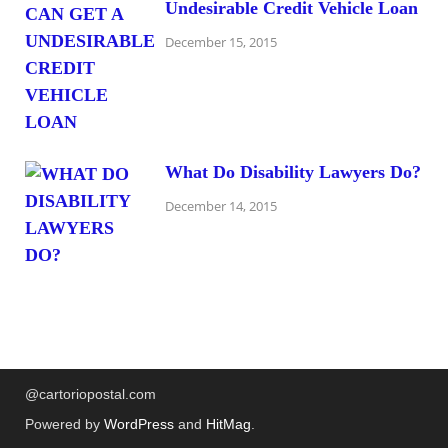
Undesirable Credit Vehicle Loan
December 15, 2015
What Do Disability Lawyers Do?
December 14, 2015
@cartoriopostal.com
Powered by
WordPress
and
HitMag
.