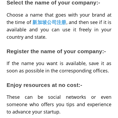
Select the name of your company:-
Choose a name that goes with your brand at
the time of
新加坡公司注册
, and then see if it is
available and you can use it freely in your
country and state.
Register the name of your company:-
If the name you want is available, save it as
soon as possible in the corresponding offices.
Enjoy resources at no cost:-
These can be social networks or even
someone who offers you tips and experience
to advance your startup.