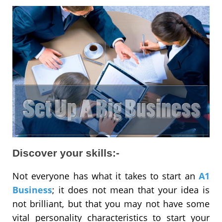
Discover your skills:-
Not everyone has what it takes to start an
A1
Business
; it does not mean that your idea is
not brilliant, but that you may not have some
vital personality characteristics to start your