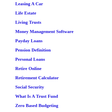
Leasing A Car
Life Estate
Living Trusts
Money Management Software
Payday Loans
Pension Definition
Personal Loans
Retire Online
Retirement Calculator
Social Security
What Is A Trust Fund
Zero Based Budgeting