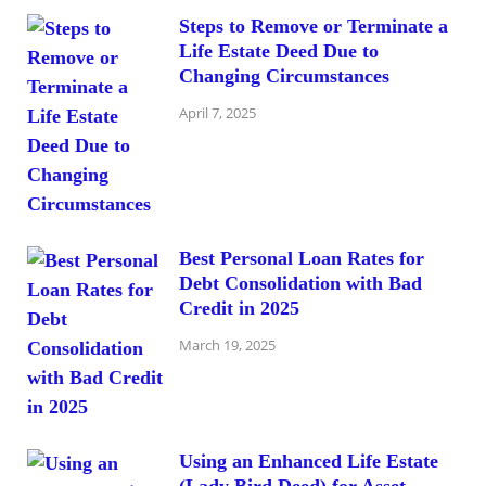
Steps to Remove or Terminate a
Life Estate Deed Due to
Changing Circumstances
April 7, 2025
Best Personal Loan Rates for
Debt Consolidation with Bad
Credit in 2025
March 19, 2025
Using an Enhanced Life Estate