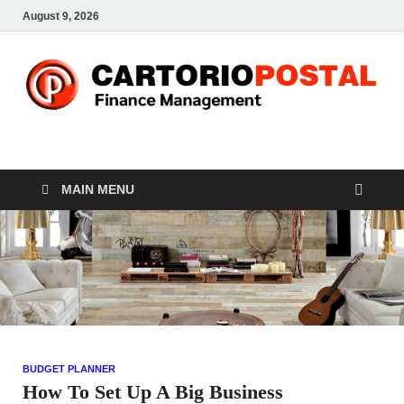
August 9, 2026
CP-Finance
Finance Manangement
MAIN MENU
BUDGET PLANNER
How To Set Up A Big Business