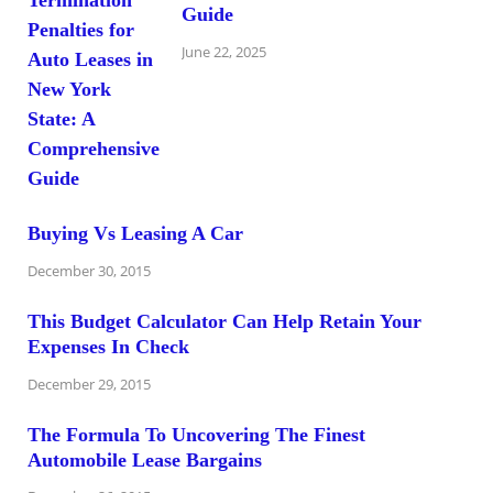
Guide
June 22, 2025
Buying Vs Leasing A Car
December 30, 2015
This Budget Calculator Can Help Retain Your
Expenses In Check
December 29, 2015
The Formula To Uncovering The Finest
Automobile Lease Bargains