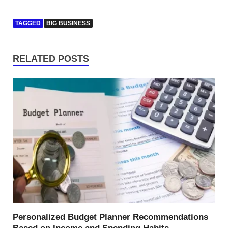
TAGGED
BIG BUSINESS
RELATED POSTS
Personalized Budget Planner Recommendations