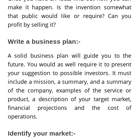
make it happen. Is the invention somewhat
that public would like or require? Can you
profit by selling it?
Write a business plan:-
A solid business plan will guide you to the
future. You would as well require it to present
your suggestion to possible investors. It must
include a mission, a summary, and a summary
of the company, examples of the service or
product, a description of your target market,
financial projections and the cost of
operations.
Identify your market:-