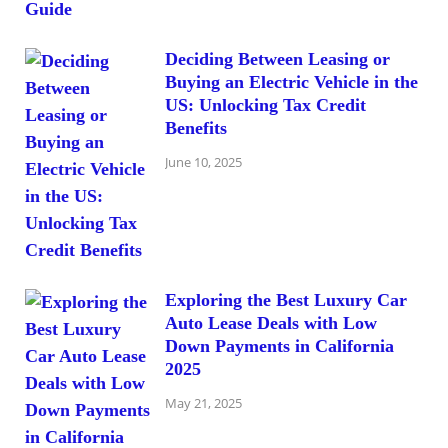
Deciding Between Leasing or
Buying an Electric Vehicle in the
US: Unlocking Tax Credit
Benefits
June 10, 2025
Exploring the Best Luxury Car
Auto Lease Deals with Low
Down Payments in California
2025
May 21, 2025