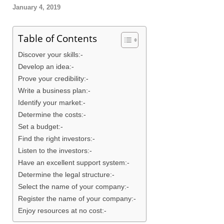
January 4, 2019
Table of Contents
Discover your skills:-
Develop an idea:-
Prove your credibility:-
Write a business plan:-
Identify your market:-
Determine the costs:-
Set a budget:-
Find the right investors:-
Listen to the investors:-
Have an excellent support system:-
Determine the legal structure:-
Select the name of your company:-
Register the name of your company:-
Enjoy resources at no cost:-