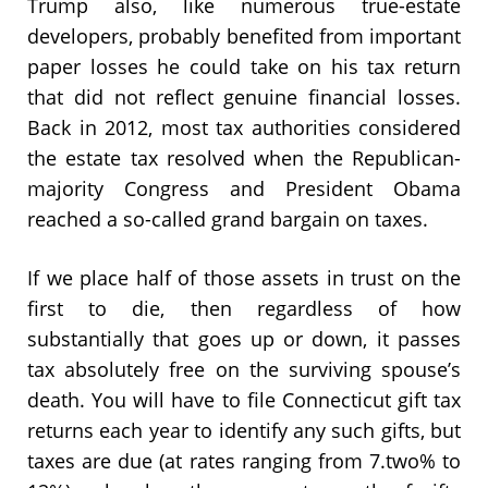
Trump also, like numerous true-estate
developers, probably benefited from important
paper losses he could take on his tax return
that did not reflect genuine financial losses.
Back in 2012, most tax authorities considered
the estate tax resolved when the Republican-
majority Congress and President Obama
reached a so-called grand bargain on taxes.
If we place half of those assets in trust on the
first to die, then regardless of how
substantially that goes up or down, it passes
tax absolutely free on the surviving spouse’s
death. You will have to file Connecticut gift tax
returns each year to identify any such gifts, but
taxes are due (at rates ranging from 7.two% to