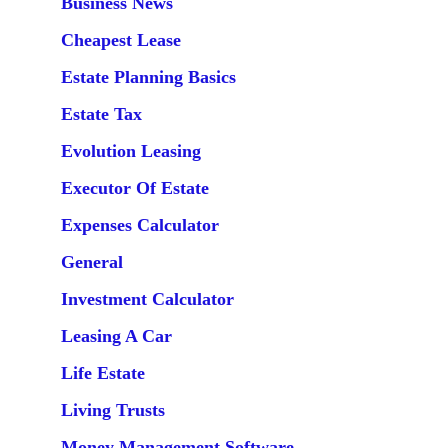
Business News
Cheapest Lease
Estate Planning Basics
Estate Tax
Evolution Leasing
Executor Of Estate
Expenses Calculator
General
Investment Calculator
Leasing A Car
Life Estate
Living Trusts
Money Management Software