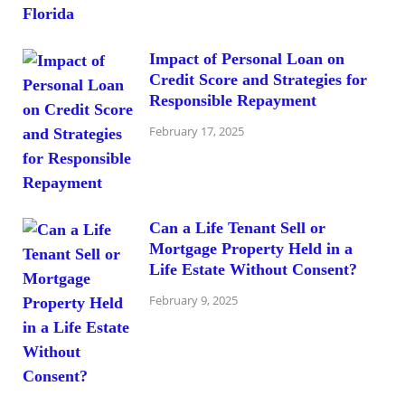
Impact of Personal Loan on
Credit Score and Strategies for
Responsible Repayment
February 17, 2025
Can a Life Tenant Sell or
Mortgage Property Held in a
Life Estate Without Consent?
February 9, 2025