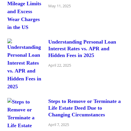
May 11, 2025
Understanding Personal Loan
Interest Rates vs. APR and
Hidden Fees in 2025
April 22, 2025
Steps to Remove or Terminate a
Life Estate Deed Due to
Changing Circumstances
April 7, 2025