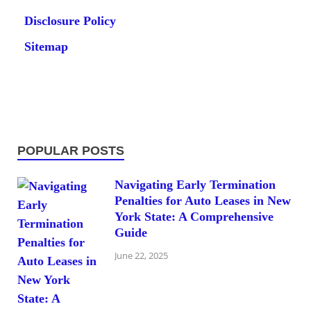
Disclosure Policy
Sitemap
POPULAR POSTS
Navigating Early Termination
Penalties for Auto Leases in New
York State: A Comprehensive
Guide
June 22, 2025