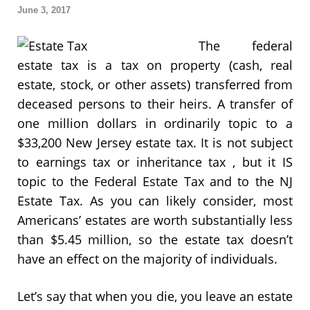
June 3, 2017
The federal
estate tax is a tax on property (cash, real
estate, stock, or other assets) transferred from
deceased persons to their heirs. A transfer of
one million dollars in ordinarily topic to a
$33,200 New Jersey estate tax. It is not subject
to earnings tax or inheritance tax , but it IS
topic to the Federal Estate Tax and to the NJ
Estate Tax. As you can likely consider, most
Americans’ estates are worth substantially less
than $5.45 million, so the estate tax doesn’t
have an effect on the majority of individuals.
Let’s say that when you die, you leave an estate