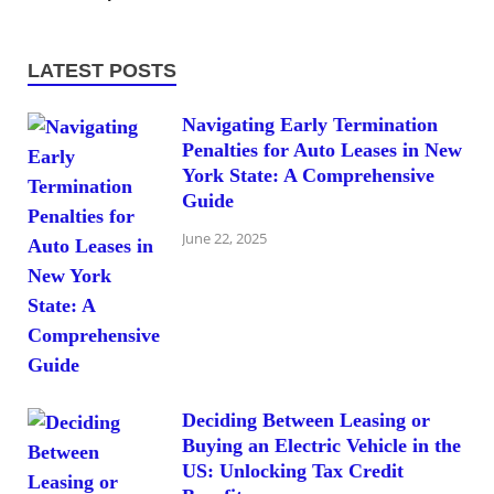
LATEST POSTS
Navigating Early Termination
Penalties for Auto Leases in New
York State: A Comprehensive
Guide
June 22, 2025
Deciding Between Leasing or
Buying an Electric Vehicle in the
US: Unlocking Tax Credit