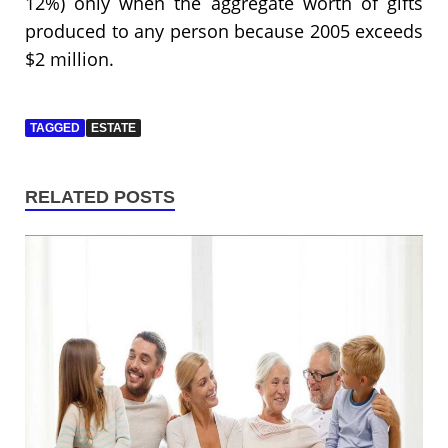
12%) only when the aggregate worth of gifts
produced to any person because 2005 exceeds
$2 million.
TAGGED
ESTATE
RELATED POSTS