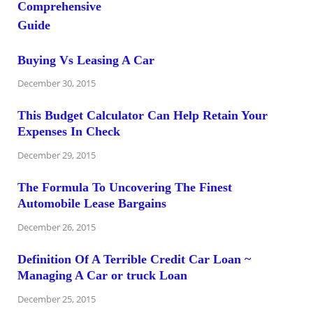
Buying Vs Leasing A Car
December 30, 2015
This Budget Calculator Can Help Retain Your
Expenses In Check
December 29, 2015
The Formula To Uncovering The Finest
Automobile Lease Bargains
December 26, 2015
Definition Of A Terrible Credit Car Loan ~
Managing A Car or truck Loan
December 25, 2015