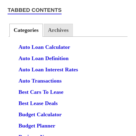
TABBED CONTENTS
Categories
Archives
Auto Loan Calculator
Auto Loan Definition
Auto Loan Interest Rates
Auto Transactions
Best Cars To Lease
Best Lease Deals
Budget Calculator
Budget Planner