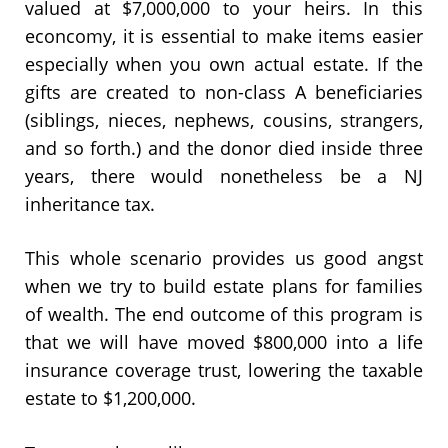
valued at $7,000,000 to your heirs. In this
econcomy, it is essential to make items easier
especially when you own actual estate. If the
gifts are created to non-class A beneficiaries
(siblings, nieces, nephews, cousins, strangers,
and so forth.) and the donor died inside three
years, there would nonetheless be a NJ
inheritance tax.
This whole scenario provides us good angst
when we try to build estate plans for families
of wealth. The end outcome of this program is
that we will have moved $800,000 into a life
insurance coverage trust, lowering the taxable
estate to $1,200,000.