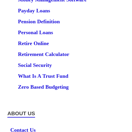
Payday Loans
Pension Definition
Personal Loans
Retire Online
Retirement Calculator
Social Security
What Is A Trust Fund
Zero Based Budgeting
ABOUT US
Contact Us