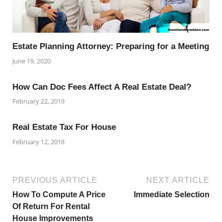
Estate Planning Attorney: Preparing for a Meeting
June 19, 2020
How Can Doc Fees Affect A Real Estate Deal?
February 22, 2019
Real Estate Tax For House
February 12, 2018
PREVIOUS ARTICLE
NEXT ARTICLE
How To Compute A Price
Immediate Selection
Of Return For Rental
House Improvements