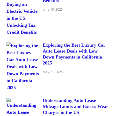
Benefits
June 10, 2025
Exploring the Best Luxury Car
Auto Lease Deals with Low
Down Payments in California
2025
May 21, 2025
Understanding Auto Lease
Mileage Limits and Excess Wear
Charges in the US