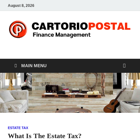
August 8, 2026
CP-Finance
Finance Manangement
MAIN MENU
ESTATE TAX
What Is The Estate Tax?