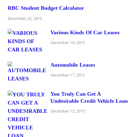
RBC Student Budget Calculator
December 22, 2015
Various Kinds Of Car Leases
December 19, 2015
Automobile Leases
December 17, 2015
You Truly Can Get A
Undesirable Credit Vehicle Loan
December 15, 2015