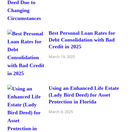
Best Personal Loan Rates for
Debt Consolidation with Bad
Credit in 2025
March 19, 2025
Using an Enhanced Life Estate
(Lady Bird Deed) for Asset
Protection in Florida
March 8, 2025