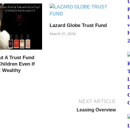
Lazard Globe Trust Fund
March 31, 2018
ut A Trust Fund
hildren Even If
t Wealthy
NEXT ARTICLE
Leasing Overview