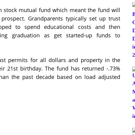
 stock mutual fund which meant the fund will
 prospect. Grandparents typically set up trust
eloped to spend educational costs and then
owing graduation as get started-up funds to
ust permits for all dollars and property in the
their 21st birthday. The fund has returned -.73%
han the past decade based on load adjusted