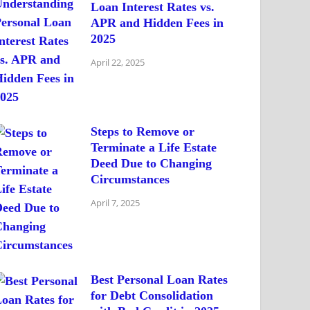
Loan Interest Rates vs.
APR and Hidden Fees in
2025
April 22, 2025
Steps to Remove or
Terminate a Life Estate
Deed Due to Changing
Circumstances
April 7, 2025
Best Personal Loan Rates
for Debt Consolidation