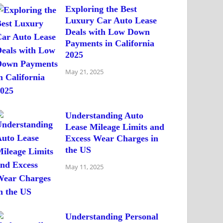
Exploring the Best
Luxury Car Auto Lease
Deals with Low Down
Payments in California
2025
May 21, 2025
Understanding Auto
Lease Mileage Limits and
Excess Wear Charges in
the US
May 11, 2025
Understanding Personal