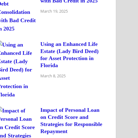
with Bad Credit in 2025
March 19, 2025
Using an Enhanced Life
Estate (Lady Bird Deed)
for Asset Protection in
Florida
March 8, 2025
Impact of Personal Loan
on Credit Score and
Strategies for Responsible
Repayment