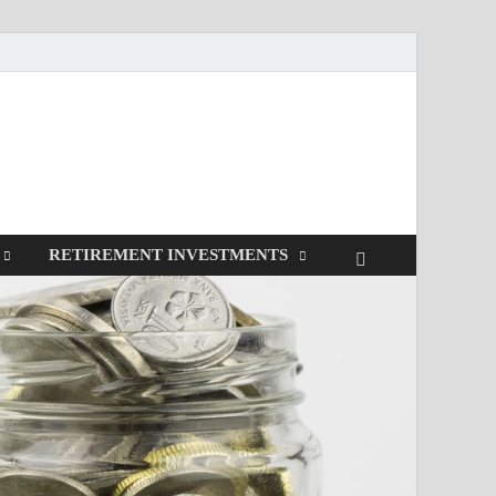
RETIREMENT INVESTMENTS