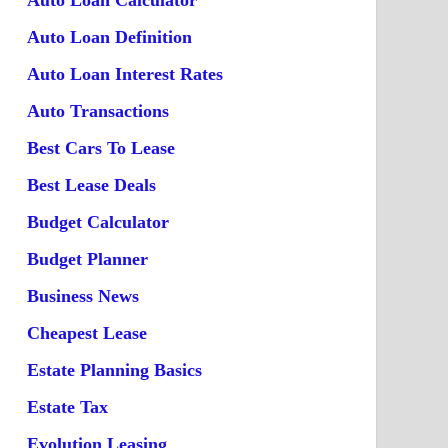
Auto Loan Calculator
Auto Loan Definition
Auto Loan Interest Rates
Auto Transactions
Best Cars To Lease
Best Lease Deals
Budget Calculator
Budget Planner
Business News
Cheapest Lease
Estate Planning Basics
Estate Tax
Evolution Leasing