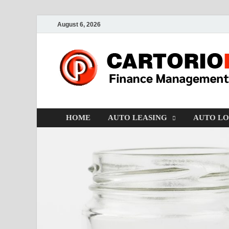
August 6, 2026
HOME
AUTO LEASING
AUTO L