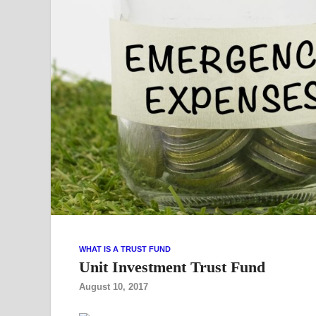
WHAT IS A TRUST FUND
Unit Investment Trust Fund
August 10, 2017