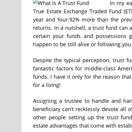
In my ea
True Estate Exchange Traded Fund (ETF
year and four.92% more than the prev
returns. In a nutshell, a trust fund can
certain your funds and possessions 
happen to be still alive or following you
Despite the typical perception, trust fu
fantastic factors for middle-class Amer
funds. I have it only for the reason tha
for a living!
Assigning a trustee to handle and han
beneficiary can’t recklessly devote all 
other people setting up the trust fund
estate advantages that come with establ