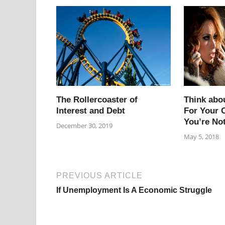
The Rollercoaster of
Think abo
Interest and Debt
For Your C
You’re No
December 30, 2019
May 5, 2018
PREVIOUS ARTICLE
If Unemployment Is A Economic Struggle