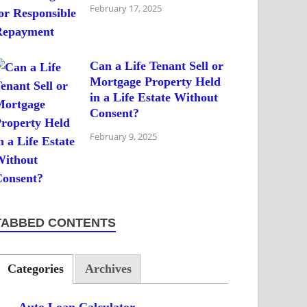
February 17, 2025
Can a Life Tenant Sell or
Mortgage Property Held
in a Life Estate Without
Consent?
February 9, 2025
TABBED CONTENTS
Categories
Archives