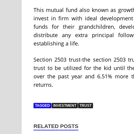
This mutual fund also known as growth
invest in firm with ideal development
funds for their grandchildren, dev
distribute any extra principal foll
establishing a life.
Section 2503 trust-the section 2503 tr
trust to be utilized for the kid until 
over the past year and 6.51% more t
returns.
TAGGED
INVESTMENT
TRUST
RELATED POSTS