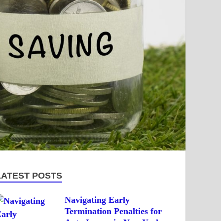
LATEST POSTS
Navigating Early
Termination Penalties for