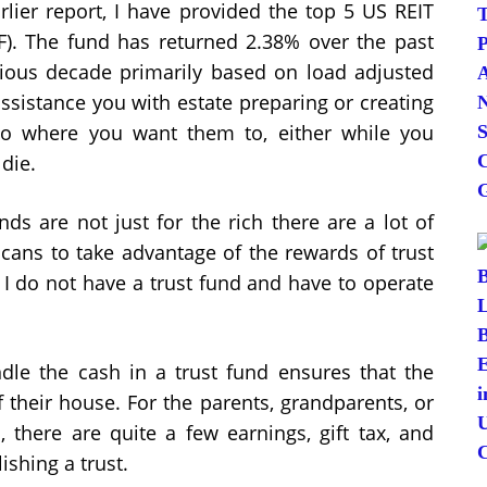
rlier report, I have provided the top 5 US REIT
). The fund has returned 2.38% over the past
ious decade primarily based on load adjusted
 assistance you with estate preparing or creating
go where you want them to, either while you
 die.
nds are not just for the rich there are a lot of
icans to take advantage of the rewards of trust
t I do not have a trust fund and have to operate
dle the cash in a trust fund ensures that the
of their house. For the parents, grandparents, or
, there are quite a few earnings, gift tax, and
ishing a trust.