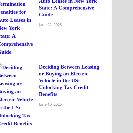
Auto Leases in New York
State: A Comprehensive
Guide
June 22, 2025
Deciding Between Leasing
or Buying an Electric
Vehicle in the US:
Unlocking Tax Credit
Benefits
June 10, 2025